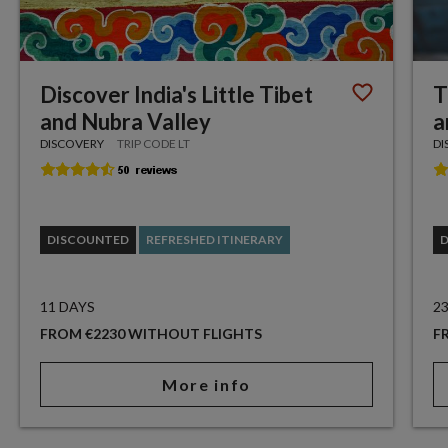
Discover India's Little Tibet
T
and Nubra Valley
a
DISCOVERY
TRIP CODE LT
DI
DISCOUNTED
REFRESHED ITINERARY
11 DAYS
2
FROM €2230 WITHOUT FLIGHTS
F
More info