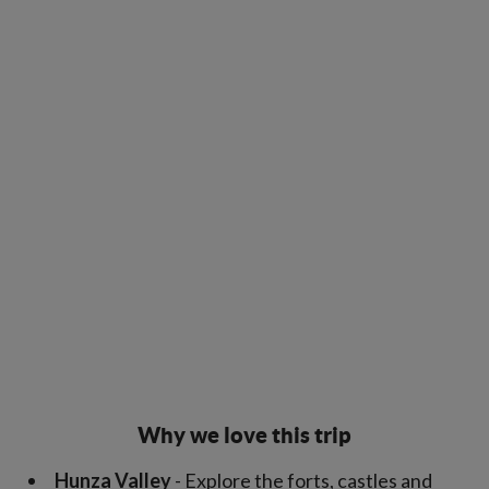
Why we love this trip
Hunza Valley
- Explore the forts, castles and