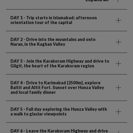
DAY 1
- Trip starts in Islamabad; afternoon
orientation tour of the capital
DAY 2
- Drive into the mountains and onto
Naran, in the Kaghan Valley
DAY 3
- Join the Karakoram Highway and drive to
Gilgit, the heart of the Karakoram region
DAY 4
- Drive to Karimabad (2500m), explore
Baltit and Altit Fort. Sunset over Hunza Valley
and local family dinner
DAY 5
- Full day exploring the Hunza Valley with
a walk to glaciar viewpoints
DAY 6
- Leave the Karakoram Highway and drive