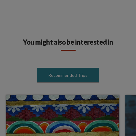
You might also be interested in
Recommended Trips