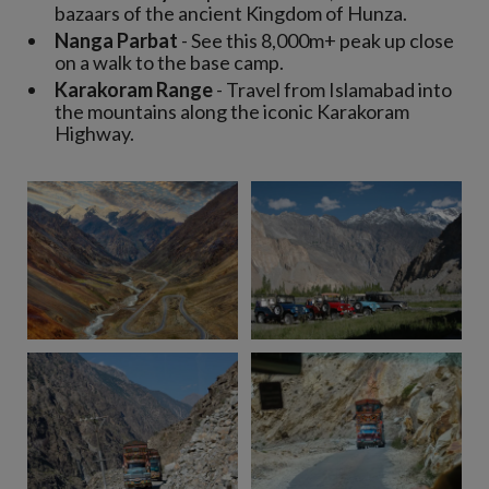
bazaars of the ancient Kingdom of Hunza.
Nanga Parbat
- See this 8,000m+ peak up close
on a walk to the base camp.
Karakoram Range
- Travel from Islamabad into
the mountains along the iconic Karakoram
Highway.