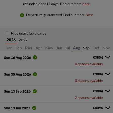
refundable for 14 days. Find out more
here
Departure guaranteed. Find out more
here
Hide unavailable dates
2027
2026
Jan
Feb
Mar
Apr
May
Jun
Jul
Sep
Oct
Nov
Aug
€3804
Sun 16 Aug 2026
0 spaces available
€3804
Sun 30 Aug 2026
0 spaces available
€3804
Sun 13 Sep 2026
2 spaces available
€4096
Sun 13 Jun 2027