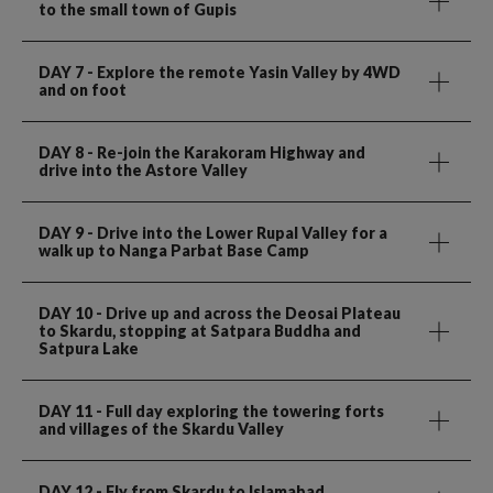
to the small town of Gupis
DAY 7
- Explore the remote Yasin Valley by 4WD
and on foot
DAY 8
- Re-join the Karakoram Highway and
drive into the Astore Valley
DAY 9
- Drive into the Lower Rupal Valley for a
walk up to Nanga Parbat Base Camp
DAY 10
- Drive up and across the Deosai Plateau
to Skardu, stopping at Satpara Buddha and
Satpura Lake
DAY 11
- Full day exploring the towering forts
and villages of the Skardu Valley
DAY 12
- Fly from Skardu to Islamabad.