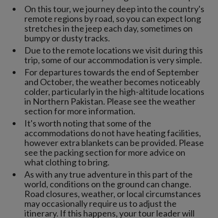
On this tour, we journey deep into the country's
remote regions by road, so you can expect long
stretches in the jeep each day, sometimes on
bumpy or dusty tracks.
Due to the remote locations we visit during this
trip, some of our accommodation is very simple.
For departures towards the end of September
and October, the weather becomes noticeably
colder, particularly in the high-altitude locations
in Northern Pakistan. Please see the weather
section for more information.
It's worth noting that some of the
accommodations do not have heating facilities,
however extra blankets can be provided. Please
see the packing section for more advice on
what clothing to bring.
As with any true adventure in this part of the
world, conditions on the ground can change.
Road closures, weather, or local circumstances
may occasionally require us to adjust the
itinerary. If this happens, your tour leader will