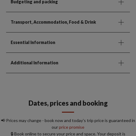
Budgeting and packing
Transport, Accommodation, Food & Drink
Essential Information
Additional Information
Dates, prices and booking
📢 Prices may change - book now and today's trip price is guaranteed in
our
price promise
🔒 Book online to secure your price and space. Your deposit is