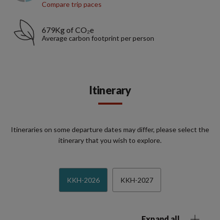
Compare trip paces
679Kg of CO₂e
Average carbon footprint per person
Itinerary
Itineraries on some departure dates may differ, please select the
itinerary that you wish to explore.
KKH-2026
KKH-2027
Expand all