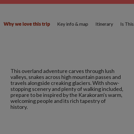
Key info & map
Itinerary
Is Thi
Why we love this trip
This overland adventure carves through lush
valleys, snakes across high mountain passes and
travels alongside creaking glaciers. With show-
stopping scenery and plenty of walking included,
prepare to be inspired by the Karakoram's warm,
welcoming people and its rich tapestry of