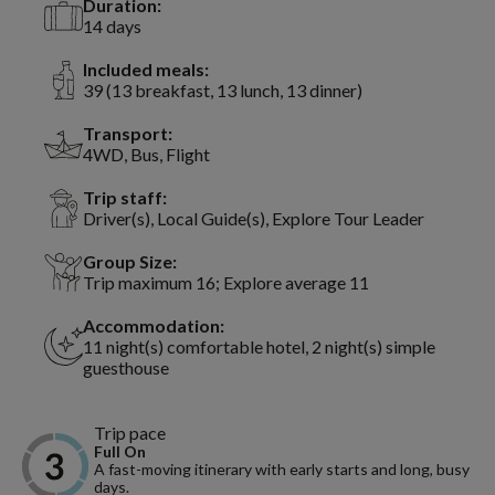
Duration:
14 days
Included meals:
39 (13 breakfast, 13 lunch, 13 dinner)
Transport:
4WD, Bus, Flight
Trip staff:
Driver(s), Local Guide(s), Explore Tour Leader
Group Size:
Trip maximum 16; Explore average 11
Accommodation:
11 night(s) comfortable hotel, 2 night(s) simple
guesthouse
Trip pace
Full On
A fast-moving itinerary with early starts and long, busy
days.