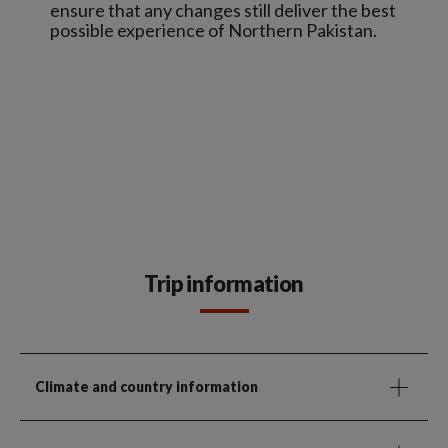
ensure that any changes still deliver the best
possible experience of Northern Pakistan.
Trip information
Climate and country information