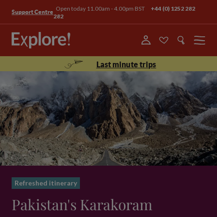
Open today 11.00am - 4.00pm BST
+44 (0) 1252 282
Support Centre
282
Menu
Last minute trips
Refreshed itinerary
Pakistan's Karakoram