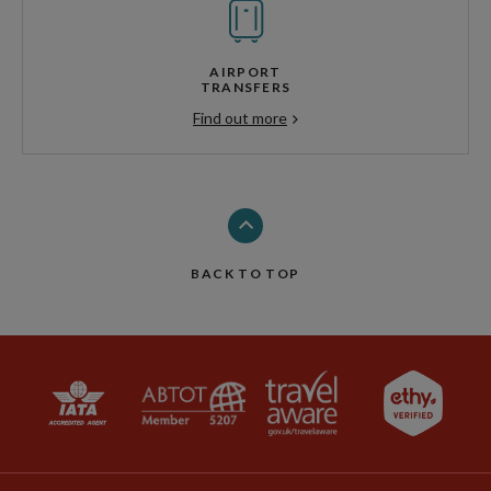
AIRPORT
TRANSFERS
Find out more
BACK TO TOP