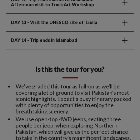
Afternoon visit to Truck Art Workshop
DAY 13
- Visit the UNESCO site of Taxila
DAY 14
- Trip ends in Islamabad
Is this the tour for you?
We've graded this tour as full-on as we'll be
covering a lot of ground to visit Pakistan's most
iconic highlights. Expect a busy itinerary packed
with plenty of opportunities to enjoy the
breathtaking scenery.
We use open-top 4WD jeeps, seating three
people per jeep, when exploring Northern
Pakistan, which will give us the perfect chance
to take in the country's magnificent landscapes.