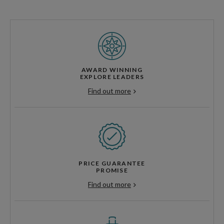
AWARD WINNING
EXPLORE LEADERS
Find out more
PRICE GUARANTEE
PROMISE
Find out more