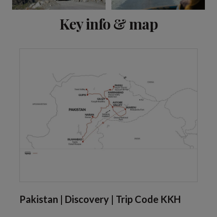
View 7 more
Key info & map
Pakistan | Discovery | Trip Code KKH