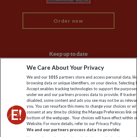
My Explore
Order now
Keep up to date
Sign up to our newsletter for latest news, deals and travel
We Care About Your Privacy
information
We and our
1015
partners store and access personal data, lik
browsing data or unique identifiers, on your device. Selecting I
Accept enables tracking technologies to support the purpose
Click to subscribe
under we and our partners process data to provide. If tracker
disabled, some content and ads you see may not be as releva
you. You can resurface this menu to change your choices or w
consent at any time by clicking the Manage Preferences link o
bottom of the webpage . Your choices will have effect within o
Website. For more details, refer to our Privacy Policy.
We and our partners process data to provide: