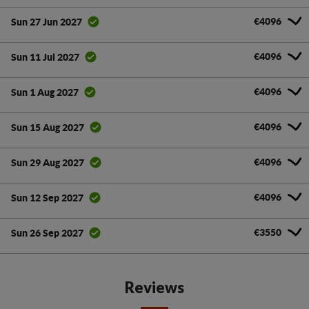
€4096
Sun 27 Jun 2027
€4096
Sun 11 Jul 2027
€4096
Sun 1 Aug 2027
€4096
Sun 15 Aug 2027
€4096
Sun 29 Aug 2027
€4096
Sun 12 Sep 2027
€3550
Sun 26 Sep 2027
Reviews