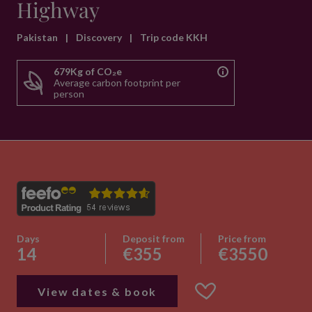
Highway
Pakistan
|
Discovery
|
Trip code KKH
679Kg of CO₂e
Average carbon footprint per
person
Days
Deposit from
Price from
14
€355
€3550
View dates & book