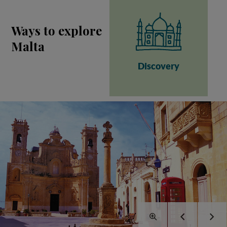
Ways to explore
Malta
Discovery