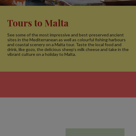
Tours to Malta
See some of the most impressive and best-preserved ancient
sites in the Mediterranean as well as colourful fishing harbours
and coastal scenery on a Malta tour. Taste the local food and
drink, like gozo, the delicious sheep’s milk cheese and take in the
vibrant culture on a holiday to Malta.