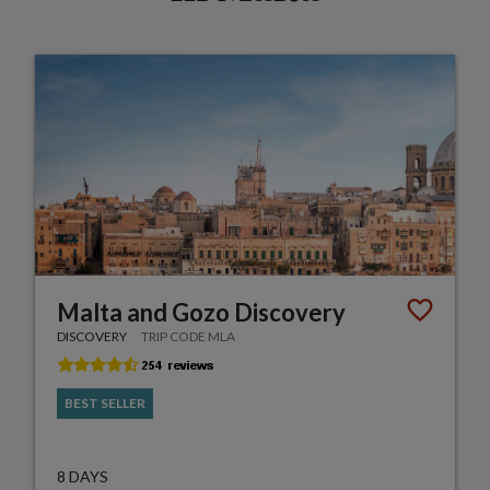
Malta and Gozo Discovery
DISCOVERY
TRIP CODE MLA
BEST SELLER
8 DAYS