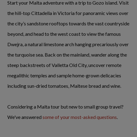
Start your Malta adventure with a trip to Gozo island. Visit
the hill-top Cittadella in Victoria for panoramic views over
the city’s sandstone rooftops towards the vast countryside
beyond, and head to the west coast to view the famous
Dwejra, a natural limestone arch hanging precariously over
the turquoise sea. Back on the mainland, wander along the
steep backstreets of Valletta Old City, uncover remote
megalithic temples and sample home-grown delicacies
including sun-dried tomatoes, Maltese bread and wine.
Considering a Malta tour but new to small group travel?
We've answered
some of your most-asked questions
.