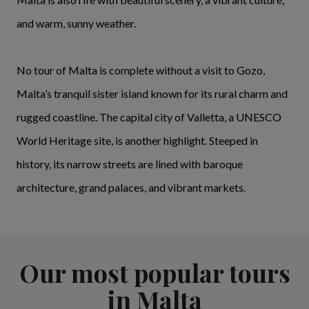
and warm, sunny weather.
No tour of Malta is complete without a visit to Gozo,
Malta’s tranquil sister island known for its rural charm and
rugged coastline. The capital city of Valletta, a UNESCO
World Heritage site, is another highlight. Steeped in
history, its narrow streets are lined with baroque
architecture, grand palaces, and vibrant markets.
Our most popular tours
in Malta