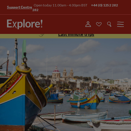
Open today 11.00am - 4.00pm BST
+44 (0) 1252 282
Support Centre
282
Menu
Last minute trips