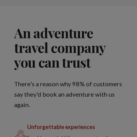
An adventure
travel company
you can trust
There's a reason why 98% of customers
say they'd book an adventure with us
again.
Unforgettable experiences