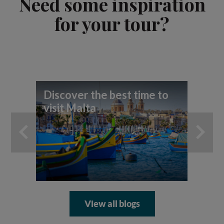
Need some inspiration
for your tour?
Discover the best time to
Md
visit Malta
Ma
View all blogs