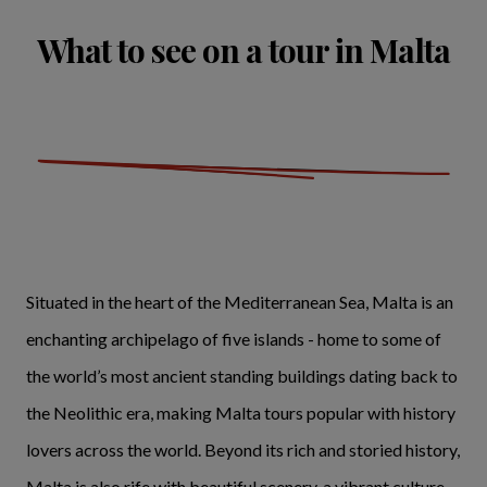
What to see on a tour in Malta
Situated in the heart of the Mediterranean Sea, Malta is an
enchanting archipelago of five islands - home to some of
the world’s most ancient standing buildings dating back to
the Neolithic era, making Malta tours popular with history
lovers across the world. Beyond its rich and storied history,
Malta is also rife with beautiful scenery, a vibrant culture,