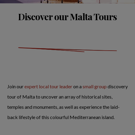
Discover our Malta Tours
Join our
expert local tour leader
on a
small group
discovery
tour of Malta to uncover an array of historical sites,
temples and monuments, as well as experience the laid-
back lifestyle of this colourful Mediterranean island.