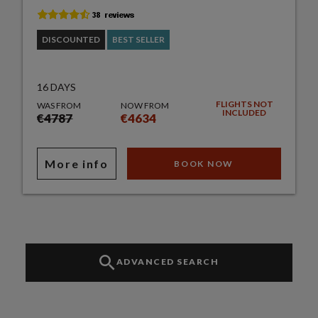
DISCOUNTED
BEST SELLER
16 DAYS
FLIGHTS NOT
WAS FROM
NOW FROM
INCLUDED
€4787
€4634
More info
BOOK NOW
ADVANCED SEARCH