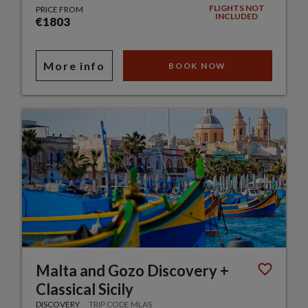
FLIGHTS NOT
PRICE FROM
INCLUDED
€1803
More info
BOOK NOW
Malta and Gozo Discovery +
Classical Sicily
DISCOVERY
TRIP CODE MLAS