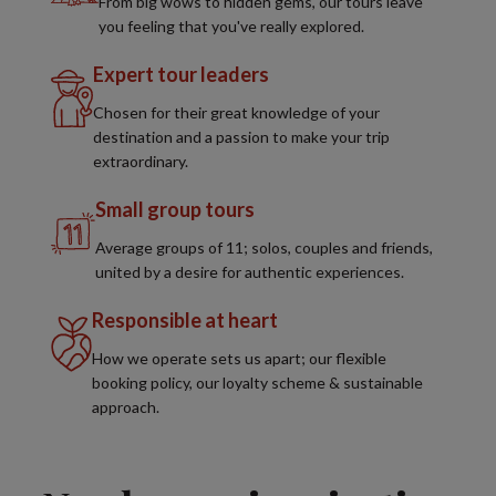
From big wows to hidden gems, our tours leave
you feeling that you've really explored.
Expert tour leaders
Chosen for their great knowledge of your
destination and a passion to make your trip
extraordinary.
Small group tours
Average groups of 11; solos, couples and friends,
united by a desire for authentic experiences.
Responsible at heart
How we operate sets us apart; our flexible
booking policy, our loyalty scheme & sustainable
approach.