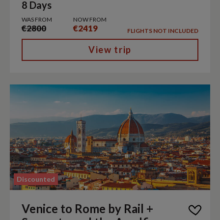
8 Days
WAS FROM
NOW FROM
€2800
€2419
FLIGHTS NOT INCLUDED
View trip
Discounted
Venice to Rome by Rail +