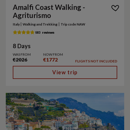
Amalfi Coast Walking -
Agriturismo
|
|
Italy
Walking and Trekking
Trip code NAW
8 Days
WAS FROM
NOW FROM
€2026
€1772
FLIGHTS NOT INCLUDED
View trip