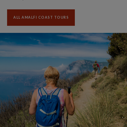
ALL AMALFI COAST TOURS