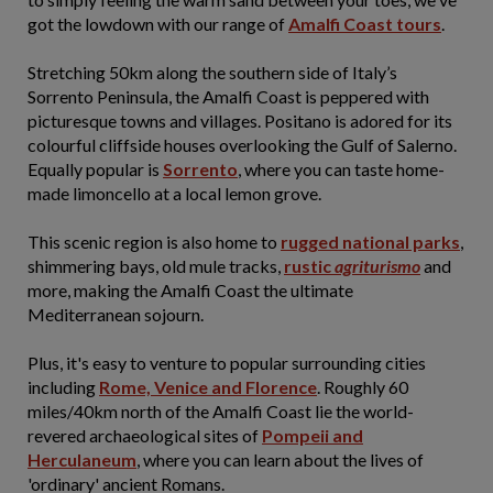
got the lowdown with our range of
Amalfi Coast tours
.
Stretching 50km along the southern side of Italy’s
Sorrento Peninsula, the Amalfi Coast is peppered with
picturesque towns and villages. Positano is adored for its
colourful cliffside houses overlooking the Gulf of Salerno.
Equally popular is
Sorrento
, where you can taste home-
made limoncello at a local lemon grove.
This scenic region is also home to
rugged national parks
,
shimmering bays, old mule tracks,
rustic
agriturismo
and
more, making the Amalfi Coast the ultimate
Mediterranean sojourn.
Plus, it's easy to venture to popular surrounding cities
including
Rome, Venice and Florence
. Roughly 60
miles/40km north of the Amalfi Coast lie the world-
revered archaeological sites of
Pompeii and
Herculaneum
, where you can learn about the lives of
'ordinary' ancient Romans.