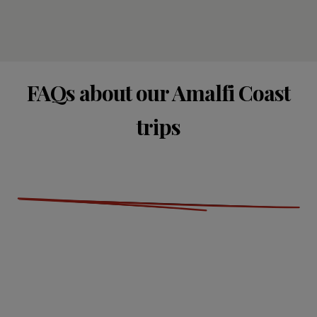
FAQs about our Amalfi Coast
trips