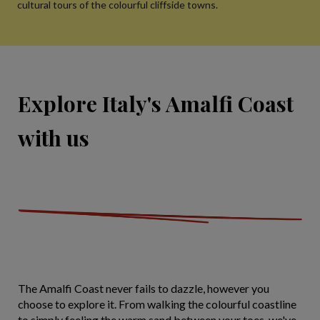
cultural tours of the colourful cliffside towns.
Explore Italy's Amalfi Coast
with us
The Amalfi Coast never fails to dazzle, however you
choose to explore it. From walking the colourful coastline
to simply feeling the warm sand between your toes, we've