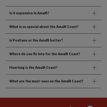
Is it expensive in Amalfi?
What is so special about the Amalfi Coast?
Is Positano or the Amalfi better?
Where do you fly into for the Amalfi Coast?
How long is the Amalfi Coast?
What are the must-sees on the Amalfi Coast?