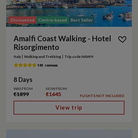
Discounted
Centre-based
Best Seller
Amalfi Coast Walking - Hotel
Risorgimento
|
|
Italy
Walking and Trekking
Trip code NAWH
8 Days
WAS FROM
NOW FROM
€1899
€1645
FLIGHTS NOT INCLUDED
View trip