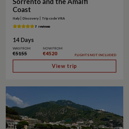
Sorrento and the Amalfi
Coast
|
|
Italy
Discovery
Trip code VRA
14 Days
WAS FROM
NOW FROM
€5155
€4520
FLIGHTS NOT INCLUDED
View trip