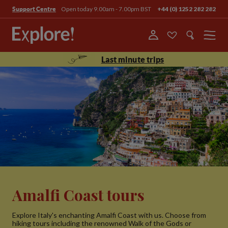
Open today 9.00am - 7.00pm BST
+44 (0) 1252 282 282
Support Centre
Menu
Last minute trips
Amalfi Coast tours
Explore Italy's enchanting Amalfi Coast with us. Choose from
hiking tours including the renowned Walk of the Gods or