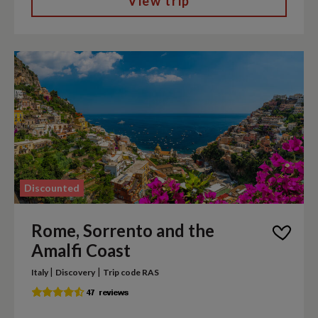
View trip
Discounted
Rome, Sorrento and the
Amalfi Coast
|
|
Italy
Discovery
Trip code RAS