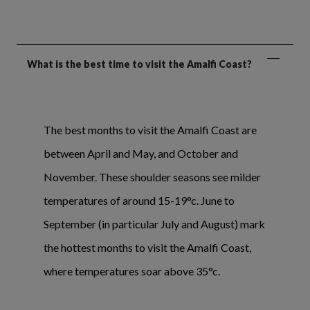
What is the best time to visit the Amalfi Coast?
The best months to visit the Amalfi Coast are
between April and May, and October and
November. These shoulder seasons see milder
temperatures of around 15-19°c. June to
September (in particular July and August) mark
the hottest months to visit the Amalfi Coast,
where temperatures soar above 35°c.