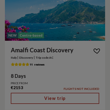
NEW
Centre-based
Amalfi Coast Discovery
|
|
Italy
Discovery
Trip code AC
8 Days
PRICE FROM
€2153
FLIGHTS NOT INCLUDED
View trip