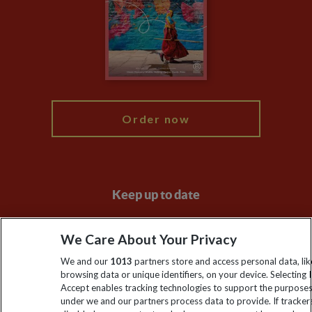
Travel Agents
The Explore Foundation
Booking Conditions
Modern Slavery Statement
Blog
My Explore
Order now
Keep up to date
Sign up to our newsletter for latest news, deals and travel
We Care About Your Privacy
information
We and our
1013
partners store and access personal data, lik
browsing data or unique identifiers, on your device. Selecting I
Click to subscribe
Accept enables tracking technologies to support the purpose
under we and our partners process data to provide. If tracker