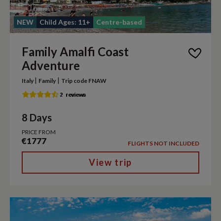
NEW
Child Ages: 11+
Centre-based
Family Amalfi Coast
Adventure
|
|
Italy
Family
Trip code FNAW
8 Days
PRICE FROM
€1777
FLIGHTS NOT INCLUDED
View trip