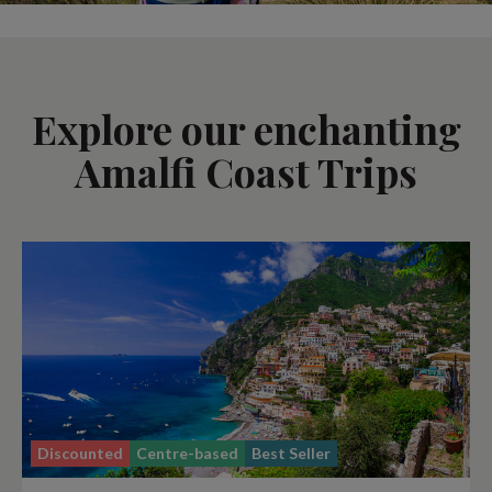
Explore our enchanting
Amalfi Coast Trips
Discounted
Centre-based
Best Seller