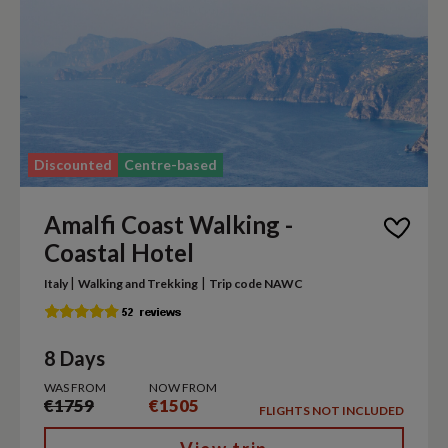
Discounted
Centre-based
Amalfi Coast Walking -
Coastal Hotel
|
|
Italy
Walking and Trekking
Trip code NAWC
8 Days
WAS FROM
NOW FROM
€1759
€1505
FLIGHTS NOT INCLUDED