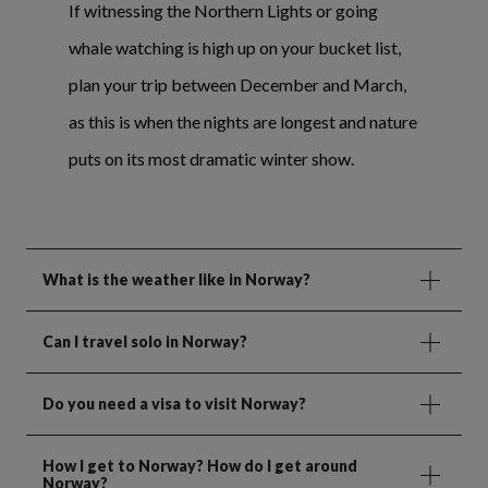
If witnessing the Northern Lights or going
whale watching is high up on your bucket list,
plan your trip between December and March,
as this is when the nights are longest and nature
puts on its most dramatic winter show.
What is the weather like in Norway?
Can I travel solo in Norway?
Do you need a visa to visit Norway?
How I get to Norway? How do I get around
Norway?