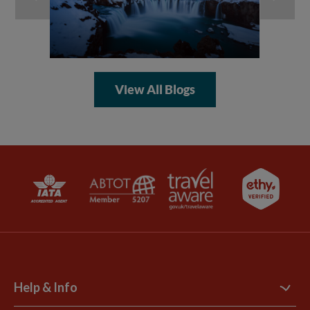
View All Blogs
Help & Info