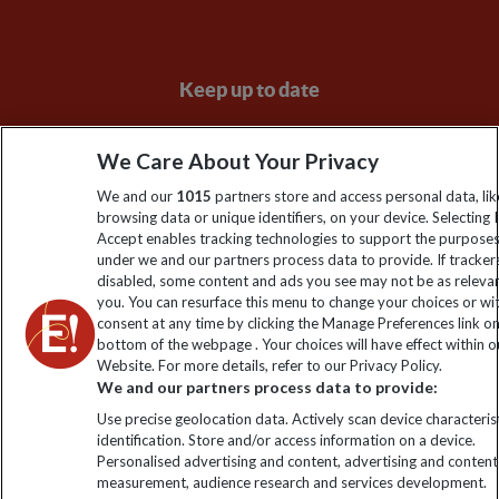
Keep up to date
Sign up to our newsletter for latest news, deals and travel
We Care About Your Privacy
information
We and our
1015
partners store and access personal data, lik
browsing data or unique identifiers, on your device. Selecting I
Click to subscribe
Accept enables tracking technologies to support the purpose
under we and our partners process data to provide. If tracker
disabled, some content and ads you see may not be as releva
you. You can resurface this menu to change your choices or w
consent at any time by clicking the Manage Preferences link o
bottom of the webpage . Your choices will have effect within o
Website. For more details, refer to our Privacy Policy.
We and our partners process data to provide:
Use precise geolocation data. Actively scan device characterist
identification. Store and/or access information on a device.
Explore Worldwide Ltd is registered in England & Wales.
Personalised advertising and content, advertising and content
Registered No: 01577018. VAT No: GB 358755213. Registered
measurement, audience research and services development.