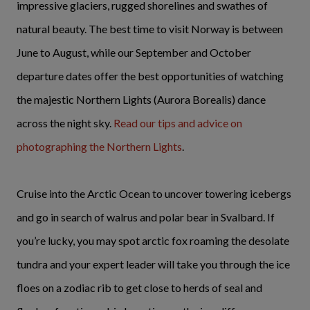
impressive glaciers, rugged shorelines and swathes of
natural beauty. The best time to visit Norway is between
June to August, while our September and October
departure dates offer the best opportunities of watching
the majestic Northern Lights (Aurora Borealis) dance
across the night sky.
Read our tips and advice on
photographing the Northern Lights
.
Cruise into the Arctic Ocean to uncover towering icebergs
and go in search of walrus and polar bear in Svalbard. If
you’re lucky, you may spot arctic fox roaming the desolate
tundra and your expert leader will take you through the ice
floes on a zodiac rib to get close to herds of seal and