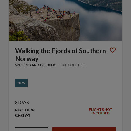
Walking the Fjords of Southern
Norway
WALKING AND TREKKING
TRIP CODE NFH
NEW
8 DAYS
FLIGHTS NOT
PRICE FROM
INCLUDED
€5074