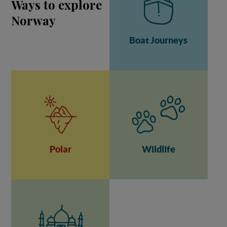
Ways to explore
Norway
Boat Journeys
Polar
Wildlife