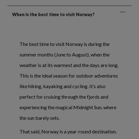
When is the best time to visit Norway?
The best time to visit Norway is during the
summer months (June to August), when the
weather is at its warmest and the days are long.
This is the ideal season for outdoor adventures
like hiking, kayaking and cycling. It’s also
perfect for cruising through the fjords and
experiencing the magical Midnight Sun, where
the sun barely sets.
That said, Norway is a year-round destination.