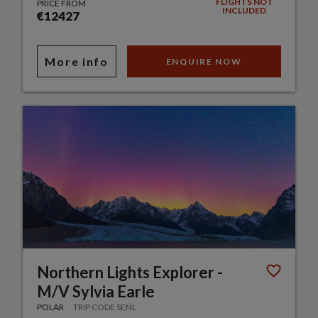
FLIGHTS NOT
PRICE FROM
INCLUDED
€12427
More info
ENQUIRE NOW
Northern Lights Explorer -
M/V Sylvia Earle
POLAR
TRIP CODE SENL