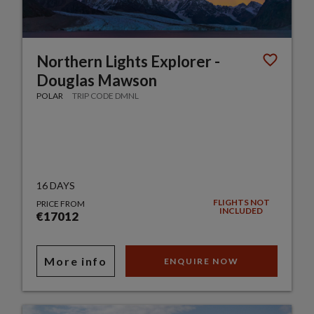
Northern Lights Explorer -
Douglas Mawson
POLAR
TRIP CODE DMNL
16 DAYS
FLIGHTS NOT
PRICE FROM
INCLUDED
€17012
More info
ENQUIRE NOW