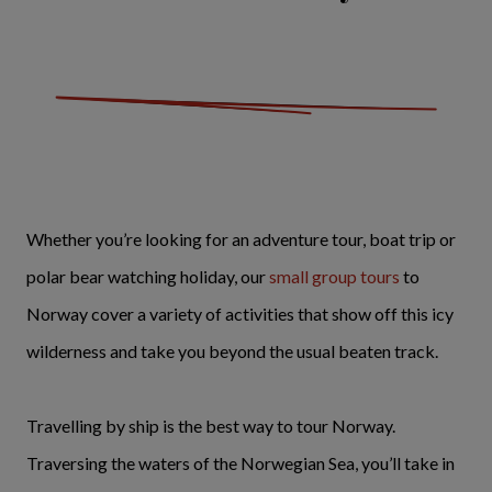
Whether you’re looking for an adventure tour, boat trip or
polar bear watching holiday, our
small group tours
to
Norway cover a variety of activities that show off this icy
wilderness and take you beyond the usual beaten track.
Travelling by ship is the best way to tour Norway.
Traversing the waters of the Norwegian Sea, you’ll take in