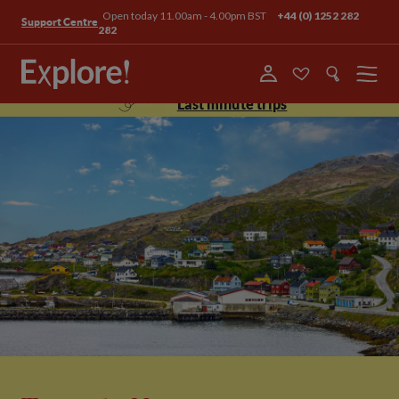
Open today 11.00am - 4.00pm BST
+44 (0) 1252 282
Support Centre
282
Menu
Last minute trips