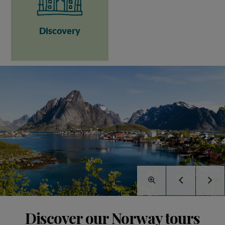
Discovery
Discover our Norway tours