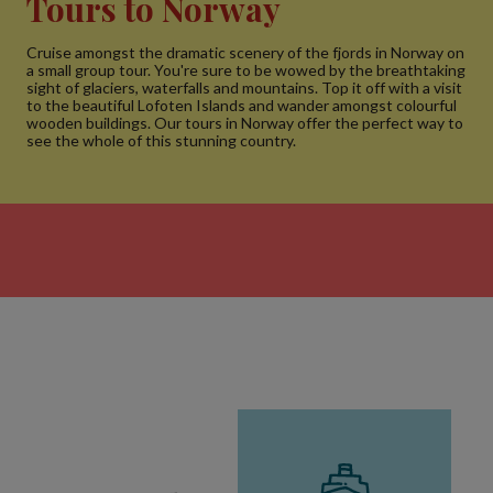
Tours to Norway
Cruise amongst the dramatic scenery of the fjords in Norway on
a small group tour. You're sure to be wowed by the breathtaking
sight of glaciers, waterfalls and mountains. Top it off with a visit
to the beautiful Lofoten Islands and wander amongst colourful
wooden buildings. Our tours in Norway offer the perfect way to
see the whole of this stunning country.