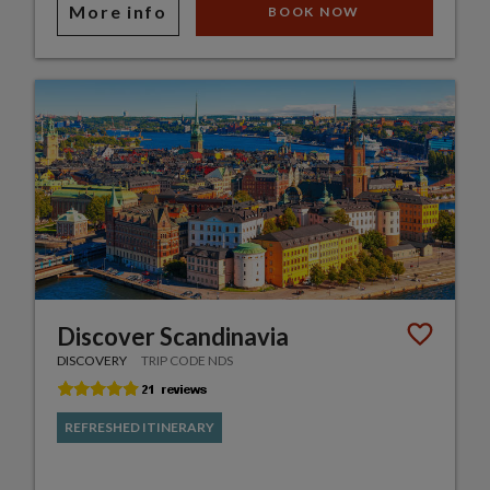
More info
BOOK NOW
Discover Scandinavia
DISCOVERY
TRIP CODE NDS
REFRESHED ITINERARY