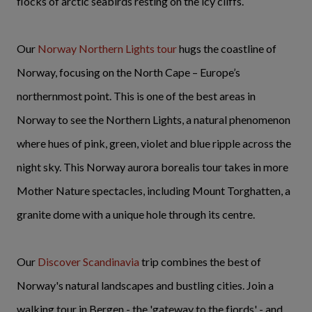
flocks of arctic seabirds resting on the icy cliffs.
Our
Norway Northern Lights tour
hugs the coastline of
Norway, focusing on the North Cape – Europe’s
northernmost point. This is one of the best areas in
Norway to see the Northern Lights, a natural phenomenon
where hues of pink, green, violet and blue ripple across the
night sky. This Norway aurora borealis tour takes in more
Mother Nature spectacles, including Mount Torghatten, a
granite dome with a unique hole through its centre.
Our
Discover Scandinavia
trip combines the best of
Norway's natural landscapes and bustling cities. Join a
walking tour in Bergen - the 'gateway to the fjords' - and