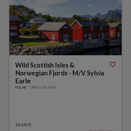
Wild Scottish Isles &
Norwegian Fjords - M/V Sylvia
Earle
POLAR
TRIP CODE SESN
14 DAYS