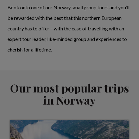
Book onto one of our Norway small group tours and you’ll
be rewarded with the best that this northern European
country has to offer – with the ease of travelling with an
expert tour leader, like-minded group and experiences to
cherish for a lifetime.
Our most popular trips
in Norway