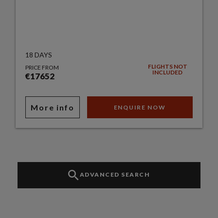
18 DAYS
FLIGHTS NOT
PRICE FROM
INCLUDED
€17652
More info
ENQUIRE NOW
ADVANCED SEARCH