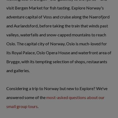
visit Bergen Market for fish tasting. Explore Norway's
adventure capital of Voss and cruise along the Naerofjord
and Aurlandsford, before taking the train that winds past
valleys, waterfalls and snow-capped mountains to reach
Oslo. The capital city of Norway, Oslo is much-loved for
its Royal Palace, Oslo Opera House and waterfront area of
Brygge, with its tempting selection of shops, restaurants
and galleries.
Considering a trip to Norway but new to Explore? We've
answered some of the
most-asked questions about our
small group tours
.