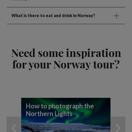
What is there to eat and drink in Norway?
Need some inspiration
for your Norway tour?
How to photograph the
A 
Northern Lights
th
An