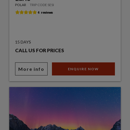
POLAR
TRIP CODE SESI
15 DAYS
CALL US FOR PRICES
More info
ENQUIRE NOW