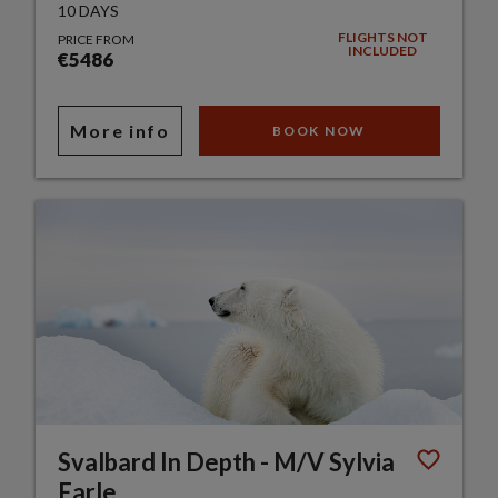
10 DAYS
FLIGHTS NOT
PRICE FROM
INCLUDED
€5486
More info
BOOK NOW
Svalbard In Depth - M/V Sylvia
Earle