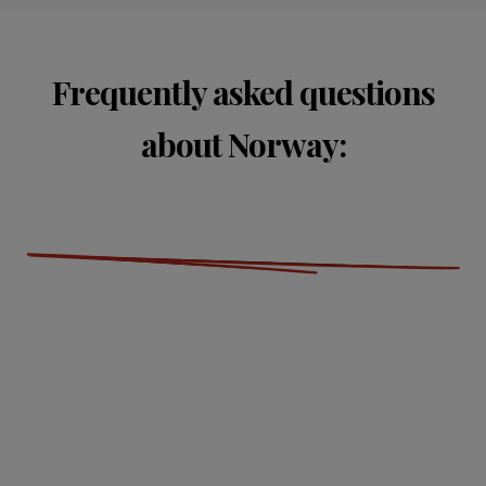
Frequently asked questions
about Norway: