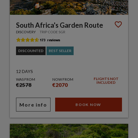
South Africa's Garden Route
DISCOVERY
TRIP CODE SGR
DISCOUNTED
BEST SELLER
12 DAYS
FLIGHTS NOT
WAS FROM
NOW FROM
INCLUDED
€2578
€2070
More info
BOOK NOW