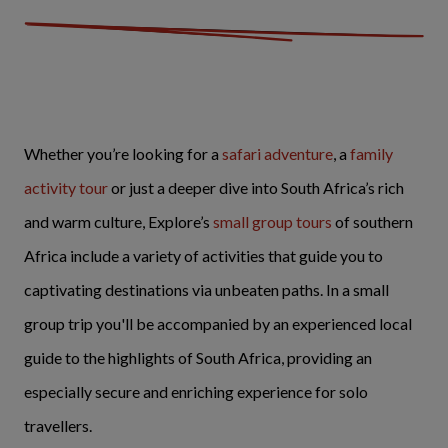
Whether you’re looking for a
safari adventure
, a
family
activity tour
or just a deeper dive into South Africa’s rich
and warm culture, Explore’s
small group tours
of southern
Africa include a variety of activities that guide you to
captivating destinations via unbeaten paths. In a small
group trip you'll be accompanied by an experienced local
guide to the highlights of South Africa, providing an
especially secure and enriching experience for solo
travellers.