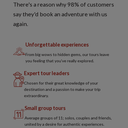
There's a reason why 98% of customers
say they'd book an adventure with us
again.
Unforgettable experiences
From big wows to hidden gems, our tours leave
you feeling that you've really explored.
Expert tour leaders
Chosen for their great knowledge of your
destination and a passion to make your trip
extraordinary.
Small group tours
Average groups of 11; solos, couples and friends,
united by a desire for authentic experiences.