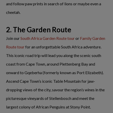
and follow paw prints in search of lions or maybe even a
cheetah.
2. The Garden Route
Join our
South Africa Garden Route tour
or
Family Garden
Route tour
for an unforgettable South Africa adventure.
This iconic road trip will lead you along the scenic south
coast from Cape Town, around Plettenberg Bay and
onward to Gqeberha (formerly known as Port Elizabeth).
Ascend Cape Town’s iconic Table Mountain for jaw-
dropping views of the city, savour the region’s wines in the
picturesque vineyards of Stellenbosch and meet the
largest colony of African Penguins at Stony Point.