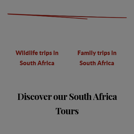
Wildlife trips in
Family trips in
South Africa
South Africa
Discover our South Africa
Tours