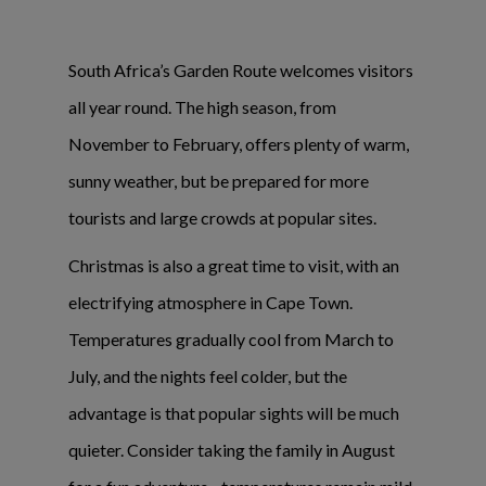
South Africa’s Garden Route welcomes visitors
all year round. The high season, from
November to February, offers plenty of warm,
sunny weather, but be prepared for more
tourists and large crowds at popular sites.
Christmas is also a great time to visit, with an
electrifying atmosphere in Cape Town.
Temperatures gradually cool from March to
July, and the nights feel colder, but the
advantage is that popular sights will be much
quieter. Consider taking the family in August