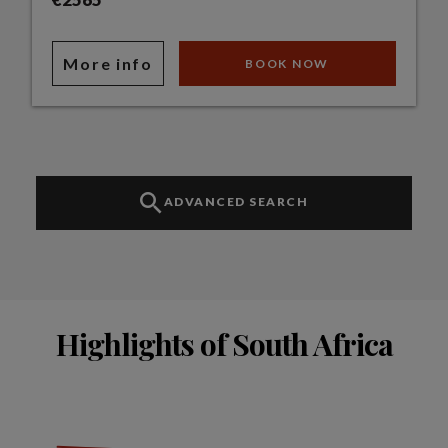
More info
BOOK NOW
ADVANCED SEARCH
Highlights of South Africa