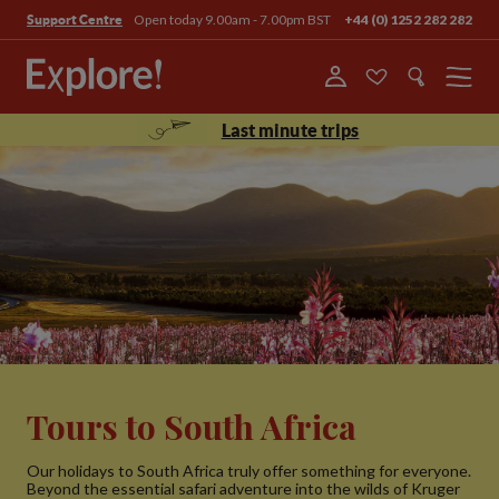
Open today 9.00am - 7.00pm BST
+44 (0) 1252 282 282
Support Centre
Menu
Last minute trips
Tours to South Africa
Our holidays to South Africa truly offer something for everyone.
Beyond the essential safari adventure into the wilds of Kruger