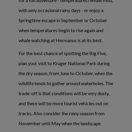
for a fun adventure - temperatures remain mild,
with only occasional rainy days - or enjoy a
Springtime escape in September or October
when temperatures begin to rise again and
whale watching at Hermanus is at its best.
For the best chance of spotting the Big Five,
plan your visit to Kruger National Park during
the dry season, from June to October, when the
wildlife tends to gather around waterholes. The
trade-off is that conditions will be very dusty,
and there will be more tourist vehicles out on
tracks. Also consider the rainy season from
November until May when the landscape