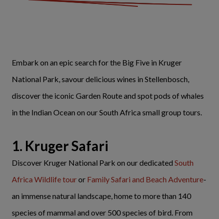
Embark on an epic search for the Big Five in Kruger
National Park, savour delicious wines in Stellenbosch,
discover the iconic Garden Route and spot pods of whales
in the Indian Ocean on our South Africa small group tours.
1. Kruger Safari
Discover Kruger National Park on our dedicated
South
Africa Wildlife tour
or
Family Safari and Beach Adventure
-
an immense natural landscape, home to more than 140
species of mammal and over 500 species of bird. From