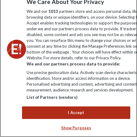
We Care About Your Privacy
We and our
1013
partners store and access personal data, lik
browsing data or unique identifiers, on your device. Selecting I
Accept enables tracking technologies to support the purpose
under we and our partners process data to provide. If tracker
disabled, some content and ads you see may not be as releva
Help & Info
you. You can resurface this menu to change your choices or w
consent at any time by clicking the Manage Preferences link o
bottom of the webpage . Your choices will have effect within o
Contact Us
Purpose
Website. For more details, refer to our Privacy Policy.
We and our partners process data to provide:
Support Site
Use precise geolocation data. Actively scan device characterist
B Corp
Booking
Explore Loyalty Club
identification. Store and/or access information on a device.
Personalised advertising and content, advertising and content
Purpose Paper
The Blog
measurement, audience research and services development.
Essential Information
Carbon Measurement
List of Partners (vendors)
Careers
Travel updates
Climate Change
Privacy Centre
I Accept
Financial Protection
Animal Protection Policy
Compliance
Travel Agents
Show Purposes
The Explore Foundation