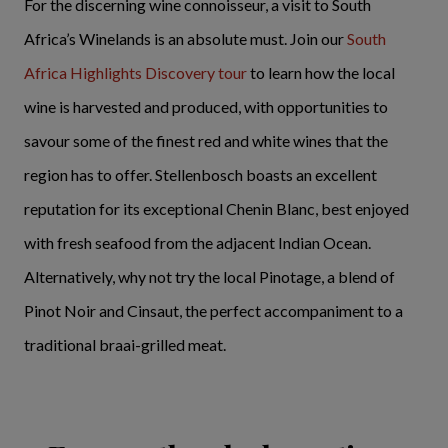
For the discerning wine connoisseur, a visit to South
Africa’s Winelands is an absolute must. Join our
South
Africa Highlights Discovery tour
to learn how the local
wine is harvested and produced, with opportunities to
savour some of the finest red and white wines that the
region has to offer. Stellenbosch boasts an excellent
reputation for its exceptional Chenin Blanc, best enjoyed
with fresh seafood from the adjacent Indian Ocean.
Alternatively, why not try the local Pinotage, a blend of
Pinot Noir and Cinsaut, the perfect accompaniment to a
traditional braai-grilled meat.