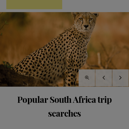
Popular South Africa trip
searches