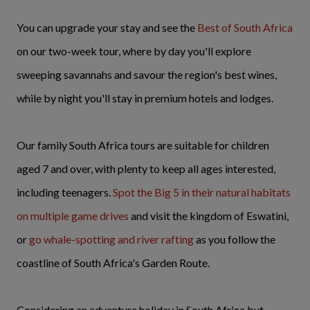
You can upgrade your stay and see the
Best of South Africa
on our two-week tour, where by day you'll explore
sweeping savannahs and savour the region's best wines,
while by night you'll stay in premium hotels and lodges.
Our family South Africa tours are suitable for children
aged 7 and over, with plenty to keep all ages interested,
including teenagers.
Spot the Big 5 in their natural habitats
on multiple game drives
and visit the kingdom of Eswatini,
or
go whale-spotting and river rafting
as you follow the
coastline of South Africa's Garden Route.
Considering an adventure holiday in South Africa but