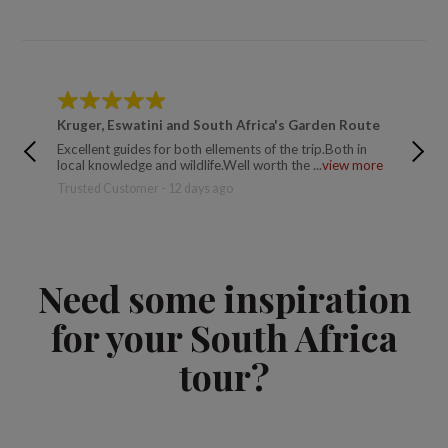
Kruger, Eswatini and South Africa's Garden Route
South 
Excellent guides for both ellements of the trip.Both in
This was
local knowledge and wildlife.Well worth the ...
view more
a few da
Trusted Customer - 12 days ago
Trusted 
Need some inspiration
for your South Africa
tour?