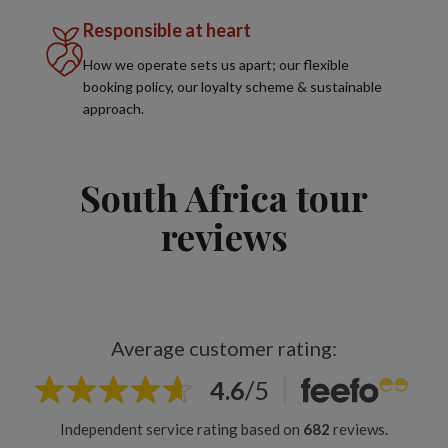
Responsible at heart
How we operate sets us apart; our flexible
booking policy, our loyalty scheme & sustainable
approach.
South Africa tour
reviews
Average customer rating:
4.6
/
5
Independent service rating based on
682
reviews.