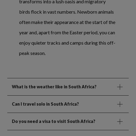
transforms into a lush oasis and migratory
birds flock in vast numbers. Newborn animals
often make their appearance at the start of the
year and, apart from the Easter period, you can
enjoy quieter tracks and camps during this off-
peak season.
What is the weather like in South Africa?
Can I travel solo in South Africa?
Do you need a visa to visit South Africa?