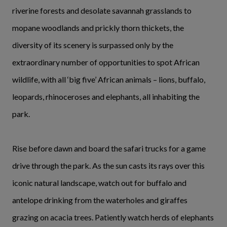
riverine forests and desolate savannah grasslands to
mopane woodlands and prickly thorn thickets, the
diversity of its scenery is surpassed only by the
extraordinary number of opportunities to spot African
wildlife, with all ‘big five’ African animals – lions, buffalo,
leopards, rhinoceroses and elephants, all inhabiting the
park.
Rise before dawn and board the safari trucks for a game
drive through the park. As the sun casts its rays over this
iconic natural landscape, watch out for buffalo and
antelope drinking from the waterholes and giraffes
grazing on acacia trees. Patiently watch herds of elephants