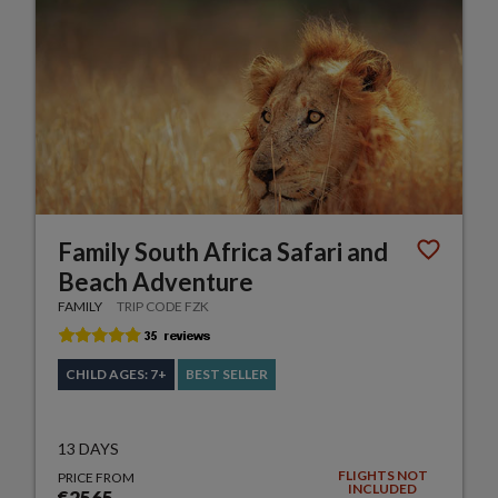
Family South Africa Safari and
Beach Adventure
FAMILY
TRIP CODE FZK
CHILD AGES: 7+
BEST SELLER
13 DAYS
FLIGHTS NOT
PRICE FROM
INCLUDED
€2565