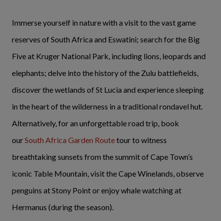
Immerse yourself in nature with a visit to the vast game
reserves of South Africa and Eswatini; search for the Big
Five at Kruger National Park, including lions, leopards and
elephants; delve into the history of the Zulu battlefields,
discover the wetlands of St Lucia and experience sleeping
in the heart of the wilderness in a traditional rondavel hut.
Alternatively, for an unforgettable road trip, book
our
South Africa Garden Route
tour to witness
breathtaking sunsets from the summit of Cape Town’s
iconic Table Mountain, visit the Cape Winelands, observe
penguins at Stony Point or enjoy whale watching at
Hermanus (during the season).