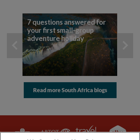
7 questions answered for
Yo
your first small-group
ho
adventure holiday
an
Read more South Africa blogs