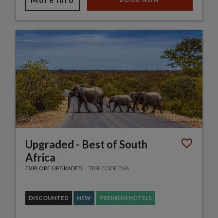
Upgraded - Best of South
Africa
EXPLORE UPGRADED
TRIP CODE DSA
DISCOUNTED
NEW
PREMIUM HOTELS