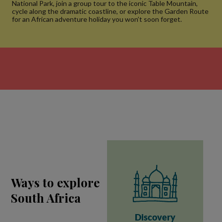
National Park, join a group tour to the iconic Table Mountain,
cycle along the dramatic coastline, or explore the Garden Route
for an African adventure holiday you won’t soon forget.
Ways to explore
South Africa
Discovery