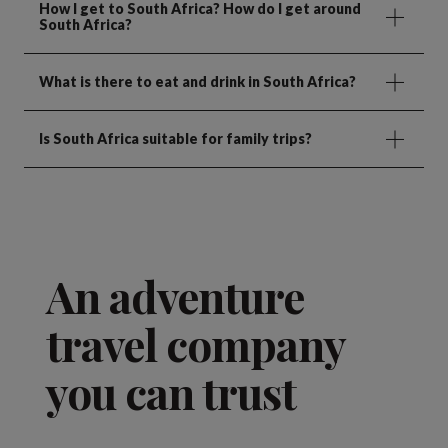
How I get to South Africa? How do I get around
South Africa?
What is there to eat and drink in South Africa?
Is South Africa suitable for family trips?
An adventure
travel company
you can trust