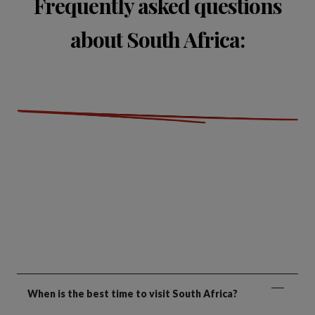
Frequently asked questions
about South Africa:
When is the best time to visit South Africa?