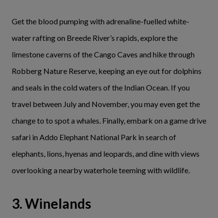
Get the blood pumping with adrenaline-fuelled white-
water rafting on Breede River’s rapids, explore the
limestone caverns of the Cango Caves and hike through
Robberg Nature Reserve, keeping an eye out for dolphins
and seals in the cold waters of the Indian Ocean. If you
travel between July and November, you may even get the
change to to spot a whales. Finally, embark on a game drive
safari in Addo Elephant National Park in search of
elephants, lions, hyenas and leopards, and dine with views
overlooking a nearby waterhole teeming with wildlife.
3. Winelands