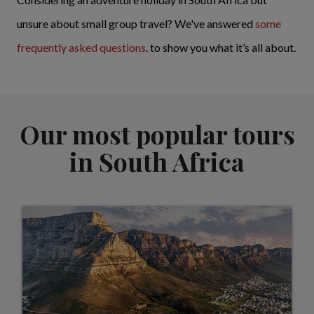
unsure about small group travel? We've answered
some
frequently asked questions
. to show you what it’s all about.
Our most popular tours
in South Africa