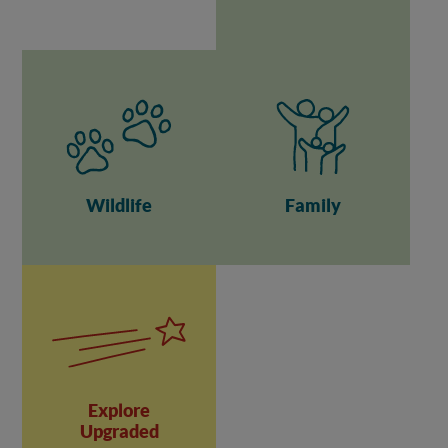
Wildlife
Family
Explore
Upgraded