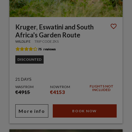
Kruger, Eswatini and South
Africa's Garden Route
WILDLIFE
TRIP CODE ZKS
DISCOUNTED
21 DAYS
FLIGHTS NOT
WAS FROM
NOW FROM
INCLUDED
€4915
€4153
More info
BOOK NOW