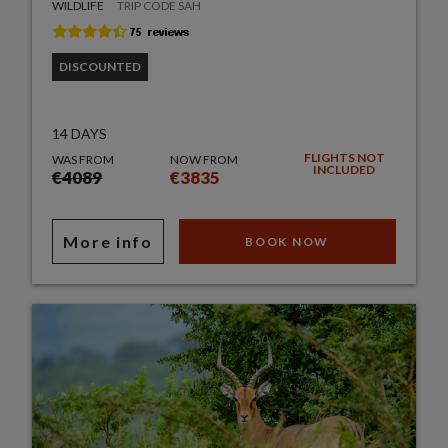
WILDLIFE
TRIP CODE SAH
DISCOUNTED
14 DAYS
FLIGHTS NOT
WAS FROM
NOW FROM
INCLUDED
€4089
€3835
More info
BOOK NOW