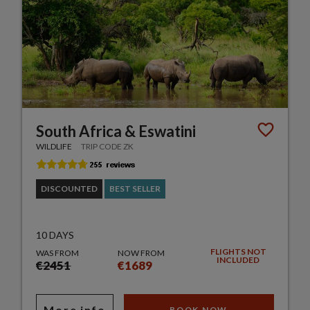
South Africa & Eswatini
WILDLIFE
TRIP CODE ZK
DISCOUNTED
BEST SELLER
10 DAYS
FLIGHTS NOT
WAS FROM
NOW FROM
INCLUDED
€2451
€1689
More info
BOOK NOW