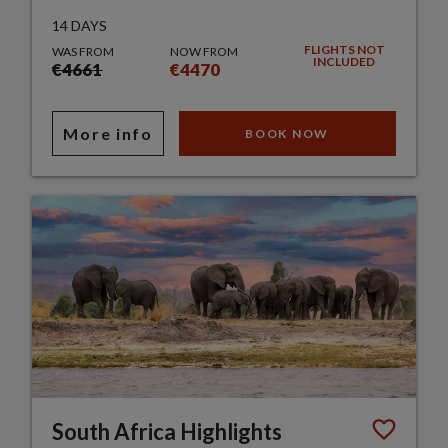
14 DAYS
FLIGHTS NOT
WAS FROM
NOW FROM
INCLUDED
€4661
€4470
More info
BOOK NOW
South Africa Highlights