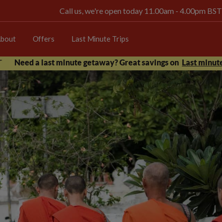
Call us, we're open today 11.00am - 4.00pm BST
bout
Offers
Last Minute Trips
Need a last minute getaway? Great savings on
Last minute