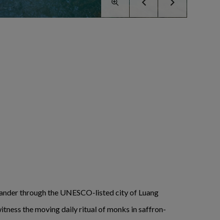
ander through the UNESCO-listed city of Luang
itness the moving daily ritual of monks in saffron-