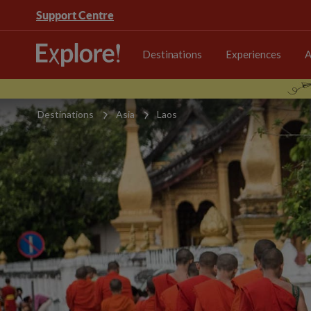
Support Centre
Destinations
Experiences
A
Destinations
Asia
Laos