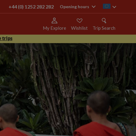
+44 (0) 1252 282 282
ie
Opening hours
My Explore
Wishlist
Trip Search
 trips