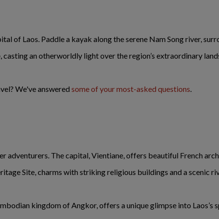
pital of Laos. Paddle a kayak along the serene Nam Song river, surr
, casting an otherworldly light over the region’s extraordinary lan
ravel? We've answered
some of your most-asked questions
.
fer adventurers. The capital, Vientiane, offers beautiful French ar
e Site, charms with striking religious buildings and a scenic riv
mbodian kingdom of Angkor, offers a unique glimpse into Laos’s spi