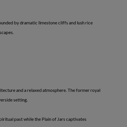
ounded by dramatic limestone cliffs and lush rice
dscapes.
chitecture and a relaxed atmosphere. The former royal
erside setting.
ritual past while the Plain of Jars captivates