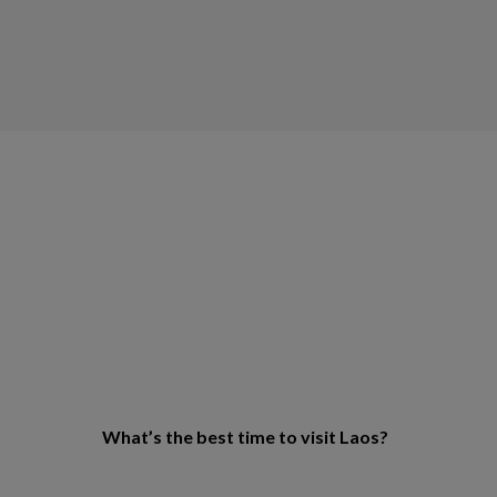
What’s the best time to visit Laos?