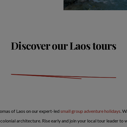
Discover our Laos tours
aromas of Laos on our expert-led
small group adventure holidays
. W
lonial architecture. Rise early and join your local tour leader to w