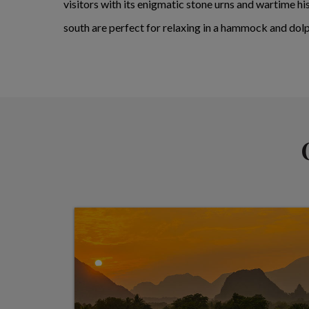
visitors with its enigmatic stone urns and wartime hi
south are perfect for relaxing in a hammock and dolp