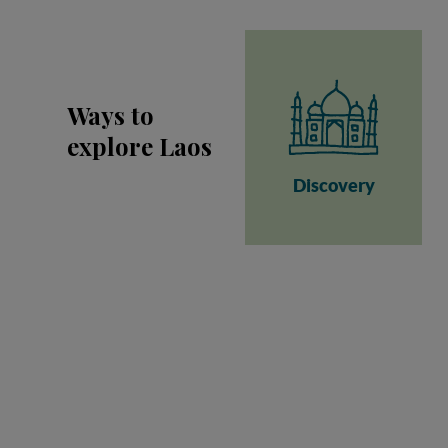
Ways to
explore Laos
Discovery