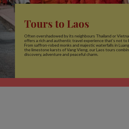
Tours to Laos
Often overshadowed by its neighbours Thailand or Vietna
offers a rich and authentic travel experience that’s not to
From saffron-robed monks and majestic waterfalls in Luan
the limestone karsts of Vang Vieng, our Laos tours combin
discovery, adventure and peaceful charm.