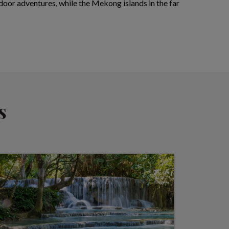
utdoor adventures, while the Mekong islands in the far
s