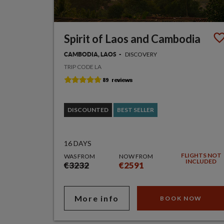
Spirit of Laos and Cambodia
DISCOVERY
CAMBODIA, LAOS
TRIP CODE LA
DISCOUNTED
BEST SELLER
16 DAYS
FLIGHTS NOT
WAS FROM
NOW FROM
INCLUDED
€3232
€2591
More info
BOOK NOW