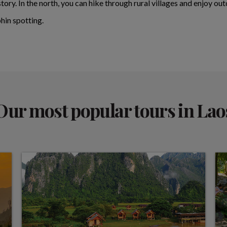
story. In the north, you can hike through rural villages and enjoy o
hin spotting.
Our most popular tours in Lao