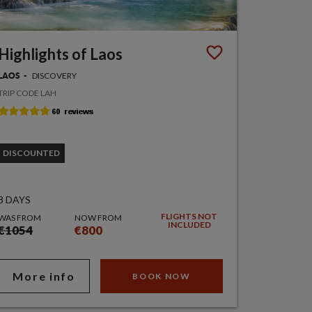
Highlights of Laos
DISCOVERY
LAOS
TRIP CODE LAH
DISCOUNTED
8 DAYS
FLIGHTS NOT
WAS FROM
NOW FROM
INCLUDED
€1054
€800
More info
BOOK NOW