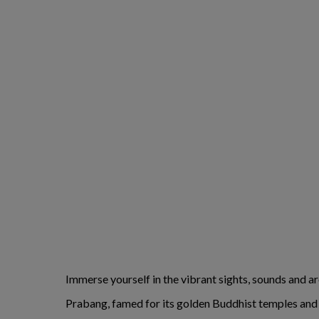
Immerse yourself in the vibrant sights, sounds and 
Prabang, famed for its golden Buddhist temples and co