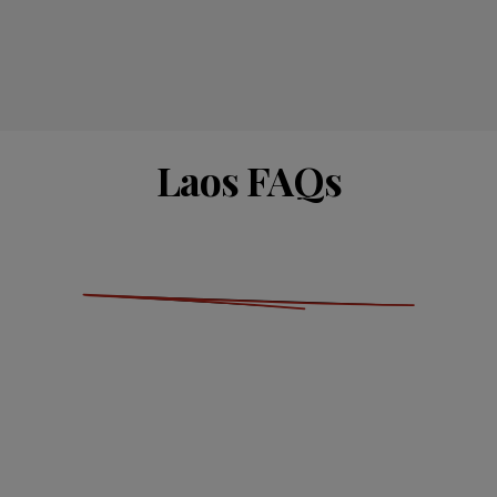
Laos FAQs