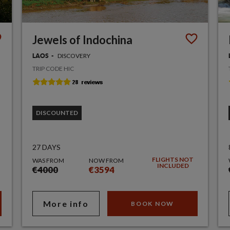
Jewels of Indochina
DISCOVERY
LAOS
TRIP CODE HIC
DISCOUNTED
27 DAYS
FLIGHTS NOT
WAS FROM
NOW FROM
INCLUDED
€4000
€3594
More info
BOOK NOW