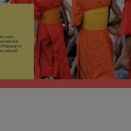
m, Laos
 be missed.
g Prabang to
e cultural