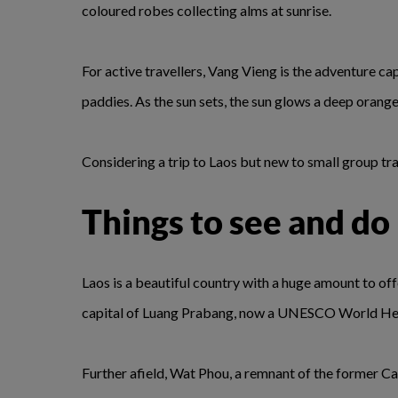
coloured robes collecting alms at sunrise.
For active travellers, Vang Vieng is the adventure ca
paddies. As the sun sets, the sun glows a deep orange
Considering a trip to Laos but new to small group t
Things to see and do
Laos is a beautiful country with a huge amount to of
capital of Luang Prabang, now a UNESCO World Heritag
Further afield, Wat Phou, a remnant of the former Ca