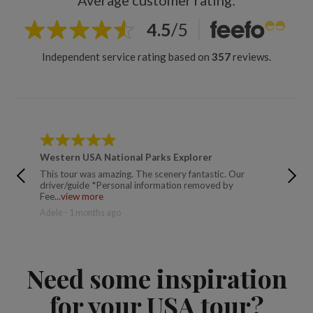
Average customer rating:
4.5
/
5
Independent service rating based on
357
reviews.
Western USA National Parks Explorer
Wester
This tour was amazing. The scenery fantastic. Our
An amaz
driver/guide *Personal information removed by
moment, 
Fee...
view more
eac...
vi
Adele - 1 months ago
Lisa - 9
Need some inspiration
for your USA tour?