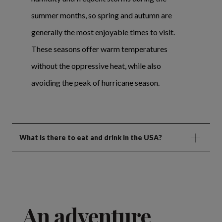
summer months, so spring and autumn are
generally the most enjoyable times to visit.
These seasons offer warm temperatures
without the oppressive heat, while also
avoiding the peak of hurricane season.
What is there to eat and drink in the USA?
An adventure