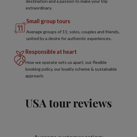
destination and a passion to make your trip
extraordinary.
Small group tours
Average groups of 11; solos, couples and friends,
united by a desire for authentic experiences.
Responsible at heart
How we operate sets us apart; our flexible
booking policy, our loyalty scheme & sustainable
approach.
USA tour reviews