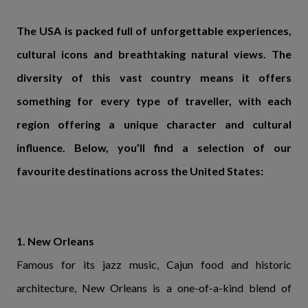
The USA is packed full of unforgettable experiences,
cultural icons and breathtaking natural views. The
diversity of this vast country means it offers
something for every type of traveller, with each
region offering a unique character and cultural
influence. Below, you’ll find a selection of our
favourite destinations across the United States:
1. New Orleans
Famous for its jazz music, Cajun food and historic
architecture, New Orleans is a one-of-a-kind blend of