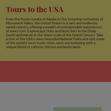
Tours to the USA
From the frozen tundra of Alaska to the towering red buttes of
Monument Valley, the United States is a vast and endlessly
varied country, offering a wealth of unforgettable experiences
at every turn. Explore jazz clubs and blues bars in the Deep
South and marvel at the sheer scale of the Grand Canyon. Take
a tour of the USA’s many beautiful National Parks and visit some
of the world’s most iconic cities, each one brimming with a
unique blend of cultures, history and landscapes.