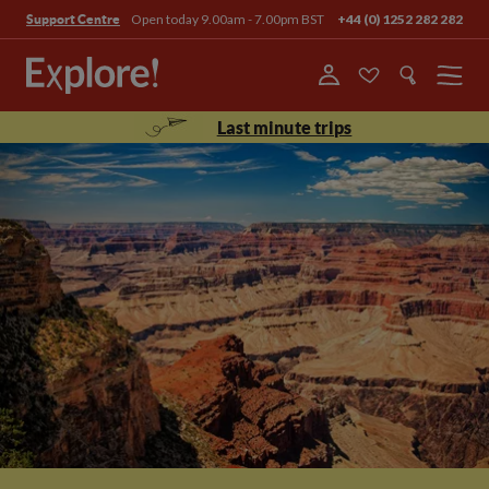
Open today 9.00am - 7.00pm BST
+44 (0) 1252 282 282
Support Centre
Menu
Last minute trips