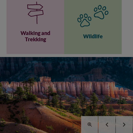
Walking and
Wildlife
Trekking