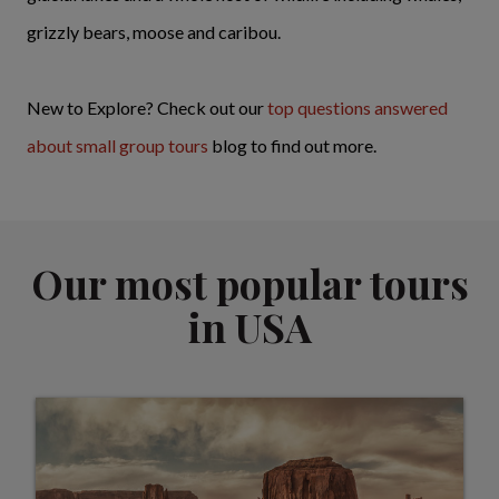
grizzly bears, moose and caribou.
New to Explore? Check out our
top questions answered
about small group tours
blog to find out more.
Our most popular tours
in USA