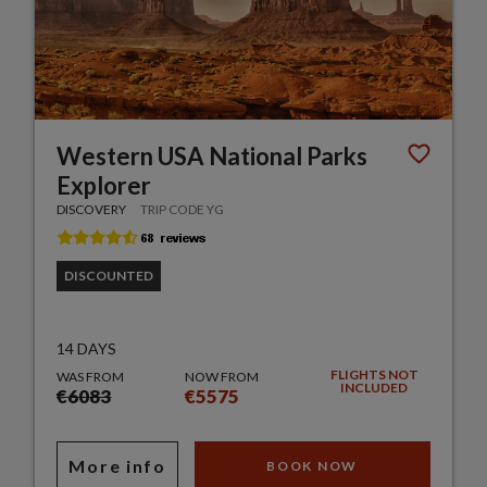
Western USA National Parks
Explorer
DISCOVERY
TRIP CODE YG
DISCOUNTED
14 DAYS
FLIGHTS NOT
WAS FROM
NOW FROM
INCLUDED
€6083
€5575
More info
BOOK NOW