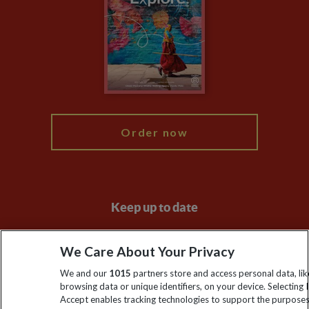
Animal Protection Policy
Compliance
Travel Agents
The Explore Foundation
Booking Conditions
Modern Slavery Statement
Blog
My Explore
Order now
Keep up to date
Sign up to our newsletter for latest news, deals and travel
We Care About Your Privacy
information
We and our
1015
partners store and access personal data, lik
browsing data or unique identifiers, on your device. Selecting I
Click to subscribe
Accept enables tracking technologies to support the purpose