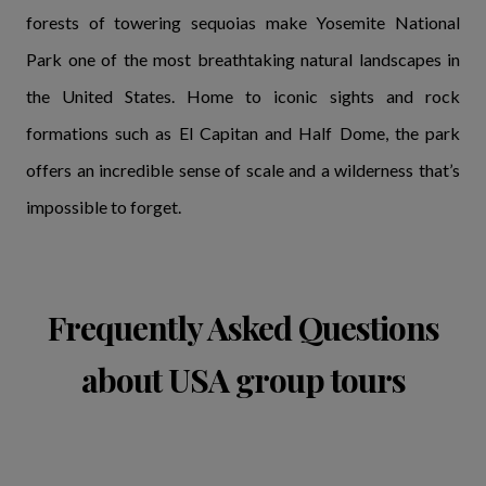
forests of towering sequoias make Yosemite National
Park one of the most breathtaking natural landscapes in
the United States. Home to iconic sights and rock
formations such as El Capitan and Half Dome, the park
offers an incredible sense of scale and a wilderness that’s
impossible to forget.
Frequently Asked Questions
about USA group tours