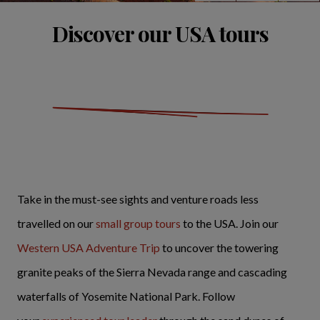
Discover our USA tours
Take in the must-see sights and venture roads less
travelled on our
small group tours
to the USA. Join our
Western USA Adventure Trip
to uncover the towering
granite peaks of the Sierra Nevada range and cascading
waterfalls of Yosemite National Park. Follow