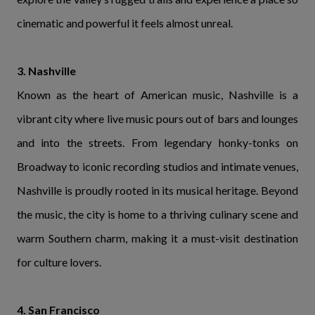
cinematic and powerful it feels almost unreal.
3. Nashville
Known as the heart of American music, Nashville is a
vibrant city where live music pours out of bars and lounges
and into the streets. From legendary honky-tonks on
Broadway to iconic recording studios and intimate venues,
Nashville is proudly rooted in its musical heritage. Beyond
the music, the city is home to a thriving culinary scene and
warm Southern charm, making it a must-visit destination
for culture lovers.
4. San Francisco