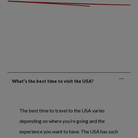
What’s the best time to visit the USA?
The best time to travel to the USA varies
depending on where you’re going and the
experience you want to have. The USA has such