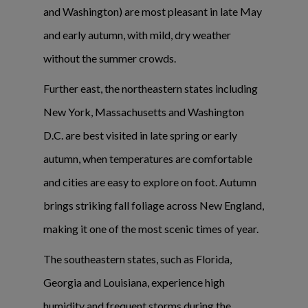
and Washington) are most pleasant in late May
and early autumn, with mild, dry weather
without the summer crowds.
Further east, the northeastern states including
New York, Massachusetts and Washington
D.C. are best visited in late spring or early
autumn, when temperatures are comfortable
and cities are easy to explore on foot. Autumn
brings striking fall foliage across New England,
making it one of the most scenic times of year.
The southeastern states, such as Florida,
Georgia and Louisiana, experience high
humidity and frequent storms during the