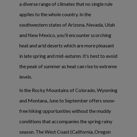
a diverse range of climates that no single rule
applies to the whole country. In the
southwestern states of Arizona, Nevada, Utah
and New Mexico, you’ll encounter scorching
heat and arid deserts which are more pleasant
in late spring and mid-autumn. It’s best to avoid
the peak of summer as heat can rise to extreme
levels.
In the Rocky Mountains of Colorado, Wyoming
and Montana, June to September offers snow-
free hiking opportunities without the muddy
conditions that accompanies the spring rainy
season. The West Coast (California, Oregon