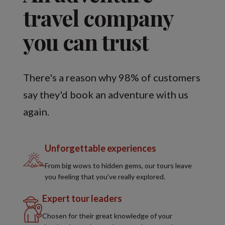
travel company
you can trust
There's a reason why 98% of customers
say they'd book an adventure with us
again.
Unforgettable experiences
From big wows to hidden gems, our tours leave
you feeling that you've really explored.
Expert tour leaders
Chosen for their great knowledge of your