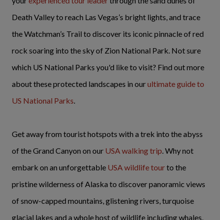
your
experienced tour leader
through the sand dunes of
Death Valley to reach Las Vegas’s bright lights, and trace
the Watchman’s Trail to discover its iconic pinnacle of red
rock soaring into the sky of Zion National Park. Not sure
which US National Parks you'd like to visit? Find out more
about these protected landscapes in our
ultimate guide to
US National Parks
.
Get away from tourist hotspots with a trek into the abyss
of the Grand Canyon on our
USA walking trip
. Why not
embark on an unforgettable
USA wildlife tour
to the
pristine wilderness of Alaska to discover panoramic views
of snow-capped mountains, glistening rivers, turquoise
glacial lakes and a whole host of wildlife including whales,