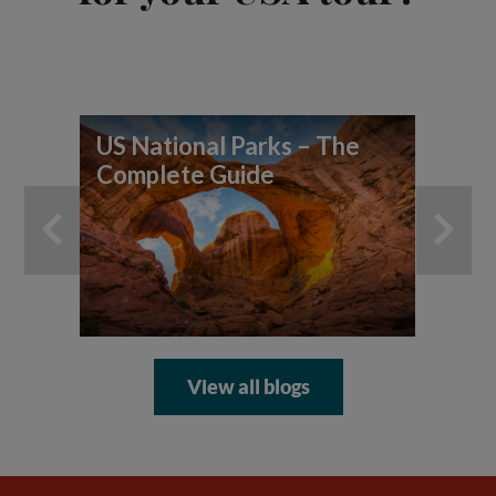
US National Parks – The
7 
Complete Guide
yo
ad
View all blogs