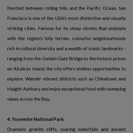
Nestled between rolling hills and the Pacific Ocean, San
Francisco is one of the USA’s most distinctive and visually
striking cities. Famous for its steep streets that undulate
with the region’s hilly terrain, colourful neighbourhoods
rich in cultural diversity and a wealth of iconic landmarks -
ranging from the Golden Gate Bridge to the historic prison
on Alcatraz Island, the city offers endless opportunities to
explore. Wander vibrant districts such as Chinatown and
Haight-Ashbury and enjoy exceptional food with sweeping
views across the Bay.
4. Yosemite National Park
Dramatic granite cliffs, soaring waterfalls and ancient