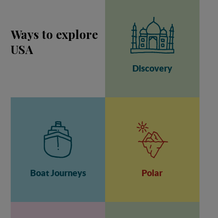
Ways to explore
USA
Discovery
Boat Journeys
Polar