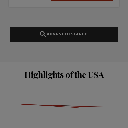
ADVANCED SEARCH
Highlights of the USA