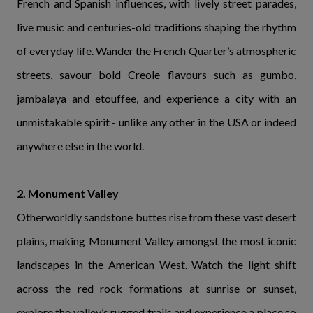
French and Spanish influences, with lively street parades,
live music and centuries-old traditions shaping the rhythm
of everyday life. Wander the French Quarter’s atmospheric
streets, savour bold Creole flavours such as gumbo,
jambalaya and etouffee, and experience a city with an
unmistakable spirit - unlike any other in the USA or indeed
anywhere else in the world.
2. Monument Valley
Otherworldly sandstone buttes rise from these vast desert
plains, making Monument Valley amongst the most iconic
landscapes in the American West. Watch the light shift
across the red rock formations at sunrise or sunset,
explore the valley’s rugged trails and experience a place so