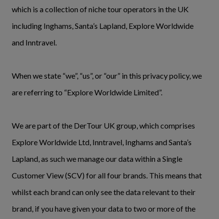
which is a collection of niche tour operators in the UK
including Inghams, Santa’s Lapland, Explore Worldwide
and Inntravel.
When we state “we”, “us”, or “our” in this privacy policy, we
are referring to “Explore Worldwide Limited”.
We are part of the DerTour UK group, which comprises
Explore Worldwide Ltd, Inntravel, Inghams and Santa’s
Lapland, as such we manage our data within a Single
Customer View (SCV) for all four brands. This means that
whilst each brand can only see the data relevant to their
brand, if you have given your data to two or more of the