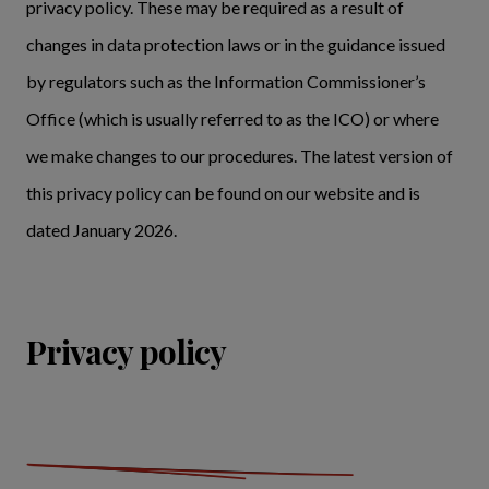
privacy policy. These may be required as a result of
changes in data protection laws or in the guidance issued
by regulators such as the Information Commissioner’s
Office (which is usually referred to as the ICO) or where
we make changes to our procedures. The latest version of
this privacy policy can be found on our website and is
dated January 2026.
Privacy policy