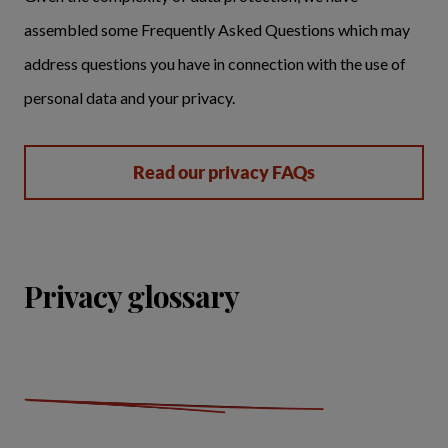
assembled some Frequently Asked Questions which may
address questions you have in connection with the use of
personal data and your privacy.
Read our privacy FAQs
Privacy glossary