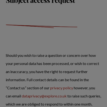
Subject access request
Should you wish to raise a question or concern over how
your personal data has been processed, or wish to correct
an inaccuracy, you have the right to request further
information. Full contact details can be found in the
“Contact us” section of our
privacy policy
however, you
can email
dataprivacy@explore.co.uk
to raise such queries,
which we are obliged to respond to within one month,