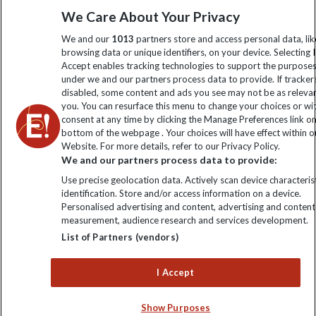
We Care About Your Privacy
information
We and our
1013
partners store and access personal data, lik
browsing data or unique identifiers, on your device. Selecting I
Click to subscribe
Accept enables tracking technologies to support the purpose
under we and our partners process data to provide. If tracker
disabled, some content and ads you see may not be as releva
you. You can resurface this menu to change your choices or w
consent at any time by clicking the Manage Preferences link o
bottom of the webpage . Your choices will have effect within o
Website. For more details, refer to our Privacy Policy.
We and our partners process data to provide:
Use precise geolocation data. Actively scan device characterist
identification. Store and/or access information on a device.
Explore Worldwide Ltd is registered in England & Wales.
Personalised advertising and content, advertising and content
Registered No: 01577018. VAT No: GB 358755213. Registered
measurement, audience research and services development.
office: Nelson House, 55 Victoria Road, Farnborough, Hampshire,
List of Partners (vendors)
GU14 7PA
I Accept
Show Purposes