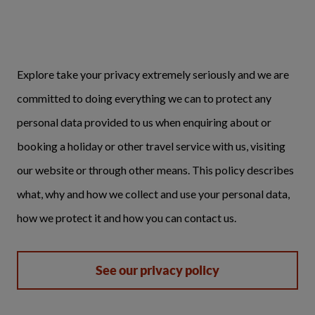
Explore take your privacy extremely seriously and we are
committed to doing everything we can to protect any
personal data provided to us when enquiring about or
booking a holiday or other travel service with us, visiting
our website or through other means. This policy describes
what, why and how we collect and use your personal data,
how we protect it and how you can contact us.
See our privacy policy