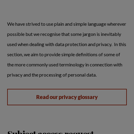
We have strived to use plain and simple language wherever
possible but we recognise that some jargon is inevitably
used when dealing with data protection and privacy. In this
section, we aim to provide simple definitions of some of
the more commonly used terminology in connection with
privacy and the processing of personal data.
Read our privacy glossary