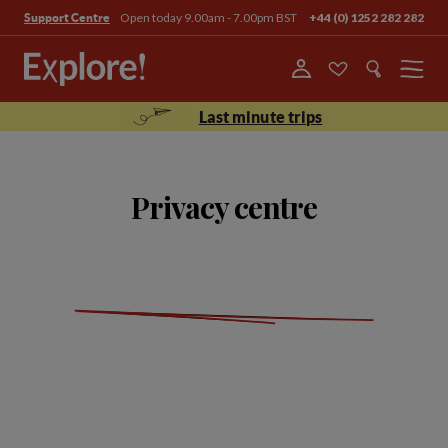
Open today 9.00am - 7.00pm BST
+44 (0) 1252 282 282
Support Centre
Menu
Last minute trips
Privacy centre