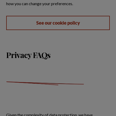
how you can change your preferences.
See our cookie policy
Privacy FAQs
Given the complexity of data protection, we have