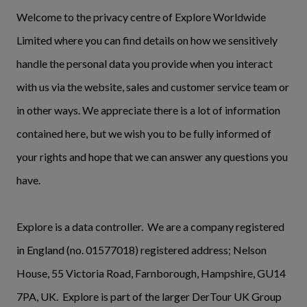
Welcome to the privacy centre of Explore Worldwide
Limited where you can find details on how we sensitively
handle the personal data you provide when you interact
with us via the website, sales and customer service team or
in other ways. We appreciate there is a lot of information
contained here, but we wish you to be fully informed of
your rights and hope that we can answer any questions you
have.
Explore is a data controller. We are a company registered
in England (no. 01577018) registered address; Nelson
House, 55 Victoria Road, Farnborough, Hampshire, GU14
7PA, UK. Explore is part of the larger DerTour UK Group