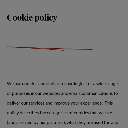
Cookie policy
We use cookies and similar technologies for a wide range
of purposes in our websites and email communications to
deliver our services and improve your experience. This
policy describes the categories of cookies that we use
(and are used by our partners), what they are used for, and