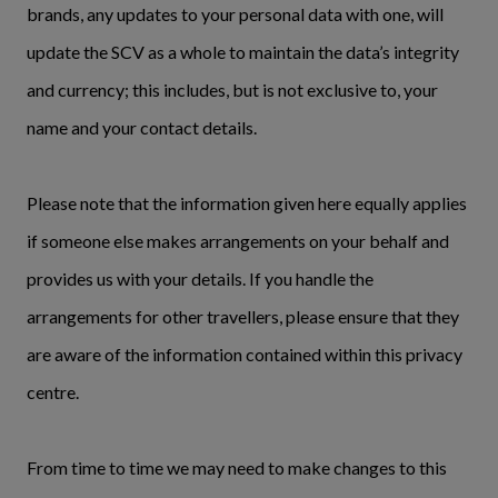
brands, any updates to your personal data with one, will
update the SCV as a whole to maintain the data’s integrity
and currency; this includes, but is not exclusive to, your
name and your contact details.
Please note that the information given here equally applies
if someone else makes arrangements on your behalf and
provides us with your details. If you handle the
arrangements for other travellers, please ensure that they
are aware of the information contained within this privacy
centre.
From time to time we may need to make changes to this