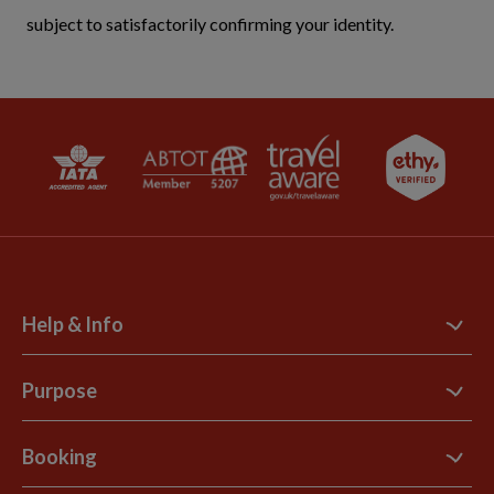
subject to satisfactorily confirming your identity.
Help & Info
Contact Us
Purpose
Support Site
B Corp
Booking
Explore Loyalty Club
Purpose Paper