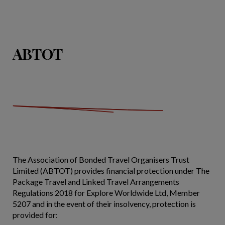
ABTOT
The Association of Bonded Travel Organisers Trust
Limited (ABTOT) provides financial protection under The
Package Travel and Linked Travel Arrangements
Regulations 2018 for Explore Worldwide Ltd, Member
5207 and in the event of their insolvency, protection is
provided for: