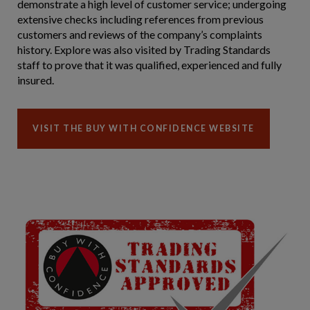
demonstrate a high level of customer service; undergoing
extensive checks including references from previous
customers and reviews of the company’s complaints
history. Explore was also visited by Trading Standards
staff to prove that it was qualified, experienced and fully
insured.
VISIT THE BUY WITH CONFIDENCE WEBSITE