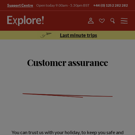
Open today 9.00am - 5.30pm BST
+44 (0) 1252 282 282
Support Centre
Menu
Last minute trips
Customer assurance
You can trust us with your holiday, to keep you safe and