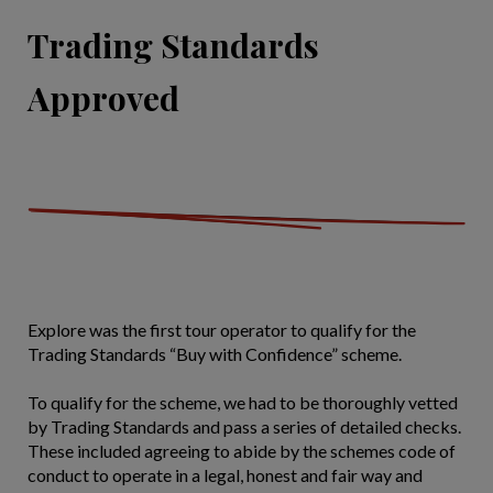
Trading Standards
Approved
Explore was the first tour operator to qualify for the
Trading Standards “Buy with Confidence” scheme.
To qualify for the scheme, we had to be thoroughly vetted
by Trading Standards and pass a series of detailed checks.
These included agreeing to abide by the schemes code of
conduct to operate in a legal, honest and fair way and