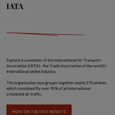
IATA
Explore is a member of the International Air Transport
Association (IATA) - the Trade Association of the world's
international airline industry.
The organisation now groups together nearly 270 airlines,
which combined fly over 95% of all international
scheduled air traffic.
MORE ON THE IATA WEBSITE