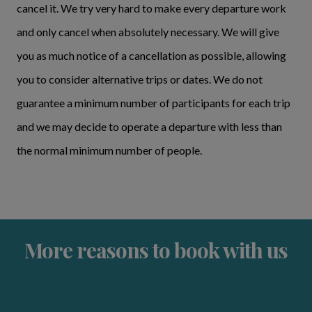
cancel it. We try very hard to make every departure work
and only cancel when absolutely necessary. We will give
you as much notice of a cancellation as possible, allowing
you to consider alternative trips or dates. We do not
guarantee a minimum number of participants for each trip
and we may decide to operate a departure with less than
the normal minimum number of people.
More reasons to book with us