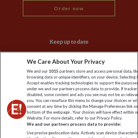
Order now
Keep up to date
Sign up to our newsletter for latest news, deals and travel
We Care About Your Privacy
information
We and our
1015
partners store and access personal data, lik
browsing data or unique identifiers, on your device. Selecting I
Click to subscribe
Accept enables tracking technologies to support the purpose
under we and our partners process data to provide. If tracker
disabled, some content and ads you see may not be as releva
you. You can resurface this menu to change your choices or w
consent at any time by clicking the Manage Preferences link o
bottom of the webpage . Your choices will have effect within o
Website. For more details, refer to our Privacy Policy.
We and our partners process data to provide:
Use precise geolocation data. Actively scan device characterist