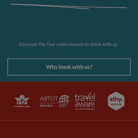
Discover the four main reasons to book with us.
Why book with us?