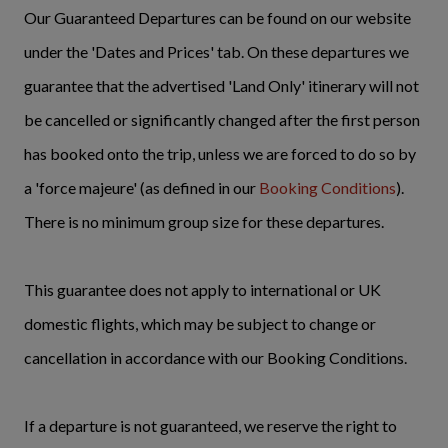
Our Guaranteed Departures can be found on our website
under the 'Dates and Prices' tab. On these departures we
guarantee that the advertised 'Land Only' itinerary will not
be cancelled or significantly changed after the first person
has booked onto the trip, unless we are forced to do so by
a 'force majeure' (as defined in our
Booking Conditions
).
There is no minimum group size for these departures.
This guarantee does not apply to international or UK
domestic flights, which may be subject to change or
cancellation in accordance with our Booking Conditions.
If a departure is not guaranteed, we reserve the right to