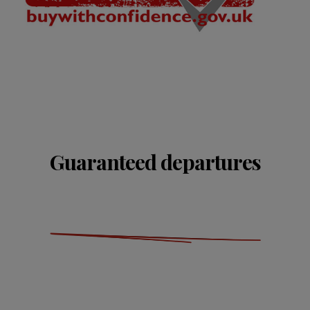
Guaranteed departures