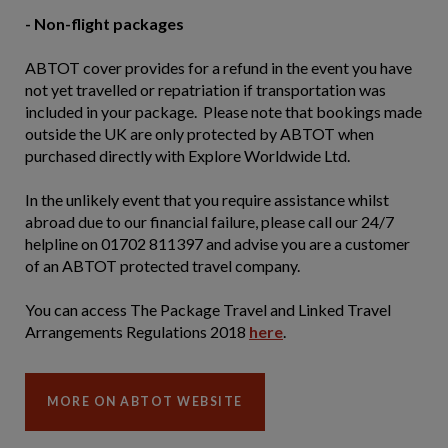
- Non-flight packages
ABTOT cover provides for a refund in the event you have
not yet travelled or repatriation if transportation was
included in your package. Please note that bookings made
outside the UK are only protected by ABTOT when
purchased directly with Explore Worldwide Ltd.
In the unlikely event that you require assistance whilst
abroad due to our financial failure, please call our 24/7
helpline on 01702 811397 and advise you are a customer
of an ABTOT protected travel company.
You can access The Package Travel and Linked Travel
Arrangements Regulations 2018
here
.
MORE ON ABTOT WEBSITE