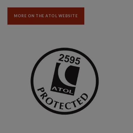
MORE ON THE ATOL WEBSITE