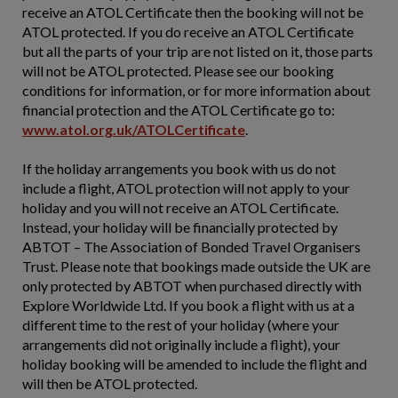
receive an ATOL Certificate then the booking will not be
ATOL protected. If you do receive an ATOL Certificate
but all the parts of your trip are not listed on it, those parts
will not be ATOL protected. Please see our booking
conditions for information, or for more information about
financial protection and the ATOL Certificate go to:
www.atol.org.uk/ATOLCertificate
.
If the holiday arrangements you book with us do not
include a flight, ATOL protection will not apply to your
holiday and you will not receive an ATOL Certificate.
Instead, your holiday will be financially protected by
ABTOT – The Association of Bonded Travel Organisers
Trust. Please note that bookings made outside the UK are
only protected by ABTOT when purchased directly with
Explore Worldwide Ltd. If you book a flight with us at a
different time to the rest of your holiday (where your
arrangements did not originally include a flight), your
holiday booking will be amended to include the flight and
will then be ATOL protected.