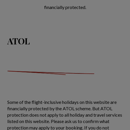
financially protected.
ATOL
Some of the flight-inclusive holidays on this website are
financially protected by the ATOL scheme. But ATOL
protection does not apply to all holiday and travel services
listed on this website. Please ask us to confirm what
protection may apply to your booking. If you do not