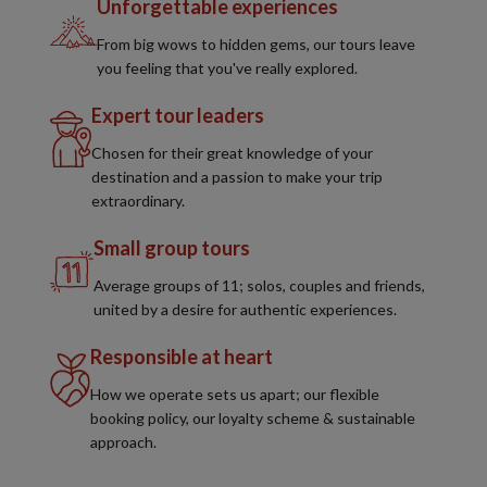
Unforgettable experiences
From big wows to hidden gems, our tours leave
you feeling that you've really explored.
Expert tour leaders
Chosen for their great knowledge of your
destination and a passion to make your trip
extraordinary.
Small group tours
Average groups of 11; solos, couples and friends,
united by a desire for authentic experiences.
Responsible at heart
How we operate sets us apart; our flexible
booking policy, our loyalty scheme & sustainable
approach.