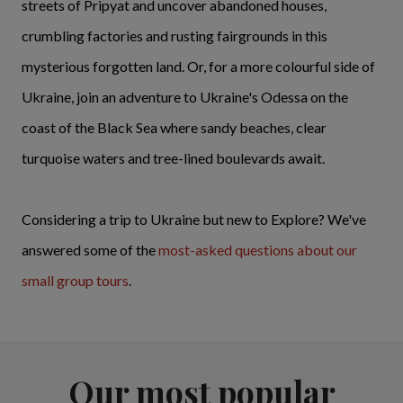
streets of Pripyat and uncover abandoned houses,
crumbling factories and rusting fairgrounds in this
mysterious forgotten land. Or, for a more colourful side of
Ukraine, join an adventure to Ukraine's Odessa on the
coast of the Black Sea where sandy beaches, clear
turquoise waters and tree-lined boulevards await.
Considering a trip to Ukraine but new to Explore? We've
answered some of the
most-asked questions
about our
small group tours
.
Our most popular