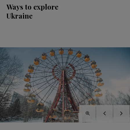
Ways to explore
Ukraine