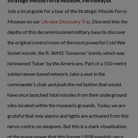
Strategic Missile Force Museum, Pervomaysk
Join a local guide for a tour of the Strategic Missile Force
Museum on our
Ukraine Discovery Trip
. Descend into the
depths of this decommissioned military base to discover
the original control room of the most powerful Cold War
Soviet missile, the R-36M2 'Governor' bomb, which was
nicknamed 'Satan' by the Americans. Part of a 150-metre
subterranean tunnel network, take a seat in the
commander’s chair and push the red button that would
have once launched fatal missiles from their underground
silos located within the museum’s grounds. Today, we are
grateful that only alarms and lights are activated from this
nerve-centre, no weapons. But this is a stark visualisation
of the grave power that this former USSR republic once