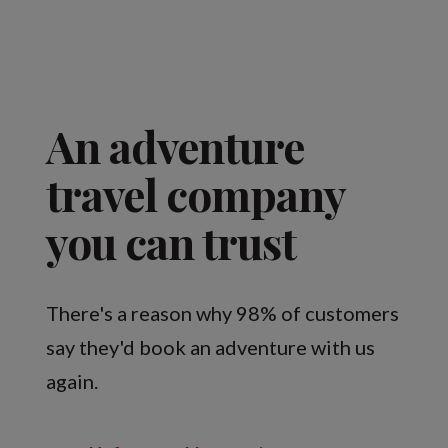
An adventure
travel company
you can trust
There's a reason why 98% of customers
say they'd book an adventure with us
again.