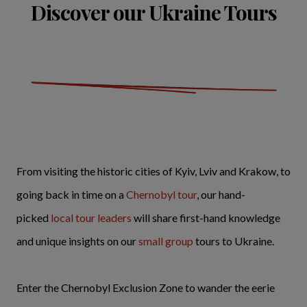
Discover our Ukraine Tours
From visiting the historic cities of Kyiv, Lviv and Krakow, to
going back in time on a
Chernobyl tour
, our hand-
picked
local tour leaders
will share first-hand knowledge
and unique insights on our
small group
tours to Ukraine.
Enter the Chernobyl Exclusion Zone to wander the eerie