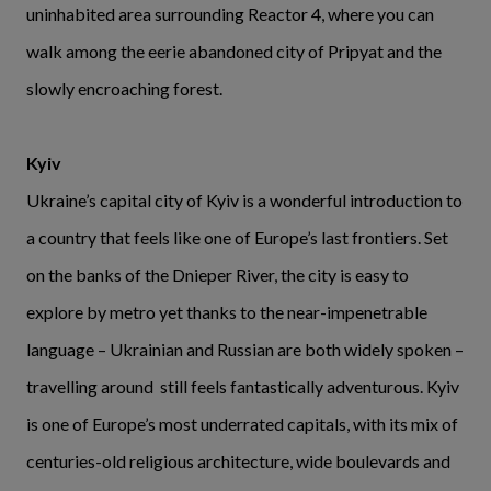
uninhabited area surrounding Reactor 4, where you can
walk among the eerie abandoned city of Pripyat and the
slowly encroaching forest.
Kyiv
Ukraine’s capital city of Kyiv is a wonderful introduction to
a country that feels like one of Europe’s last frontiers. Set
on the banks of the Dnieper River, the city is easy to
explore by metro yet thanks to the near-impenetrable
language – Ukrainian and Russian are both widely spoken –
travelling around still feels fantastically adventurous. Kyiv
is one of Europe’s most underrated capitals, with its mix of
centuries-old religious architecture, wide boulevards and