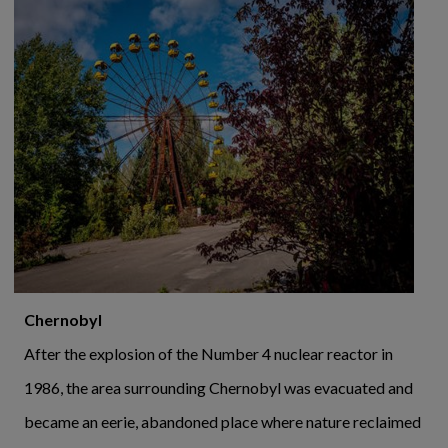
Chernobyl
After the explosion of the Number 4 nuclear reactor in
1986, the area surrounding Chernobyl was evacuated and
became an eerie, abandoned place where nature reclaimed