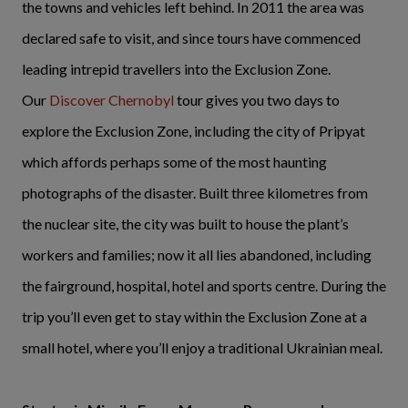
the towns and vehicles left behind. In 2011 the area was
declared safe to visit, and since tours have commenced
leading intrepid travellers into the Exclusion Zone.
Our
Discover Chernobyl
tour gives you two days to
explore the Exclusion Zone, including the city of Pripyat
which affords perhaps some of the most haunting
photographs of the disaster. Built three kilometres from
the nuclear site, the city was built to house the plant’s
workers and families; now it all lies abandoned, including
the fairground, hospital, hotel and sports centre. During the
trip you’ll even get to stay within the Exclusion Zone at a
small hotel, where you’ll enjoy a traditional Ukrainian meal.