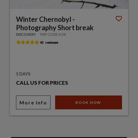
Winter Chernobyl -
Photography Short break
DISCOVERY
TRIP CODE KCB
5 DAYS
CALL US FOR PRICES
More info
BOOK NOW