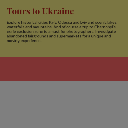
Tours to Ukraine
Explore historical cities Kyiv, Odessa and Lviv and scenic lakes,
waterfalls and mountains. And of course a trip to Chernobyl's
eerie exclusion zone is a must for photographers. Investigate
abandoned fairgrounds and supermarkets for a unique and
moving experience.