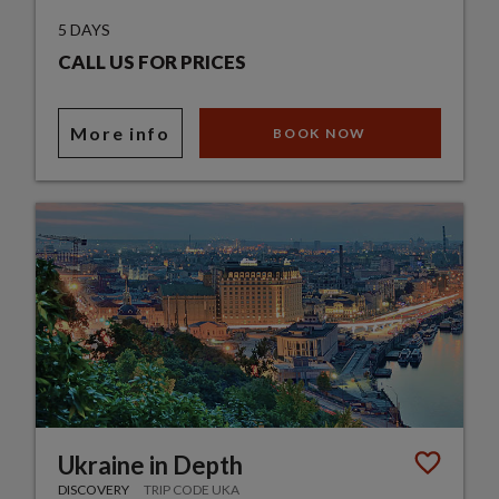
5 DAYS
CALL US FOR PRICES
More info
BOOK NOW
Ukraine in Depth
DISCOVERY
TRIP CODE UKA