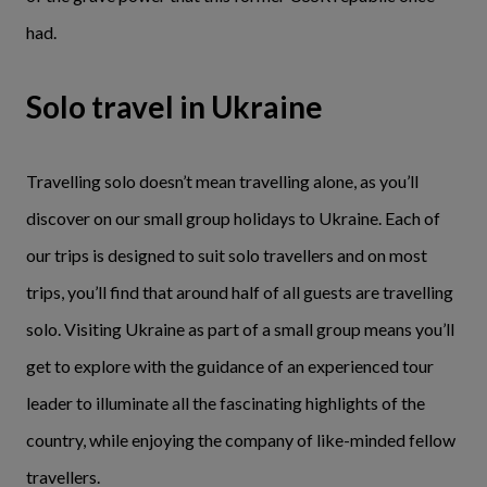
had.
Solo travel in Ukraine
Travelling solo doesn’t mean travelling alone, as you’ll
discover on our small group holidays to Ukraine. Each of
our trips is designed to suit solo travellers and on most
trips, you’ll find that around half of all guests are travelling
solo. Visiting Ukraine as part of a small group means you’ll
get to explore with the guidance of an experienced tour
leader to illuminate all the fascinating highlights of the
country, while enjoying the company of like-minded fellow
travellers.