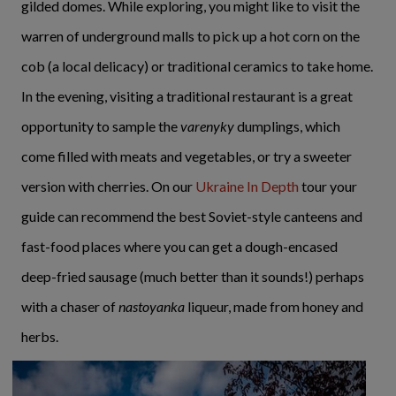
gilded domes. While exploring, you might like to visit the
warren of underground malls to pick up a hot corn on the
cob (a local delicacy) or traditional ceramics to take home.
In the evening, visiting a traditional restaurant is a great
opportunity to sample the
varenyky
dumplings, which
come filled with meats and vegetables, or try a sweeter
version with cherries. On our
Ukraine In Depth
tour your
guide can recommend the best Soviet-style canteens and
fast-food places where you can get a dough-encased
deep-fried sausage (much better than it sounds!) perhaps
with a chaser of
nastoyanka
liqueur, made from honey and
herbs.