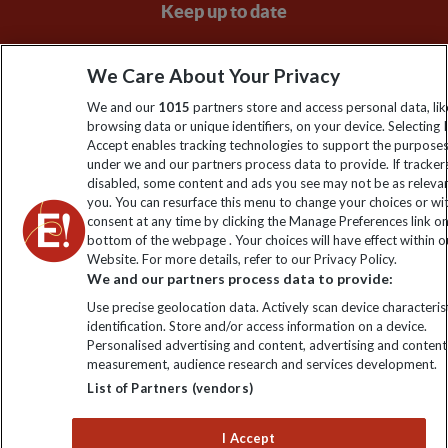
Keep up to date
Sign up to our newsletter for latest news, deals and travel
We Care About Your Privacy
information
We and our
1015
partners store and access personal data, lik
browsing data or unique identifiers, on your device. Selecting I
Click to subscribe
Accept enables tracking technologies to support the purpose
under we and our partners process data to provide. If tracker
disabled, some content and ads you see may not be as releva
you. You can resurface this menu to change your choices or w
consent at any time by clicking the Manage Preferences link o
bottom of the webpage . Your choices will have effect within o
Website. For more details, refer to our Privacy Policy.
We and our partners process data to provide:
Use precise geolocation data. Actively scan device characterist
identification. Store and/or access information on a device.
Explore Worldwide Ltd is registered in England & Wales.
Personalised advertising and content, advertising and content
Registered No: 01577018. VAT No: GB 358755213. Registered
measurement, audience research and services development.
office: Nelson House, 55 Victoria Road, Farnborough, Hampshire,
List of Partners (vendors)
GU14 7PA
I Accept