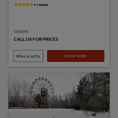
13 DAYS
CALL US FOR PRICES
More info
BOOK NOW