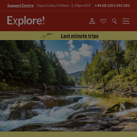
Open today 9.00am - 5.30pm BST
+44 (0) 1252 282 282
Support Centre
Menu
Last minute trips