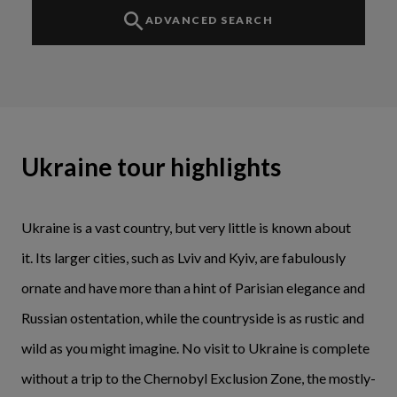
ADVANCED SEARCH
Ukraine tour highlights
Ukraine is a vast country, but very little is known about
it. Its larger cities, such as Lviv and Kyiv, are fabulously
ornate and have more than a hint of Parisian elegance and
Russian ostentation, while the countryside is as rustic and
wild as you might imagine. No visit to Ukraine is complete
without a trip to the Chernobyl Exclusion Zone, the mostly-