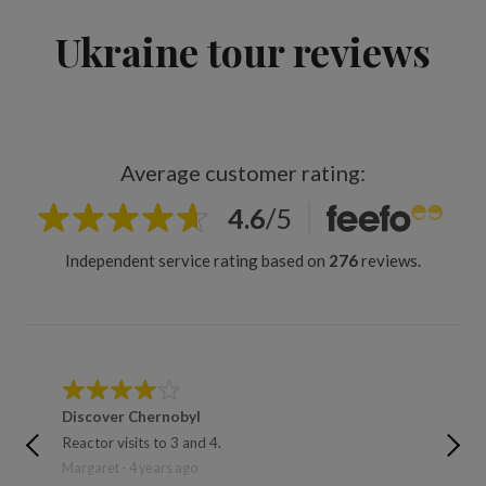
Ukraine tour reviews
Average customer rating:
4.6
/
5
Independent service rating based on
276
reviews.
Discover Chernobyl
Discov
Reactor visits to 3 and 4.
The reac
down an
Margaret - 4 years ago
David - 