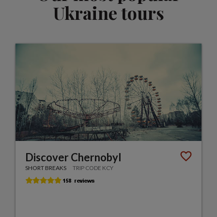
Ukraine tours
Discover Chernobyl
SHORT BREAKS
TRIP CODE KCY