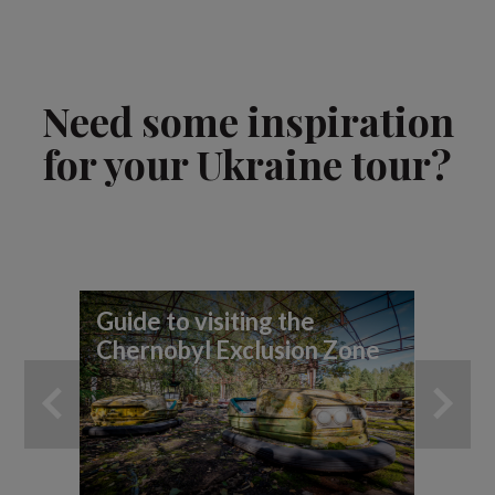
Need some inspiration
for your Ukraine tour?
Guide to visiting the
7 
Chernobyl Exclusion Zone
yo
ad