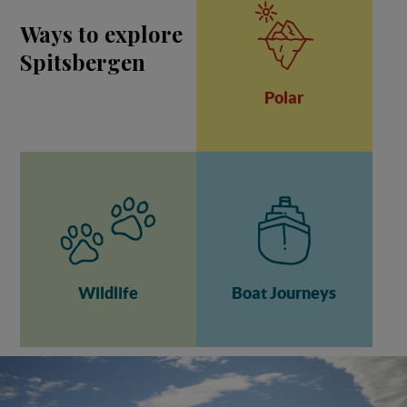
Ways to explore
Spitsbergen
Polar
Wildlife
Boat Journeys