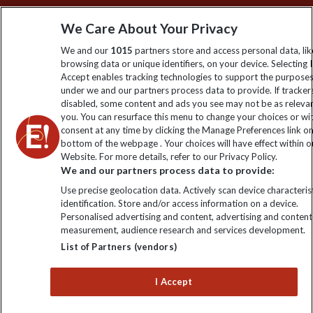
Sign up to our newsletter for latest news, deals and travel
We Care About Your Privacy
information
We and our
1015
partners store and access personal data, lik
browsing data or unique identifiers, on your device. Selecting I
Click to subscribe
Accept enables tracking technologies to support the purpose
under we and our partners process data to provide. If tracker
disabled, some content and ads you see may not be as releva
you. You can resurface this menu to change your choices or w
consent at any time by clicking the Manage Preferences link o
bottom of the webpage . Your choices will have effect within o
Website. For more details, refer to our Privacy Policy.
We and our partners process data to provide:
Use precise geolocation data. Actively scan device characterist
identification. Store and/or access information on a device.
Explore Worldwide Ltd is registered in England & Wales.
Personalised advertising and content, advertising and content
Registered No: 01577018. VAT No: GB 358755213. Registered
measurement, audience research and services development.
office: Nelson House, 55 Victoria Road, Farnborough, Hampshire,
List of Partners (vendors)
GU14 7PA
I Accept