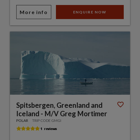
More info
ENQUIRE NOW
Spitsbergen, Greenland and
Iceland - M/V Greg Mortimer
POLAR
TRIP CODE GMGI