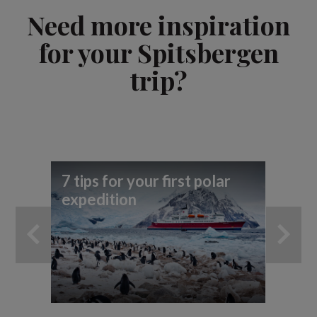
Need more inspiration
for your Spitsbergen
trip?
7 tips for your first polar
To
expedition