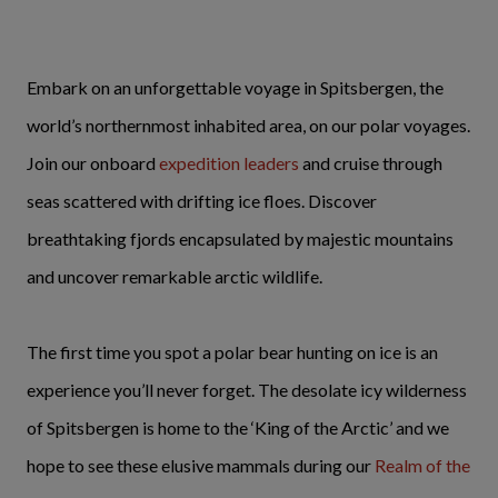
Embark on an unforgettable voyage in Spitsbergen, the
world’s northernmost inhabited area, on our polar voyages.
Join our onboard
expedition leaders
and cruise through
seas scattered with drifting ice floes. Discover
breathtaking fjords encapsulated by majestic mountains
and uncover remarkable arctic wildlife.
The first time you spot a polar bear hunting on ice is an
experience you’ll never forget. The desolate icy wilderness
of Spitsbergen is home to the ‘King of the Arctic’ and we
hope to see these elusive mammals during our
Realm of the