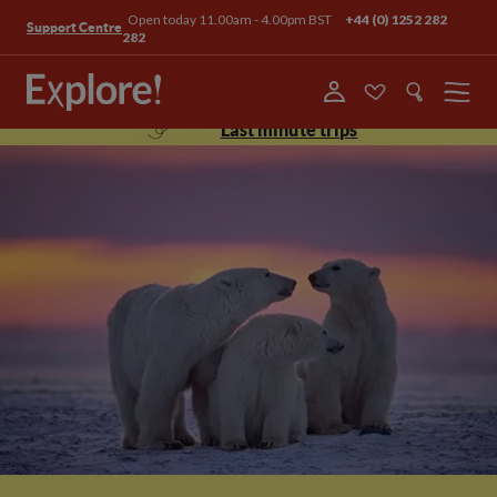
Open today 11.00am - 4.00pm BST
+44 (0) 1252 282
Support Centre
282
Menu
Last minute trips