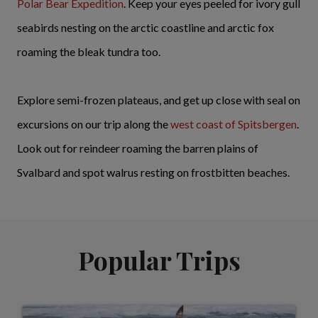
Polar Bear Expedition
. Keep your eyes peeled for ivory gull
seabirds nesting on the arctic coastline and arctic fox
roaming the bleak tundra too.
Explore semi-frozen plateaus, and get up close with seal on
excursions on our trip along the
west coast of Spitsbergen
.
Look out for reindeer roaming the barren plains of
Svalbard and spot walrus resting on frostbitten beaches.
Popular Trips