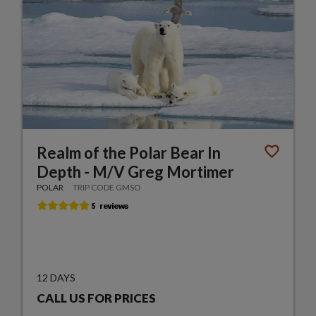
Realm of the Polar Bear In
Depth - M/V Greg Mortimer
POLAR
TRIP CODE GMSO
12 DAYS
CALL US FOR PRICES