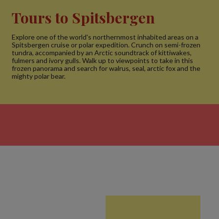
Tours to Spitsbergen
Explore one of the world's northernmost inhabited areas on a
Spitsbergen cruise or polar expedition. Crunch on semi-frozen
tundra, accompanied by an Arctic soundtrack of kittiwakes,
fulmers and ivory gulls. Walk up to viewpoints to take in this
frozen panorama and search for walrus, seal, arctic fox and the
mighty polar bear.