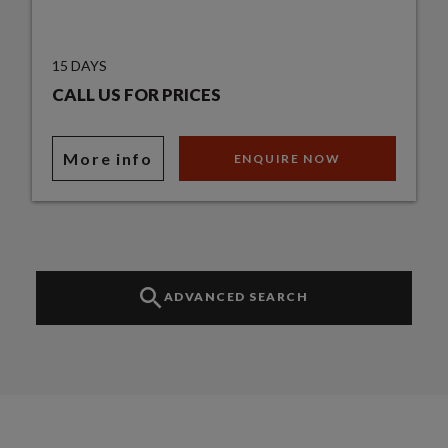
15 DAYS
CALL US FOR PRICES
More info
ENQUIRE NOW
ADVANCED SEARCH