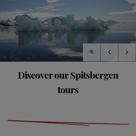
Discover our Spitsbergen
tours