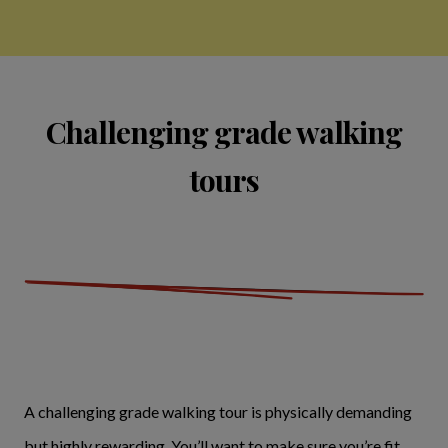
Challenging grade walking
tours
A challenging grade walking tour is physically demanding
but highly rewarding. You’ll want to make sure you’re fit