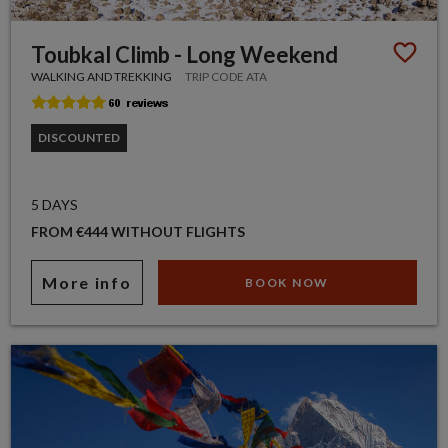
Toubkal Climb - Long Weekend
WALKING AND TREKKING
TRIP CODE ATA
DISCOUNTED
5 DAYS
FROM €444 WITHOUT FLIGHTS
More info
BOOK NOW