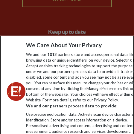
Keep up to date
Sign up to our newsletter for latest news, deals and travel
We Care About Your Privacy
information
We and our
1013
partners store and access personal data, lik
browsing data or unique identifiers, on your device. Selecting I
Accept enables tracking technologies to support the purpose
Click to subscribe
under we and our partners process data to provide. If tracker
disabled, some content and ads you see may not be as releva
you. You can resurface this menu to change your choices or w
consent at any time by clicking the Manage Preferences link o
bottom of the webpage . Your choices will have effect within o
Website. For more details, refer to our Privacy Policy.
We and our partners process data to provide:
Use precise geolocation data. Actively scan device characterist
identification. Store and/or access information on a device.
Personalised advertising and content, advertising and content
Explore Worldwide Ltd. Reg No: 358755213. VAT No: GB 358​755​
measurement, audience research and services development.