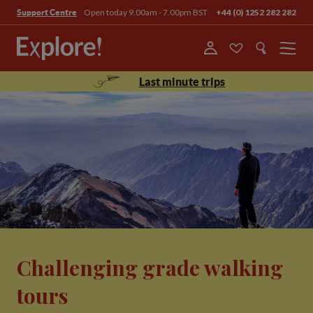
Open today 9.00am - 7.00pm BST
+44 (0) 1252 282 282
Support Centre
Menu
Last minute trips
Challenging grade walking
tours