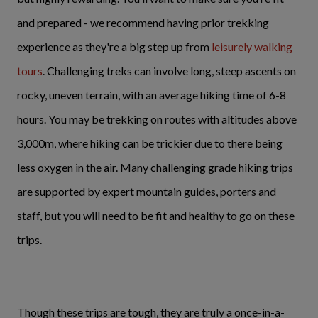
and prepared - we recommend having prior trekking
experience as they're a big step up from
leisurely walking
tours
. Challenging treks can involve long, steep ascents on
rocky, uneven terrain, with an average hiking time of 6-8
hours. You may be trekking on routes with altitudes above
3,000m, where hiking can be trickier due to there being
less oxygen in the air. Many challenging grade hiking trips
are supported by expert mountain guides, porters and
staff, but you will need to be fit and healthy to go on these
trips.
Though these trips are tough, they are truly a once-in-a-