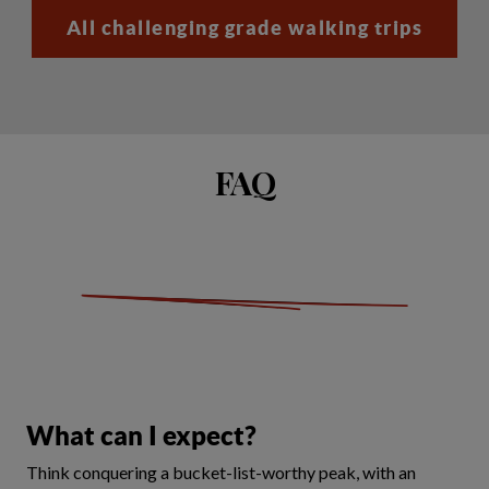
All challenging grade walking trips
FAQ
What can I expect?
Think conquering a bucket-list-worthy peak, with an