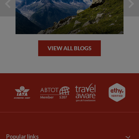
VIEW ALL BLOGS
Popular links