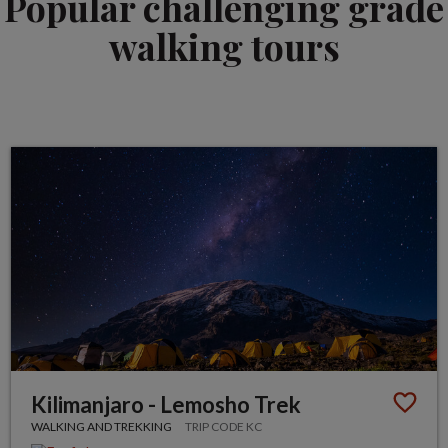
Popular challenging grade
walking tours
Kilimanjaro - Lemosho Trek
WALKING AND TREKKING
TRIP CODE KC