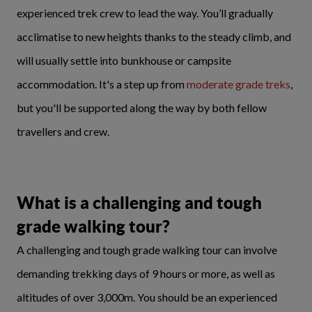
experienced trek crew to lead the way. You’ll gradually
acclimatise to new heights thanks to the steady climb, and
will usually settle into bunkhouse or campsite
accommodation. It's a step up from
moderate grade treks
,
but you'll be supported along the way by both fellow
travellers and crew.
What is a challenging and tough
grade walking tour?
A challenging and tough grade walking tour can involve
demanding trekking days of 9 hours or more, as well as
altitudes of over 3,000m. You should be an experienced