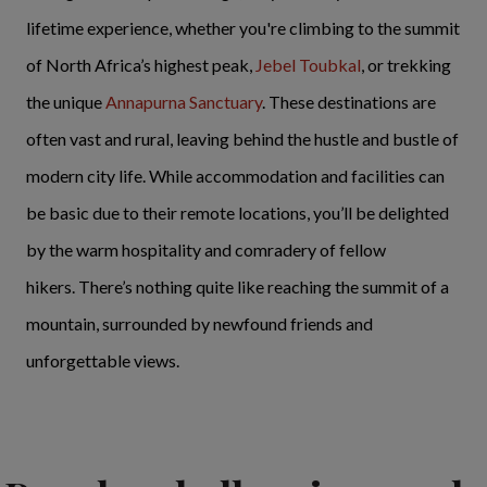
lifetime experience, whether you're climbing to the summit
of North Africa’s highest peak,
Jebel Toubkal
, or trekking
the unique
Annapurna Sanctuary
. These destinations are
often vast and rural, leaving behind the hustle and bustle of
modern city life. While accommodation and facilities can
be basic due to their remote locations, you’ll be delighted
by the warm hospitality and comradery of fellow
hikers. There’s nothing quite like reaching the summit of a
mountain, surrounded by newfound friends and
unforgettable views.