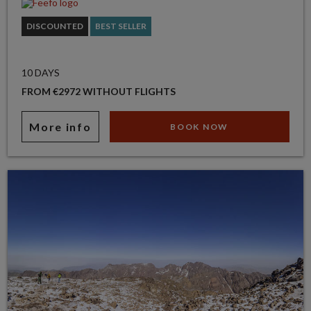
DISCOUNTED
BEST SELLER
10 DAYS
FROM €2972 WITHOUT FLIGHTS
More info
BOOK NOW