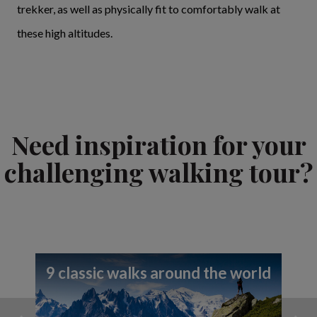
trekker, as well as physically fit to comfortably walk at
these high altitudes.
Need inspiration for your
challenging walking tour?
9 classic walks around the world