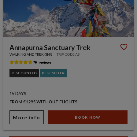
Annapurna Sanctuary Trek
WALKING AND TREKKING
TRIP CODE AS
DISCOUNTED
BEST SELLER
15 DAYS
FROM €1295 WITHOUT FLIGHTS
More info
BOOK NOW