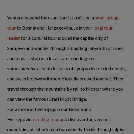
Venture beyond the usual tourist trails on a
small group
tour
to Bosnia and Herzegovina. Join your
local tour
leader
for a cultural tour around the capital city of
Sarajevo and wander through a bustling labyrinth of lanes
and plazas. Stop in a local cafe to indulge in
some
tulumba,
a local delicacy of syrupy deep-fried dough,
and wash it down with some locally brewed
kompot
. Then
travel through the mountains by rail to Mostar where you
can view the famous Stari Most Bridge.
For a more active trip, join our Bosnia and
Herzegovina
cycling tour
and discover the verdant
mountains of Jahorina on two wheels. Pedal through alpine