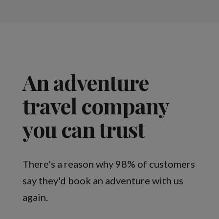
An adventure
travel company
you can trust
There's a reason why 98% of customers
say they'd book an adventure with us
again.