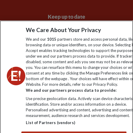
Keep up to date
Sign up to our newsletter for latest news, deals and travel
We Care About Your Privacy
information
We and our
1015
partners store and access personal data, lik
browsing data or unique identifiers, on your device. Selecting I
Accept enables tracking technologies to support the purpose
Click to subscribe
under we and our partners process data to provide. If tracker
disabled, some content and ads you see may not be as releva
you. You can resurface this menu to change your choices or w
consent at any time by clicking the Manage Preferences link o
bottom of the webpage . Your choices will have effect within o
Website. For more details, refer to our Privacy Policy.
We and our partners process data to provide:
Use precise geolocation data. Actively scan device characterist
identification. Store and/or access information on a device.
Personalised advertising and content, advertising and content
Explore Worldwide Ltd. Reg No: 358755213. VAT No: GB 358​755​
measurement, audience research and services development.
213. Reg office: Nelson House, 55 Victoria Rd, Farnborough,
List of Partners (vendors)
Hants, GU14 7PA.