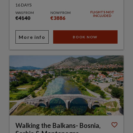
16 DAYS
FLIGHTS NOT
WAS FROM
NOW FROM
INCLUDED
€4140
€3886
More info
BOOK NOW
Walking the Balkans- Bosnia,