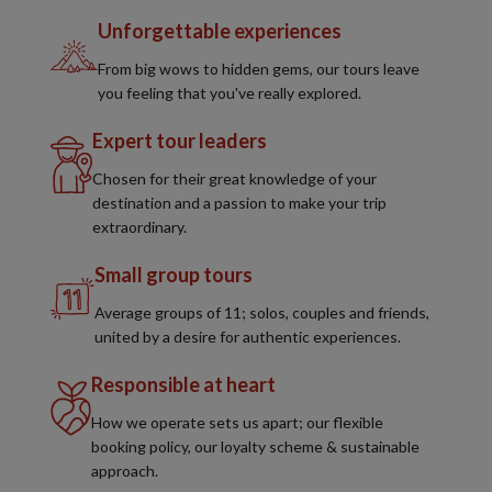
Unforgettable experiences
From big wows to hidden gems, our tours leave
you feeling that you've really explored.
Expert tour leaders
Chosen for their great knowledge of your
destination and a passion to make your trip
extraordinary.
Small group tours
Average groups of 11; solos, couples and friends,
united by a desire for authentic experiences.
Responsible at heart
How we operate sets us apart; our flexible
booking policy, our loyalty scheme & sustainable
approach.