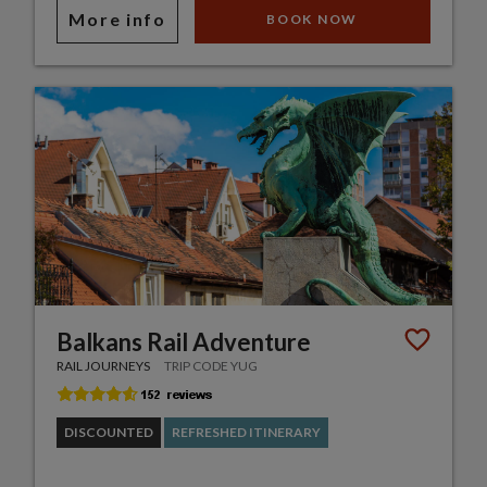
More info
BOOK NOW
Balkans Rail Adventure
RAIL JOURNEYS
TRIP CODE YUG
DISCOUNTED
REFRESHED ITINERARY