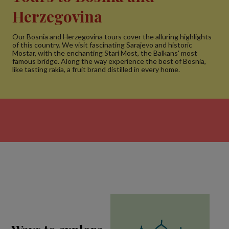
Herzegovina
Our Bosnia and Herzegovina tours cover the alluring highlights
of this country. We visit fascinating Sarajevo and historic
Mostar, with the enchanting Stari Most, the Balkans' most
famous bridge. Along the way experience the best of Bosnia,
like tasting rakia, a fruit brand distilled in every home.