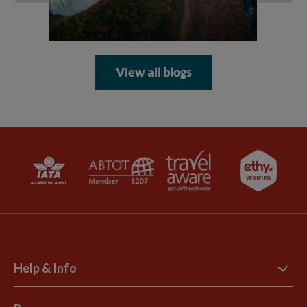
View all blogs
Help & Info
Contact Us