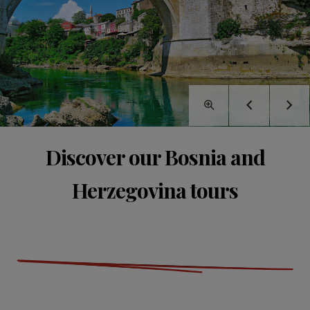
Discover our Bosnia and
Herzegovina tours