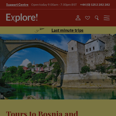
Open today 9.00am - 7.00pm BST
+44 (0) 1252 282 282
Support Centre
Menu
Last minute trips
Tours to Bosnia and