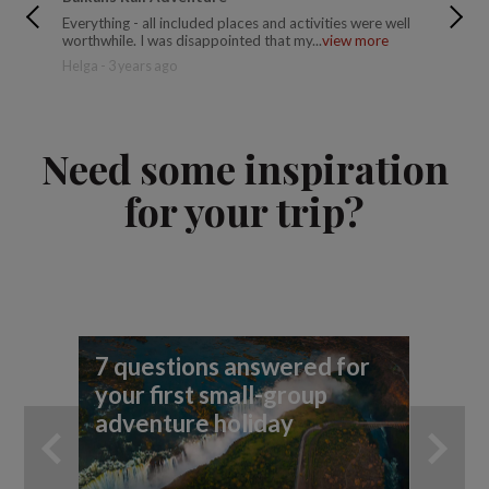
Everything - all included places and activities were well
Variety 
worthwhile. I was disappointed that my...
view more
Lake Ble
Helga - 3 years ago
Susanne 
Need some inspiration
for your trip?
7 questions answered for
Fi
your first small-group
To
adventure holiday