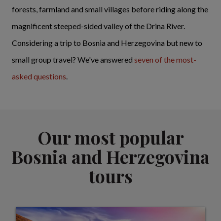
forests, farmland and small villages before riding along the
magnificent steeped-sided valley of the Drina River.
Considering a trip to Bosnia and Herzegovina but new to
small group travel? We've answered
seven of the most-
asked questions
.
Our most popular
Bosnia and Herzegovina
tours