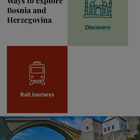
Ways to explore
Bosnia and
Herzegovina
Discovery
Rail Journeys