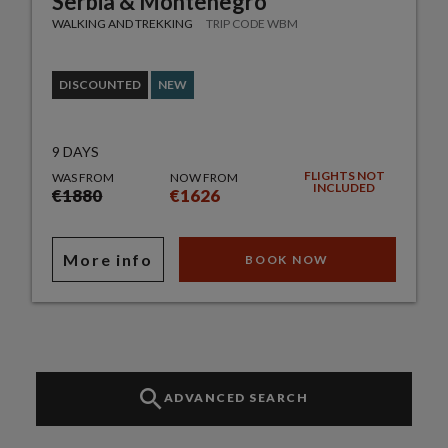
Serbia & Montenegro
WALKING AND TREKKING
TRIP CODE WBM
DISCOUNTED
NEW
9 DAYS
FLIGHTS NOT
WAS FROM
NOW FROM
INCLUDED
€1880
€1626
More info
BOOK NOW
ADVANCED SEARCH