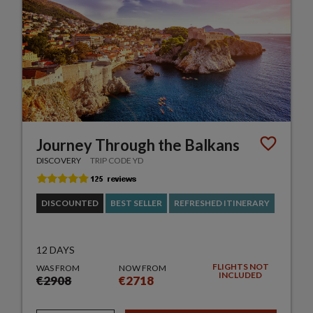
Journey Through the Balkans
DISCOVERY
TRIP CODE YD
DISCOUNTED
BEST SELLER
REFRESHED ITINERARY
12 DAYS
FLIGHTS NOT
WAS FROM
NOW FROM
INCLUDED
€2908
€2718