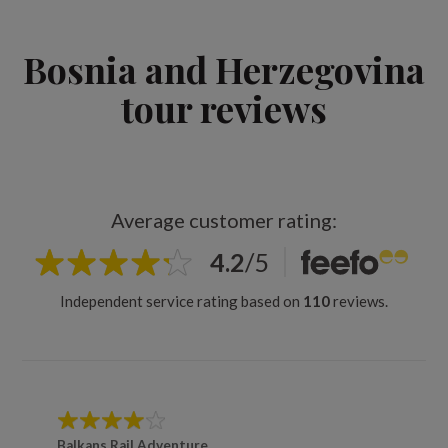
Bosnia and Herzegovina
tour reviews
Average customer rating:
4.2
/
5
Independent service rating based on
110
reviews.
Balkans Rail Adventure
Balkan