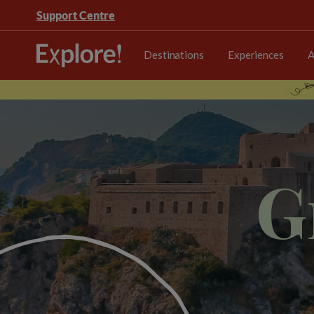
Support Centre
Destinations
Experiences
A
G