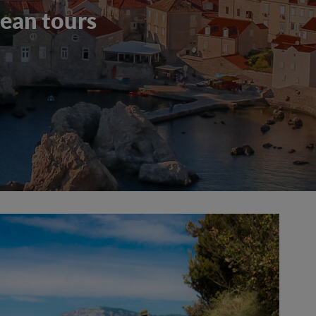
ean tours