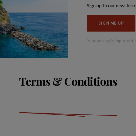
Terms & Conditions