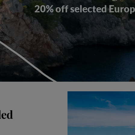
20% off selected Europ
ded