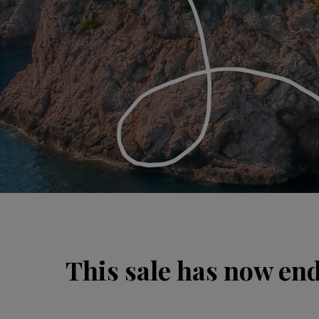
This sale has now en