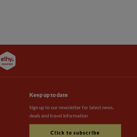
Keep up to date
Sign up to our newsletter for latest news,
deals and travel information
Click to subscribe