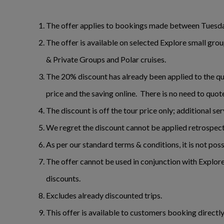
The offer applies to bookings made between Tuesda
The offer is available on selected Explore small gr
& Private Groups and Polar cruises.
The 20% discount has already been applied to the quo
price and the saving online. There is no need to quot
The discount is off the tour price only; additional se
We regret the discount cannot be applied retrospect
As per our standard terms & conditions, it is not pos
The offer cannot be used in conjunction with Explore
discounts.
Excludes already discounted trips.
This offer is available to customers booking directl