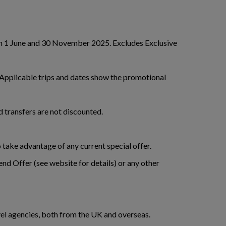
een 1 June and 30 November 2025. Excludes Exclusive
. Applicable trips and dates show the promotional
and transfers are not discounted.
 take advantage of any current special offer.
nd Offer (see website for details) or any other
avel agencies, both from the UK and overseas.