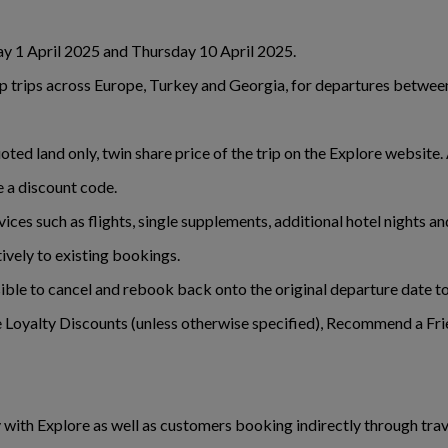
y 1 April 2025 and Thursday 10 April 2025.
oup trips across Europe, Turkey and Georgia, for departures betw
ted land only, twin share price of the trip on the Explore website
e a discount code.
rvices such as flights, single supplements, additional hotel nights 
ively to existing bookings.
sible to cancel and rebook back onto the original departure date to
 Loyalty Discounts (unless otherwise specified), Recommend a Frie
y with Explore as well as customers booking indirectly through tr