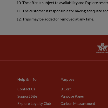
The offer is subject to availability and Explore reser
The customer is responsible for having adequate and 
Trips may be added or removed at any time.
Help & Info
Purpose
Contact Us
B Corp
Support Site
Purpose Paper
Explore Loyalty Club
Carbon Measurement