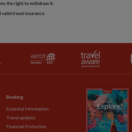
ves the right to withdraw it.
valid travel insurance.
Booking
Essential Information
Travel updates
Financial Protection