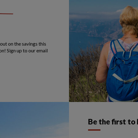
out on the savings this
on! Sign up to our email