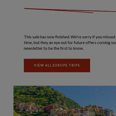
This sale has now finished. We're sorry if you missed 
time, but they an eye out for future offers coming so
newsletter to be the first to know.
VIEW ALL EUROPE TRIPS