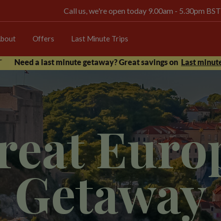
Call us, we're open today 9.00am - 5.30pm BST
bout
Offers
Last Minute Trips
Need a last minute getaway? Great savings on
Last minute
reat Euro
Getaway