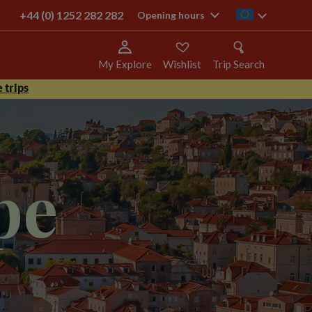
+44 (0) 1252 282 282
ie
Opening hours
My Explore
Wishlist
Trip Search
 trips
pe