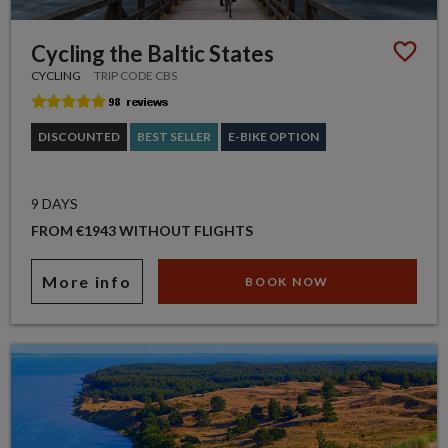
Cycling the Baltic States
CYCLING
TRIP CODE CBS
DISCOUNTED
BEST SELLER
E-BIKE OPTION
9 DAYS
FROM €1943 WITHOUT FLIGHTS
More info
BOOK NOW