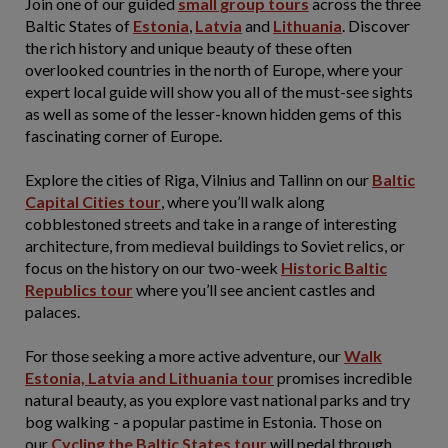
Join one of our guided
small group tours
across the three
Baltic States of
Estonia
,
Latvia
and
Lithuania
. Discover
the rich history and unique beauty of these often
overlooked countries in the north of Europe, where your
expert local guide will show you all of the must-see sights
as well as some of the lesser-known hidden gems of this
fascinating corner of Europe.
Explore the cities of Riga, Vilnius and Tallinn on our
Baltic
Capital Cities tour
, where you’ll walk along
cobblestoned streets and take in a range of interesting
architecture, from medieval buildings to Soviet relics, or
focus on the history on our two-week
Historic Baltic
Republics tour
where you’ll see ancient castles and
palaces.
For those seeking a more active adventure, our
Walk
Estonia, Latvia and Lithuania tour
promises incredible
natural beauty, as you explore vast national parks and try
bog walking - a popular pastime in Estonia. Those on
our
Cycling the Baltic States tour
will pedal through