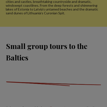
cities and castles, breathtaking countryside and dramatic,
windswept coastlines. From the deep forests and shimmering
lakes of Estonia to Latvia’s untamed beaches and the dramatic
sand dunes of Lithuania’s Curonian Spit.
Small group tours to the
Baltics