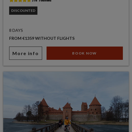
DISCOUNTED
8 DAYS
FROM €1359 WITHOUT FLIGHTS
More info
BOOK NOW