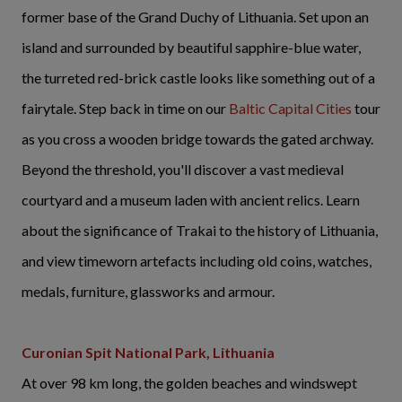
former base of the Grand Duchy of Lithuania. Set upon an
island and surrounded by beautiful sapphire-blue water,
the turreted red-brick castle looks like something out of a
fairytale. Step back in time on our
Baltic Capital Cities
tour
as you cross a wooden bridge towards the gated archway.
Beyond the threshold, you'll discover a vast medieval
courtyard and a museum laden with ancient relics. Learn
about the significance of Trakai to the history of Lithuania,
and view timeworn artefacts including old coins, watches,
medals, furniture, glassworks and armour.
Curonian Spit National Park, Lithuania
At over 98 km long, the golden beaches and windswept