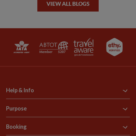
VIEW ALL BLOGS
Help & Info
Contact Us
Purpose
Support Site
B Corp
Booking
Explore Loyalty Club