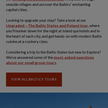
seaside villages and uncover the Baltics' enchanting
capital cities.
Looking to upgrade your stay? Take a look at our
Upgraded – The Baltic States and Poland tour
, where
you’ll hunker down for the night at island spa hotels and in
the heart of each city, and get hands-on with modern Baltic
cuisine at a cookery class.
Considering a trip to the Baltic States but new to Explore?
We've answered some of the
most-asked questions
about our small group tours
.
VIEW ALL BALTICS TOURS