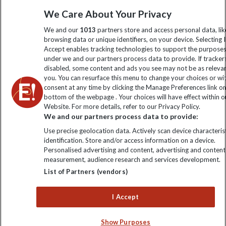
Sign up to our newsletter for latest news, deals and travel
We Care About Your Privacy
information
We and our
1013
partners store and access personal data, lik
browsing data or unique identifiers, on your device. Selecting I
Click to subscribe
Accept enables tracking technologies to support the purpose
under we and our partners process data to provide. If tracker
disabled, some content and ads you see may not be as releva
you. You can resurface this menu to change your choices or w
consent at any time by clicking the Manage Preferences link o
bottom of the webpage . Your choices will have effect within o
Website. For more details, refer to our Privacy Policy.
We and our partners process data to provide:
Use precise geolocation data. Actively scan device characterist
identification. Store and/or access information on a device.
Explore Worldwide Ltd is registered in England & Wales.
Personalised advertising and content, advertising and content
Registered No: 01577018. VAT No: GB 358755213. Registered
measurement, audience research and services development.
office: Nelson House, 55 Victoria Road, Farnborough, Hampshire,
List of Partners (vendors)
GU14 7PA
I Accept
Show Purposes