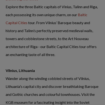
Explore the three Baltic capitals of Vinius, Talinn and Riga,
each possessing its own unique charm, on our
Baltic
Capital Cities
tour. From Vilnius’ Baroque beauty and
history and Talinn’s perfectly preserved medieval walls,
towers and cobblestone streets, to the Art Nouveau
architecture of Riga - our Baltic Capital Cities tour offers
an enchanting taste of all three.
Vilnius, Lithuania
Wander along the winding cobbled streets of Vilnius,
Lithuania's capital city and discover breathtaking Baroque
and Gothic churches and colourful townhouses. Visit the
KGB museum for a fascinating insight into the Soviet