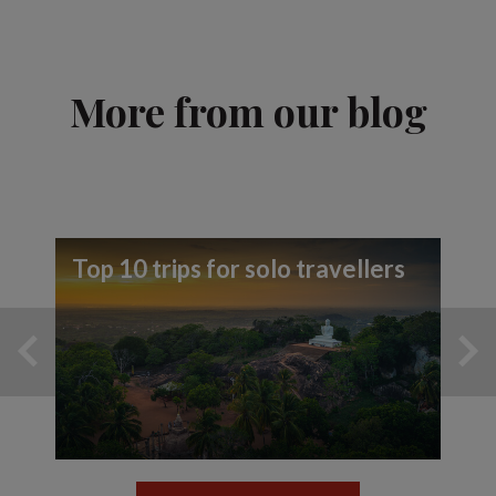
More from our blog
Top 10 trips for solo travellers