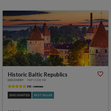
Historic Baltic Republics
DISCOVERY
TRIP CODE HB
DISCOUNTED
BEST SELLER