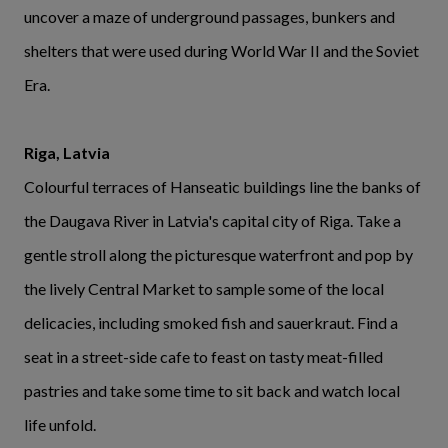
uncover a maze of underground passages, bunkers and
shelters that were used during World War II and the Soviet
Era.
Riga, Latvia
Colourful terraces of Hanseatic buildings line the banks of
the Daugava River in Latvia's capital city of Riga. Take a
gentle stroll along the picturesque waterfront and pop by
the lively Central Market to sample some of the local
delicacies, including smoked fish and sauerkraut. Find a
seat in a street-side cafe to feast on tasty meat-filled
pastries and take some time to sit back and watch local
life unfold.