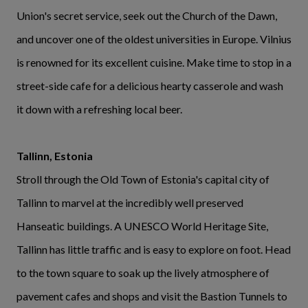
Union's secret service, seek out the Church of the Dawn,
and uncover one of the oldest universities in Europe. Vilnius
is renowned for its excellent cuisine. Make time to stop in a
street-side cafe for a delicious hearty casserole and wash
it down with a refreshing local beer.
Tallinn, Estonia
Stroll through the Old Town of Estonia's capital city of
Tallinn to marvel at the incredibly well preserved
Hanseatic buildings. A UNESCO World Heritage Site,
Tallinn has little traffic and is easy to explore on foot. Head
to the town square to soak up the lively atmosphere of
pavement cafes and shops and visit the Bastion Tunnels to