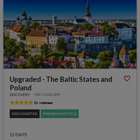
Upgraded - The Baltic States and
Poland
DISCOVERY
TRIP CODE DBP
DISCOUNTED
PREMIUM HOTELS
12 DAYS