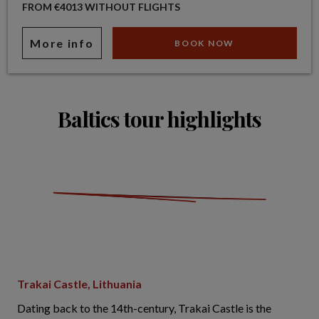
FROM €4013 WITHOUT FLIGHTS
More info
BOOK NOW
Baltics tour highlights
Trakai Castle, Lithuania
Dating back to the 14th-century, Trakai Castle is the