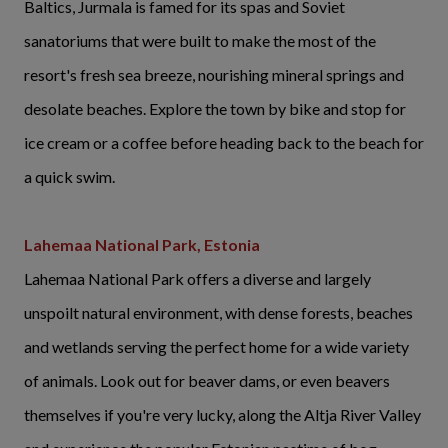
Baltics, Jurmala is famed for its spas and Soviet
sanatoriums that were built to make the most of the
resort's fresh sea breeze, nourishing mineral springs and
desolate beaches. Explore the town by bike and stop for
ice cream or a coffee before heading back to the beach for
a quick swim.
Lahemaa National Park, Estonia
Lahemaa National Park offers a diverse and largely
unspoilt natural environment, with dense forests, beaches
and wetlands serving the perfect home for a wide variety
of animals. Look out for beaver dams, or even beavers
themselves if you're very lucky, along the Altja River Valley