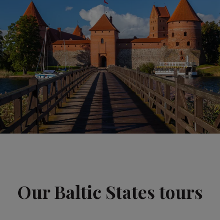
Our Baltic States tours