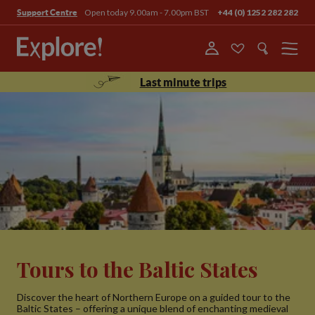
Open today 9.00am - 7.00pm BST
+44 (0) 1252 282 282
Support Centre
Menu
Last minute trips
Tours to the Baltic States
Discover the heart of Northern Europe on a guided tour to the
Baltic States – offering a unique blend of enchanting medieval