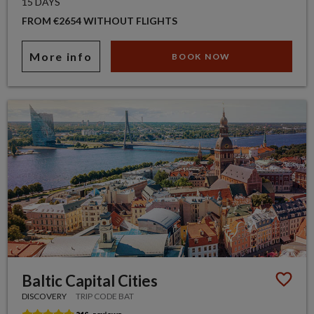
15 DAYS
FROM €2654 WITHOUT FLIGHTS
More info
BOOK NOW
Baltic Capital Cities
DISCOVERY
TRIP CODE BAT