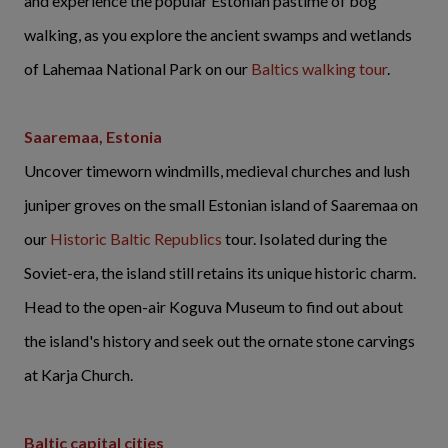
and experience the popular Estonian pastime of bog
walking, as you explore the ancient swamps and wetlands
of Lahemaa National Park on our
Baltics walking tour
.
Saaremaa, Estonia
Uncover timeworn windmills, medieval churches and lush
juniper groves on the small Estonian island of Saaremaa on
our
Historic Baltic Republics
tour. Isolated during the
Soviet-era, the island still retains its unique historic charm.
Head to the open-air Koguva Museum to find out about
the island's history and seek out the ornate stone carvings
at Karja Church.
Baltic capital cities