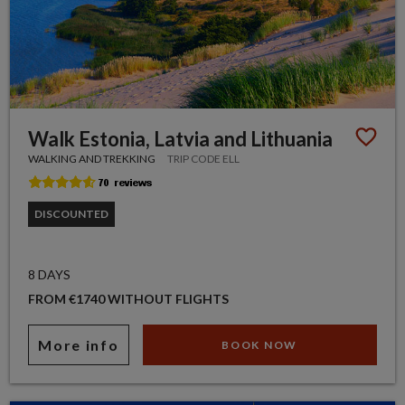
Walk Estonia, Latvia and Lithuania
WALKING AND TREKKING
TRIP CODE ELL
DISCOUNTED
8 DAYS
FROM €1740 WITHOUT FLIGHTS
More info
BOOK NOW