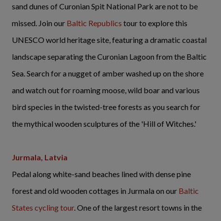
sand dunes of Curonian Spit National Park are not to be
missed. Join our
Baltic Republics
tour to explore this
UNESCO world heritage site, featuring a dramatic coastal
landscape separating the Curonian Lagoon from the Baltic
Sea. Search for a nugget of amber washed up on the shore
and watch out for roaming moose, wild boar and various
bird species in the twisted-tree forests as you search for
the mythical wooden sculptures of the 'Hill of Witches.'
Jurmala, Latvia
Pedal along white-sand beaches lined with dense pine
forest and old wooden cottages in Jurmala on our
Baltic
States cycling tour
. One of the largest resort towns in the