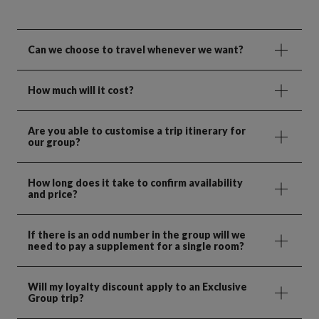
Can we choose to travel whenever we want?
How much will it cost?
Are you able to customise a trip itinerary for
our group?
How long does it take to confirm availability
and price?
If there is an odd number in the group will we
need to pay a supplement for a single room?
Will my loyalty discount apply to an Exclusive
Group trip?