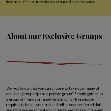
departure. Choose from dozens of trips all over the world.
About our Exclusive Groups
Did you know that you can choose to take over many of
our small group trips as a private group? Simply gather up
a group of friends or family (minimum of five people
required), choose your trip and tell us your preferred date,
and once you’ve accepted our quote, we’ll make it happen!