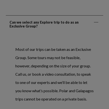
Can we select any Explore trip to do as an
Exclusive Group?
Most of our trips can be taken as an Exclusive
Group. Some tours may not be feasible,
however, depending on the size of your group.
Call us, or book a video consultation, to speak
to one of our experts and we’ll be able to let
you know what’s possible. Polar and Galapagos
trips cannot be operated on a private basis.