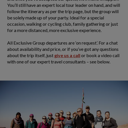
You’ll still have an expert local tour leader on hand, and will
follow the itinerary as per the trip page, but the group will
be solely made up of your party. Ideal for a special
occasion, walking or cycling club, family gathering or just
for a more distanced, more exclusive experience.
All Exclusive Group departures are ‘on request’. For a chat
about availability and price, or if you’ve got any questions
about the trip itself, just
give us a call
or book a video call
with one of our expert travel consultants – see below.