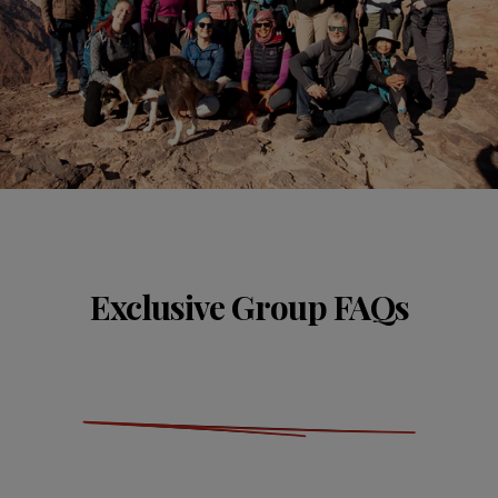
Exclusive Group FAQs