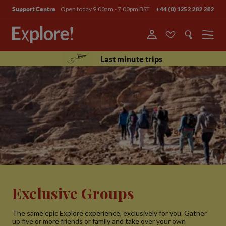
Open today 9.00am - 7.00pm BST
+44 (0) 1252 282 282
Support Centre
Menu
Last minute trips
Exclusive Groups
The same epic Explore experience, exclusively for you. Gather
up five or more friends or family and take over your own