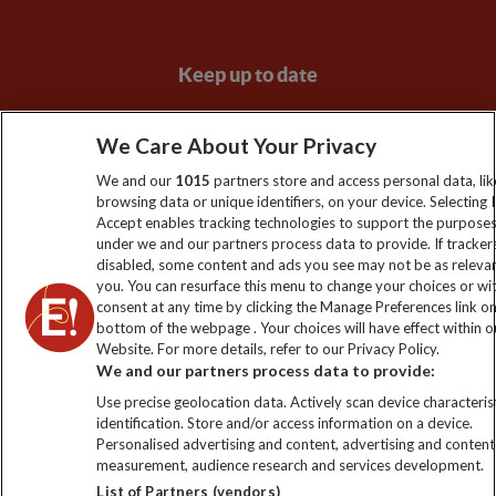
Keep up to date
Sign up to our newsletter for latest news, deals and travel
We Care About Your Privacy
information
We and our
1015
partners store and access personal data, lik
browsing data or unique identifiers, on your device. Selecting I
Click to subscribe
Accept enables tracking technologies to support the purpose
under we and our partners process data to provide. If tracker
disabled, some content and ads you see may not be as releva
you. You can resurface this menu to change your choices or w
consent at any time by clicking the Manage Preferences link o
bottom of the webpage . Your choices will have effect within o
Website. For more details, refer to our Privacy Policy.
We and our partners process data to provide:
Use precise geolocation data. Actively scan device characterist
identification. Store and/or access information on a device.
Explore Worldwide Ltd is registered in England & Wales.
Personalised advertising and content, advertising and content
Registered No: 01577018. VAT No: GB 358755213. Registered
measurement, audience research and services development.
office: Nelson House, 55 Victoria Road, Farnborough, Hampshire,
List of Partners (vendors)