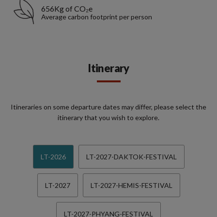
656Kg of CO₂e
Average carbon footprint per person
Itinerary
Itineraries on some departure dates may differ, please select the
itinerary that you wish to explore.
LT-2026
LT-2027-DAKTOK-FESTIVAL
LT-2027
LT-2027-HEMIS-FESTIVAL
LT-2027-PHYANG-FESTIVAL