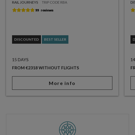
RAIL JOURNEYS
TRIP CODE RBA
DI
DISCOUNTED
BEST SELLER
15 DAYS
1
FROM €2318 WITHOUT FLIGHTS
F
More info