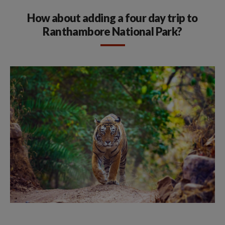
How about adding a four day trip to
Ranthambore National Park?