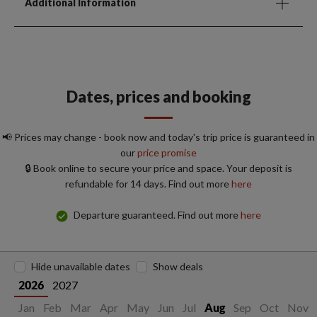
Additional Information
Dates, prices and booking
📢 Prices may change - book now and today's trip price is guaranteed in
our
price promise
🔒 Book online to secure your price and space. Your deposit is
refundable for 14 days. Find out more
here
Departure guaranteed. Find out more
here
Hide unavailable dates
Show deals
2027
2026
Jan
Feb
Mar
Apr
May
Jun
Jul
Sep
Oct
Nov
Aug