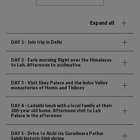
Expand all
DAY 1
- Join trip in Delhi
DAY 2
- Early morning flight over the Himalayas
to Leh. Afternoon to acclimatise
DAY 3
- Visit Shey Palace and the Indus Valley
monasteries of Hemis and Thiksey
DAY 4
- Ladakhi lunch with a local family at their
200-year old home. Afternoon visit to Leh
Palace in the afternoon
DAY 5
- Drive to Alchi via Gurudwara Pathar
Sahib historic Sikh shrine