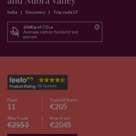
and Nubra Valley
India
|
Discovery
|
Trip code LT
656Kg of CO₂e
Average carbon footprint per
person
Days
Deposit from
11
€205
Was From
Now from
€2553
€2045