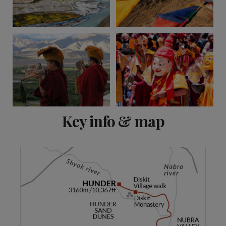
View 8 more
Key info & map