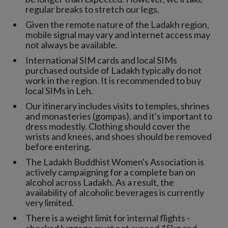
regular breaks to stretch our legs.
Given the remote nature of the Ladakh region,
mobile signal may vary and internet access may
not always be available.
International SIM cards and local SIMs
purchased outside of Ladakh typically do not
work in the region. It is recommended to buy
local SIMs in Leh.
Our itinerary includes visits to temples, shrines
and monasteries (gompas), and it's important to
dress modestly. Clothing should cover the
wrists and knees, and shoes should be removed
before entering.
The Ladakh Buddhist Women's Association is
actively campaigning for a complete ban on
alcohol across Ladakh. As a result, the
availability of alcoholic beverages is currently
very limited.
There is a weight limit for internal flights -