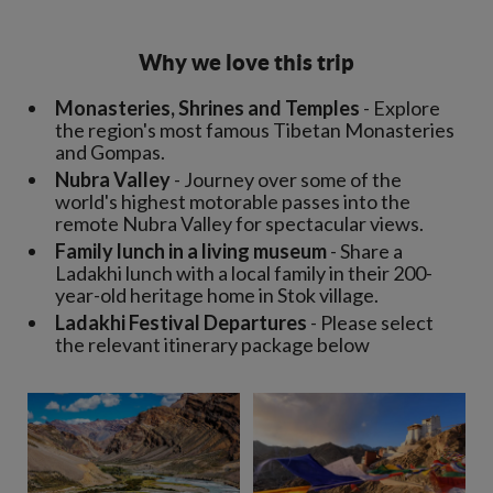
Why we love this trip
Monasteries, Shrines and Temples
- Explore
the region's most famous Tibetan Monasteries
and Gompas.
Nubra Valley
- Journey over some of the
world's highest motorable passes into the
remote Nubra Valley for spectacular views.
Family lunch in a living museum
- Share a
Ladakhi lunch with a local family in their 200-
year-old heritage home in Stok village.
Ladakhi Festival Departures
- Please select
the relevant itinerary package below