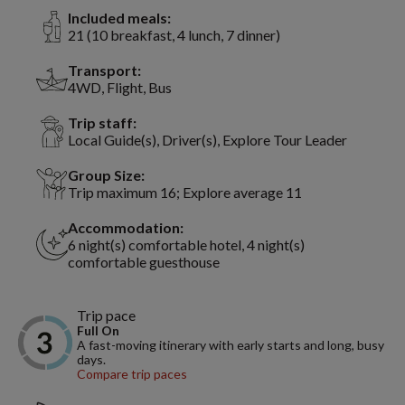
Included meals:
21 (10 breakfast, 4 lunch, 7 dinner)
Transport:
4WD, Flight, Bus
Trip staff:
Local Guide(s), Driver(s), Explore Tour Leader
Group Size:
Trip maximum 16; Explore average 11
Accommodation:
6 night(s) comfortable hotel, 4 night(s)
comfortable guesthouse
Trip pace
Full On
A fast-moving itinerary with early starts and long, busy
days.
Compare trip paces