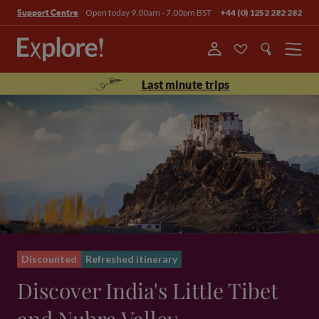
Open today 9.00am - 7.00pm BST
+44 (0) 1252 282 282
Support Centre
Menu
Last minute trips
Discounted
Refreshed itinerary
Discover India's Little Tibet