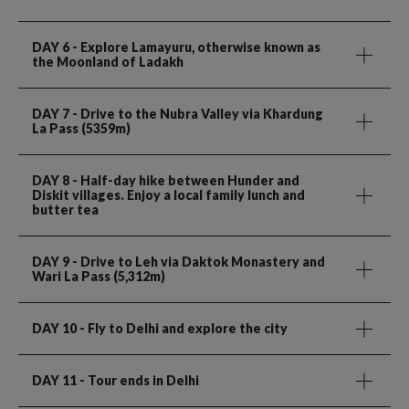
DAY 6
- Explore Lamayuru, otherwise known as
the Moonland of Ladakh
DAY 7
- Drive to the Nubra Valley via Khardung
La Pass (5359m)
DAY 8
- Half-day hike between Hunder and
Diskit villages. Enjoy a local family lunch and
butter tea
DAY 9
- Drive to Leh via Daktok Monastery and
Wari La Pass (5,312m)
DAY 10
- Fly to Delhi and explore the city
DAY 11
- Tour ends in Delhi