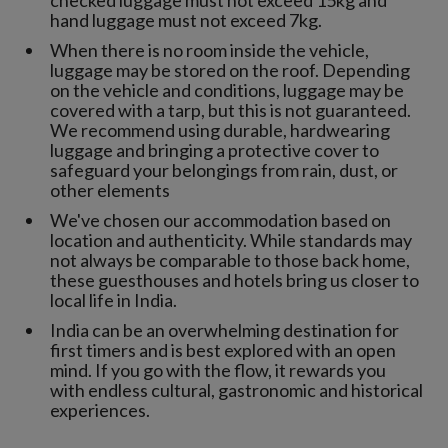
checked luggage must not exceed 15kg and
hand luggage must not exceed 7kg.
When there is no room inside the vehicle,
luggage may be stored on the roof. Depending
on the vehicle and conditions, luggage may be
covered with a tarp, but this is not guaranteed.
We recommend using durable, hardwearing
luggage and bringing a protective cover to
safeguard your belongings from rain, dust, or
other elements
We've chosen our accommodation based on
location and authenticity. While standards may
not always be comparable to those back home,
these guesthouses and hotels bring us closer to
local life in India.
India can be an overwhelming destination for
first timers and is best explored with an open
mind. If you go with the flow, it rewards you
with endless cultural, gastronomic and historical
experiences.