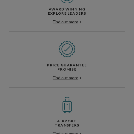
AWARD WINNING
EXPLORE LEADERS
Find out more
PRICE GUARANTEE
PROMISE
Find out more
AIRPORT
TRANSFERS
Find out more