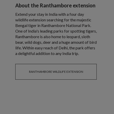
About the Ranthambore extension
Extend your stay in India with a four day
wildlife extension searching for the majestic
Bengal tiger in Ranthambore National Park.
One of India's leading parks for spotting tigers,
Ranthambore is also home to leopard, sloth
bear, wild dogs, deer and a huge amount of bird
life. Within easy reach of Delhi, the park offers
a delightful addition to any India trip.
RANTHAMBORE WILDLIFE EXTENSION