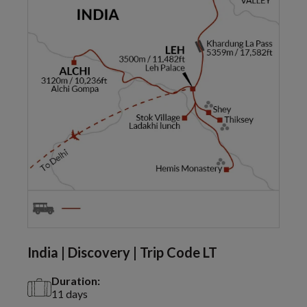
India | Discovery | Trip Code LT
Duration:
11 days