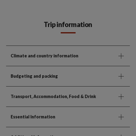
Trip information
Climate and country information
Budgeting and packing
Transport, Accommodation, Food & Drink
Essential Information