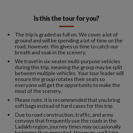
Is this the tour for you?
The trip is graded as full on. We cover a lot of
ground and will be spending a lot of time on the
road; however, this gives us time to catch our
breath and soak in the scenery.
We travel in six-seater multi-purpose vehicles
during this trip, meaning the group may be split
between multiple vehicles. Your tour leader will
ensure the group rotates their seats so
everyone will get the opportunity to make the
most of the scenery.
Please note, it is recommended that you bring
soft bags instead of hard cases for this trip.
Due to road construction, traffic, and army
convoys that frequently use the roads in the
Ladakh region, journey times may occasionally
be longer than expected. However, we'll take