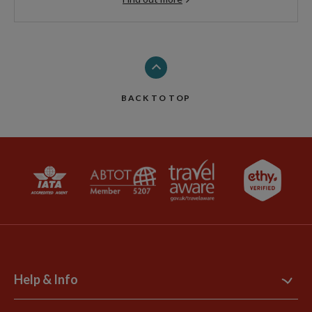
BACK TO TOP
Help & Info