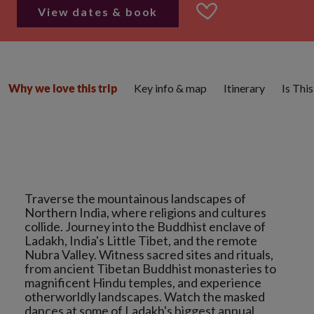
View dates & book
Key info & map
Itinerary
Is Thi
Why we love this trip
Traverse the mountainous landscapes of
Northern India, where religions and cultures
collide. Journey into the Buddhist enclave of
Ladakh, India's Little Tibet, and the remote
Nubra Valley. Witness sacred sites and rituals,
from ancient Tibetan Buddhist monasteries to
magnificent Hindu temples, and experience
otherworldly landscapes. Watch the masked
dances at some of Ladakh's biggest annual