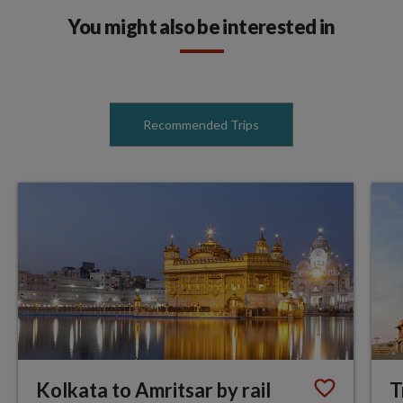
You might also be interested in
Recommended Trips
Kolkata to Amritsar by rail
T