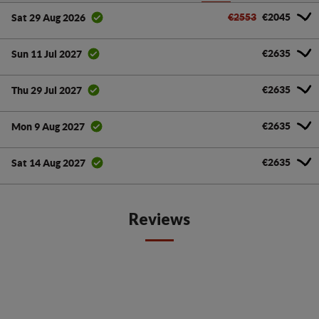
€2553
€2045
Sat 29 Aug 2026
€2635
Sun 11 Jul 2027
€2635
Thu 29 Jul 2027
€2635
Mon 9 Aug 2027
€2635
Sat 14 Aug 2027
Reviews