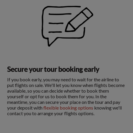
Secure your tour booking early
If you book early, you may need to wait for the airline to
put flights on sale. We'll let you know when flights become
available, so you can decide whether to book them
yourself or opt for us to book them for you. In the
meantime, you can secure your place on the tour and pay
your deposit with
flexible booking options
knowing we'll
contact you to arrange your flights options.