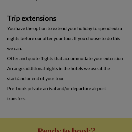
Trip extensions
You have the option to extend your holiday to spend extra
nights before our after your tour. If you choose to do this
we can:
Offer and quote flights that accommodate your extension
Arrange additional nights in the hotels we use at the
start/and or end of your tour
Pre-book private arrival and/or departure airport
transfers.
Ready to book?