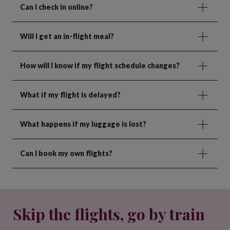
Can I check in online?
Will I get an in-flight meal?
How will I know if my flight schedule changes?
What if my flight is delayed?
What happens if my luggage is lost?
Can I book my own flights?
Skip the flights, go by train