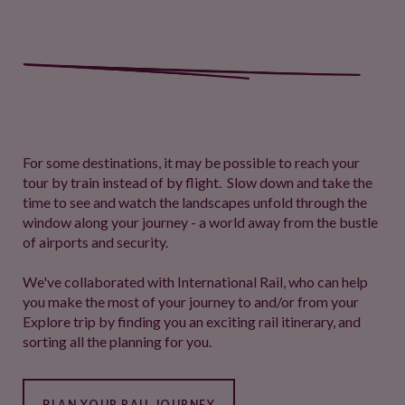
For some destinations, it may be possible to reach your
tour by train instead of by flight. Slow down and take the
time to see and watch the landscapes unfold through the
window along your journey - a world away from the bustle
of airports and security.
We've collaborated with International Rail, who can help
you make the most of your journey to and/or from your
Explore trip by finding you an exciting rail itinerary, and
sorting all the planning for you.
PLAN YOUR RAIL JOURNEY