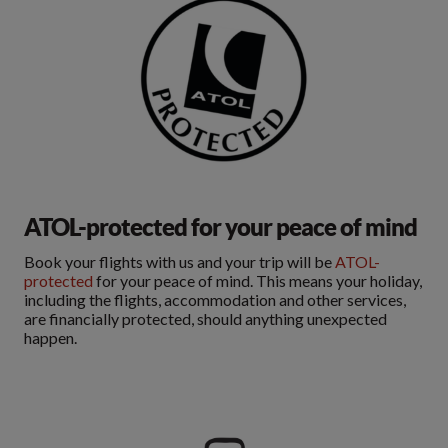
ATOL-protected for your peace of mind
Book your flights with us and your trip will be
ATOL-
protected
for your peace of mind. This means your holiday,
including the flights, accommodation and other services,
are financially protected, should anything unexpected
happen.