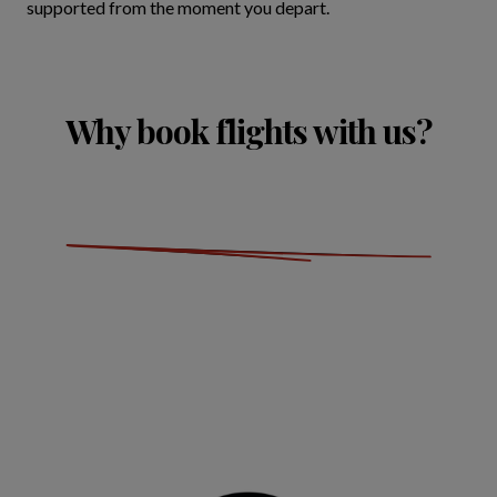
supported from the moment you depart.
Why book flights with us?