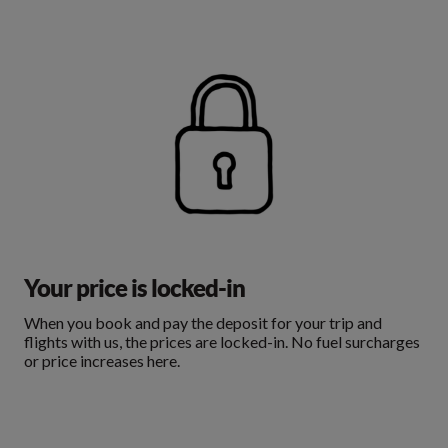
Your price is locked-in
When you book and pay the deposit for your trip and
flights with us, the prices are locked-in. No fuel surcharges
or price increases here.