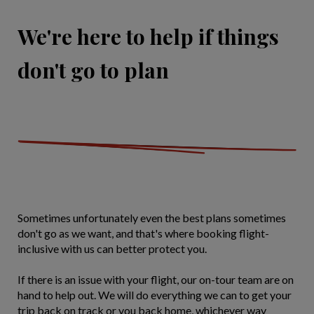
We're here to help if things
don't go to plan
Sometimes unfortunately even the best plans sometimes
don't go as we want, and that's where booking flight-
inclusive with us can better protect you.
If there is an issue with your flight, our on-tour team are on
hand to help out. We will do everything we can to get your
trip back on track or you back home, whichever way