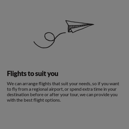
Flights to suit you
We can arrange flights that suit your needs, so if you want
to fly from a regional airport, or spend extra time in your
destination before or after your tour, we can provide you
with the best flight options.