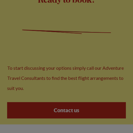
To start discussing your options simply call our Adventure
Travel Consultants to find the best flight arrangements to
suit you.
Contact us