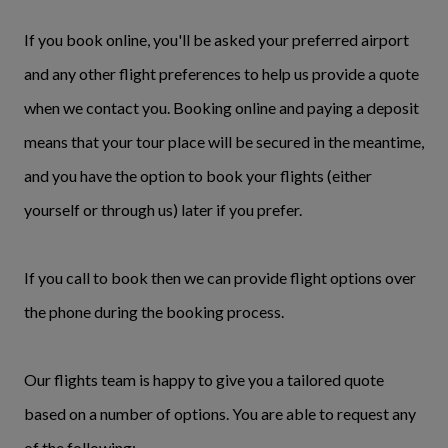
If you book online, you'll be asked your preferred airport
and any other flight preferences to help us provide a quote
when we contact you. Booking online and paying a deposit
means that your tour place will be secured in the meantime,
and you have the option to book your flights (either
yourself or through us) later if you prefer.
If you call to book then we can provide flight options over
the phone during the booking process.
Our flights team is happy to give you a tailored quote
based on a number of options. You are able to request any
of the following: