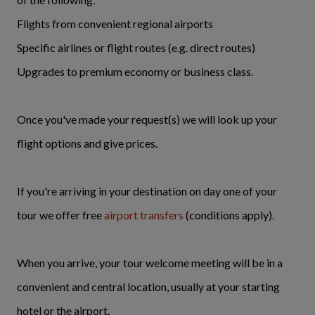
Flights from convenient regional airports
Specific airlines or flight routes (e.g. direct routes)
Upgrades to premium economy or business class.
Once you've made your request(s) we will look up your
flight options and give prices.
If you're arriving in your destination on day one of your
tour we offer free
airport transfers
(conditions apply).
When you arrive, your tour welcome meeting will be in a
convenient and central location, usually at your starting
hotel or the airport.