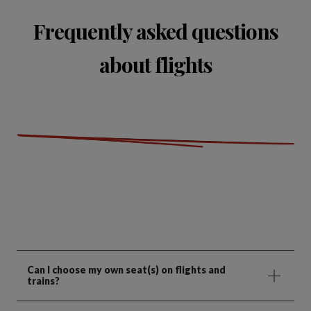
Frequently asked questions
about flights
Can I choose my own seat(s) on flights and
trains?