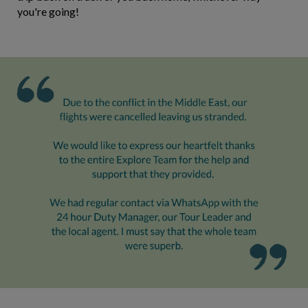
you're going!