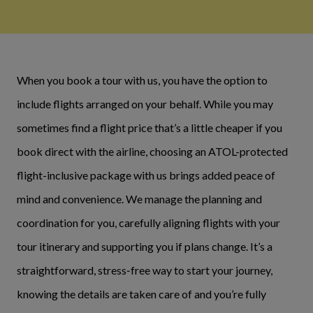
When you book a tour with us, you have the option to
include flights arranged on your behalf. While you may
sometimes find a flight price that’s a little cheaper if you
book direct with the airline, choosing an ATOL-protected
flight-inclusive package with us brings added peace of
mind and convenience. We manage the planning and
coordination for you, carefully aligning flights with your
tour itinerary and supporting you if plans change. It’s a
straightforward, stress‑free way to start your journey,
knowing the details are taken care of and you’re fully