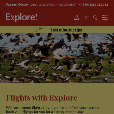
Open today 9.00am - 5.30pm BST
+44 (0) 1252 282 282
Support Centre
Menu
Last minute trips
Flights with Explore
We can arrange flights to get you to and from your tour. Let us
book your flights for you for a stress-free holiday.