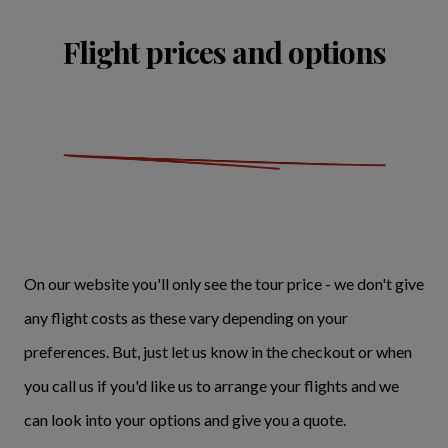
Flight prices and options
On our website you'll only see the tour price - we don't give
any flight costs as these vary depending on your
preferences. But, just let us know in the checkout or when
you call us if you'd like us to arrange your flights and we
can look into your options and give you a quote.