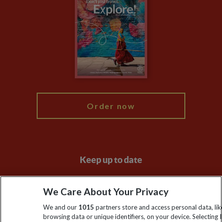
Privacy Centre
Financial Protection
Animal Protection Policy
Compliance
Travel Agents
The Explore Foundation
Booking Conditions
Modern Slavery Statement
Blog
My Explore
Order now
Keep up to date
Sign up to our newsletter for latest news, deals and travel
We Care About Your Privacy
information
We and our
1015
partners store and access personal data, lik
browsing data or unique identifiers, on your device. Selecting I
Click to subscribe