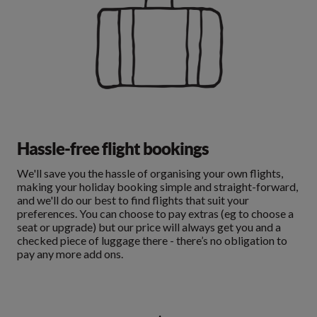
Hassle-free flight bookings
We'll save you the hassle of organising your own flights,
making your holiday booking simple and straight-forward,
and we'll do our best to find flights that suit your
preferences. You can choose to pay extras (eg to choose a
seat or upgrade) but our price will always get you and a
checked piece of luggage there - there’s no obligation to
pay any more add ons.