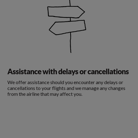
Assistance with delays or cancellations
We offer assistance should you encounter any delays or
cancellations to your flights and we manage any changes
from the airline that may affect you.