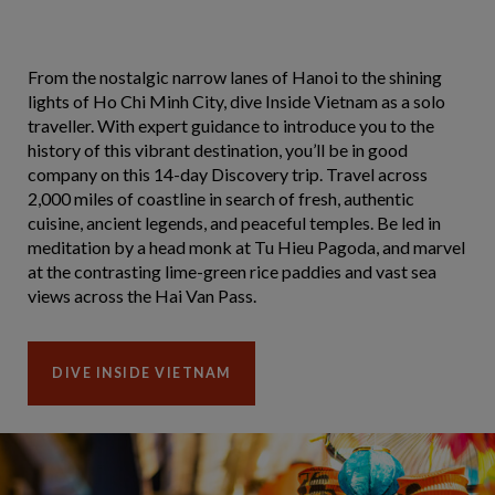
From the nostalgic narrow lanes of Hanoi to the shining
lights of Ho Chi Minh City, dive Inside Vietnam as a solo
traveller. With expert guidance to introduce you to the
history of this vibrant destination, you’ll be in good
company on this 14-day Discovery trip. Travel across
2,000 miles of coastline in search of fresh, authentic
cuisine, ancient legends, and peaceful temples. Be led in
meditation by a head monk at Tu Hieu Pagoda, and marvel
at the contrasting lime-green rice paddies and vast sea
views across the Hai Van Pass.
DIVE INSIDE VIETNAM