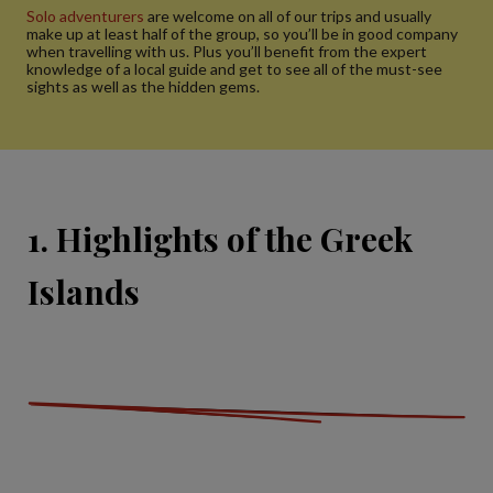
Solo adventurers
are welcome on all of our trips and usually
make up at least half of the group, so you’ll be in good company
when travelling with us. Plus you’ll benefit from the expert
knowledge of a local guide and get to see all of the must-see
sights as well as the hidden gems.
1. Highlights of the Greek
Islands