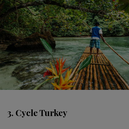
3. Cycle Turkey