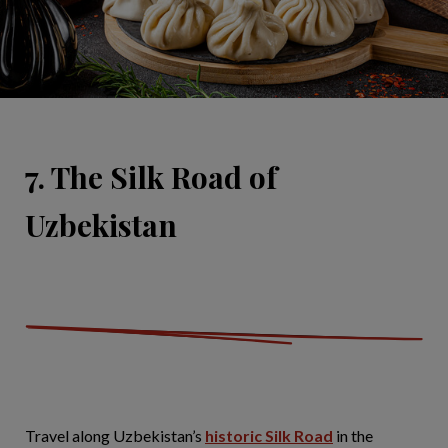
7. The Silk Road of
Uzbekistan
Travel along Uzbekistan’s
historic Silk Road
in the