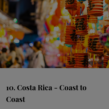
10. Costa Rica - Coast to
Coast