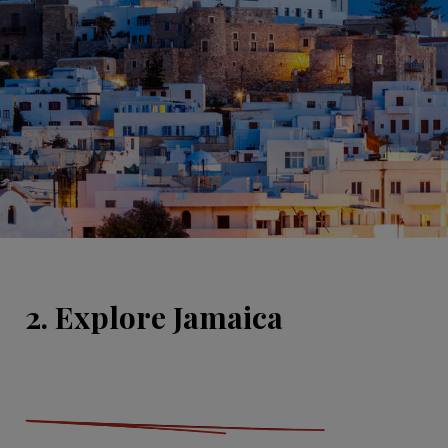
2. Explore Jamaica