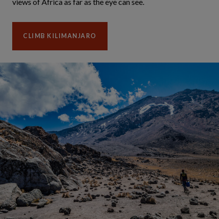
views of Africa as far as the eye can see.
CLIMB KILIMANJARO