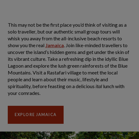
This may not be the first place you’d think of visiting as a
solo traveller, but our authentic small group tours will
whisk you away from the all-inclusive beach resorts to
show you the real
Jamaica
. Join like-minded travellers to
uncover the island’s hidden gems and get under the skin of
its vibrant culture. Take a refreshing dip in the idyllic Blue
Lagoon and explore the lush green rainforests of the Blue
Mountains. Visit a Rastafari village to meet the local
people and learn about their music, lifestyle and
spirituality, before feasting on a delicious
ital
lunch with
your comrades.
EXPLORE JAMAICA