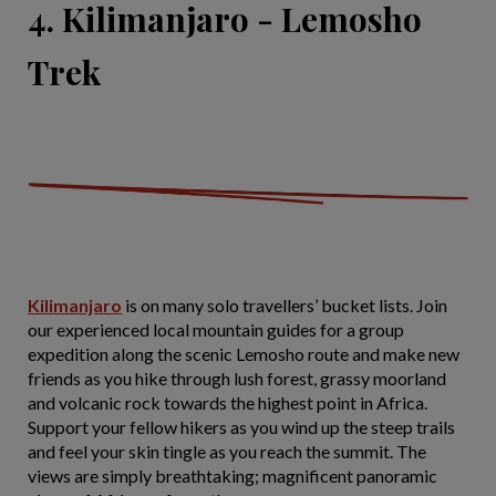
4. Kilimanjaro - Lemosho
Trek
Kilimanjaro
is on many solo travellers’ bucket lists. Join
our experienced local mountain guides for a group
expedition along the scenic Lemosho route and make new
friends as you hike through lush forest, grassy moorland
and volcanic rock towards the highest point in Africa.
Support your fellow hikers as you wind up the steep trails
and feel your skin tingle as you reach the summit. The
views are simply breathtaking; magnificent panoramic