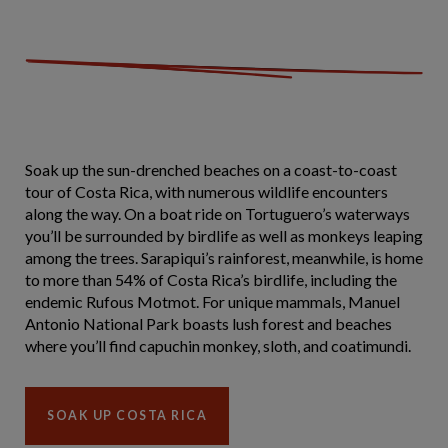
Soak up the sun-drenched beaches on a coast-to-coast
tour of Costa Rica, with numerous wildlife encounters
along the way. On a boat ride on Tortuguero’s waterways
you’ll be surrounded by birdlife as well as monkeys leaping
among the trees. Sarapiqui’s rainforest, meanwhile, is home
to more than 54% of Costa Rica’s birdlife, including the
endemic Rufous Motmot. For unique mammals, Manuel
Antonio National Park boasts lush forest and beaches
where you’ll find capuchin monkey, sloth, and coatimundi.
SOAK UP COSTA RICA