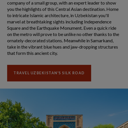
company of a small group, with an expert leader to show
you the highlights of this Central Asian destination. Home
to intricate Islamic architecture, in Uzbekistan you'll
marvel at breathtaking sights including Independence
Square and the Earthquake Monument. Even a quick ride
on the metro will prove to be unlike no other thanks to the
ornately-decorated stations. Meanwhile in Samarkand,
take in the vibrant blue hues and jaw-dropping structures
that form this ancient city.
TRAVEL UZBEKISTAN'S SILK ROAD