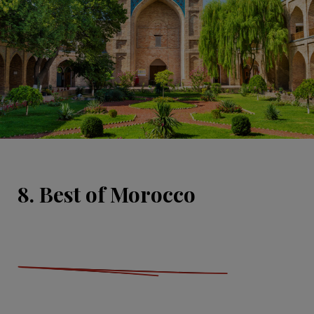
8. Best of Morocco