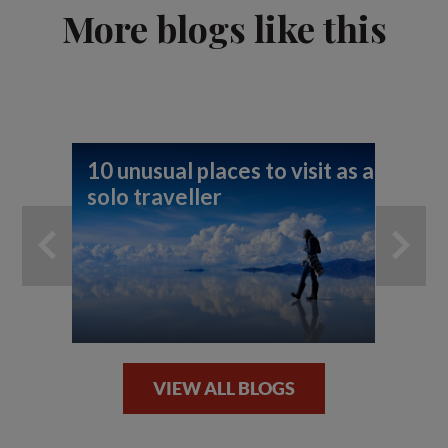
More blogs like this
10 unusual places to visit as a
Fi
solo traveller
To
VIEW ALL BLOGS