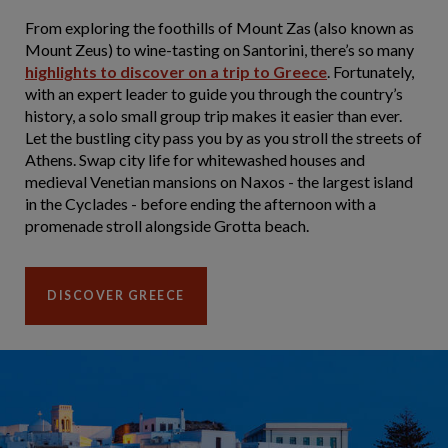
From exploring the foothills of Mount Zas (also known as
Mount Zeus) to wine-tasting on Santorini, there’s so many
highlights to discover on a trip to Greece
. Fortunately,
with an expert leader to guide you through the country’s
history, a solo small group trip makes it easier than ever.
Let the bustling city pass you by as you stroll the streets of
Athens. Swap city life for whitewashed houses and
medieval Venetian mansions on Naxos - the largest island
in the Cyclades - before ending the afternoon with a
promenade stroll alongside Grotta beach.
DISCOVER GREECE