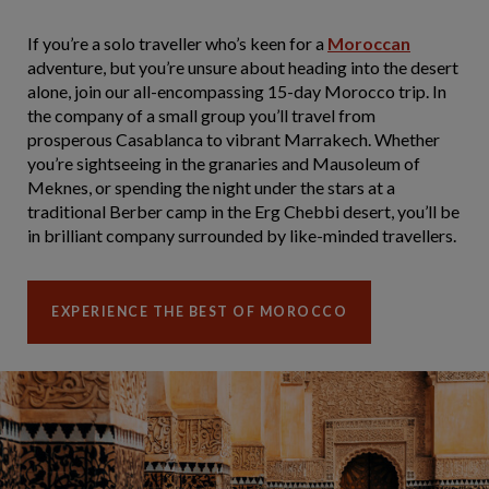
If you’re a solo traveller who’s keen for a
Moroccan
adventure, but you’re unsure about heading into the desert
alone, join our all-encompassing 15-day Morocco trip. In
the company of a small group you’ll travel from
prosperous Casablanca to vibrant Marrakech. Whether
you’re sightseeing in the granaries and Mausoleum of
Meknes, or spending the night under the stars at a
traditional Berber camp in the Erg Chebbi desert, you’ll be
in brilliant company surrounded by like-minded travellers.
EXPERIENCE THE BEST OF MOROCCO