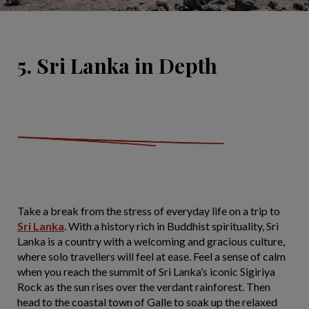
5. Sri Lanka in Depth
Take a break from the stress of everyday life on a trip to
Sri Lanka
. With a history rich in Buddhist spirituality, Sri
Lanka is a country with a welcoming and gracious culture,
where solo travellers will feel at ease. Feel a sense of calm
when you reach the summit of Sri Lanka’s iconic Sigiriya
Rock as the sun rises over the verdant rainforest. Then
head to the coastal town of Galle to soak up the relaxed