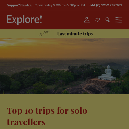
Open today 9.00am - 5.30pm BST
+44 (0) 1252 282 282
Support Centre
Menu
Last minute trips
Top 10 trips for solo
travellers