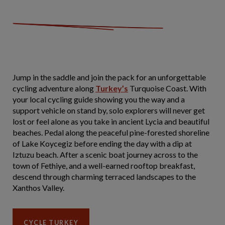
Jump in the saddle and join the pack for an unforgettable
cycling adventure along
Turkey’s
Turquoise Coast. With
your local cycling guide showing you the way and a
support vehicle on stand by, solo explorers will never get
lost or feel alone as you take in ancient Lycia and beautiful
beaches. Pedal along the peaceful pine-forested shoreline
of Lake Koycegiz before ending the day with a dip at
Iztuzu beach. After a scenic boat journey across to the
town of Fethiye, and a well-earned rooftop breakfast,
descend through charming terraced landscapes to the
Xanthos Valley.
CYCLE TURKEY