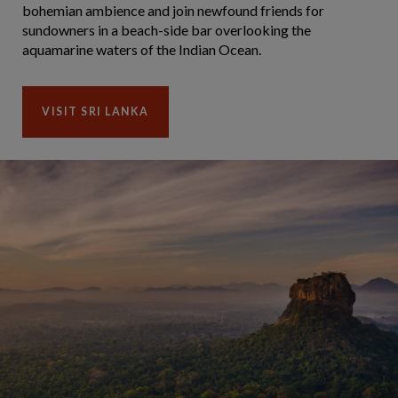
bohemian ambience and join newfound friends for
sundowners in a beach-side bar overlooking the
aquamarine waters of the Indian Ocean.
VISIT SRI LANKA