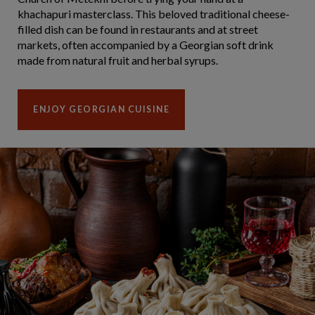
khachapuri masterclass. This beloved traditional cheese-
filled dish can be found in restaurants and at street
markets, often accompanied by a Georgian soft drink
made from natural fruit and herbal syrups.
ENJOY GEORGIAN CUISINE