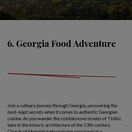
6. Georgia Food Adventure
Join a culinary journey through Georgia, uncovering the
best-kept secrets when it comes to authentic Georgian
cuisine. As you wander the cobblestone streets of Tbilisi,
take in the historic architecture of the 13th-century
Church of Metekhi before trying your hand at a