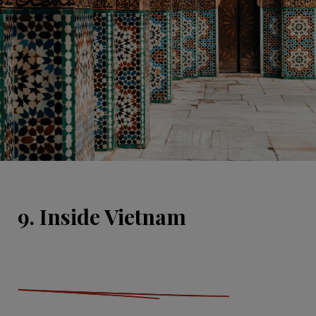
9. Inside Vietnam