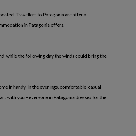
ocated. Travellers to Patagonia are after a
ommodation in Patagonia offers.
end, while the following day the winds could bring the
me in handy. In the evenings, comfortable, casual
mart with you – everyone in Patagonia dresses for the