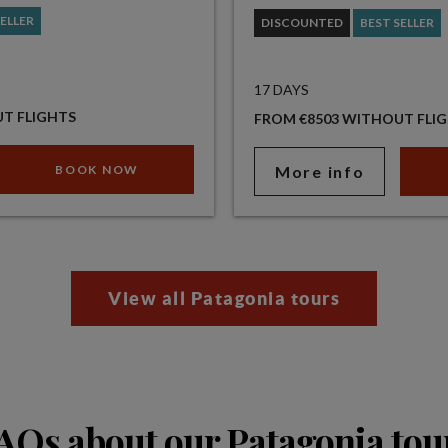
SELLER
DISCOUNTED
BEST SELLER
17 DAYS
T FLIGHTS
FROM €8503 WITHOUT FLI
BOOK NOW
More info
View all Patagonia tours
AQs about our Patagonia tou