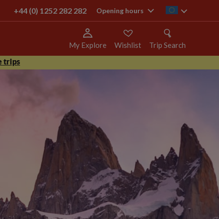
+44 (0) 1252 282 282
ie
Opening hours
My Explore
Wishlist
Trip Search
 trips