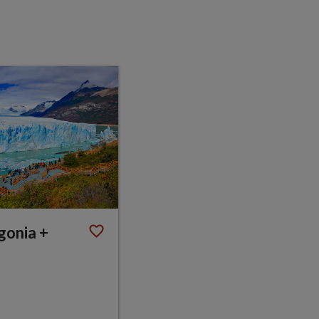
gonia +