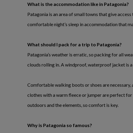
What is the accommodation like in Patagonia?
Patagonia is an area of small towns that give access 
comfortable night’s sleep in accommodation that mak
What should I pack for a trip to Patagonia?
Patagonia’s weather is erratic, so packing for all wea
clouds rolling in. A windproof, waterproof jacket is 
Comfortable walking boots or shoes are necessary, an
clothes with a warm fleece or jumper are perfect for 
outdoors and the elements, so comfort is key.
Why is Patagonia so famous?