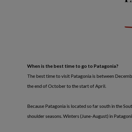
When is the best time to go to Patagonia?
The best time to visit Patagonia is between December
the end of October to the start of April.
Because Patagonia is located so far south in the So
shoulder seasons. Winters (June-August) in Patagoni