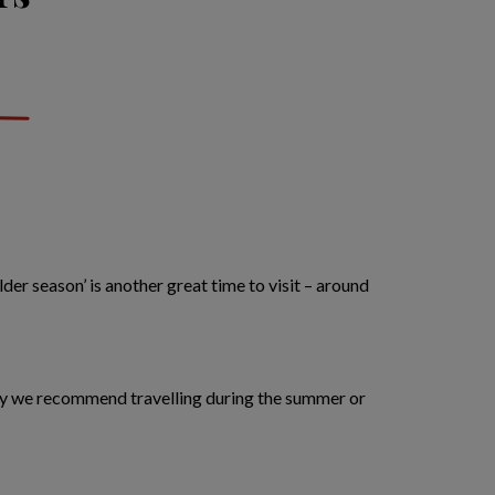
er season’ is another great time to visit – around
 why we recommend travelling during the summer or