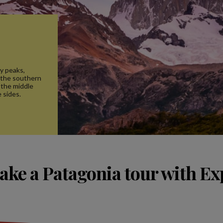
cy peaks,
 the southern
 the middle
 sides.
ake a Patagonia tour with Ex