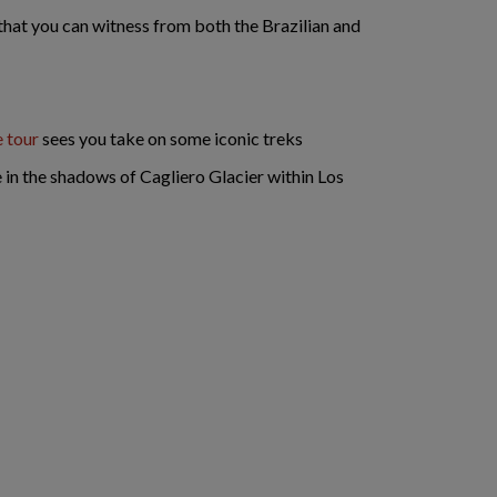
y that you can witness from both the Brazilian and
e tour
sees you take on some iconic treks
ge in the shadows of Cagliero Glacier within Los