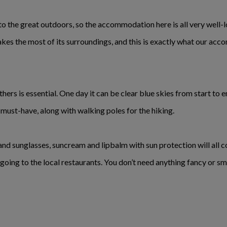
to the great outdoors, so the accommodation here is all very well-l
es the most of its surroundings, and this is exactly what our acc
thers is essential. One day it can be clear blue skies from start to 
a must-have, along with walking poles for the hiking.
d sunglasses, suncream and lipbalm with sun protection will all co
going to the local restaurants. You don’t need anything fancy or s