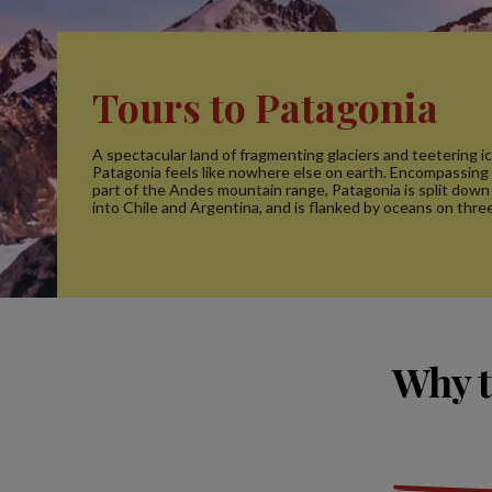
Tours to Patagonia
A spectacular land of fragmenting glaciers and teetering i
Patagonia feels like nowhere else on earth. Encompassing
part of the Andes mountain range, Patagonia is split down
into Chile and Argentina, and is flanked by oceans on three
Why t