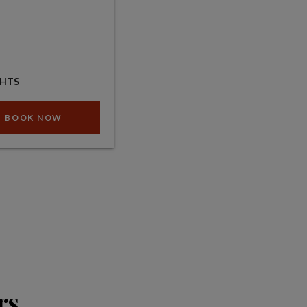
GHTS
BOOK NOW
rs