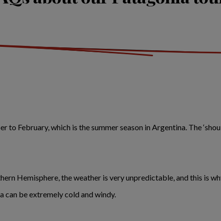
 to February, which is the summer season in Argentina. The ‘should
uthern Hemisphere, the weather is very unpredictable, and this is
a can be extremely cold and windy.