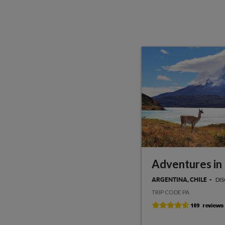
Adventures in
DI
ARGENTINA, CHILE
TRIP CODE PA