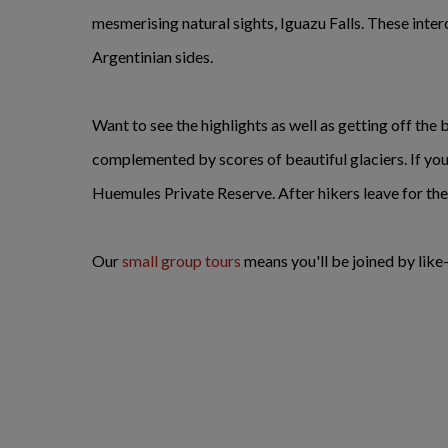
mesmerising natural sights, Iguazu Falls. These inter
Argentinian sides.
Want to see the highlights as well as getting off the
complemented by scores of beautiful glaciers. If you a
Huemules Private Reserve. After hikers leave for the da
Our
small group tours
means you'll be joined by lik