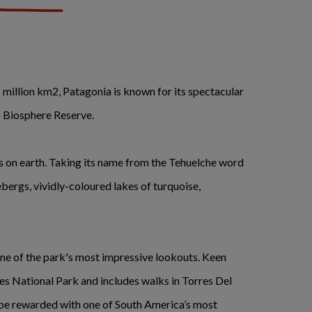
 million km2, Patagonia is known for its spectacular
 Biosphere Reserve.
as on earth. Taking its name from the Tehuelche word
bergs, vividly-coloured lakes of turquoise,
one of the park's most impressive lookouts. Keen
es National Park and includes walks in Torres Del
l be rewarded with one of South America’s most