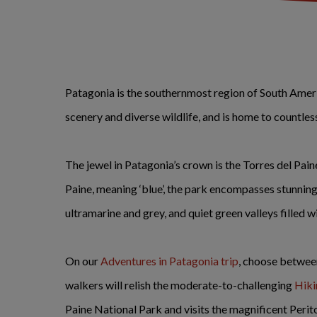
Patagonia is the southernmost region of South Americ
scenery and diverse wildlife, and is home to count
The jewel in Patagonia’s crown is the Torres del Pai
Paine, meaning ‘blue’, the park encompasses stunning
ultramarine and grey, and quiet green valleys filled w
On our
Adventures in Patagonia trip
, choose between
walkers will relish the moderate-to-challenging
Hiki
Paine National Park and visits the magnificent Peri