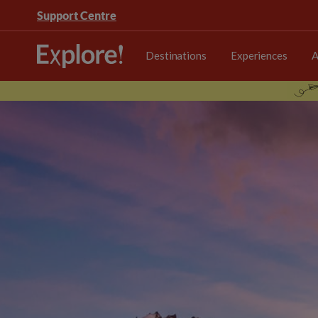
Support Centre
Destinations
Experiences
A