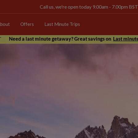
Call us, we're open today 9.00am - 7.00pm BST
bout
Offers
Last Minute Trips
Need a last minute getaway? Great savings on
Last minute