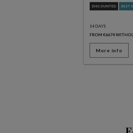
DISCOUNTED
BEST 
14 DAYS
FROM €6674 WITHOU
More info
F