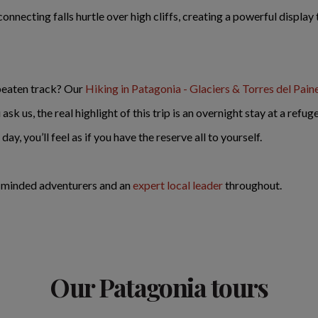
connecting falls hurtle over high cliffs, creating a powerful displa
 beaten track? Our
Hiking in Patagonia - Glaciers & Torres del Pain
sk us, the real highlight of this trip is an overnight stay at a refu
y, you’ll feel as if you have the reserve all to yourself.
e-minded adventurers and an
expert local leader
throughout.
Our Patagonia tours