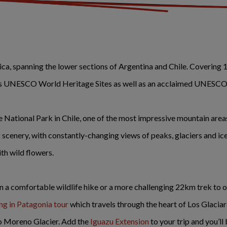
a, spanning the lower sections of Argentina and Chile. Covering 1
less UNESCO World Heritage Sites as well as an acclaimed UNESCO
ne National Park in Chile, one of the most impressive mountain are
 scenery, with constantly-changing views of peaks, glaciers and ice
ith wild flowers.
 a comfortable wildlife hike or a more challenging 22km trek to 
ng in Patagonia tour
which travels through the heart of Los Glaciar
to Moreno Glacier. Add the
Iguazu Extension
to your trip and you’l