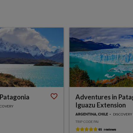
 Patagonia
Adventures in Pata
Iguazu Extension
SCOVERY
DISCOVERY
ARGENTINA, CHILE
TRIP CODE PAI