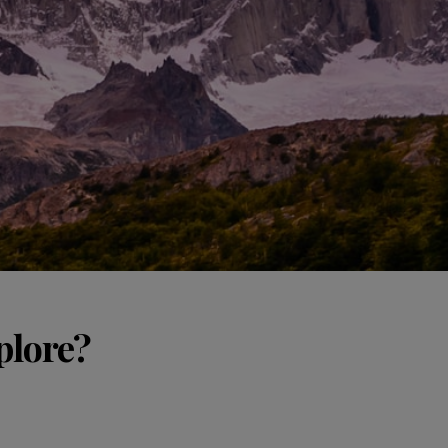
plore?