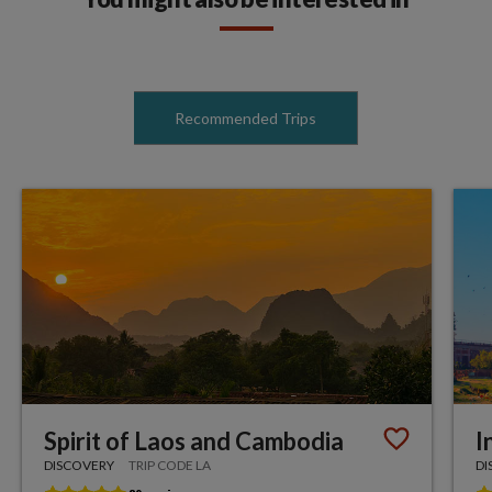
Recommended Trips
Spirit of Laos and Cambodia
I
DISCOVERY
TRIP CODE LA
DI