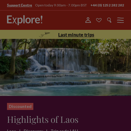
Open today 9.00am - 7.00pm BST
+44 (0) 1252 282 282
Support Centre
Menu
Last minute trips
Discounted
Highlights of Laos
Laos
|
Discovery
|
Trip code LAH