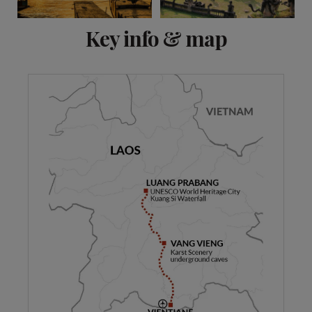
View 6 more
Key info & map