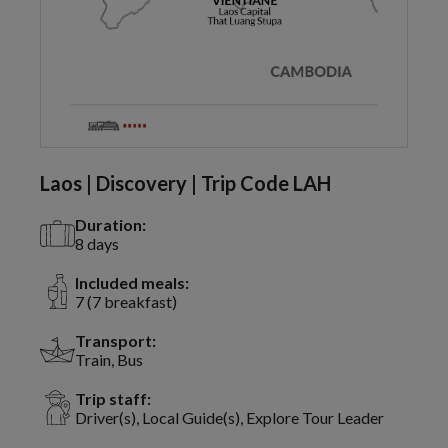
Laos | Discovery | Trip Code LAH
Duration:
8 days
Included meals:
7 (7 breakfast)
Transport:
Train, Bus
Trip staff:
Driver(s), Local Guide(s), Explore Tour Leader