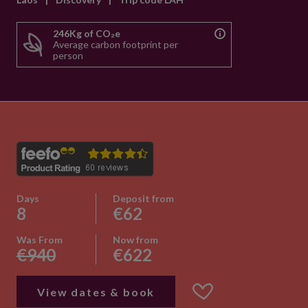
246Kg of CO₂e
Average carbon footprint per
person
Days
Deposit from
8
€62
Was From
Now from
€940
€622
View dates & book