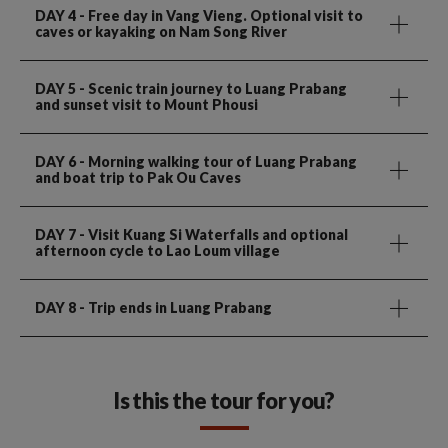
DAY 4
- Free day in Vang Vieng. Optional visit to
caves or kayaking on Nam Song River
DAY 5
- Scenic train journey to Luang Prabang
and sunset visit to Mount Phousi
DAY 6
- Morning walking tour of Luang Prabang
and boat trip to Pak Ou Caves
DAY 7
- Visit Kuang Si Waterfalls and optional
afternoon cycle to Lao Loum village
DAY 8
- Trip ends in Luang Prabang
Is this the tour for you?