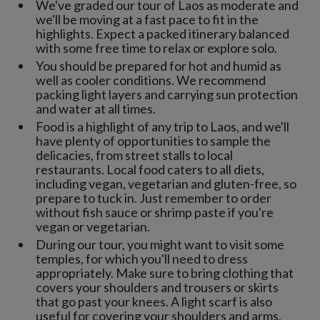
We've graded our tour of Laos as moderate and
we'll be moving at a fast pace to fit in the
highlights. Expect a packed itinerary balanced
with some free time to relax or explore solo.
You should be prepared for hot and humid as
well as cooler conditions. We recommend
packing light layers and carrying sun protection
and water at all times.
Food is a highlight of any trip to Laos, and we'll
have plenty of opportunities to sample the
delicacies, from street stalls to local
restaurants. Local food caters to all diets,
including vegan, vegetarian and gluten-free, so
prepare to tuck in. Just remember to order
without fish sauce or shrimp paste if you're
vegan or vegetarian.
During our tour, you might want to visit some
temples, for which you'll need to dress
appropriately. Make sure to bring clothing that
covers your shoulders and trousers or skirts
that go past your knees. A light scarf is also
useful for covering your shoulders and arms,