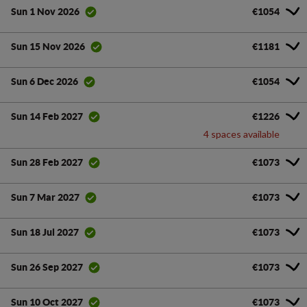
€1054
Sun 1 Nov 2026
€1181
Sun 15 Nov 2026
€1054
Sun 6 Dec 2026
€1226
Sun 14 Feb 2027
4 spaces available
€1073
Sun 28 Feb 2027
€1073
Sun 7 Mar 2027
€1073
Sun 18 Jul 2027
€1073
Sun 26 Sep 2027
€1073
Sun 10 Oct 2027