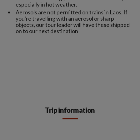
especially in hot weather.
Aerosols are not permitted on trains in Laos. If
you're travelling with an aerosol or sharp
objects, our tour leader will have these shipped
on to our next destination
Trip information