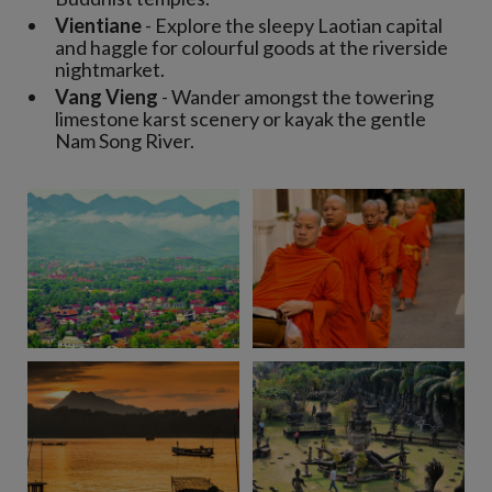
Vientiane
- Explore the sleepy Laotian capital
and haggle for colourful goods at the riverside
nightmarket.
Vang Vieng
- Wander amongst the towering
limestone karst scenery or kayak the gentle
Nam Song River.