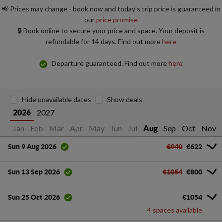
📢 Prices may change - book now and today's trip price is guaranteed in
our
price promise
🔒 Book online to secure your price and space. Your deposit is
refundable for 14 days. Find out more
here
Departure guaranteed. Find out more
here
Hide unavailable dates
Show deals
2027
2026
Jan
Feb
Mar
Apr
May
Jun
Jul
Sep
Oct
Nov
Aug
€940
€622
Sun 9 Aug 2026
€1054
€800
Sun 13 Sep 2026
€1054
Sun 25 Oct 2026
4 spaces available