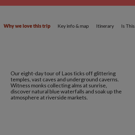
Key info & map
Itinerary
Is Thi
Why we love this trip
Our eight-day tour of Laos ticks off glittering
temples, vast caves and underground caverns.
Witness monks collecting alms at sunrise,
discover natural blue waterfalls and soak up the