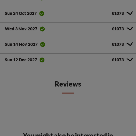
€1073
Sun 24 Oct 2027
€1073
Wed 3 Nov 2027
€1073
Sun 14 Nov 2027
€1073
Sun 12 Dec 2027
Reviews
You might also be interested in