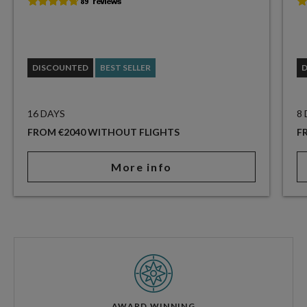
DISCOUNTED
BEST SELLER
16 DAYS
8
FROM €2040 WITHOUT FLIGHTS
F
More info
AWARD WINNING