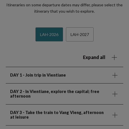
Itineraries on some departure dates may differ, please select the
itinerary that you wish to explore.
LAH-2026
LAH-2027
Expand all
DAY 1
- Join trip in Vientiane
DAY 2
- In Vientiane, explore the capital; free
afternoon
DAY 3
- Take the train to Vang Vieng, afternoon
at leisure