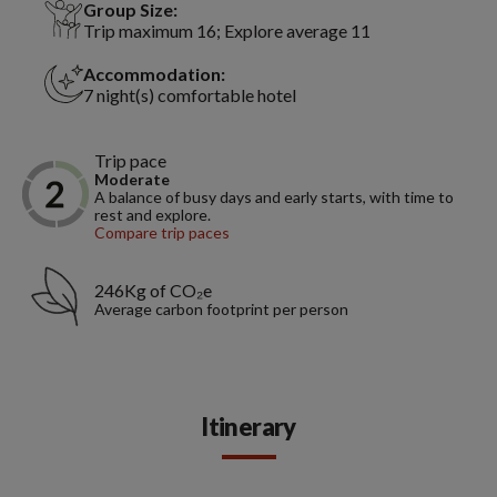
Group Size:
Trip maximum 16; Explore average 11
Accommodation:
7 night(s) comfortable hotel
Trip pace
Moderate
A balance of busy days and early starts, with time to
rest and explore.
Compare trip paces
246Kg of CO₂e
Average carbon footprint per person
Itinerary