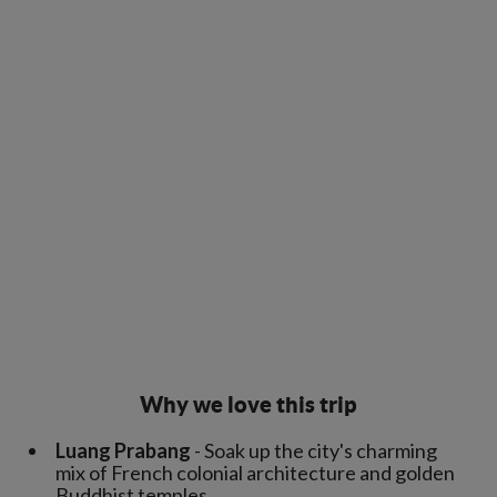
Why we love this trip
Luang Prabang
- Soak up the city's charming
mix of French colonial architecture and golden
Buddhist temples.