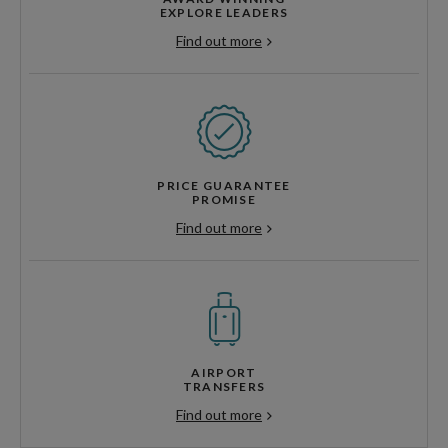
EXPLORE LEADERS
Find out more
PRICE GUARANTEE
PROMISE
Find out more
AIRPORT
TRANSFERS
Find out more