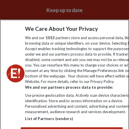
Keep up to date
Sign up to our newsletter for latest news, deals and travel
We Care About Your Privacy
information
We and our
1013
partners store and access personal data, lik
browsing data or unique identifiers, on your device. Selecting I
Click to subscribe
Accept enables tracking technologies to support the purpose
under we and our partners process data to provide. If tracker
disabled, some content and ads you see may not be as releva
you. You can resurface this menu to change your choices or w
consent at any time by clicking the Manage Preferences link o
bottom of the webpage . Your choices will have effect within o
Website. For more details, refer to our Privacy Policy.
We and our partners process data to provide:
Use precise geolocation data. Actively scan device characterist
identification. Store and/or access information on a device.
Explore Worldwide Ltd is registered in England & Wales.
Personalised advertising and content, advertising and content
Registered No: 01577018. VAT No: GB 358755213. Registered
measurement, audience research and services development.
office: Nelson House, 55 Victoria Road, Farnborough, Hampshire,
List of Partners (vendors)
GU14 7PA