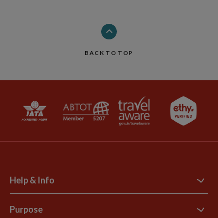
BACK TO TOP
Help & Info
Contact Us
Purpose