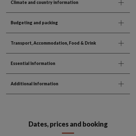
Climate and country information
Budgeting and packing
Transport, Accommodation, Food & Drink
Essential Information
Additional Information
Dates, prices and booking