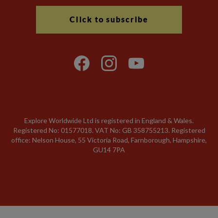
Click to subscribe
Explore Worldwide Ltd is registered in England & Wales.
Registered No: 01577018. VAT No: GB 358755213. Registered
office: Nelson House, 55 Victoria Road, Farnborough, Hampshire,
GU14 7PA