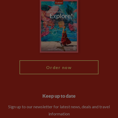
Careers
Travel updates
Climate Change
Privacy Centre
Financial Protection
Animal Protection Policy
Compliance
Travel Agents
The Explore Foundation
Booking Conditions
Modern Slavery Statement
Blog
My Explore
Order now
Keep up to date
Sign up to our newsletter for latest news, deals and travel
information