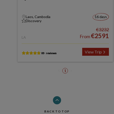
Laos, Cambodia
16 days
Discovery
€3232
€2591
From
LA
View Trip
1
BACK TO TOP