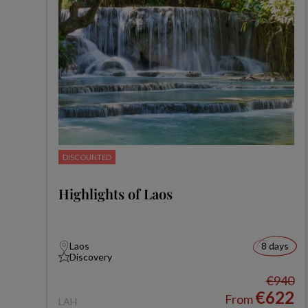
DISCOUNTED
Highlights of Laos
Laos
8 days
Discovery
€940
€622
From
LAH