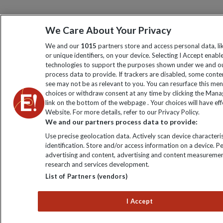
We Care About Your Privacy
We and our
1015
partners store and access personal data, l
or unique identifiers, on your device. Selecting I Accept enabl
technologies to support the purposes shown under we and ou
process data to provide. If trackers are disabled, some cont
see may not be as relevant to you. You can resurface this me
choices or withdraw consent at any time by clicking the Man
link on the bottom of the webpage . Your choices will have eff
Website. For more details, refer to our Privacy Policy.
We and our partners process data to provide:
Use precise geolocation data. Actively scan device characteris
identification. Store and/or access information on a device. P
advertising and content, advertising and content measuremen
research and services development.
List of Partners (vendors)
I Accept