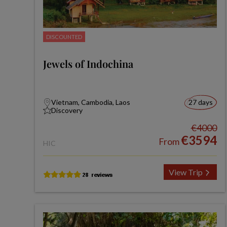
DISCOUNTED
Jewels of Indochina
Vietnam, Cambodia, Laos
27 days
Discovery
€4000
€3594
From
HIC
View Trip