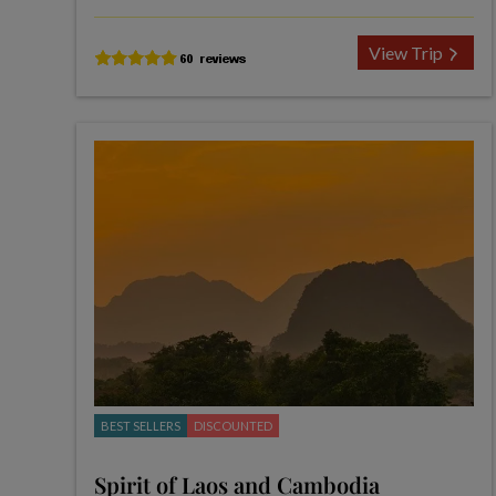
View Trip
BEST SELLERS
DISCOUNTED
Spirit of Laos and Cambodia