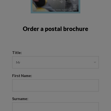
Order a postal brochure
Title:
First Name:
Surname: