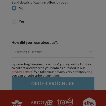
Send details of exciting offers by post:
No
Yes
How did you hear about us?:
By selecting 'Request Brochure', you agree for Explore
to collect and process your data as outlined in our
privacy centre
. We take your privacy very seriously and
you can unsubscribe at any time.