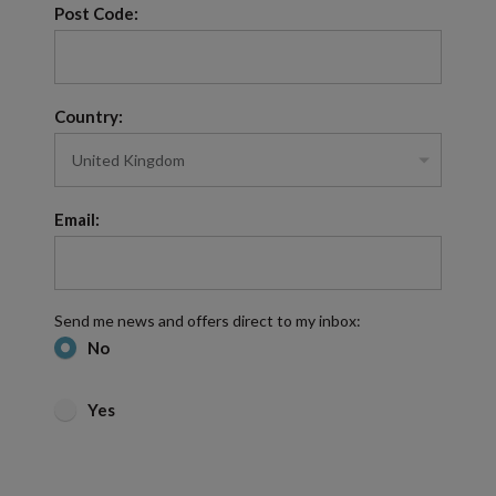
Post Code:
Country:
Email:
Send me news and offers direct to my inbox:
No
Yes