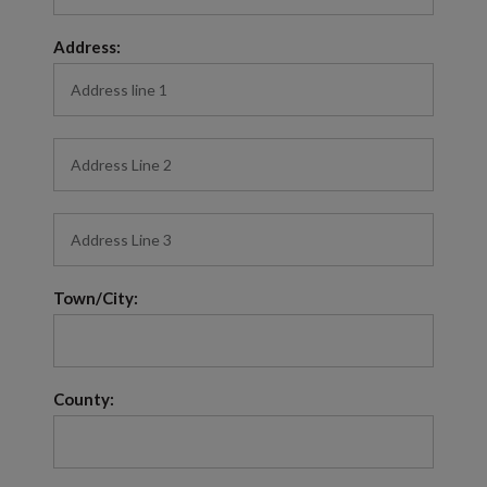
Address:
Town/City:
County: