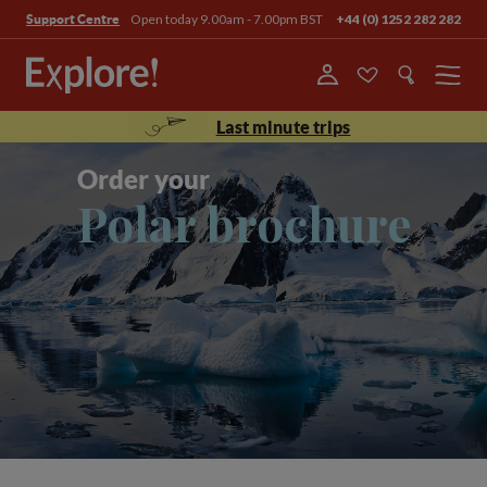
Open today 9.00am - 7.00pm BST
+44 (0) 1252 282 282
Support Centre
Menu
Last minute trips
Order your
Polar brochure