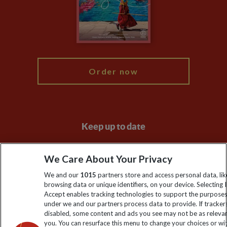
Booking Conditions
Modern Slavery Statement
Blog
My Explore
Order now
Keep up to date
Sign up to our newsletter for latest news, deals and travel
We Care About Your Privacy
information
We and our
1015
partners store and access personal data, lik
browsing data or unique identifiers, on your device. Selecting I
Click to subscribe
Accept enables tracking technologies to support the purpose
under we and our partners process data to provide. If tracker
disabled, some content and ads you see may not be as releva
you. You can resurface this menu to change your choices or w