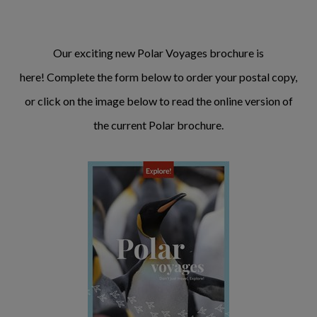
Our exciting new Polar Voyages brochure is
here! Complete the form below to order your postal copy,
or click on the image below to read the online version of
the current Polar brochure.