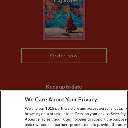
Animal Protection Policy
Compliance
Travel Agents
The Explore Foundation
Booking Conditions
Modern Slavery Statement
Blog
My Explore
Order now
Keep up to date
Sign up to our newsletter for latest news, deals and travel
We Care About Your Privacy
information
We and our
1015
partners store and access personal data, lik
browsing data or unique identifiers, on your device. Selecting I
Accept enables tracking technologies to support the purpose
Click to subscribe
under we and our partners process data to provide. If tracker