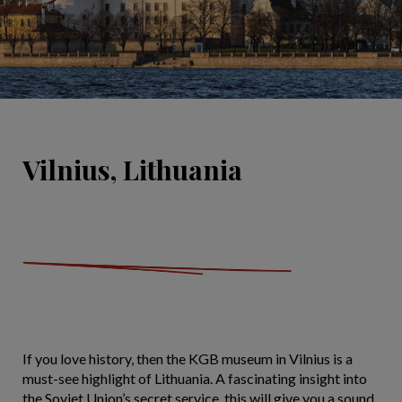
Vilnius, Lithuania
If you love history, then the KGB museum in Vilnius is a
must-see highlight of Lithuania. A fascinating insight into
the Soviet Union’s secret service, this will give you a sound