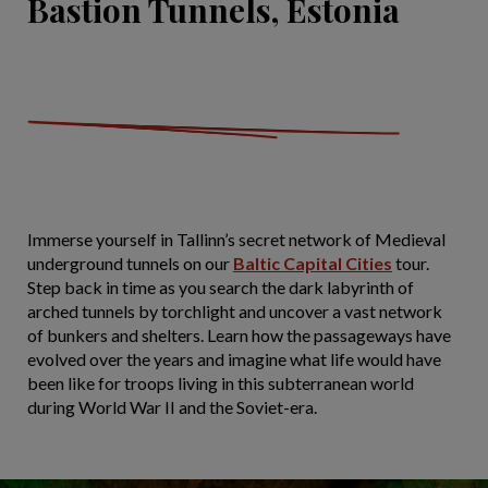
Bastion Tunnels, Estonia
Immerse yourself in Tallinn’s secret network of Medieval
underground tunnels on our
Baltic Capital Cities
tour.
Step back in time as you search the dark labyrinth of
arched tunnels by torchlight and uncover a vast network
of bunkers and shelters. Learn how the passageways have
evolved over the years and imagine what life would have
been like for troops living in this subterranean world
during World War II and the Soviet-era.