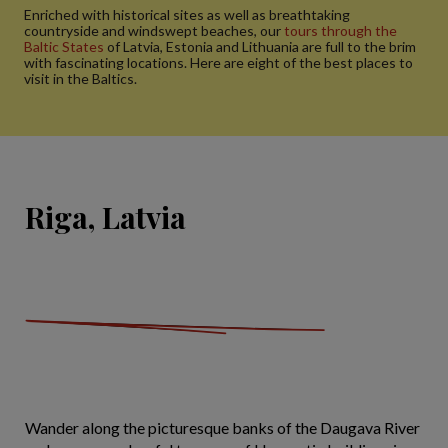
Enriched with historical sites as well as breathtaking
countryside and windswept beaches, our
tours through the
Baltic States
of Latvia, Estonia and Lithuania are full to the brim
with fascinating locations. Here are eight of the best places to
visit in the Baltics.
Riga, Latvia
Wander along the picturesque banks of the Daugava River