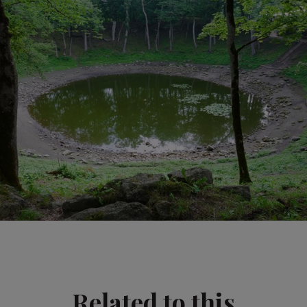
Related to this