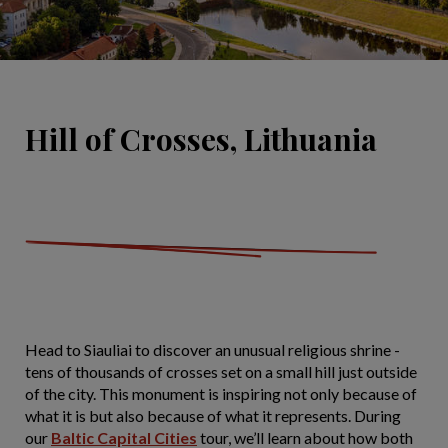
Hill of Crosses, Lithuania
Head to Siauliai to discover an unusual religious shrine -
tens of thousands of crosses set on a small hill just outside
of the city. This monument is inspiring not only because of
what it is but also because of what it represents. During
our
Baltic Capital Cities
tour, we’ll learn about how both