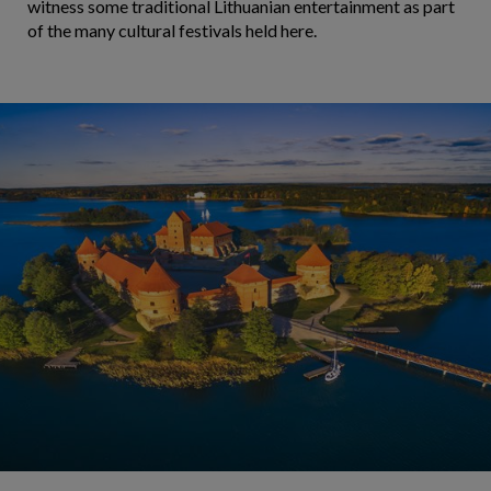
witness some traditional Lithuanian entertainment as part
of the many cultural festivals held here.