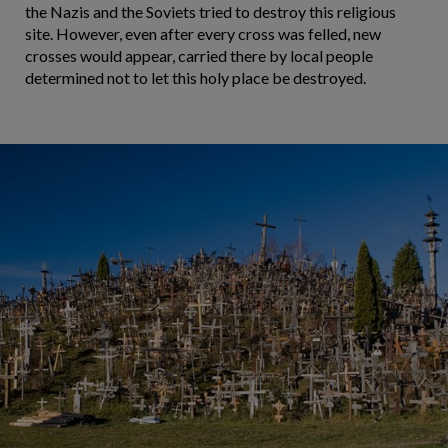
the Nazis and the Soviets tried to destroy this religious
site. However, even after every cross was felled, new
crosses would appear, carried there by local people
determined not to let this holy place be destroyed.