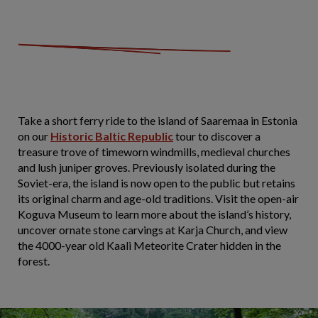
Take a short ferry ride to the island of Saaremaa in Estonia
on our
Historic Baltic Republic
tour to discover a
treasure trove of timeworn windmills, medieval churches
and lush juniper groves. Previously isolated during the
Soviet-era, the island is now open to the public but retains
its original charm and age-old traditions. Visit the open-air
Koguva Museum to learn more about the island’s history,
uncover ornate stone carvings at Karja Church, and view
the 4000-year old Kaali Meteorite Crater hidden in the
forest.