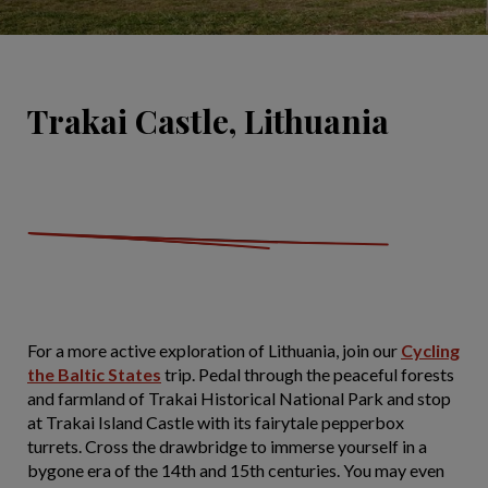
Trakai Castle, Lithuania
For a more active exploration of Lithuania, join our
Cycling
the Baltic States
trip. Pedal through the peaceful forests
and farmland of Trakai Historical National Park and stop
at Trakai Island Castle with its fairytale pepperbox
turrets. Cross the drawbridge to immerse yourself in a
bygone era of the 14th and 15th centuries. You may even