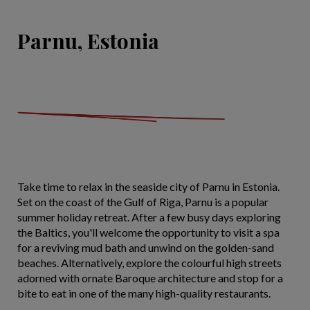
Parnu, Estonia
Take time to relax in the seaside city of Parnu in Estonia.
Set on the coast of the Gulf of Riga, Parnu is a popular
summer holiday retreat. After a few busy days exploring
the Baltics, you'll welcome the opportunity to visit a spa
for a reviving mud bath and unwind on the golden-sand
beaches. Alternatively, explore the colourful high streets
adorned with ornate Baroque architecture and stop for a
bite to eat in one of the many high-quality restaurants.