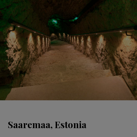
Saaremaa, Estonia