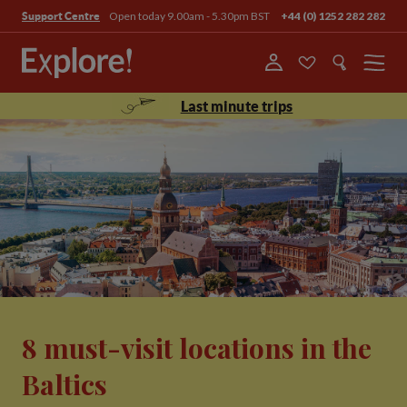
Open today 9.00am - 5.30pm BST
+44 (0) 1252 282 282
Support Centre
Menu
Last minute trips
8 must-visit locations in the
Baltics