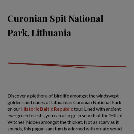
Curonian Spit National
Park, Lithuania
Discover a plethora of birdlife amongst the windswept
golden sand dunes of Lithuania’s Curonian National Park
on our
Historic Baltic Republic
tour. Lined with ancient
evergreen forests, you can also go in search of the ‘Hill of
Witches’ hidden amongst the thicket. Not as scary as it
sounds, this pagan sanctum is adorned with ornate wood