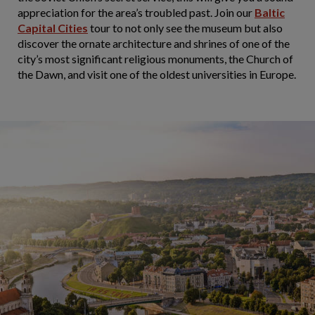
appreciation for the area’s troubled past. Join our
Baltic
Capital Cities
tour to not only see the museum but also
discover the ornate architecture and shrines of one of the
city’s most significant religious monuments, the Church of
the Dawn, and visit one of the oldest universities in Europe.