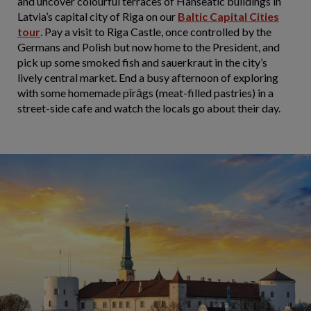
and uncover colourful terraces of Hanseatic buildings in
Latvia’s capital city of Riga on our
Baltic Capital Cities
tour
. Pay a visit to Riga Castle, once controlled by the
Germans and Polish but now home to the President, and
pick up some smoked fish and sauerkraut in the city’s
lively central market. End a busy afternoon of exploring
with some homemade pīrāgs (meat-filled pastries) in a
street-side cafe and watch the locals go about their day.