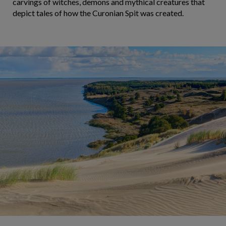
carvings of witches, demons and mythical creatures that
depict tales of how the Curonian Spit was created.