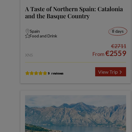
A Taste of Northern Spain: Catalonia
and the Basque Country
Spain
8 days
Food and Drink
€2711
€2559
From
XNS
View Trip