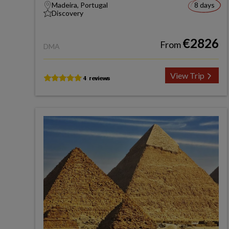
Madeira, Portugal
8 days
Discovery
€2826
From
DMA
View Trip