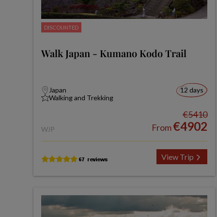
DISCOUNTED
Walk Japan - Kumano Kodo Trail
Japan
12 days
Walking and Trekking
€5410
€4902
From
WJP
View Trip