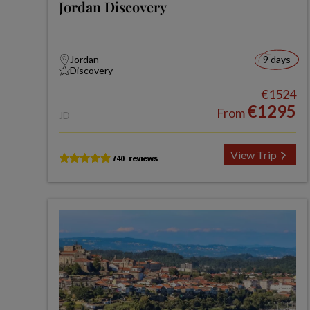
Jordan Discovery
Jordan
9 days
Discovery
€1524
€1295
From
JD
View Trip