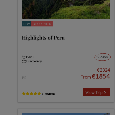
NEW
DISCOUNTED
Highlights of Peru
Peru
9 days
Discovery
€2324
€1854
From
PR
View Trip