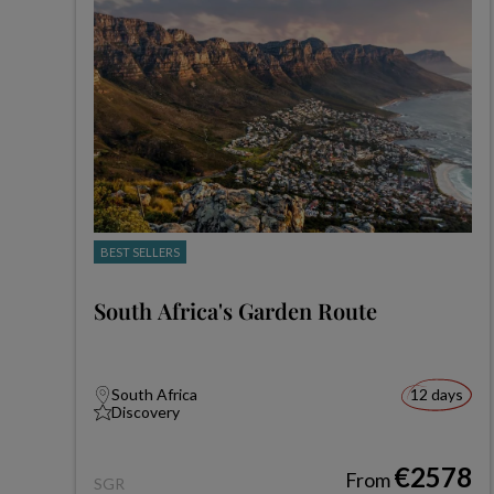
BEST SELLERS
South Africa's Garden Route
South Africa
12 days
Discovery
€2578
From
SGR