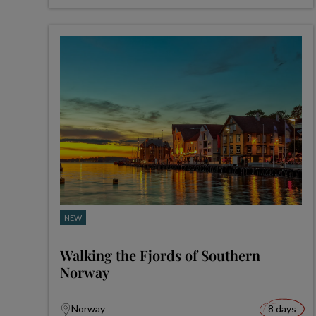
NEW
Walking the Fjords of Southern
Norway
Norway
8 days