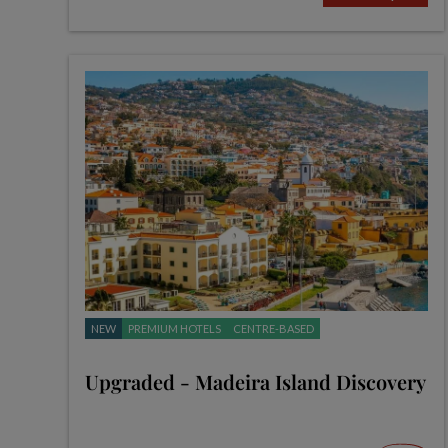
NEW
PREMIUM HOTELS
CENTRE-BASED
Upgraded - Madeira Island Discovery