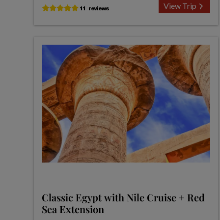
View Trip
Classic Egypt with Nile Cruise + Red
Sea Extension