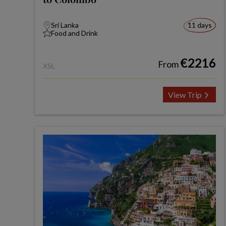
Sri Lanka
11 days
Food and Drink
€2216
From
XSL
View Trip