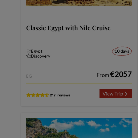
Classic Egypt with Nile Cruise
Egypt
10 days
Discovery
€2057
From
EG
View Trip