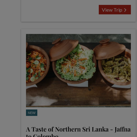
View Trip
NEW
A Taste of Northern Sri Lanka - Jaffna
to Colombo