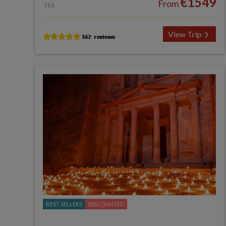
€1549
From
TM
View Trip
BEST SELLERS
DISCOUNTED