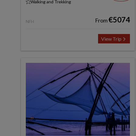
Walking and Trekking
€5074
From
NFH
View Trip