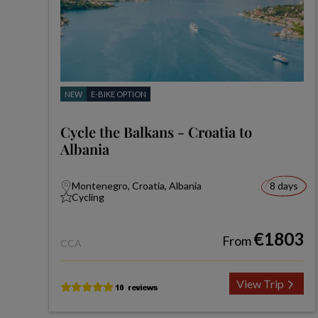
NEW
E-BIKE OPTION
Cycle the Balkans - Croatia to
Albania
Montenegro, Croatia, Albania
8 days
Cycling
€1803
From
CCA
View Trip