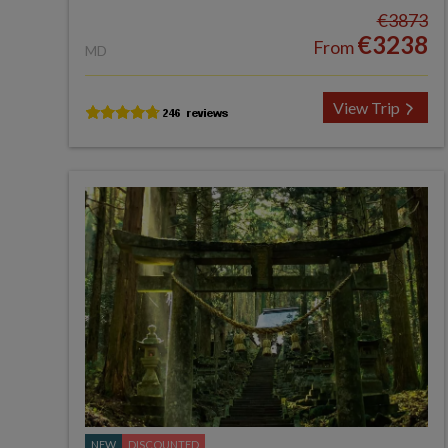
€3873
€3238
From
MD
View Trip
NEW
DISCOUNTED