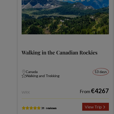
Walking in the Canadian Rockies
Canada
13 days
Walking and Trekking
€4267
From
WRK
View Trip