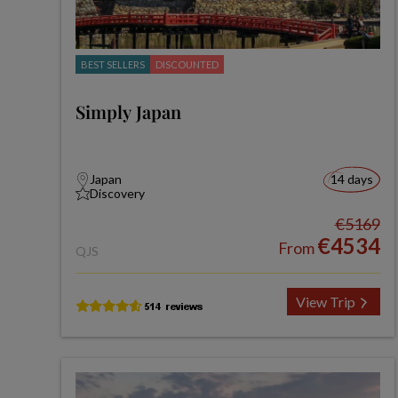
BEST SELLERS
DISCOUNTED
Simply Japan
Japan
14 days
Discovery
€5169
€4534
From
QJS
View Trip