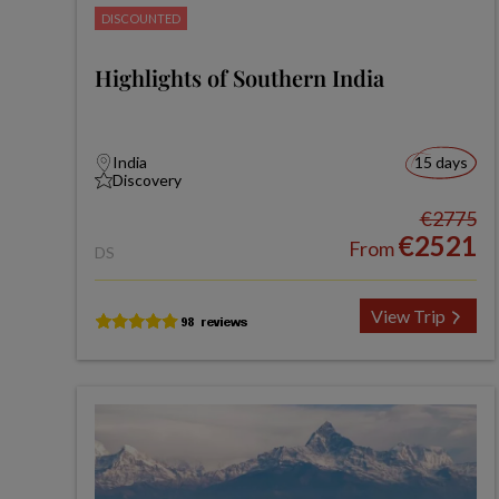
DISCOUNTED
Highlights of Southern India
India
15 days
Discovery
€2775
€2521
From
DS
View Trip