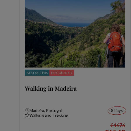
BEST SELLERS
DISCOUNTED
Walking in Madeira
Madeira, Portugal
8 days
Walking and Trekking
€1676