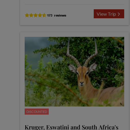
View Trip
DISCOUNTED
Kruger, Eswatini and South Africa's