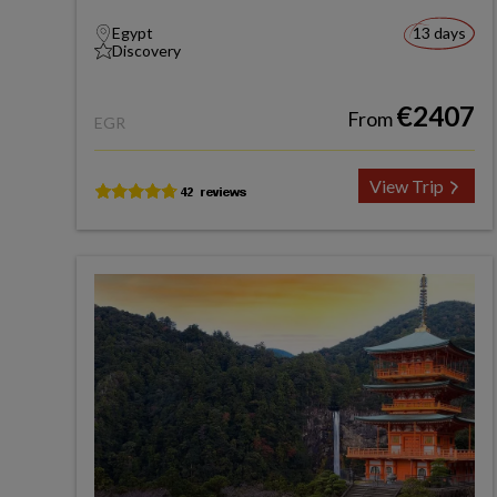
Egypt
13 days
Discovery
€2407
From
EGR
View Trip