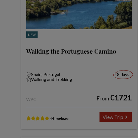
NEW
Walking the Portuguese Camino
Spain, Portugal
8 days
Walking and Trekking
€1721
From
WPC
View Trip