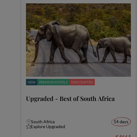
NEW
PREMIUM HOTELS
DISCOUNTED
Upgraded - Best of South Africa
South Africa
14 days
Explore Upgraded