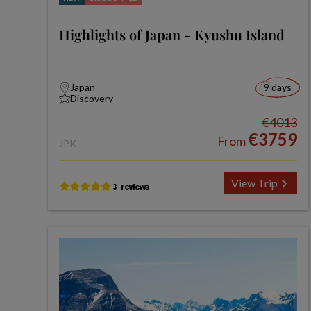
Highlights of Japan - Kyushu Island
Japan
9 days
Discovery
€4013
€3759
From
JPK
View Trip