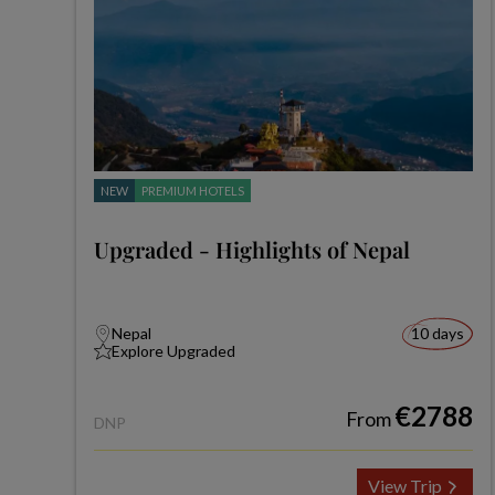
NEW
PREMIUM HOTELS
Upgraded - Highlights of Nepal
Nepal
10 days
Explore Upgraded
€2788
From
DNP
View Trip