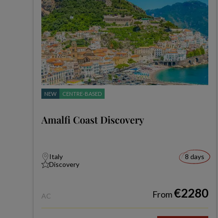
NEW
CENTRE-BASED
Amalfi Coast Discovery
Italy
8 days
Discovery
€2280
From
AC