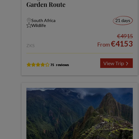
Garden Route
South Africa
21 days
Wildlife
€4915
€4153
From
ZKS
View Trip