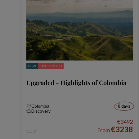
NEW
DISCOUNTED
Upgraded - Highlights of Colombia
Colombia
8 days
Discovery
€3492
€3238
From
DCO