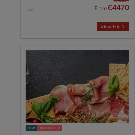
€4661
€4470
From
DSA
View Trip
NEW
DISCOUNTED