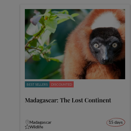
BEST SELLERS
DISCOUNTED
Madagascar: The Lost Continent
Madagascar
15 days
Wildlife