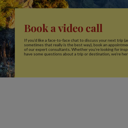
Book a video call
If you’d like a face-to-face chat to discuss your next trip (
sometimes that really is the best way), book an appointme
of our expert consultants. Whether you’re looking for inspi
have some questions about a trip or destination, we’re her