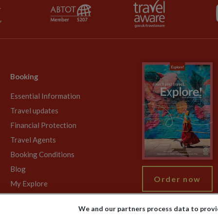
Booking
Essential Information
Travel updates
Financial Protection
Travel Agents
Booking Conditions
Blog
Order now
My Explore
We and our partners process data to provi