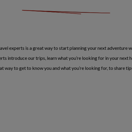
avel experts is a great way to start planning your next adventure wit
erts introduce our trips, learn what you’re looking for in your nex
eat way to get to know you and what you’re looking for, to share tip