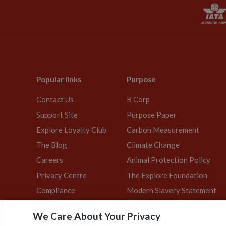
Popular links
Purpose
Contact Us
B Corp
Support Site
Purpose Paper
Explore Loyalty Club
Carbon Measurement
The Blog
Climate Change
Careers
Animal Protection Policy
Privacy Centre
The Explore Foundation
Compliance
Modern Slavery Statement
We Care About Your Privacy