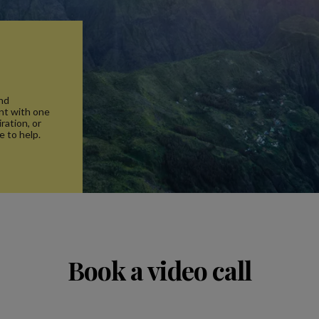
and
nt with one
ration, or
e to help.
Book a video call