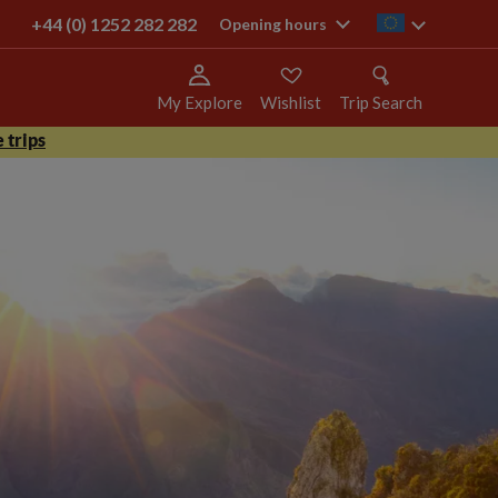
+44 (0) 1252 282 282
ie
Opening hours
My Explore
Wishlist
Trip Search
 trips