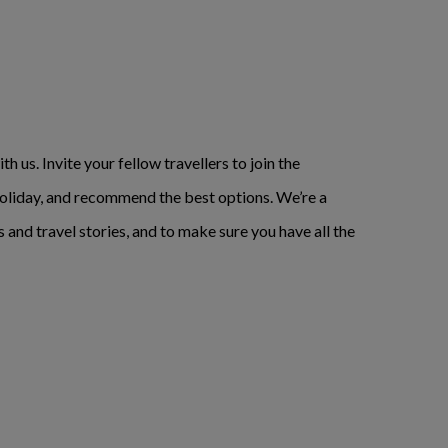
h us. Invite your fellow travellers to join the
t holiday, and recommend the best options. We’re a
s and travel stories, and to make sure you have all the