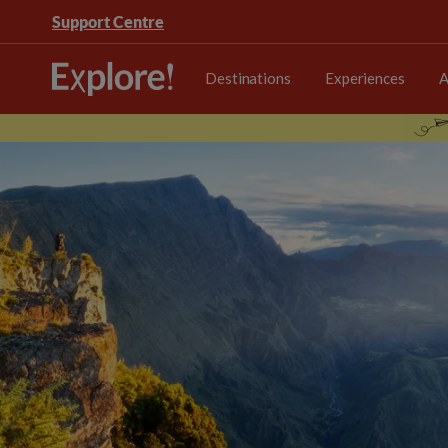
Support Centre
Destinations
Experiences
A