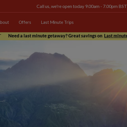
Call us, we're open today 9.00am - 7.00pm BST
bout
Offers
Last Minute Trips
Need a last minute getaway? Great savings on
Last minute