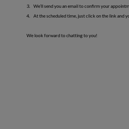
3. We’ll send you an email to confirm your appointm
4. At the scheduled time, just click on the link and y
We look forward to chatting to you!