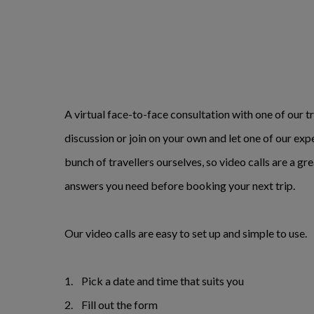
A virtual face-to-face consultation with one of our tr
discussion or join on your own and let one of our exp
bunch of travellers ourselves, so video calls are a gr
answers you need before booking your next trip.
Our video calls are easy to set up and simple to use.
1. Pick a date and time that suits you
2. Fill out the form