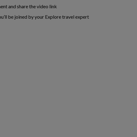
ent and share the video link
ou’ll be joined by your Explore travel expert