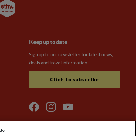
Keep up to date
Sign up to our newsletter for latest news,
deals and travel information
Click to subscribe
de: