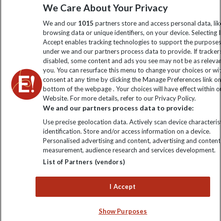
We Care About Your Privacy
information
We and our
1015
partners store and access personal data, lik
browsing data or unique identifiers, on your device. Selecting I
Click to subscribe
Accept enables tracking technologies to support the purpose
under we and our partners process data to provide. If tracker
disabled, some content and ads you see may not be as releva
you. You can resurface this menu to change your choices or w
consent at any time by clicking the Manage Preferences link o
bottom of the webpage . Your choices will have effect within o
Website. For more details, refer to our Privacy Policy.
We and our partners process data to provide:
Use precise geolocation data. Actively scan device characterist
identification. Store and/or access information on a device.
Explore Worldwide Ltd is registered in England & Wales.
Personalised advertising and content, advertising and content
Registered No: 01577018. VAT No: GB 358755213. Registered
measurement, audience research and services development.
office: Nelson House, 55 Victoria Road, Farnborough, Hampshire,
List of Partners (vendors)
GU14 7PA
I Accept
Show Purposes