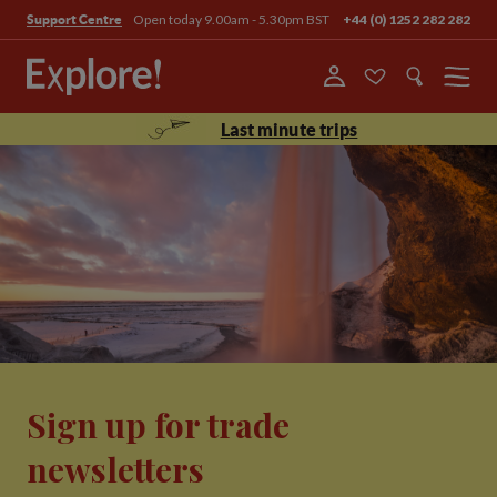
Open today 9.00am - 5.30pm BST
+44 (0) 1252 282 282
Support Centre
Menu
Last minute trips
Sign up for trade
newsletters