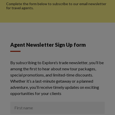
Complete the form below to subscribe to our email newsletter
for travel agents.