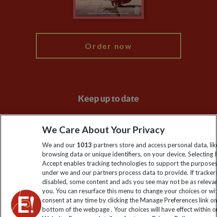
Blog
My Explore
Order now
Keep up to date
Sign up to our newsletter for latest news, deals and travel
We Care About Your Privacy
information
We and our
1013
partners store and access personal data, lik
browsing data or unique identifiers, on your device. Selecting I
Click to subscribe
Accept enables tracking technologies to support the purpose
under we and our partners process data to provide. If tracker
disabled, some content and ads you see may not be as releva
you. You can resurface this menu to change your choices or w
consent at any time by clicking the Manage Preferences link o
bottom of the webpage . Your choices will have effect within o