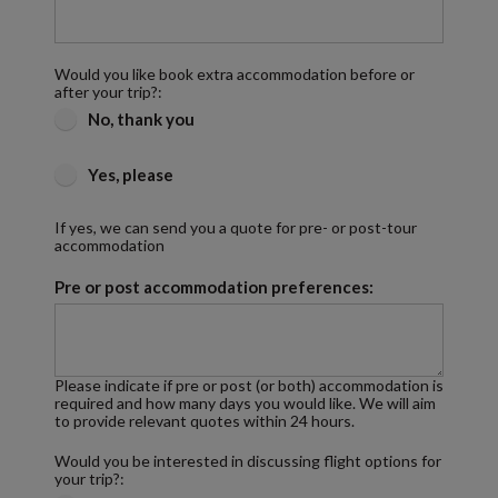
Would you like book extra accommodation before or
after your trip?:
No, thank you
Yes, please
If yes, we can send you a quote for pre- or post-tour
accommodation
Pre or post accommodation preferences:
Please indicate if pre or post (or both) accommodation is
required and how many days you would like. We will aim
to provide relevant quotes within 24 hours.
Would you be interested in discussing flight options for
your trip?: