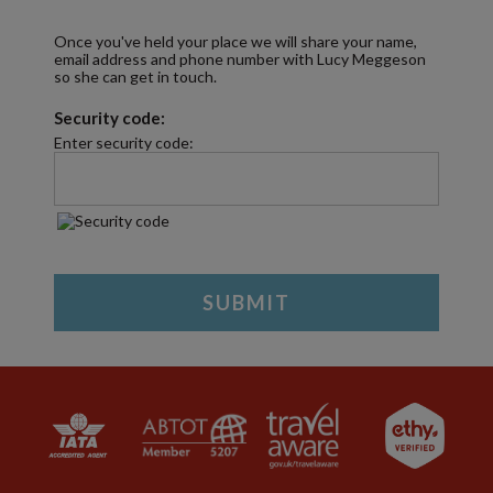
Once you've held your place we will share your name,
email address and phone number with Lucy Meggeson
so she can get in touch.
Security code:
Enter security code: