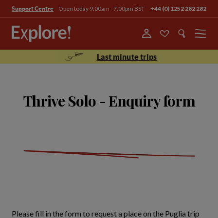
Open today 9.00am - 7.00pm BST
+44 (0) 1252 282 282
Support Centre
Menu
Last minute trips
Thrive Solo - Enquiry form
Please fill in the form to request a place on the Puglia trip