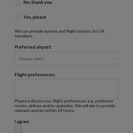
No, thank you
Yes, please
We can provide quotes and flight options for UK
travellers.
Preferred airport:
Flight preferences:
Please indicate your flight preferences e.g. preferred
routes, airlines and/or upgrades. We will aim to provide
relevant quotes within 24 hours.
I agree: