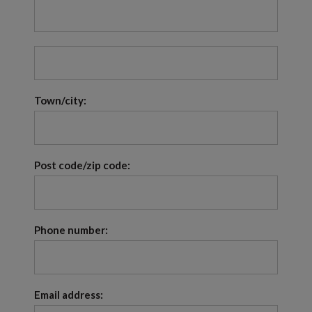
Town/city:
Post code/zip code:
Phone number:
Email address: