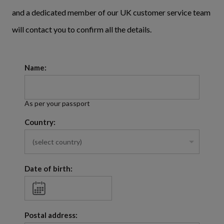
and a dedicated member of our UK customer service team
will contact you to confirm all the details.
Name:
As per your passport
Country:
Date of birth:
Postal address: