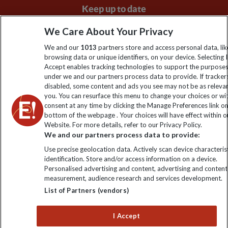
Keep up to date
Sign up to our newsletter for latest news, deals and travel
We Care About Your Privacy
information
We and our
1013
partners store and access personal data, lik
browsing data or unique identifiers, on your device. Selecting I
Accept enables tracking technologies to support the purpose
Click to subscribe
under we and our partners process data to provide. If tracker
disabled, some content and ads you see may not be as releva
you. You can resurface this menu to change your choices or w
consent at any time by clicking the Manage Preferences link o
bottom of the webpage . Your choices will have effect within o
Website. For more details, refer to our Privacy Policy.
We and our partners process data to provide:
Use precise geolocation data. Actively scan device characterist
identification. Store and/or access information on a device.
Personalised advertising and content, advertising and content
Explore Worldwide Ltd. Reg No: 358755213. VAT No: GB 358​755​
measurement, audience research and services development.
213. Reg office: Nelson House, 55 Victoria Rd, Farnborough,
List of Partners (vendors)
Hants, GU14 7PA.
I Accept