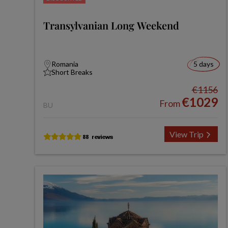
Transylvanian Long Weekend
Romania
5 days
Short Breaks
€1156
€1029
From
BU
View Trip