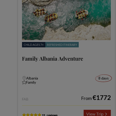
CHILD AGES 7+
REFRESHED ITINERARY
Family Albania Adventure
Albania
8 days
Family
€1772
From
FAB
View Trip