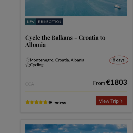
NEW
E-BIKE OPTION
Cycle the Balkans - Croatia to
Albania
Montenegro, Croatia, Albania
8 days
Cycling
€1803
From
CCA
View Trip