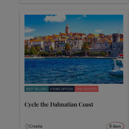
BEST SELLERS
E-BIKE OPTION
DISCOUNTED
Cycle the Dalmatian Coast
Croatia
8 days