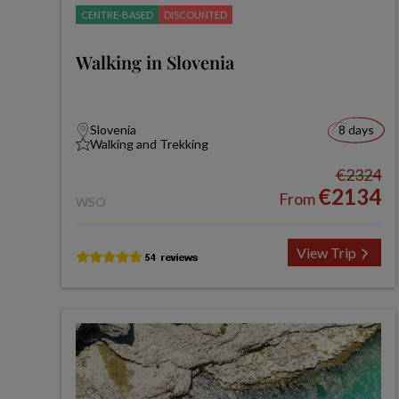
CENTRE-BASED
DISCOUNTED
Walking in Slovenia
Slovenia
8 days
Walking and Trekking
€2324
€2134
From
WSO
View Trip