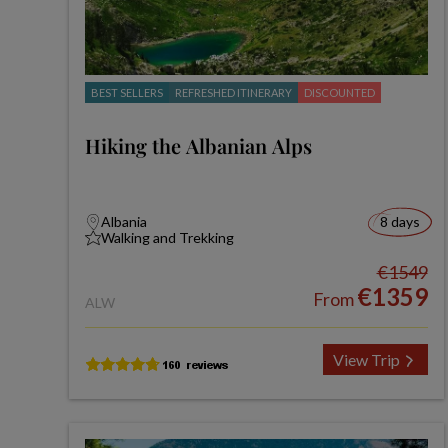
BEST SELLERS
REFRESHED ITINERARY
DISCOUNTED
Hiking the Albanian Alps
Albania
8 days
Walking and Trekking
€1549
€1359
From
ALW
View Trip