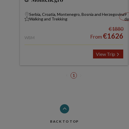
Serbia, Croatia, Montenegro, Bosnia and Herzegovina
9
Walking and Trekking
da
€1880
€1626
From
WBM
View Trip
1
BACK TO TOP