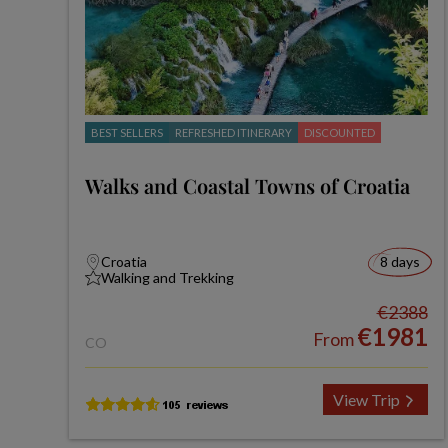
BEST SELLERS
REFRESHED ITINERARY
DISCOUNTED
Walks and Coastal Towns of Croatia
Croatia
8 days
Walking and Trekking
€2388
€1981
From
CO
View Trip