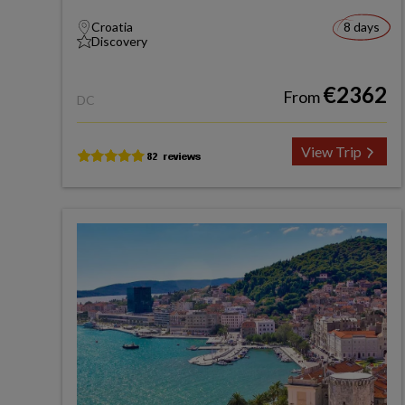
Croatia
8 days
Discovery
€2362
From
DC
View Trip