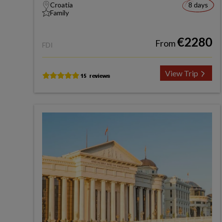
Croatia
8 days
Family
€2280
From
FDI
View Trip