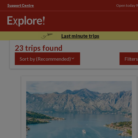
Open today 9
Support Centre
Last minute trips
23 trips found
Sort by
(Recommended)
Filters