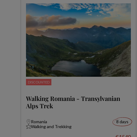
DISCOUNTED
Walking Romania - Transylvanian
Alps Trek
Romania
8 days
Walking and Trekking