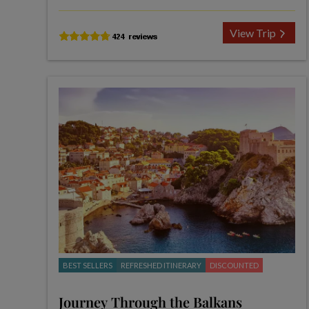
View Trip
BEST SELLERS
REFRESHED ITINERARY
DISCOUNTED
Journey Through the Balkans