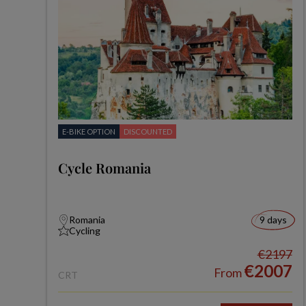
E-BIKE OPTION
DISCOUNTED
Cycle Romania
Romania
9 days
Cycling
€2197
€2007
From
CRT