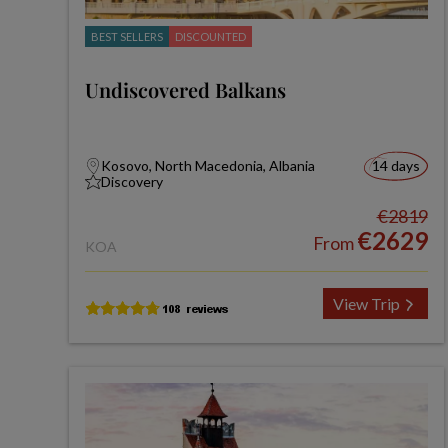
BEST SELLERS
DISCOUNTED
Undiscovered Balkans
Kosovo, North Macedonia, Albania
14 days
Discovery
€2819
€2629
From
KOA
View Trip