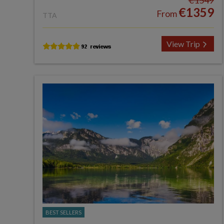
€1549
€1359
From
TTA
View Trip
BEST SELLERS