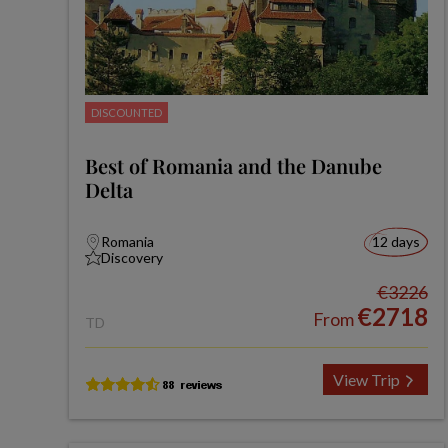
DISCOUNTED
Best of Romania and the Danube
Delta
Romania
12 days
Discovery
€3226
€2718
From
TD
View Trip