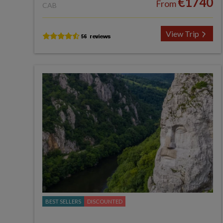
€1740
From
CAB
View Trip
BEST SELLERS
DISCOUNTED