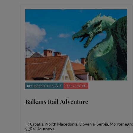
REFRESHED ITINERARY
DISCOUNTED
Balkans Rail Adventure
Croatia, North Macedonia, Slovenia, Serbia, Montenegr
Rail Journeys