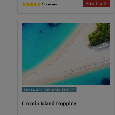
View Trip
BEST SELLERS
REFRESHED ITINERARY
Croatia Island Hopping