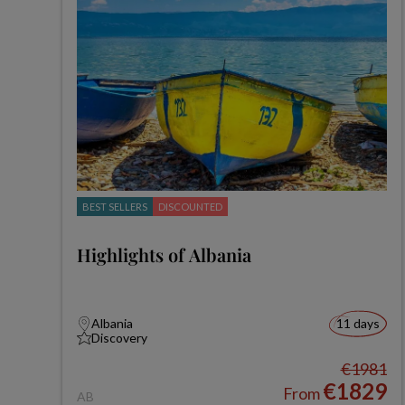
BEST SELLERS
DISCOUNTED
Highlights of Albania
Albania
11 days
Discovery
€1981
€1829
From
AB