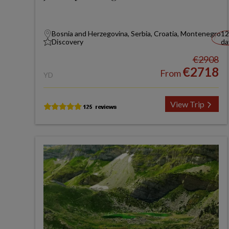
Bosnia and Herzegovina, Serbia, Croatia, Montenegro
12
Discovery
da
€2908
€2718
From
YD
View Trip