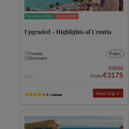
PREMIUM HOTELS
DISCOUNTED
Upgraded - Highlights of Croatia
Croatia
8 days
Discovery
€3556
€3175
From
DDU
View Trip