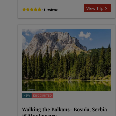
View Trip
NEW
DISCOUNTED
Walking the Balkans- Bosnia, Serbia
& Montenegro