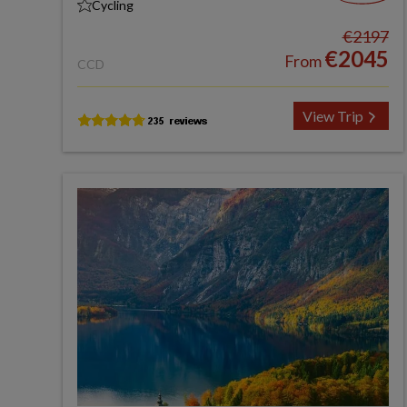
Cycling
€2197
€2045
From
CCD
View Trip