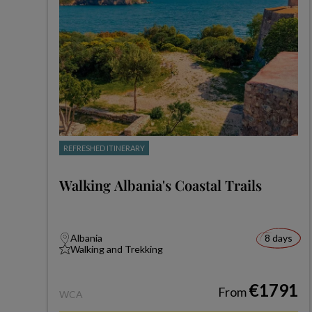
REFRESHED ITINERARY
Walking Albania's Coastal Trails
Albania
8 days
Walking and Trekking
€1791
From
WCA