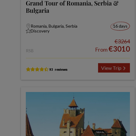
Grand Tour of Romania, Serbia &
Bulgaria
Romania, Bulgaria, Serbia
16 days
Discovery
€3264
€3010
From
RSB
View Trip