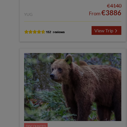
€4140
€3886
From
YUG
View Trip
DISCOUNTED