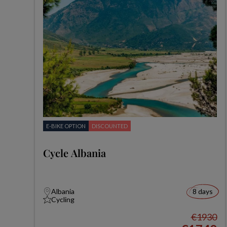
E-BIKE OPTION
DISCOUNTED
Cycle Albania
Albania
8 days
Cycling
€1930