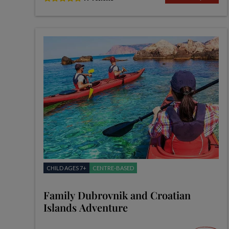
CHILD AGES 7+
CENTRE-BASED
Family Dubrovnik and Croatian
Islands Adventure