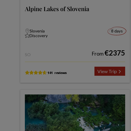
Alpine Lakes of Slovenia
Slovenia
8 days
Discovery
€2375
From
SO
View Trip