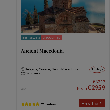
BEST SELLERS
DISCOUNTED
Ancient Macedonia
Bulgaria, Greece, North Macedonia
15 days
Discovery
€3213
€2959
From
AM
View Trip