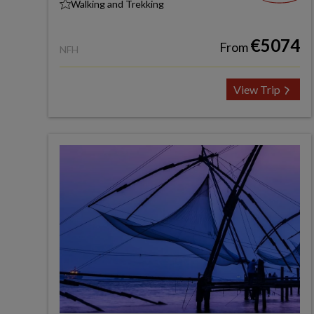
Walking and Trekking
€5074
From
NFH
View Trip