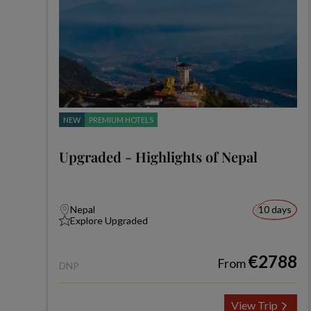
NEW
PREMIUM HOTELS
Upgraded - Highlights of Nepal
Nepal
10 days
Explore Upgraded
€2788
From
DNP
View Trip