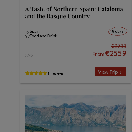
A Taste of Northern Spain: Catalonia
and the Basque Country
Spain
8 days
Food and Drink
€2711
€2559
From
XNS
View Trip