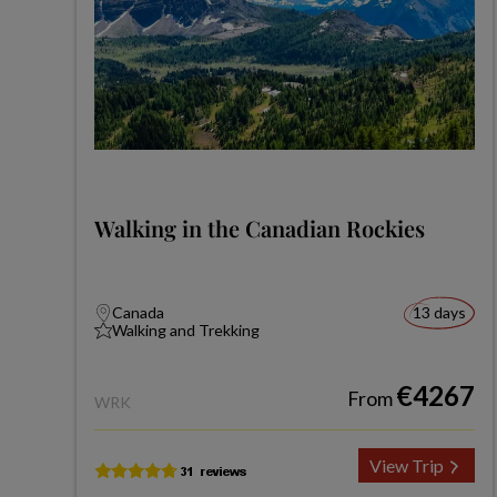
Walking in the Canadian Rockies
Canada
13 days
Walking and Trekking
€4267
From
WRK
View Trip