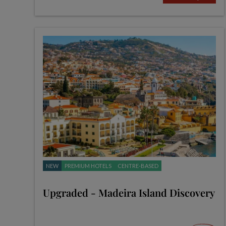
NEW
PREMIUM HOTELS
CENTRE-BASED
Upgraded - Madeira Island Discovery