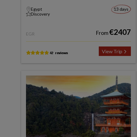
Egypt
13 days
Discovery
€2407
From
EGR
View Trip