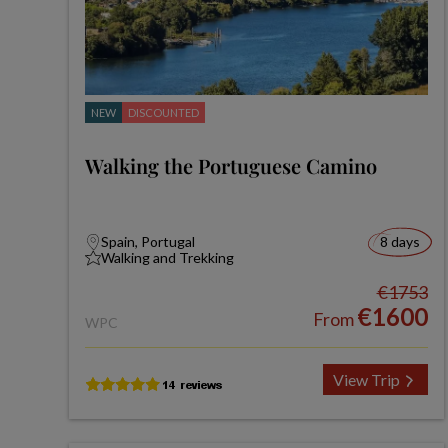
NEW
DISCOUNTED
Walking the Portuguese Camino
Spain, Portugal
8 days
Walking and Trekking
€1753
€1600
From
WPC
View Trip