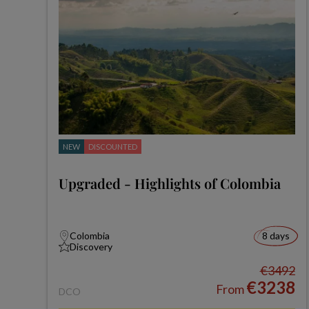
NEW
DISCOUNTED
Upgraded - Highlights of Colombia
Colombia
8 days
Discovery
€3492
€3238
From
DCO