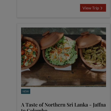
View Trip
NEW
A Taste of Northern Sri Lanka - Jaffna
to Colombo