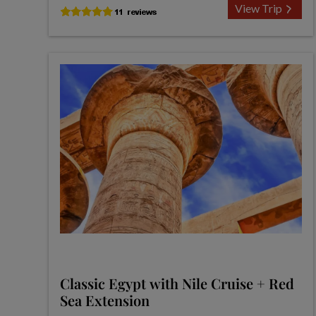
View Trip
Classic Egypt with Nile Cruise + Red
Sea Extension