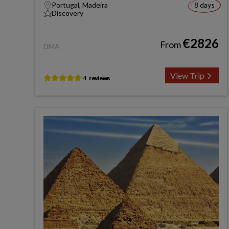
Portugal, Madeira
8 days
Discovery
€2826
From
DMA
View Trip