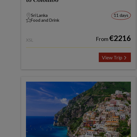
Sri Lanka
11 days
Food and Drink
€2216
From
XSL
View Trip