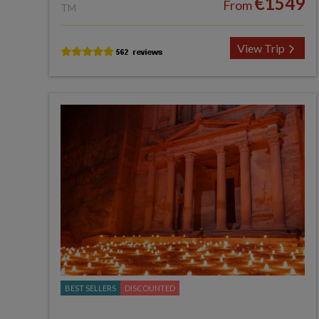
€1549
From
TM
View Trip
BEST SELLERS
DISCOUNTED