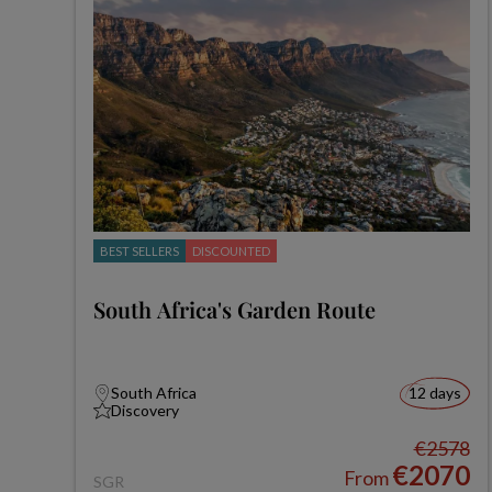
BEST SELLERS
DISCOUNTED
South Africa's Garden Route
South Africa
12 days
Discovery
€2578
€2070
From
SGR