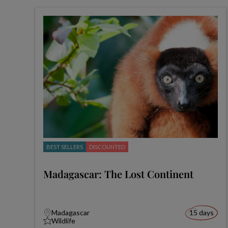
BEST SELLERS
DISCOUNTED
Madagascar: The Lost Continent
Madagascar
15 days
Wildlife