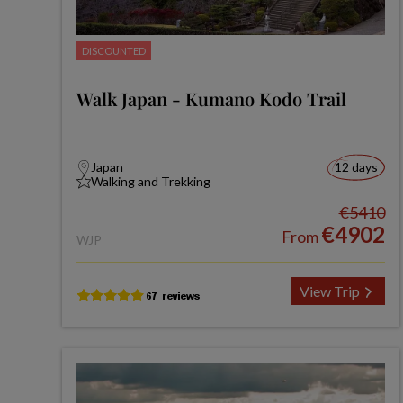
DISCOUNTED
Walk Japan - Kumano Kodo Trail
Japan
12 days
Walking and Trekking
€5410
€4902
From
WJP
View Trip