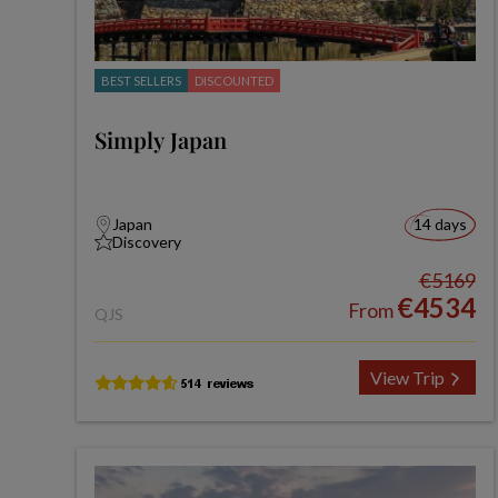
BEST SELLERS
DISCOUNTED
Simply Japan
Japan
14 days
Discovery
€5169
€4534
From
QJS
View Trip