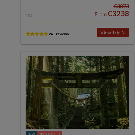
€3873
€3238
From
MD
View Trip
NEW
DISCOUNTED