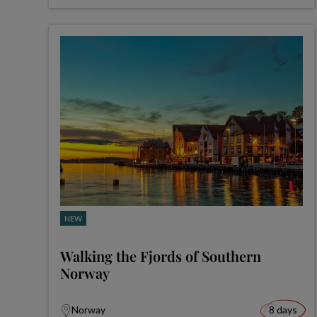
NEW
Walking the Fjords of Southern
Norway
Norway
8 days