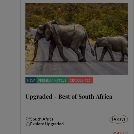
NEW
PREMIUM HOTELS
DISCOUNTED
Upgraded - Best of South Africa
South Africa
14 days
Explore Upgraded