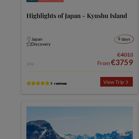
Highlights of Japan - Kyushu Island
Japan
9 days
Discovery
€4013
€3759
From
JPK
View Trip