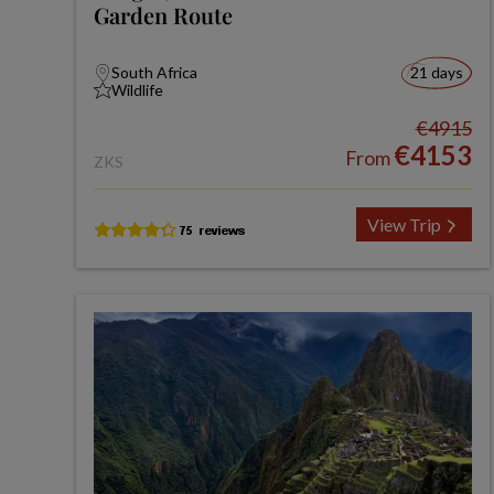
Garden Route
South Africa
21 days
Wildlife
€4915
€4153
From
ZKS
View Trip