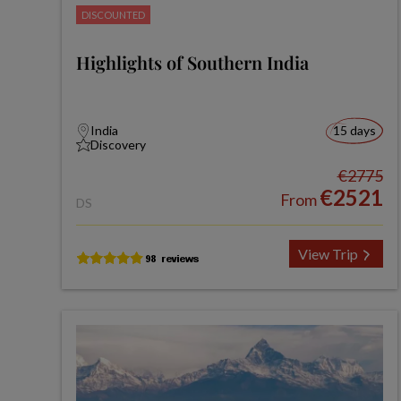
DISCOUNTED
Highlights of Southern India
India
15 days
Discovery
€2775
€2521
From
DS
View Trip