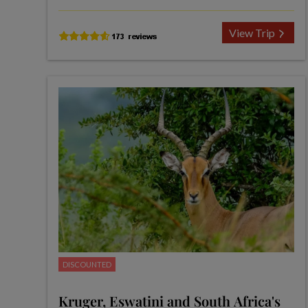
View Trip
DISCOUNTED
Kruger, Eswatini and South Africa's