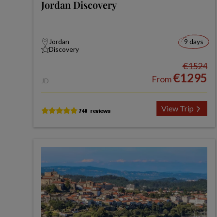
Jordan Discovery
Jordan
9 days
Discovery
€1524
€1295
From
JD
View Trip