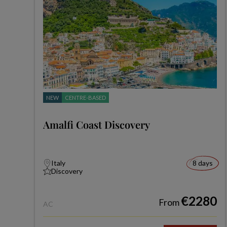
NEW
CENTRE-BASED
Amalfi Coast Discovery
Italy
8 days
Discovery
€2280
From
AC