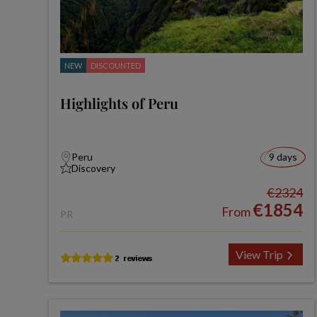
NEW
DISCOUNTED
Highlights of Peru
Peru
9 days
Discovery
€2324
€1854
From
PR
View Trip