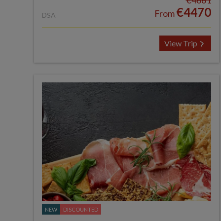
€4661
€4470
From
DSA
View Trip
NEW
DISCOUNTED