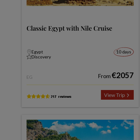
Classic Egypt with Nile Cruise
Egypt
10 days
Discovery
€2057
From
EG
View Trip