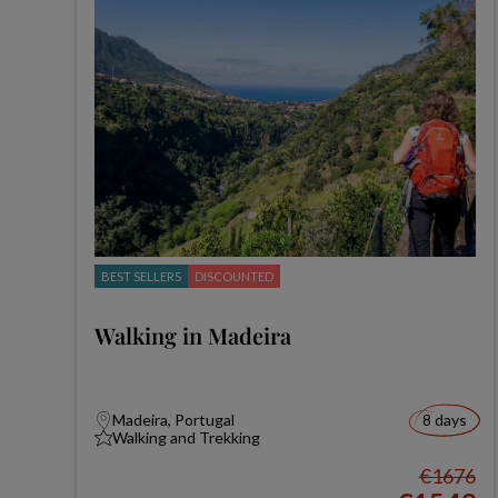
BEST SELLERS
DISCOUNTED
Walking in Madeira
Madeira, Portugal
8 days
Walking and Trekking
€1676