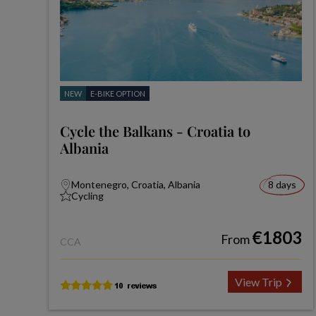
NEW
E-BIKE OPTION
Cycle the Balkans - Croatia to
Albania
Montenegro, Croatia, Albania
8 days
Cycling
€1803
From
CCA
View Trip