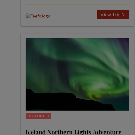
View Trip
DISCOUNTED
Iceland Northern Lights Adventure