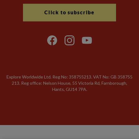
Click to subscribe
Explore Worldwide Ltd. Reg No: 358755213. VAT No: GB 358​755​
213. Reg office: Nelson House, 55 Victoria Rd, Farnborough,
Hants, GU14 7PA.