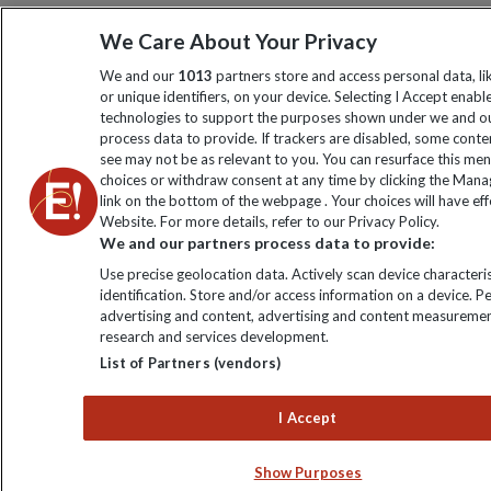
We Care About Your Privacy
We and our
1013
partners store and access personal data, l
or unique identifiers, on your device. Selecting I Accept enabl
technologies to support the purposes shown under we and ou
process data to provide. If trackers are disabled, some cont
see may not be as relevant to you. You can resurface this me
choices or withdraw consent at any time by clicking the Man
link on the bottom of the webpage . Your choices will have eff
Website. For more details, refer to our Privacy Policy.
We and our partners process data to provide:
Use precise geolocation data. Actively scan device characteris
identification. Store and/or access information on a device. P
advertising and content, advertising and content measuremen
research and services development.
List of Partners (vendors)
I Accept
Show Purposes