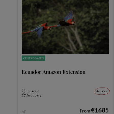
CENTRE-BASED
Ecuador Amazon Extension
Ecuador
4 days
Discovery
€1685
From
AE