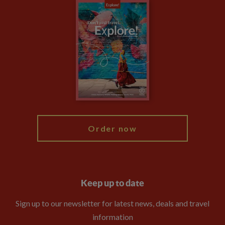
Careers
Travel updates
Climate Change
Privacy Centre
Financial Protection
Animal Protection Policy
Compliance
Travel Agents
The Explore Foundation
Booking Conditions
Modern Slavery Statement
Blog
My Explore
Order now
Keep up to date
Sign up to our newsletter for latest news, deals and travel
information