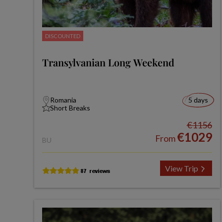
DISCOUNTED
Transylvanian Long Weekend
Romania
5 days
Short Breaks
€1156
€1029
From
BU
View Trip