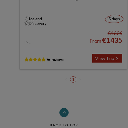
Iceland
5 days
Discovery
€1626
€1435
From
INL
View Trip
1
BACK TO TOP