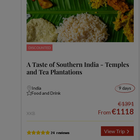
DISCOUNTED
A Taste of Southern India - Temples
and Tea Plantations
India
9 days
Food and Drink
€1391
€1118
From
XKB
View Trip