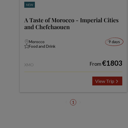
NEW
A Taste of Morocco - Imperial Cities
and Chefchaouen
Morocco
9 days
Food and Drink
€1803
From
XMO
View Trip
1