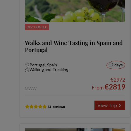
DISCOUNTED
Walks and Wine Tasting in Spain and
Portugal
Portugal, Spain
12 days
Walking and Trekking
€2972
€2819
From
MWW
View Trip