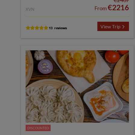
€2407
€2216
From
XVN
View Trip
DISCOUNTED