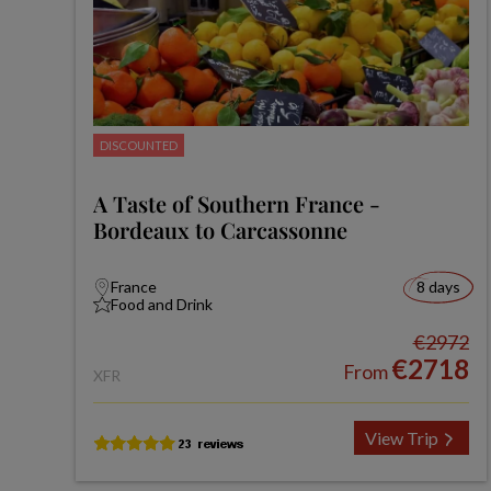
DISCOUNTED
A Taste of Southern France -
Bordeaux to Carcassonne
France
8 days
Food and Drink
€2972
€2718
From
XFR
View Trip