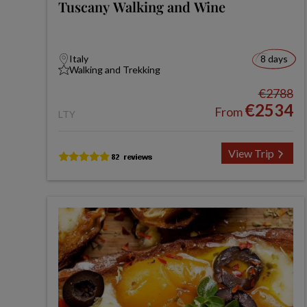
Tuscany Walking and Wine
Italy
8 days
Walking and Trekking
€2788
€2534
From
LTY
View Trip