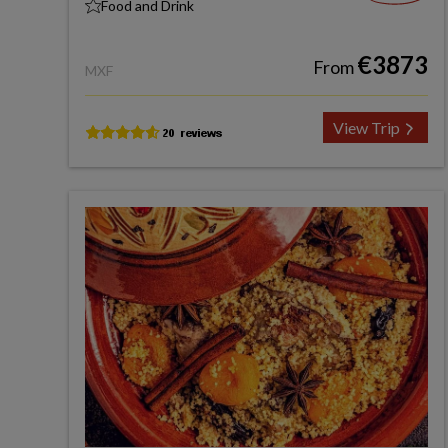
Food and Drink
€3873
From
MXF
View Trip