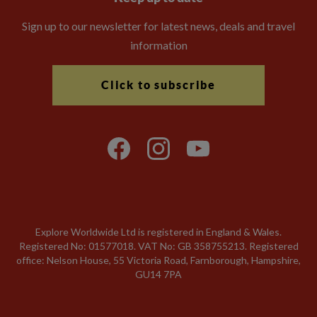
Sign up to our newsletter for latest news, deals and travel
information
Click to subscribe
Explore Worldwide Ltd is registered in England & Wales.
Registered No: 01577018. VAT No: GB 358755213. Registered
office: Nelson House, 55 Victoria Road, Farnborough, Hampshire,
GU14 7PA