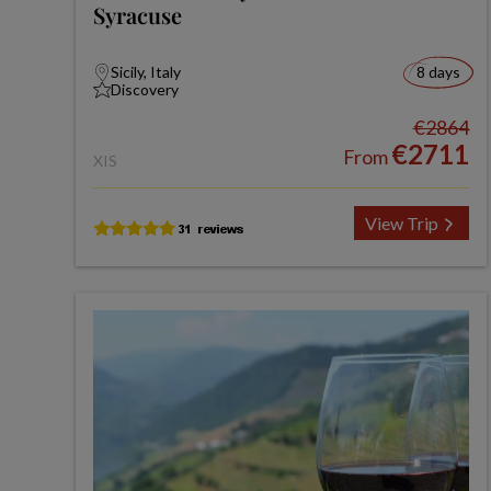
Syracuse
Sicily, Italy
8 days
Discovery
€2864
€2711
From
XIS
View Trip