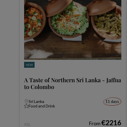
NEW
A Taste of Northern Sri Lanka - Jaffna
to Colombo
Sri Lanka
11 days
Food and Drink
€2216
From
XSL