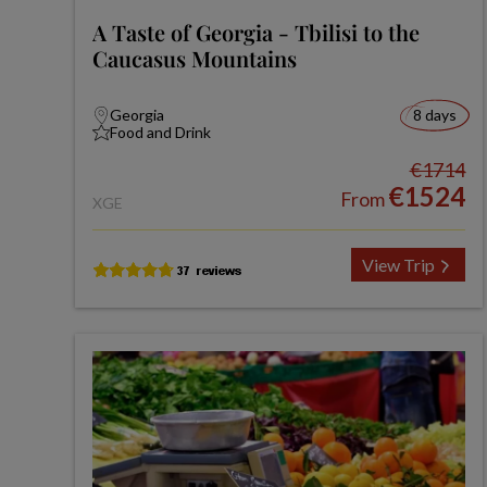
A Taste of Georgia - Tbilisi to the
Caucasus Mountains
Georgia
8 days
Food and Drink
€1714
€1524
From
XGE
View Trip