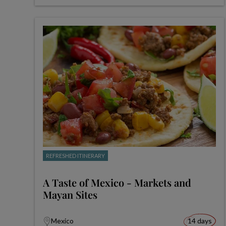
REFRESHED ITINERARY
A Taste of Mexico - Markets and
Mayan Sites
Mexico
14 days