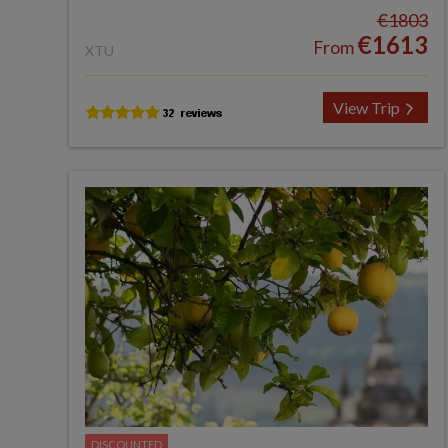
€1803
€1613
From
XTU
View Trip
DISCOUNTED