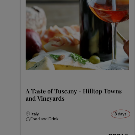
A Taste of Tuscany - Hilltop Towns
and Vineyards
Italy
8 days
Food and Drink