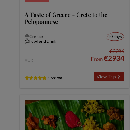
A Taste of Greece - Crete to the
Peloponnese
Greece
10 days
Food and Drink
€3086
€2934
From
XGR
View Trip