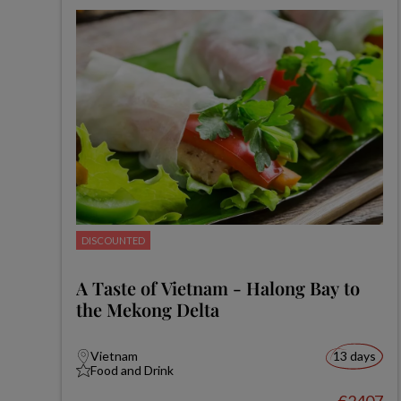
DISCOUNTED
A Taste of Vietnam - Halong Bay to
the Mekong Delta
Vietnam
13 days
Food and Drink