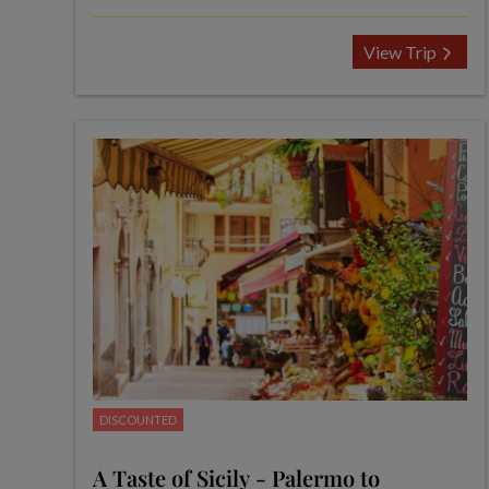
View Trip
DISCOUNTED
A Taste of Sicily - Palermo to