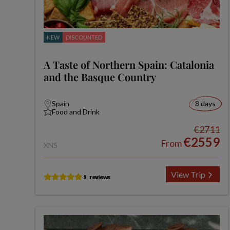
NEW
DISCOUNTED
A Taste of Northern Spain: Catalonia
and the Basque Country
Spain
8 days
Food and Drink
€2711
€2559
From
XNS
View Trip