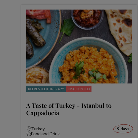
REFRESHED ITINERARY
DISCOUNTED
A Taste of Turkey - Istanbul to
Cappadocia
Turkey
9 days
Food and Drink