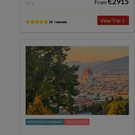
€2915
From
XTY
View Trip
REFRESHED ITINERARY
DISCOUNTED