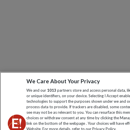
We Care About Your Privacy
We and our
1013
partners store and access personal data, l
or unique identifiers, on your device. Selecting I Accept enabl
technologies to support the purposes shown under we and ou
process data to provide. If trackers are disabled, some cont
see may not be as relevant to you. You can resurface this me
choices or withdraw consent at any time by clicking the Man
link on the bottom of the webpage . Your choices will have eff
Website. For more details, refer to our Privacy Policy.