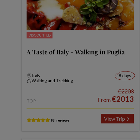
DISCOUNTED
A Taste of Italy - Walking in Puglia
Italy
8 days
Walking and Trekking
€2203
€2013
From
TOP
View Trip