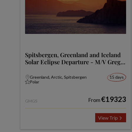
Spitsbergen, Greenland and Iceland
Solar Eclipse Departure - M/V Greg
Mortimer
Greenland, Arctic, Spitsbergen
15 days
Polar
€19323
From
GMGS
View Trip