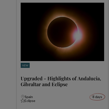
NEW
Upgraded - Highlights of Andalucia,
Gibraltar and Eclipse
Spain
8 days
Eclipse