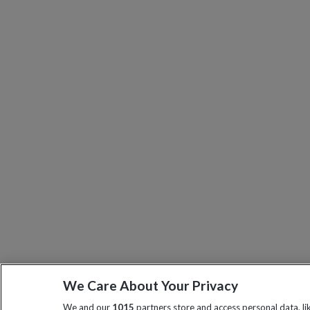
We Care About Your Privacy
We and our
1015
partners store and access personal data, l