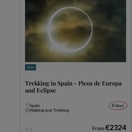
NEW
Trekking in Spain - Picos de Europa
and Eclipse
Spain
8 days
Walking and Trekking
€2324
From
PCE