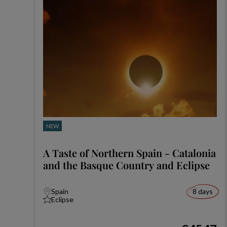
NEW
A Taste of Northern Spain - Catalonia
and the Basque Country and Eclipse
Spain
8 days
Eclipse