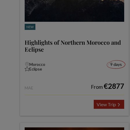
NEW
Highlights of Northern Morocco and
Eclipse
Morocco
9 days
Eclipse
€2877
From
MAE
View Trip