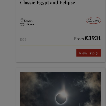
Classic Egypt and Eclipse
Egypt
11 days
Eclipse
€3931
From
EGE
View Trip