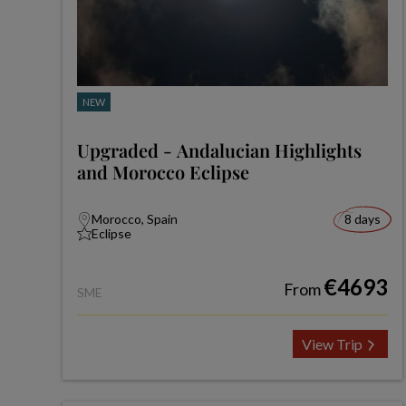
NEW
Upgraded - Andalucian Highlights
and Morocco Eclipse
Morocco, Spain
8 days
Eclipse
€4693
From
SME
View Trip