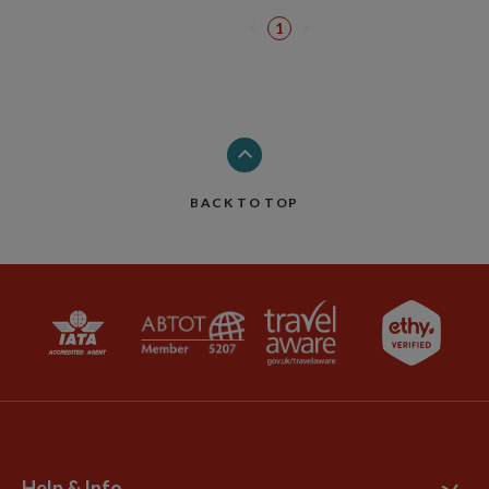
1
BACK TO TOP
Help & Info