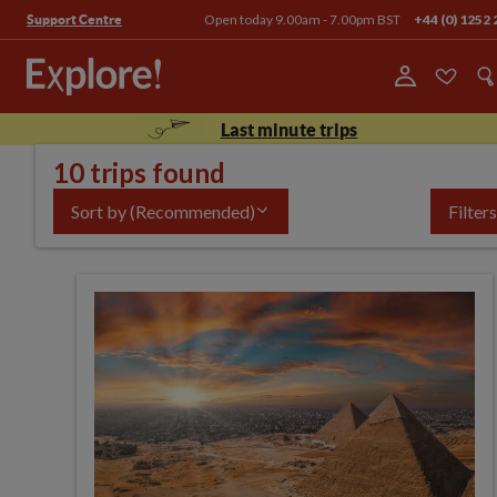
Open today 9.00am - 7.00pm BST
+44 (0) 1252 
Support Centre
Last minute trips
10 trips found
Sort by
(Recommended)
Filters