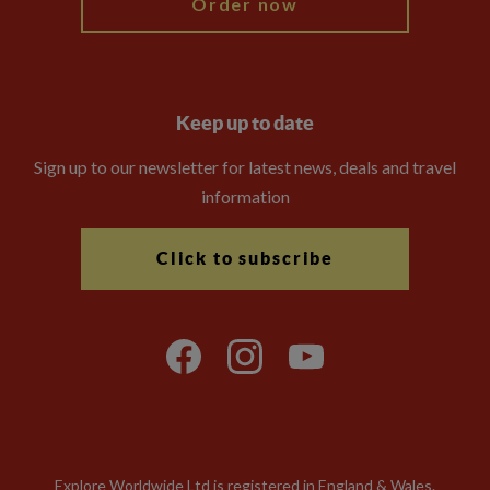
Order now
Keep up to date
Sign up to our newsletter for latest news, deals and travel
information
Click to subscribe
Explore Worldwide Ltd is registered in England & Wales.