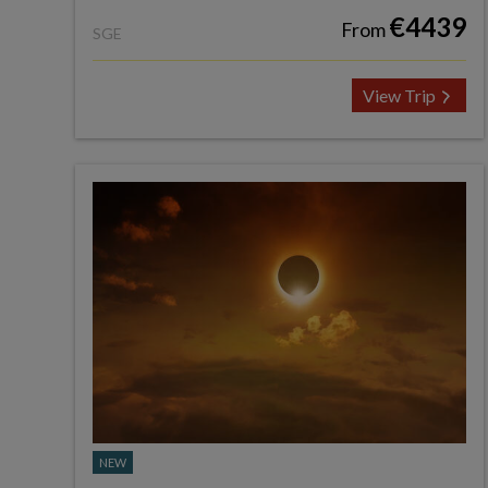
€4439
From
SGE
View Trip
NEW