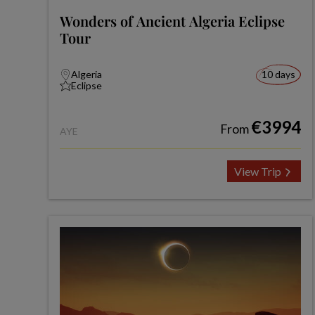
Wonders of Ancient Algeria Eclipse
Tour
Algeria
10 days
Eclipse
€3994
From
AYE
View Trip