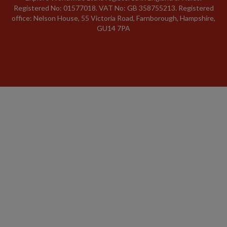
Registered No: 01577018. VAT No: GB 358755213. Registered
office: Nelson House, 55 Victoria Road, Farnborough, Hampshire,
GU14 7PA