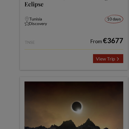
Eclipse
Tunisia
10 days
Discovery
€3677
From
TNSE
View Trip