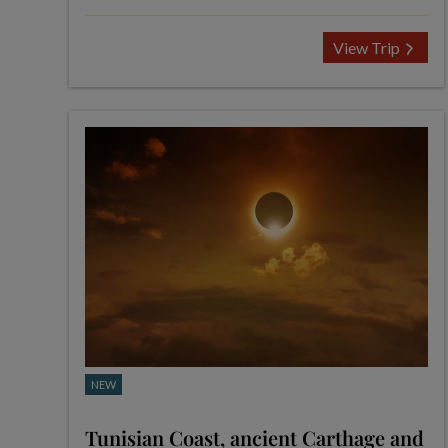
View Trip
NEW
Tunisian Coast, ancient Carthage and