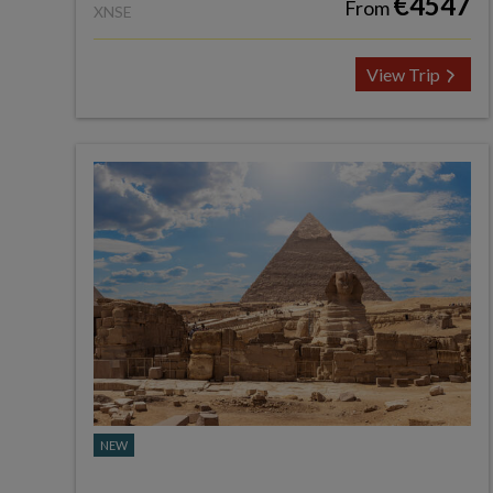
€4547
From
XNSE
View Trip
NEW