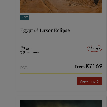
NEW
Egypt & Luxor Eclipse
Egypt
11 days
Discovery
€7169
From
EGEL
View Trip