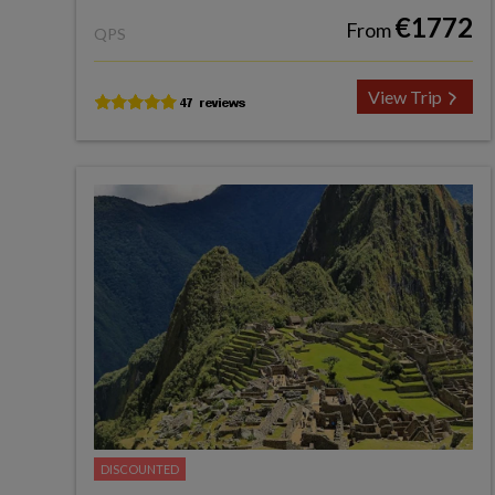
€1772
From
QPS
View Trip
DISCOUNTED