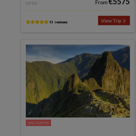
€5575
From
DPRA
View Trip
DISCOUNTED