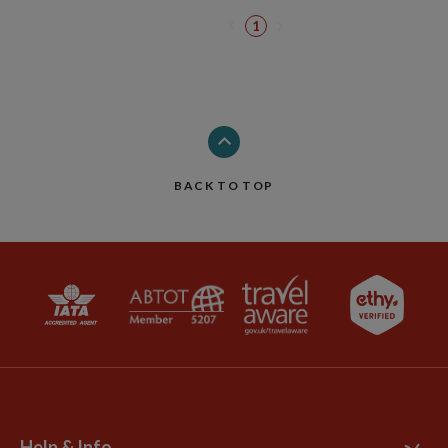
1
BACK TO TOP
Help & Info