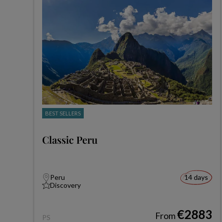
BEST SELLERS
Classic Peru
Peru
14 days
Discovery
€2883
From
PS