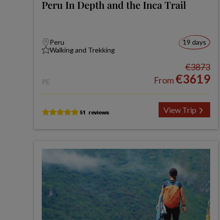
Peru In Depth and the Inca Trail
Peru
19 days
Walking and Trekking
€3873
€3619
From
PE
View Trip