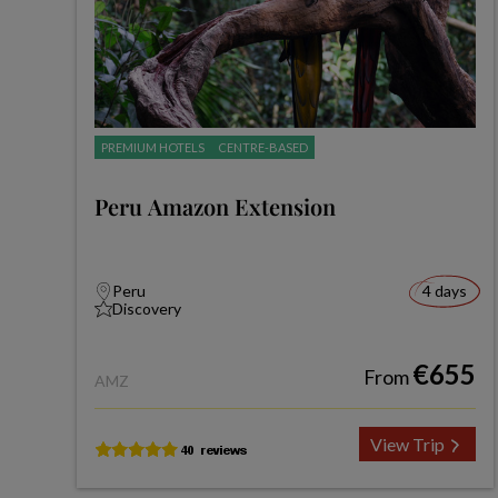
PREMIUM HOTELS
CENTRE-BASED
Peru Amazon Extension
Peru
4 days
Discovery
€655
From
AMZ
View Trip