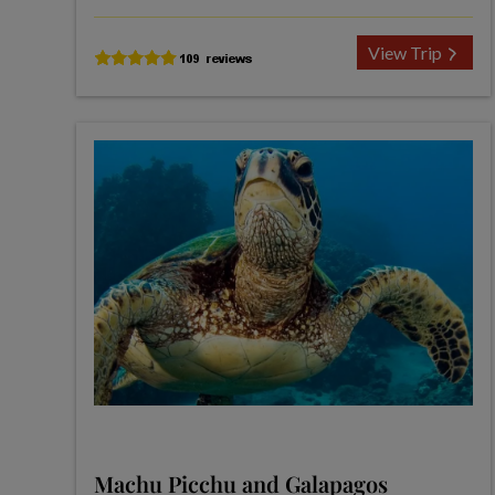
View Trip
Machu Picchu and Galapagos