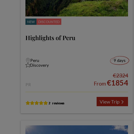
NEW
DISCOUNTED
Highlights of Peru
Peru
9 days
Discovery
€2324
€1854
From
PR
View Trip