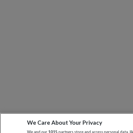
We Care About Your Privacy
We and our
1015
partners store and access personal data, l