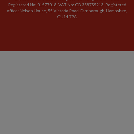
Registered No: 01577018. VAT No: GB 358755213. Registered
office: Nelson House, 55 Victoria Road, Farnborough, Hampshire,
GU14 7PA