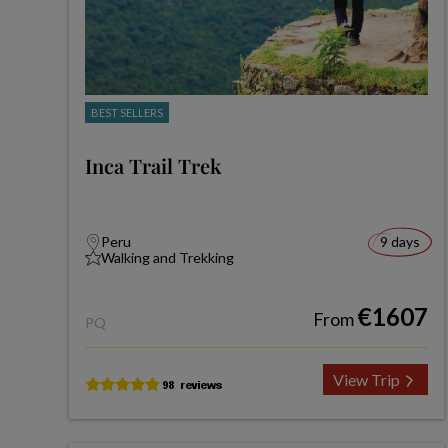
BEST SELLERS
Inca Trail Trek
Peru
9 days
Walking and Trekking
€1607
From
PQ
View Trip