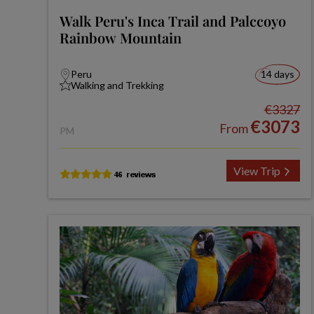
Walk Peru's Inca Trail and Palccoyo
Rainbow Mountain
Peru
14 days
Walking and Trekking
€3327
€3073
From
PM
View Trip