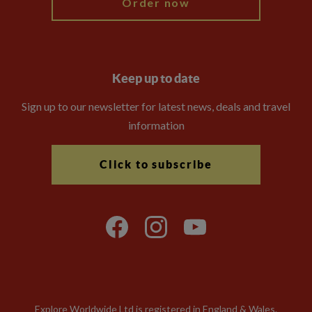
Order now
Keep up to date
Sign up to our newsletter for latest news, deals and travel
information
Click to subscribe
Explore Worldwide Ltd is registered in England & Wales.