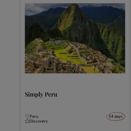
Simply Peru
Peru
14 days
Discovery