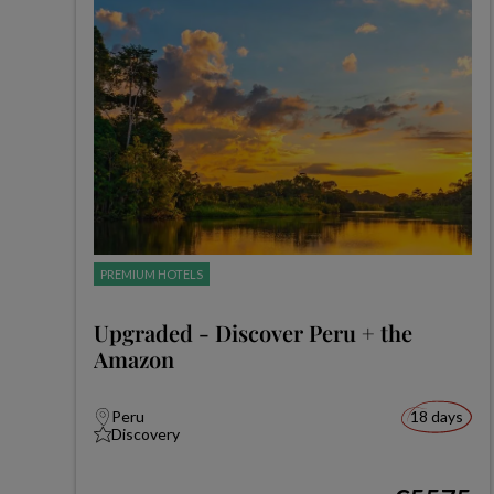
PREMIUM HOTELS
Upgraded - Discover Peru + the
Amazon
Peru
18 days
Discovery