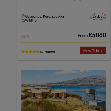
Galapagos, Peru, Ecuador
15 days
Wildlife
€5080
From
GSM
View Trip