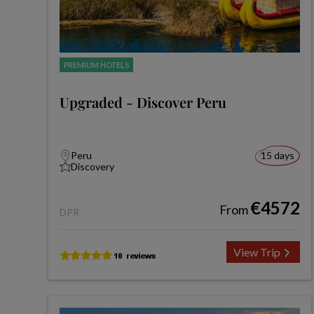
PREMIUM HOTELS
Upgraded - Discover Peru
Peru
15 days
Discovery
€4572
From
DPR
View Trip