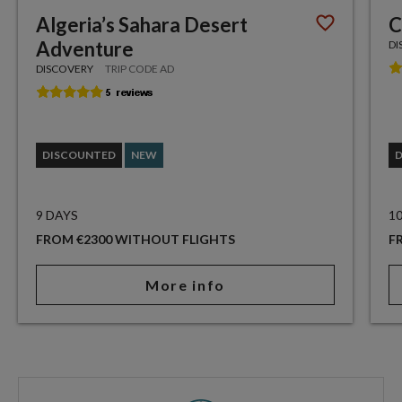
Algeria’s Sahara Desert
C
Adventure
DI
DISCOVERY
TRIP CODE AD
DISCOUNTED
NEW
9 DAYS
1
FROM €2300 WITHOUT FLIGHTS
F
More info