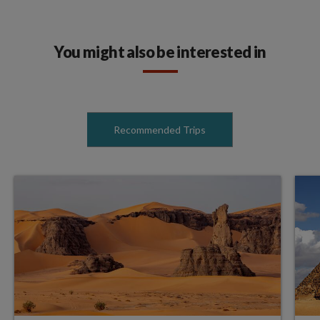
You might also be interested in
Recommended Trips