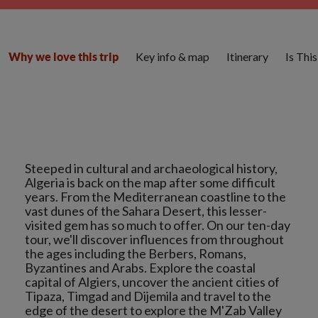
Key info & map
Itinerary
Is Thi
Why we love this trip
Steeped in cultural and archaeological history,
Algeria is back on the map after some difficult
years. From the Mediterranean coastline to the
vast dunes of the Sahara Desert, this lesser-
visited gem has so much to offer. On our ten-day
tour, we'll discover influences from throughout
the ages including the Berbers, Romans,
Byzantines and Arabs. Explore the coastal
capital of Algiers, uncover the ancient cities of
Tipaza, Timgad and Dijemila and travel to the
edge of the desert to explore the M'Zab Valley