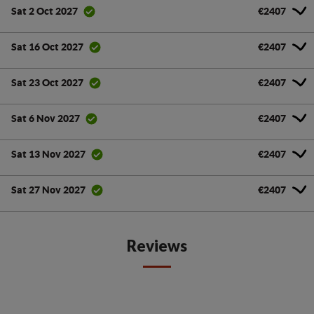
€2407
Sat 2 Oct 2027
€2407
Sat 16 Oct 2027
€2407
Sat 23 Oct 2027
€2407
Sat 6 Nov 2027
€2407
Sat 13 Nov 2027
€2407
Sat 27 Nov 2027
Reviews