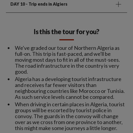
DAY 10
- Trip ends in Algiers
Is this the tour for you?
We've graded our tour of Northern Algeria as
full-on. This trip is fast-paced, and we'll be
moving most days to fit in all of the must-sees.
The road infrastructure in the country is very
good.
Algeria has a developing tourist infrastructure
and receives far fewer visitors than
neighbouring countries like Morocco or Tunisia.
As such service levels cannot be compared.
When driving in certain places in Algeria, tourist
groups will be escorted by tourist police in
convoy. The guards in the convoy will change
over as we cross from one province to another,
this might make some journeys a little longer.