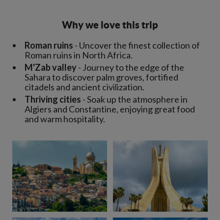
Why we love this trip
Roman ruins
- Uncover the finest collection of
Roman ruins in North Africa.
M'Zab valley
- Journey to the edge of the
Sahara to discover palm groves, fortified
citadels and ancient civilization.
Thriving cities
- Soak up the atmosphere in
Algiers and Constantine, enjoying great food
and warm hospitality.