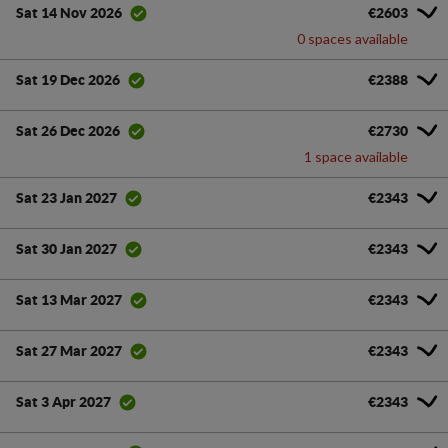
€2603
Sat 14 Nov 2026
0 spaces available
€2388
Sat 19 Dec 2026
€2730
Sat 26 Dec 2026
1 space available
€2343
Sat 23 Jan 2027
€2343
Sat 30 Jan 2027
€2343
Sat 13 Mar 2027
€2343
Sat 27 Mar 2027
€2343
Sat 3 Apr 2027