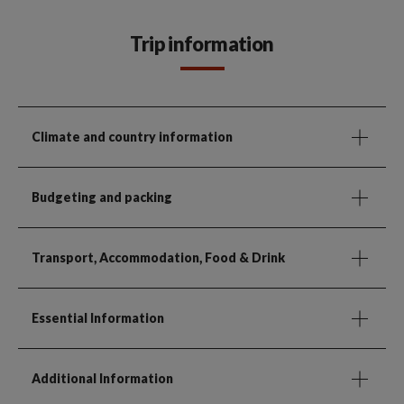
Trip information
Climate and country information
Budgeting and packing
Transport, Accommodation, Food & Drink
Essential Information
Additional Information