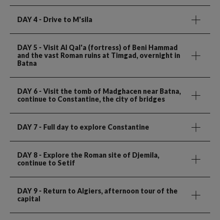
DAY 4
- Drive to M'sila
DAY 5
- Visit Al Qal'a (fortress) of Beni Hammad
and the vast Roman ruins at Timgad, overnight in
Batna
DAY 6
- Visit the tomb of Madghacen near Batna,
continue to Constantine, the city of bridges
DAY 7
- Full day to explore Constantine
DAY 8
- Explore the Roman site of Djemila,
continue to Setif
DAY 9
- Return to Algiers, afternoon tour of the
capital