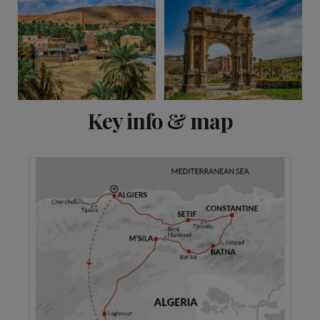
View 9 more
Key info & map