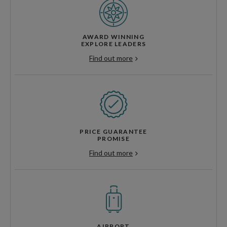
AWARD WINNING
EXPLORE LEADERS
Find out more
PRICE GUARANTEE
PROMISE
Find out more
AIRPORT