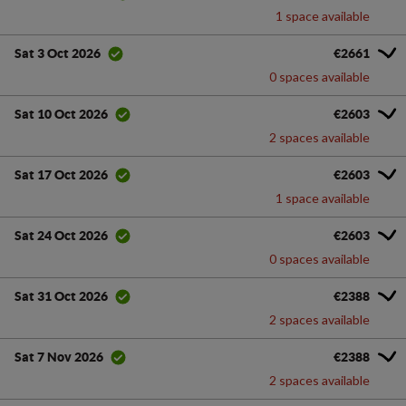
1 space available
€2661
Sat 3 Oct 2026
0 spaces available
€2603
Sat 10 Oct 2026
2 spaces available
€2603
Sat 17 Oct 2026
1 space available
€2603
Sat 24 Oct 2026
0 spaces available
€2388
Sat 31 Oct 2026
2 spaces available
€2388
Sat 7 Nov 2026
2 spaces available