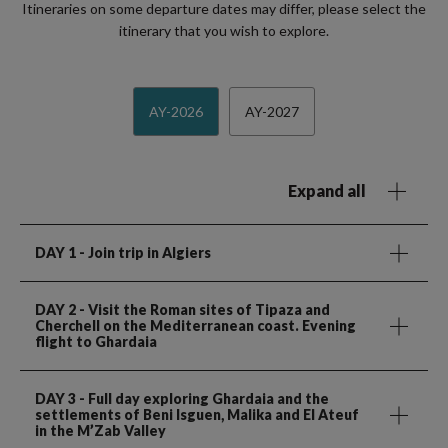
Itineraries on some departure dates may differ, please select the
itinerary that you wish to explore.
AY-2026
AY-2027
Expand all
DAY 1
- Join trip in Algiers
DAY 2
- Visit the Roman sites of Tipaza and
Cherchell on the Mediterranean coast. Evening
flight to Ghardaia
DAY 3
- Full day exploring Ghardaia and the
settlements of Beni Isguen, Malika and El Ateuf
in the M’Zab Valley