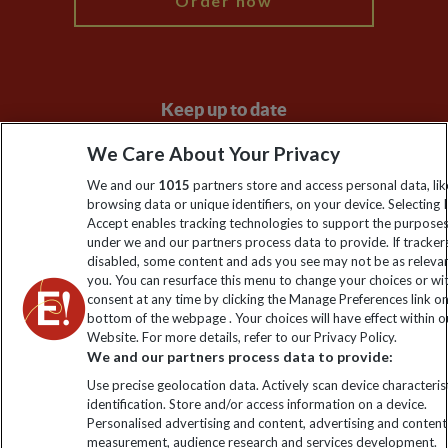
Order now
Keep up to date
Sign up to our newsletter for latest news, deals and travel
We Care About Your Privacy
information
We and our
1015
partners store and access personal data, lik
browsing data or unique identifiers, on your device. Selecting I
Accept enables tracking technologies to support the purpose
Click to subscribe
under we and our partners process data to provide. If tracker
disabled, some content and ads you see may not be as releva
you. You can resurface this menu to change your choices or w
consent at any time by clicking the Manage Preferences link o
bottom of the webpage . Your choices will have effect within o
Website. For more details, refer to our Privacy Policy.
We and our partners process data to provide:
Use precise geolocation data. Actively scan device characterist
identification. Store and/or access information on a device.
Personalised advertising and content, advertising and content
Explore Worldwide Ltd. Reg No: 358755213. VAT No: GB 358​755​
measurement, audience research and services development.