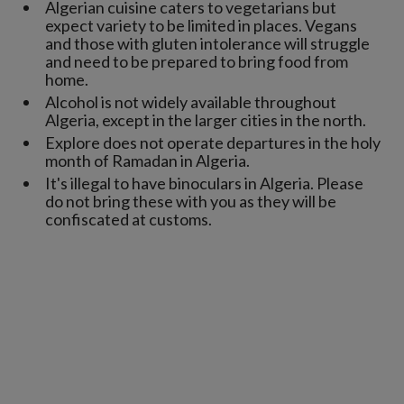
Algerian cuisine caters to vegetarians but
expect variety to be limited in places. Vegans
and those with gluten intolerance will struggle
and need to be prepared to bring food from
home.
Alcohol is not widely available throughout
Algeria, except in the larger cities in the north.
Explore does not operate departures in the holy
month of Ramadan in Algeria.
It's illegal to have binoculars in Algeria. Please
do not bring these with you as they will be
confiscated at customs.