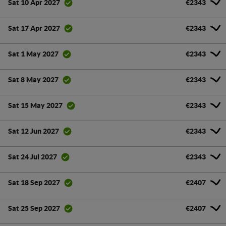
€2343
Sat 10 Apr 2027
€2343
Sat 17 Apr 2027
€2343
Sat 1 May 2027
€2343
Sat 8 May 2027
€2343
Sat 15 May 2027
€2343
Sat 12 Jun 2027
€2343
Sat 24 Jul 2027
€2407
Sat 18 Sep 2027
€2407
Sat 25 Sep 2027