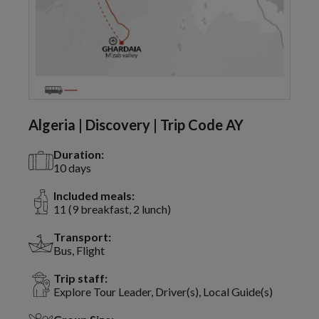
Algeria | Discovery | Trip Code AY
Duration:
10 days
Included meals:
11 (9 breakfast, 2 lunch)
Transport:
Bus, Flight
Trip staff:
Explore Tour Leader, Driver(s), Local Guide(s)