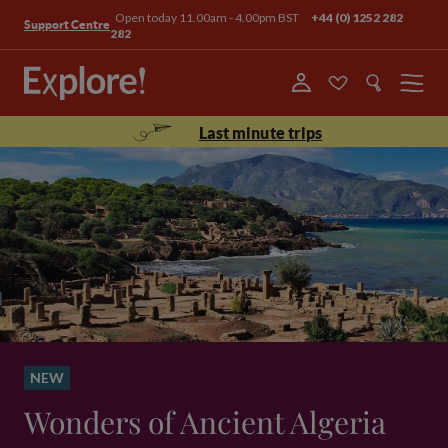
Open today 11.00am - 4.00pm BST
+44 (0) 1252 282
Support Centre
282
Menu
Last minute trips
NEW
Wonders of Ancient Algeria