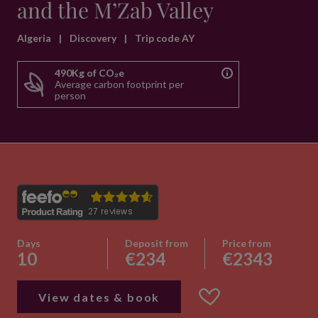
and the M’Zab Valley
Algeria
|
Discovery
|
Trip code AY
490Kg of CO₂e
Average carbon footprint per
person
Days
Deposit from
Price from
10
€234
€2343
View dates & book