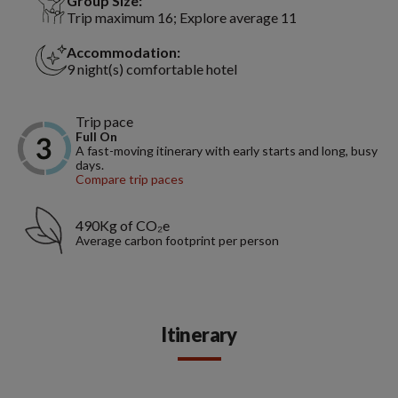
Group Size:
Trip maximum 16; Explore average 11
Accommodation:
9 night(s) comfortable hotel
Trip pace
Full On
A fast-moving itinerary with early starts and long, busy
days.
Compare trip paces
490Kg of CO₂e
Average carbon footprint per person
Itinerary