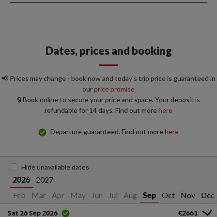
Dates, prices and booking
📢 Prices may change - book now and today's trip price is guaranteed in
our
price promise
🔒 Book online to secure your price and space. Your deposit is
refundable for 14 days. Find out more
here
Departure guaranteed. Find out more
here
Hide unavailable dates
2027
2026
an
Feb
Mar
Apr
May
Jun
Jul
Aug
Oct
Nov
Dec
Sep
€2661
Sat 26 Sep 2026