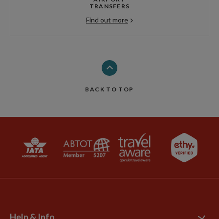
TRANSFERS
Find out more
BACK TO TOP
Help & Info