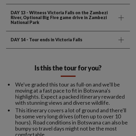
DAY 13
- Witness Victoria Falls on the Zambezi
River, Optional Big Five game drive in Zambezi
National Park
DAY 14
- Tour ends in Victoria Falls
Is this the tour for you?
We've graded this tour as full-on and we'll be
moving at a fast pace to fit in Botswana's
highlights. Expect a packed itinerary rewarded
with stunning views and diverse wildlife.
This itinerary covers a lot of ground and there'll
be some very long drives (often up to over 10
hours). Road conditions in Botswana can also be
bumpy so travel days might not be the most
comfortable.