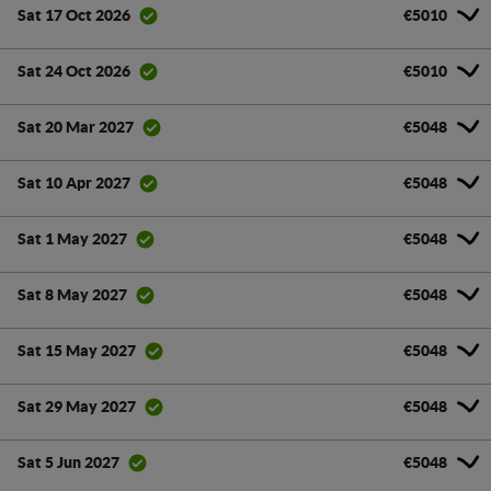
€5010
Sat 17 Oct 2026
€5010
Sat 24 Oct 2026
€5048
Sat 20 Mar 2027
€5048
Sat 10 Apr 2027
€5048
Sat 1 May 2027
€5048
Sat 8 May 2027
€5048
Sat 15 May 2027
€5048
Sat 29 May 2027
€5048
Sat 5 Jun 2027