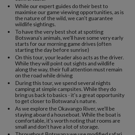
While our expert guides do their best to
maximise our game viewing opportunities, as is
the nature of the wild, we can't guarantee
wildlife sightings.
To have the very best shot at spotting
Botswana's animals, we'll have some very early
starts for our morning game drives (often
starting the day before sunrise)
On this tour, your leader also acts as the driver.
While they will point out sights and wildlife
along the way, their full attention must remain
on the road while driving
During this tour, we spend several nights
camping at simple campsites. While they do
bring us back to basics - it's a great opportunity
to get closer to Botswana's nature.
As we explore the Okavango River, we'll be
staying aboard a houseboat. While the boat is
comfortable, it's worth noting that rooms are
small and don't have a lot of storage.
Throughout Botswana we use modified safari