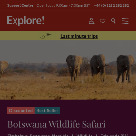
Open today 9.00am - 7.00pm BST
+44 (0) 1252 282 282
Support Centre
Menu
Last minute trips
Discounted
Best Seller
Botswana Wildlife Safari
Zimbabwe, Botswana, Namibia
|
Wildlife
|
Trip code BW