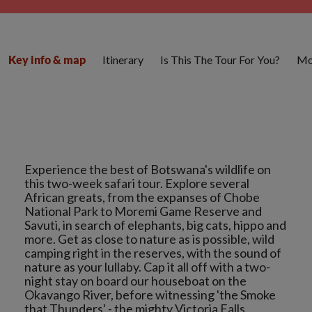
Itinerary
Is This The Tour For You?
Mo
Key info & map
Experience the best of Botswana's wildlife on
this two-week safari tour. Explore several
African greats, from the expanses of Chobe
National Park to Moremi Game Reserve and
Savuti, in search of elephants, big cats, hippo and
more. Get as close to nature as is possible, wild
camping right in the reserves, with the sound of
nature as your lullaby. Cap it all off with a two-
night stay on board our houseboat on the
Okavango River, before witnessing 'the Smoke
that Thunders' - the mighty Victoria Falls.