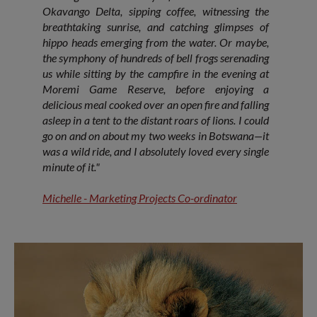
Okavango Delta, sipping coffee, witnessing the
breathtaking sunrise, and catching glimpses of
hippo heads emerging from the water. Or maybe,
the symphony of hundreds of bell frogs serenading
us while sitting by the campfire in the evening at
Moremi Game Reserve, before enjoying a
delicious meal cooked over an open fire and falling
asleep in a tent to the distant roars of lions. I could
go on and on about my two weeks in Botswana—it
was a wild ride, and I absolutely loved every single
minute of it."
Michelle - Marketing Projects Co-ordinator