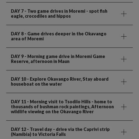
DAY 7
- Two game drives in Moremi - spot fish
eagle, crocodiles and hippos
DAY 8
- Game drives deeper in the Okavango
area of Moremi
DAY 9
- Morning game drive in Moremi Game
Reserve, afternoon in Maun
DAY 10
- Explore Okavango River, Stay aboard
houseboat on the water
DAY 11
- Morning visit to Tsodilo Hills - home to
thousands of bushman rock paintings, Afternoon
wildlife viewing on the Okavango River
DAY 12
- Travel day - drive via the Caprivi strip
(Namibia) to Victoria Falls