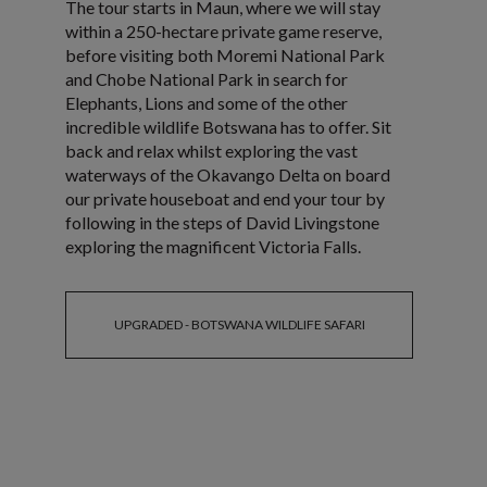
The tour starts in Maun, where we will stay
within a 250-hectare private game reserve,
before visiting both Moremi National Park
and Chobe National Park in search for
Elephants, Lions and some of the other
incredible wildlife Botswana has to offer. Sit
back and relax whilst exploring the vast
waterways of the Okavango Delta on board
our private houseboat and end your tour by
following in the steps of David Livingstone
exploring the magnificent Victoria Falls.
UPGRADED - BOTSWANA WILDLIFE SAFARI