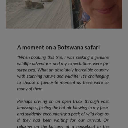
A moment on a Botswana safari
"When booking this trip, I was seeking a genuine
wildlife adventure, and my expectations were far
surpassed. What an absolutely incredible country
with stunning nature and wildlife! It's challenging
to choose a favourite moment as there were so
many of them.
Perhaps driving on an open truck through vast
landscapes, feeling the hot air blowing in my face,
and suddenly encountering a pack of wild dogs as
if they had been waiting for our arrival. Or
relaxing on the balcony of a houseboat in the