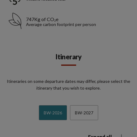
747Kg of CO₂e
Average carbon footprint per person
Itinerary
Itineraries on some departure dates may differ, please select the
itinerary that you wish to explore.
BW-2026
BW-2027
Expand all