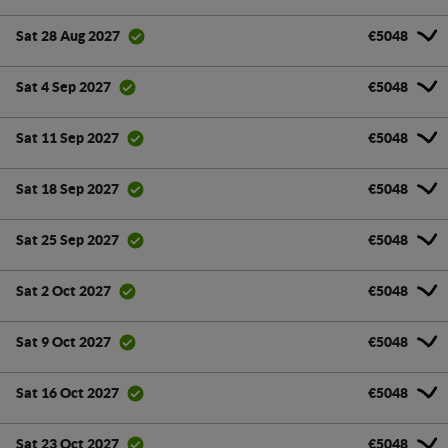
€5048
Sat 28 Aug 2027
€5048
Sat 4 Sep 2027
€5048
Sat 11 Sep 2027
€5048
Sat 18 Sep 2027
€5048
Sat 25 Sep 2027
€5048
Sat 2 Oct 2027
€5048
Sat 9 Oct 2027
€5048
Sat 16 Oct 2027
€5048
Sat 23 Oct 2027