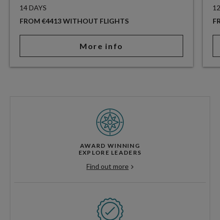
14 DAYS
1
FROM €4413 WITHOUT FLIGHTS
F
More info
AWARD WINNING
EXPLORE LEADERS
Find out more