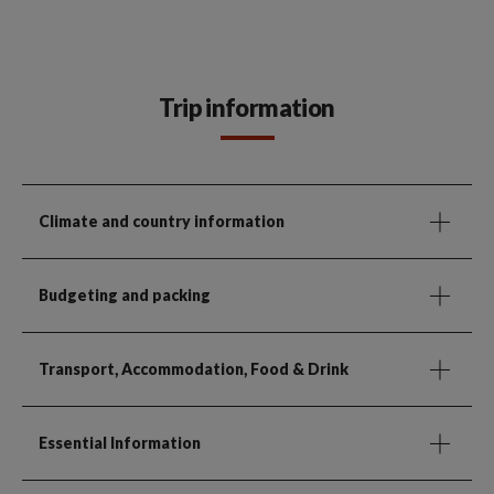
Trip information
Climate and country information
Budgeting and packing
Transport, Accommodation, Food & Drink
Essential Information