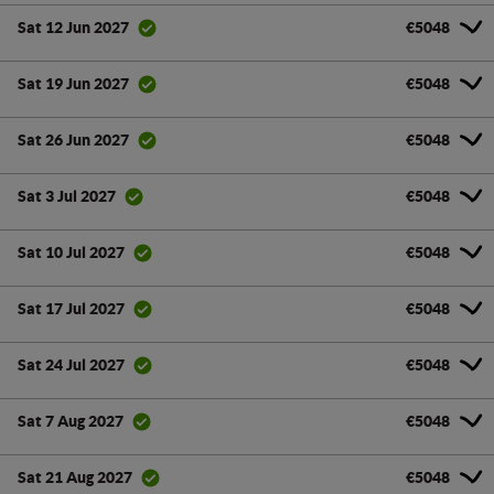
€5048
Sat 12 Jun 2027
€5048
Sat 19 Jun 2027
€5048
Sat 26 Jun 2027
€5048
Sat 3 Jul 2027
€5048
Sat 10 Jul 2027
€5048
Sat 17 Jul 2027
€5048
Sat 24 Jul 2027
€5048
Sat 7 Aug 2027
€5048
Sat 21 Aug 2027