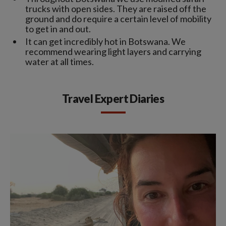
trucks with open sides. They are raised off the
ground and do require a certain level of mobility
to get in and out.
It can get incredibly hot in Botswana. We
recommend wearing light layers and carrying
water at all times.
Travel Expert Diaries