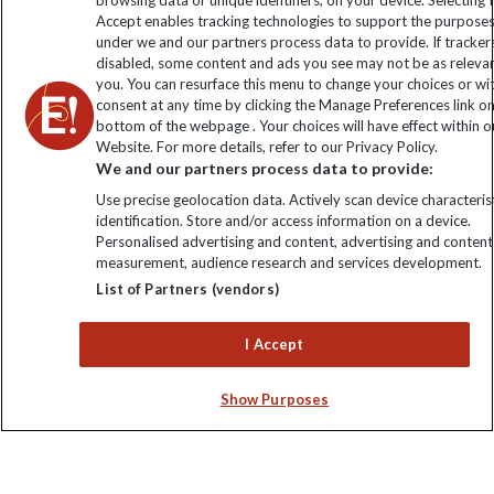
browsing data or unique identifiers, on your device. Selecting I
Click to subscribe
Accept enables tracking technologies to support the purpose
under we and our partners process data to provide. If tracker
disabled, some content and ads you see may not be as releva
you. You can resurface this menu to change your choices or w
consent at any time by clicking the Manage Preferences link o
bottom of the webpage . Your choices will have effect within o
Website. For more details, refer to our Privacy Policy.
We and our partners process data to provide:
Use precise geolocation data. Actively scan device characterist
identification. Store and/or access information on a device.
Explore Worldwide Ltd is registered in England & Wales.
Personalised advertising and content, advertising and content
Registered No: 01577018. VAT No: GB 358755213. Registered
measurement, audience research and services development.
office: Nelson House, 55 Victoria Road, Farnborough, Hampshire,
List of Partners (vendors)
GU14 7PA
I Accept
Show Purposes