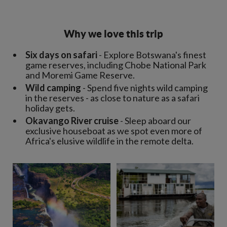
Why we love this trip
Six days on safari
- Explore Botswana's finest
game reserves, including Chobe National Park
and Moremi Game Reserve.
Wild camping
- Spend five nights wild camping
in the reserves - as close to nature as a safari
holiday gets.
Okavango River cruise
- Sleep aboard our
exclusive houseboat as we spot even more of
Africa's elusive wildlife in the remote delta.