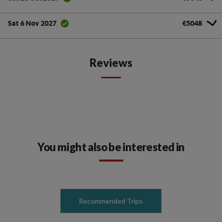
€5048
Sat 6 Nov 2027
Reviews
You might also be interested in
Recommended Trips