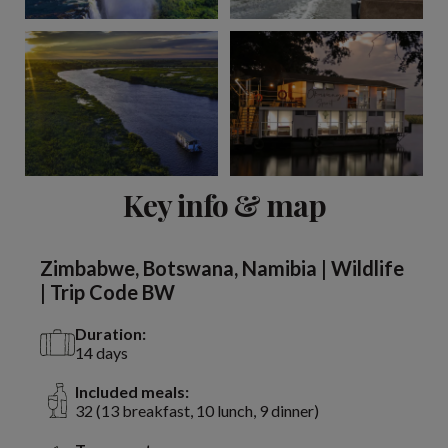
View 15 more
Key info & map
Zimbabwe, Botswana, Namibia | Wildlife
| Trip Code BW
Duration:
14 days
Included meals:
32 (13 breakfast, 10 lunch, 9 dinner)