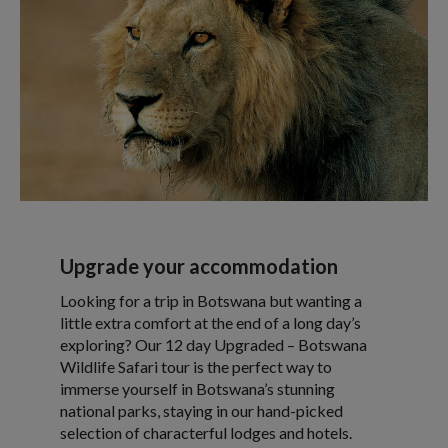
Upgrade your accommodation
Looking for a trip in Botswana but wanting a
little extra comfort at the end of a long day’s
exploring? Our 12 day Upgraded – Botswana
Wildlife Safari tour is the perfect way to
immerse yourself in Botswana’s stunning
national parks, staying in our hand-picked
selection of characterful lodges and hotels.