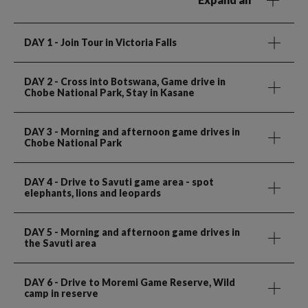
DAY 1
- Join Tour in Victoria Falls
DAY 2
- Cross into Botswana, Game drive in
Chobe National Park, Stay in Kasane
DAY 3
- Morning and afternoon game drives in
Chobe National Park
DAY 4
- Drive to Savuti game area - spot
elephants, lions and leopards
DAY 5
- Morning and afternoon game drives in
the Savuti area
DAY 6
- Drive to Moremi Game Reserve, Wild
camp in reserve