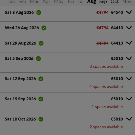
Jan
Feb
Mar
Apr
May
Jun
Jul
Sep
Oct
Nov
Aug
€4794
€4540
Sat 8 Aug 2026
€4794
€4413
Wed 26 Aug 2026
€4794
€4413
Sat 29 Aug 2026
€5010
Sat 5 Sep 2026
0 spaces available
€5010
Sat 12 Sep 2026
4 spaces available
€5010
Sat 19 Sep 2026
1 space available
€5010
Sat 10 Oct 2026
2 spaces available