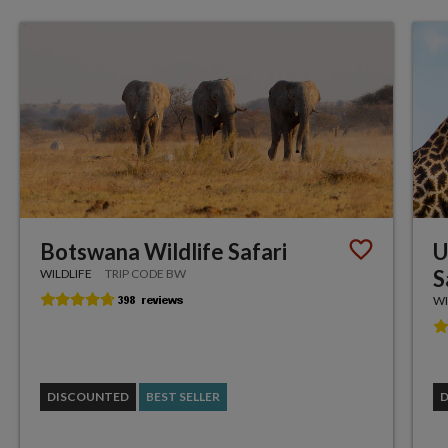
Botswana Wildlife Safari
U
S
WILDLIFE
TRIP CODE BW
WI
DISCOUNTED
BEST SELLER