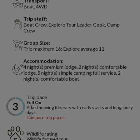
Transport:
Boat, 4WD
Trip staff:
Boat Crew, Explore Tour Leader, Cook, Camp
Crew
Group Size:
Trip maximum 16; Explore average 11
Accommodation:
4 night(s) premium lodge, 2 night(s) comfortable
lodge, 5 night(s) simple camping full service, 2
night(s) comfortable boat
Trip pace
Full On
A fast-moving itinerary with early starts and long, busy
days.
Compare trip paces
Wildlife rating
Wildlife focused tour