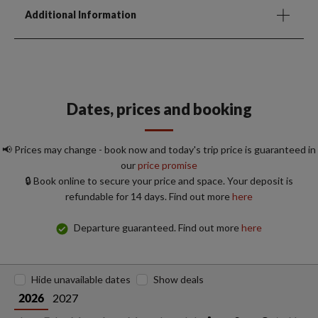
Additional Information
Dates, prices and booking
📢 Prices may change - book now and today's trip price is guaranteed in
our
price promise
🔒 Book online to secure your price and space. Your deposit is
refundable for 14 days. Find out more
here
Departure guaranteed. Find out more
here
Hide unavailable dates
Show deals
2027
2026