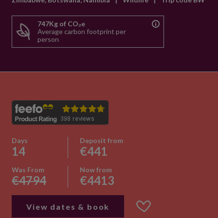
747Kg of CO₂e
Average carbon footprint per
person
Days
Deposit from
14
€441
Was From
Now from
€4794
€4413
View dates & book