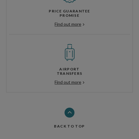
PRICE GUARANTEE
PROMISE
Find out more
AIRPORT
TRANSFERS
Find out more
BACK TO TOP