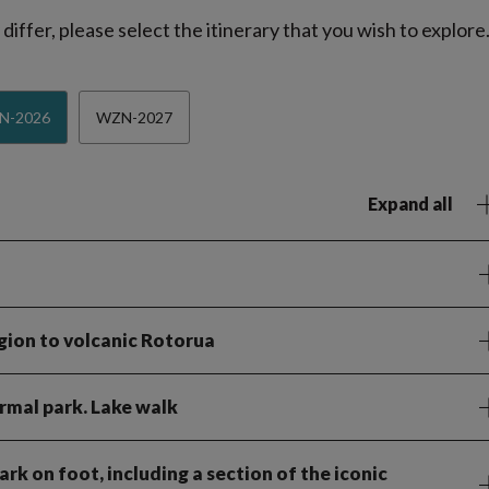
iffer, please select the itinerary that you wish to explore
N-2026
WZN-2027
Expand all
gion to volcanic Rotorua
rmal park. Lake walk
rk on foot, including a section of the iconic