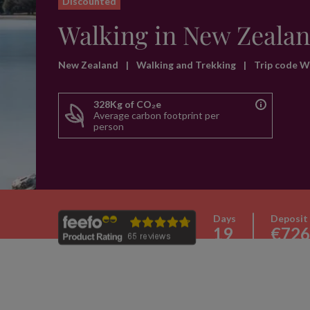
Discounted
Walking in New Zeala
New Zealand
|
Walking and Trekking
|
Trip code 
328Kg of CO₂e
Average carbon footprint per
person
Days
Deposit
19
€726