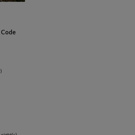
p Code
)
 night(s)