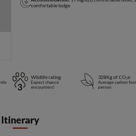
comfortable lodge
Wildlife rating
328Kg of CO₂e
ntle
Expect chance
Average carbon foot
encounters!
person
Itinerary