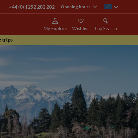
+44 (0) 1252 282 282
ie
Opening hours
My Explore
Wishlist
Trip Search
 trips