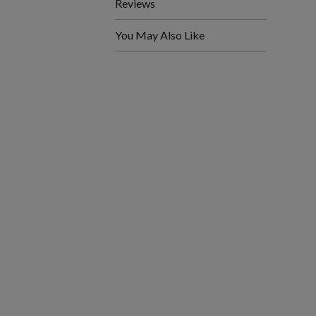
Reviews
You May Also Like