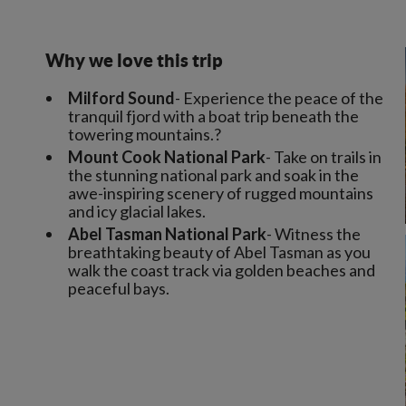
Why we love this trip
Milford Sound
- Experience the peace of the
tranquil fjord with a boat trip beneath the
towering mountains.?
Mount Cook National Park
- Take on trails in
the stunning national park and soak in the
awe-inspiring scenery of rugged mountains
and icy glacial lakes.
Abel Tasman National Park
- Witness the
breathtaking beauty of Abel Tasman as you
walk the coast track via golden beaches and
peaceful bays.