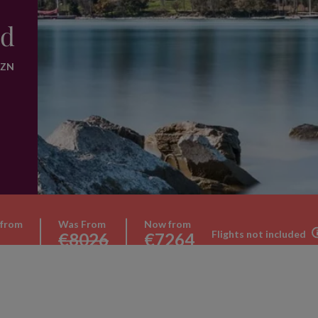
nd
WZN
 from
Was From
Now from
Flights not included
€8026
€7264