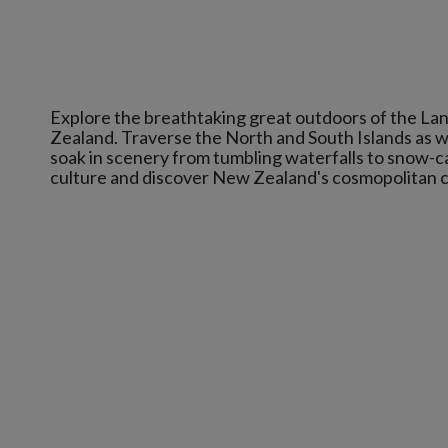
Explore the breathtaking great outdoors of the Lan
Zealand. Traverse the North and South Islands as we
soak in scenery from tumbling waterfalls to snow-c