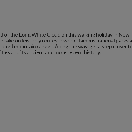
d of the Long White Cloud on this walking holiday in New
 take on leisurely routes in world-famous national parks 
apped mountain ranges. Along the way, get a step closer t