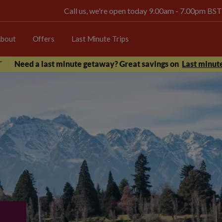
Call us, we're open today 9.00am - 7.00pm BST
bout
Offers
Last Minute Trips
Need a last minute getaway? Great savings on
Last minute