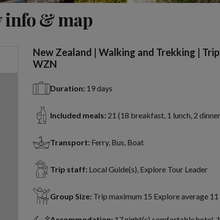
View 13 more
 info & map
New Zealand | Walking and Trekking | Tri
WZN
Duration:
19 days
Included meals:
21 (18 breakfast, 1 lunch, 2 dinner
Transport:
Ferry, Bus, Boat
Trip staff:
Local Guide(s), Explore Tour Leader
Group Size:
Trip maximum 15 Explore average 11
Accommodation:
17 night(s) comfortable hotel, 1