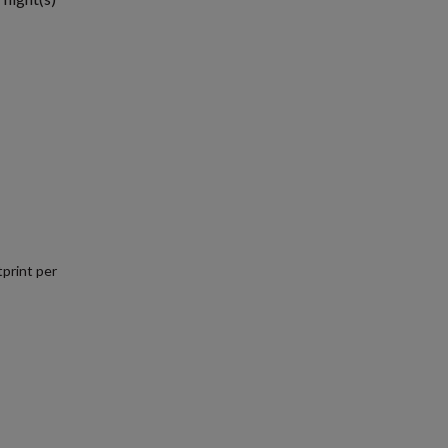
print per