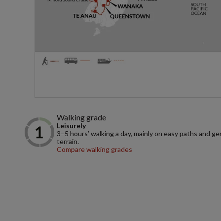
Walking grade
Leisurely
3–5 hours’ walking a day, mainly on easy paths and ge
terrain.
Compare walking grades