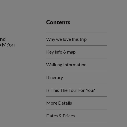
Contents
and
Why we love this trip
o M?ori
Key info & map
Walking Information
Itinerary
Is This The Tour For You?
More Details
Dates & Prices