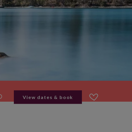
View dates & book