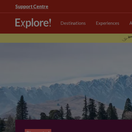
Support Centre
Destinations
Experiences
A