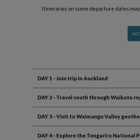
Itineraries on some departure dates may d
WZ
DAY 1
- Join trip in Auckland
DAY 2
- Travel south through Waikato re
DAY 3
- Visit to Waimangu Valley geothe
DAY 4
- Explore the Tongariro National Pa