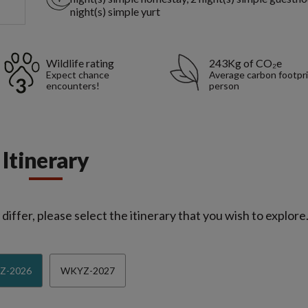
night(s) simple yurt
Wildlife rating
243Kg of CO₂e
Expect chance
Average carbon footpri
encounters!
person
Itinerary
iffer, please select the itinerary that you wish to explore
Z-2026
WKYZ-2027