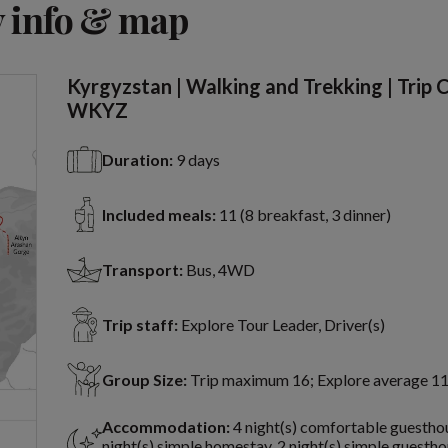
 info & map
Kyrgyzstan | Walking and Trekking | Trip 
WKYZ
Duration:
9 days
Included meals:
11 (8 breakfast, 3 dinner)
Transport:
Bus, 4WD
Trip staff:
Explore Tour Leader, Driver(s)
Group Size:
Trip maximum 16; Explore average 1
Accommodation:
4 night(s) comfortable guesthou
night(s) simple homestay, 2 night(s) simple guestho