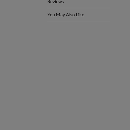
Reviews
You May Also Like