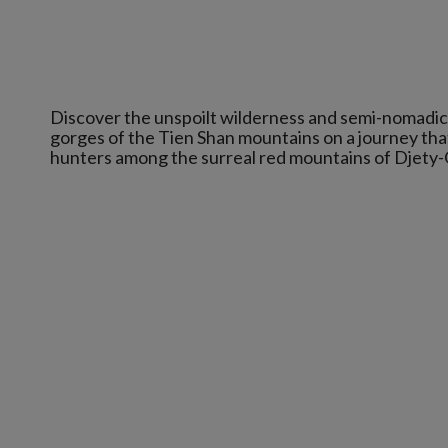
Discover the unspoilt wilderness and semi-nomadic 
gorges of the Tien Shan mountains on a journey tha