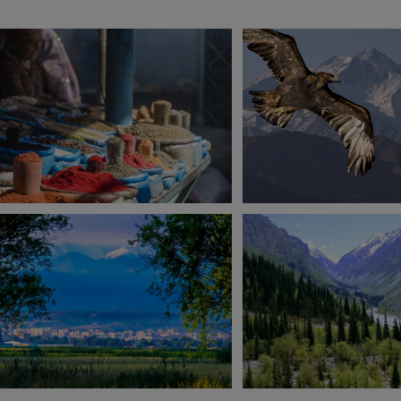
View 9 more