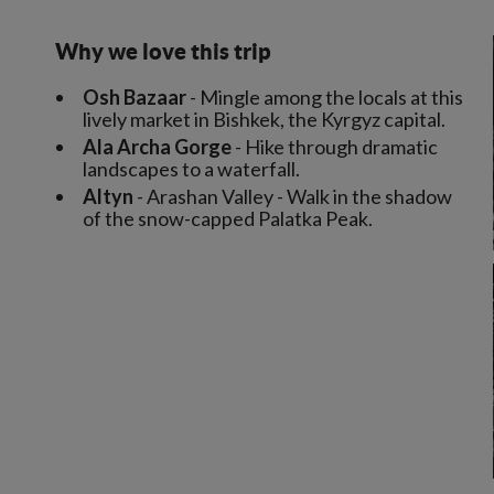
Why we love this trip
Osh Bazaar
- Mingle among the locals at this
lively market in Bishkek, the Kyrgyz capital.
Ala Archa Gorge
- Hike through dramatic
landscapes to a waterfall.
Altyn
- Arashan Valley - Walk in the shadow
of the snow-capped Palatka Peak.