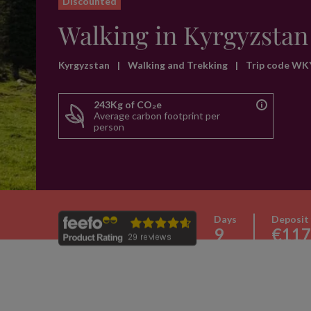
Discounted
Walking in Kyrgyzstan
Kyrgyzstan
|
Walking and Trekking
|
Trip code WK
243Kg of CO₂e
Average carbon footprint per
person
Days
Deposit
9
€117