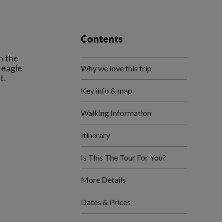
Contents
h the
 eagle
Why we love this trip
Key info & map
Walking Information
Itinerary
Is This The Tour For You?
More Details
Dates & Prices