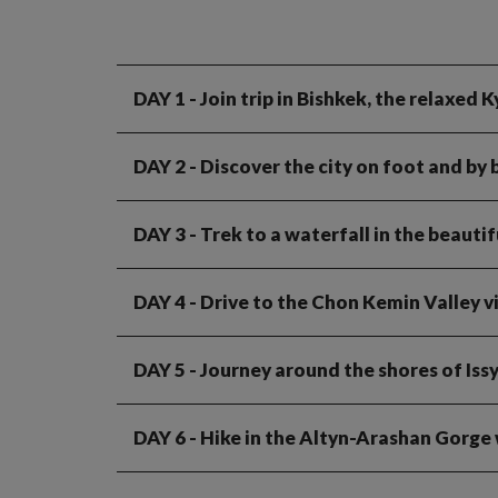
DAY 1
- Join trip in Bishkek, the relaxed 
DAY 2
- Discover the city on foot and by 
DAY 3
- Trek to a waterfall in the beauti
DAY 4
- Drive to the Chon Kemin Valley v
DAY 5
- Journey around the shores of Issy
DAY 6
- Hike in the Altyn-Arashan Gorge w