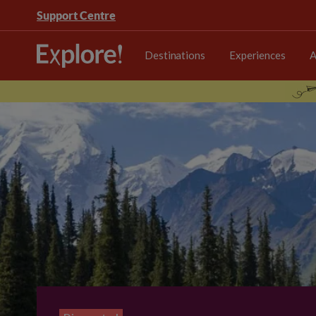
Support Centre
Destinations
Experiences
A