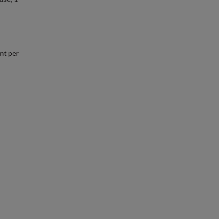
nt per
.