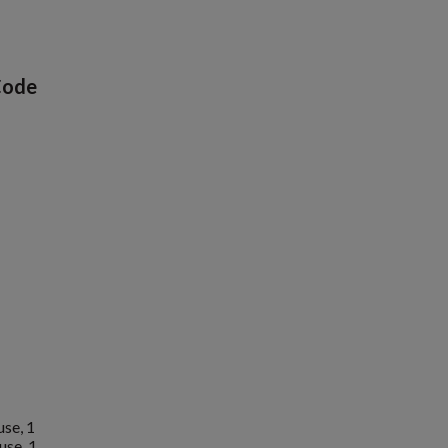
Code
1
se, 1
use, 1