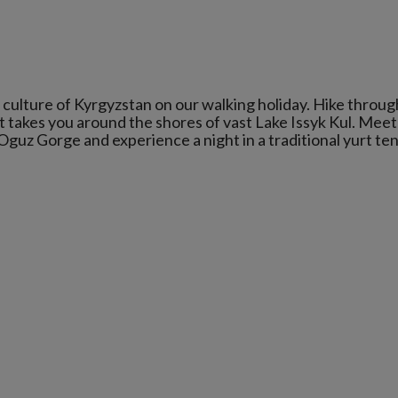
culture of Kyrgyzstan on our walking holiday. Hike throug
t takes you around the shores of vast Lake Issyk Kul. Meet