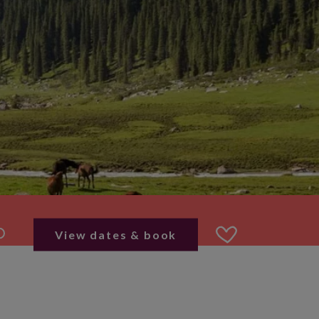
View dates & book