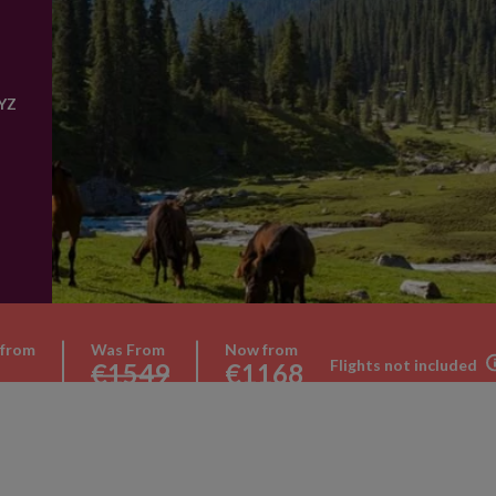
YZ
 from
Was From
Now from
Flights not included
€1549
€1168