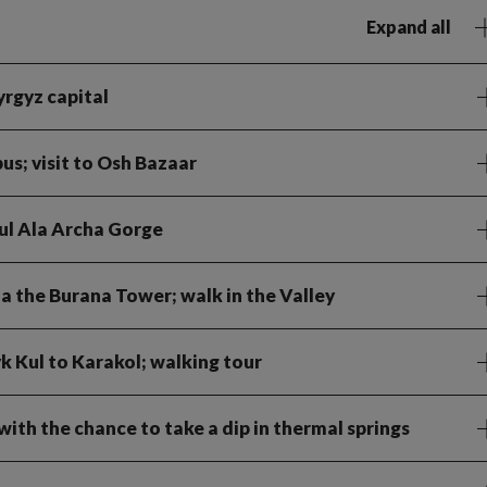
Expand all
Kyrgyz capital
bus; visit to Osh Bazaar
ful Ala Archa Gorge
ia the Burana Tower; walk in the Valley
k Kul to Karakol; walking tour
ith the chance to take a dip in thermal springs