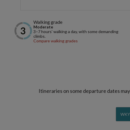
Walking grade
Moderate
3–7 hours’ walking a day, with some demanding
climbs.
Compare walking grades
Itineraries on some departure dates may d
WKY