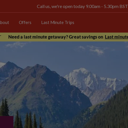
Call us, we're open today 9.00am - 5.30pm BST
bout
Offers
Last Minute Trips
Need a last minute getaway? Great savings on
Last minute