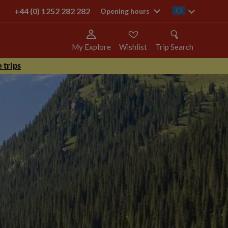
+44 (0) 1252 282 282
ie
Opening hours
My Explore
Wishlist
Trip Search
 trips