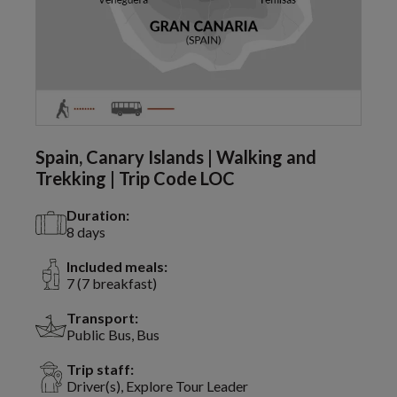
Spain, Canary Islands | Walking and
Trekking | Trip Code LOC
Duration:
8 days
Included meals:
7 (7 breakfast)
Transport:
Public Bus, Bus
Trip staff:
Driver(s), Explore Tour Leader