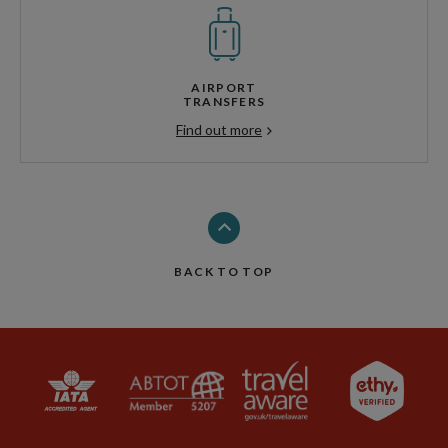
AIRPORT
TRANSFERS
Find out more
BACK TO TOP