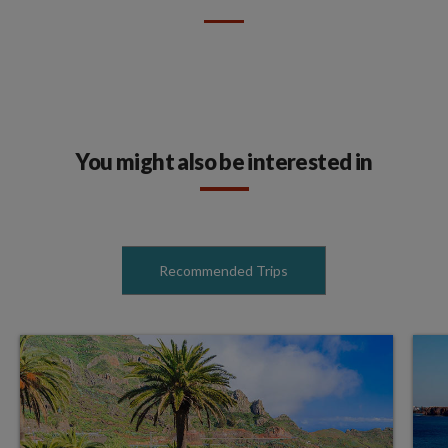
You might also be interested in
Recommended Trips