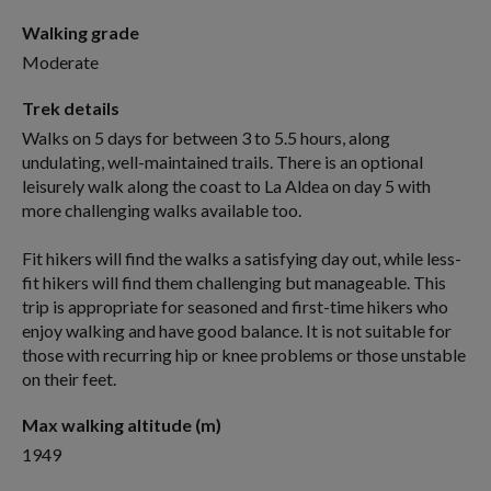
Walking grade
Moderate
Trek details
Walks on 5 days for between 3 to 5.5 hours, along
undulating, well-maintained trails. There is an optional
leisurely walk along the coast to La Aldea on day 5 with
more challenging walks available too.
Fit hikers will find the walks a satisfying day out, while less-
fit hikers will find them challenging but manageable. This
trip is appropriate for seasoned and first-time hikers who
enjoy walking and have good balance. It is not suitable for
those with recurring hip or knee problems or those unstable
on their feet.
Max walking altitude (m)
1949