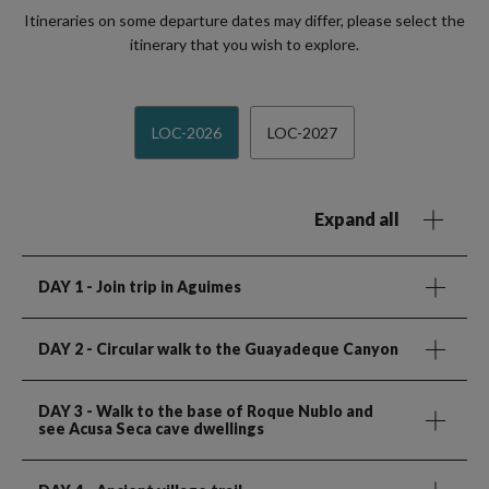
Itineraries on some departure dates may differ, please select the
itinerary that you wish to explore.
LOC-2026
LOC-2027
Expand all
DAY 1
- Join trip in Aguimes
DAY 2
- Circular walk to the Guayadeque Canyon
DAY 3
- Walk to the base of Roque Nublo and
see Acusa Seca cave dwellings