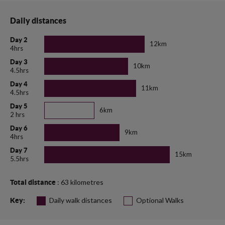
Daily distances
Day 2
12km
4hrs
Day 3
10km
4.5hrs
Day 4
11km
4.5hrs
Day 5
6km
2 hrs
Day 6
9km
4hrs
Day 7
15km
5.5hrs
: 63 kilometres
Total distance
Daily walk distances
Optional Walks
Key: