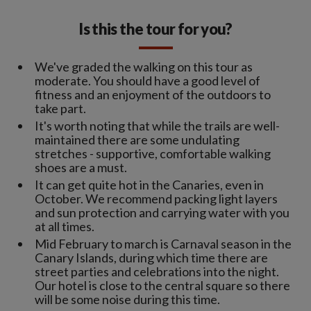
Is this the tour for you?
We've graded the walking on this tour as
moderate. You should have a good level of
fitness and an enjoyment of the outdoors to
take part.
It's worth noting that while the trails are well-
maintained there are some undulating
stretches - supportive, comfortable walking
shoes are a must.
It can get quite hot in the Canaries, even in
October. We recommend packing light layers
and sun protection and carrying water with you
at all times.
Mid February to march is Carnaval season in the
Canary Islands, during which time there are
street parties and celebrations into the night.
Our hotel is close to the central square so there
will be some noise during this time.