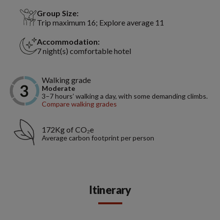
Group Size:
Trip maximum 16; Explore average 11
Accommodation:
7 night(s) comfortable hotel
Walking grade
Moderate
3–7 hours’ walking a day, with some demanding climbs.
Compare walking grades
172Kg of CO₂e
Average carbon footprint per person
Itinerary