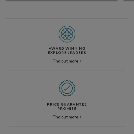
AWARD WINNING
EXPLORE LEADERS
Find out more
PRICE GUARANTEE
PROMISE
Find out more