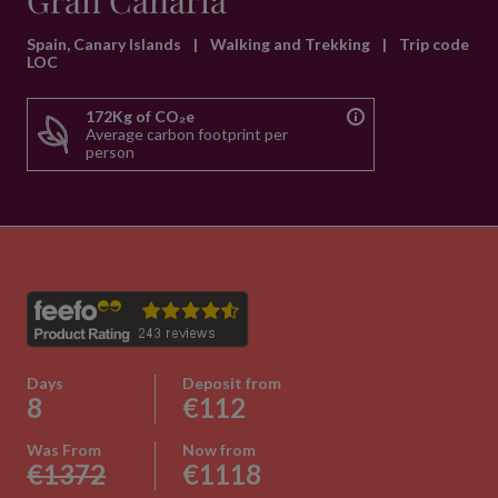
Gran Canaria
Spain, Canary Islands
|
Walking and Trekking
|
Trip code
LOC
172Kg of CO₂e
Average carbon footprint per
person
Days
Deposit from
8
€112
Was From
Now from
€1372
€1118