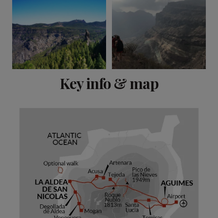
View 11 more
Key info & map