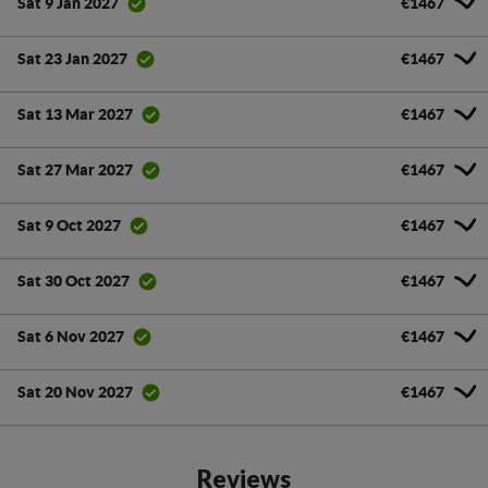
€1467
Sat 9 Jan 2027
€1467
Sat 23 Jan 2027
€1467
Sat 13 Mar 2027
€1467
Sat 27 Mar 2027
€1467
Sat 9 Oct 2027
€1467
Sat 30 Oct 2027
€1467
Sat 6 Nov 2027
€1467
Sat 20 Nov 2027
Reviews