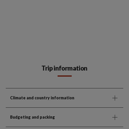
Trip information
Climate and country information
Budgeting and packing