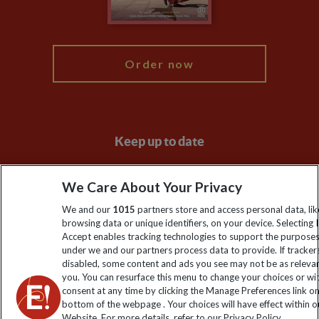
Blog
My Explore
Order now
Keep up to date
Sign up to our newsletter for latest news, deals and travel
We Care About Your Privacy
information
We and our
1015
partners store and access personal data, lik
browsing data or unique identifiers, on your device. Selecting I
Click to subscribe
Accept enables tracking technologies to support the purpose
under we and our partners process data to provide. If tracker
disabled, some content and ads you see may not be as releva
you. You can resurface this menu to change your choices or w
consent at any time by clicking the Manage Preferences link o
bottom of the webpage . Your choices will have effect within o
Website. For more details, refer to our Privacy Policy.