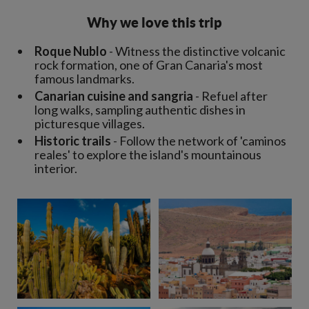
Why we love this trip
Roque Nublo
- Witness the distinctive volcanic
rock formation, one of Gran Canaria's most
famous landmarks.
Canarian cuisine and sangria
- Refuel after
long walks, sampling authentic dishes in
picturesque villages.
Historic trails
- Follow the network of 'caminos
reales' to explore the island's mountainous
interior.