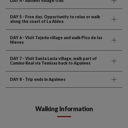
DAY 4
- Ancient village trail
DAY 5
- Free day. Opportunity to relax or walk
along the coast of La Aldea
DAY 6
- Visit Tejeda village and walk Pico de las
Nieves
DAY 7
- Visit Santa Lucia village, walk part of
Camino Real via Temisas back to Aguimes
DAY 8
- Trip ends in Aguimes
Walking Information