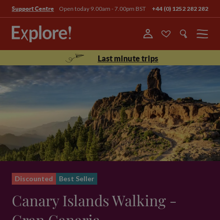
Open today 9.00am - 7.00pm BST
+44 (0) 1252 282 282
Support Centre
Menu
Last minute trips
Discounted
Best Seller
Canary Islands Walking -