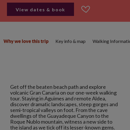
View dates & book
Key info & map
Walking Informati
Why we love this trip
Get off the beaten beach path and explore
volcanic Gran Canaria on our one-week walking
tour. Staying in Aguimes and remote Aldea,
discover dramatic landscapes, steep gorges and
semi-tropical valleys on foot. From the cave
dwellings of the Guayadeque Canyon to the
Roque Nublo mountain, witness a new side to