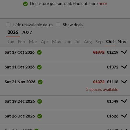
Departure guaranteed. Find out more
here
Hide unavailable dates
Show deals
2027
2026
Jan
Feb
Mar
Apr
May
Jun
Jul
Aug
Sep
Nov
Oct
€1372
€1219
Sat 17 Oct 2026
€1372
Sat 31 Oct 2026
€1372
€1118
Sat 21 Nov 2026
5 spaces available
€1549
Sat 19 Dec 2026
€1626
Sat 26 Dec 2026