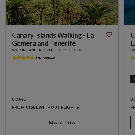
Canary Islands Walking - La
C
Gomera and Tenerife
L
WALKING AND TREKKING
TRIP CODE OC
WA
8 DAYS
8
FROM €1581 WITHOUT FLIGHTS
F
More info