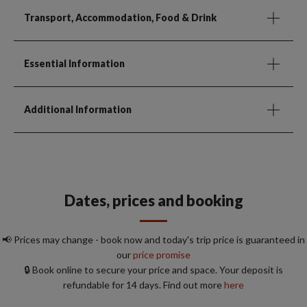
Transport, Accommodation, Food & Drink
Essential Information
Additional Information
Dates, prices and booking
📢 Prices may change - book now and today's trip price is guaranteed in
our
price promise
🔒 Book online to secure your price and space. Your deposit is
refundable for 14 days. Find out more
here