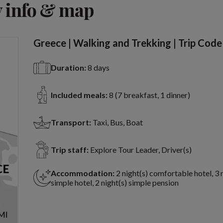
 info & map
Greece | Walking and Trekking | Trip Code
Duration:
8 days
Included meals:
8 (7 breakfast, 1 dinner)
Transport:
Taxi, Bus, Boat
Trip staff:
Explore Tour Leader, Driver(s)
Accommodation:
2 night(s) comfortable hotel, 3 
simple hotel, 2 night(s) simple pension