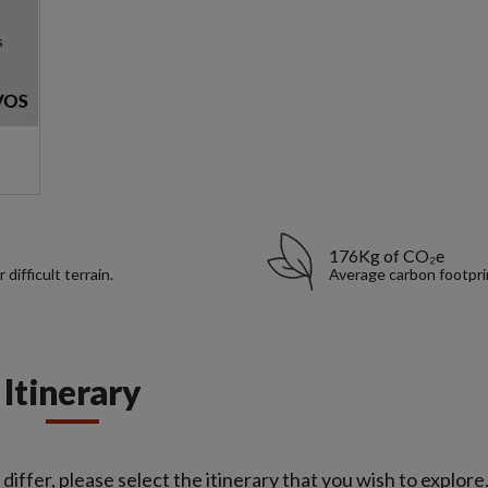
176Kg of CO₂e
ifficult terrain.
Average carbon footpri
Itinerary
iffer, please select the itinerary that you wish to explore