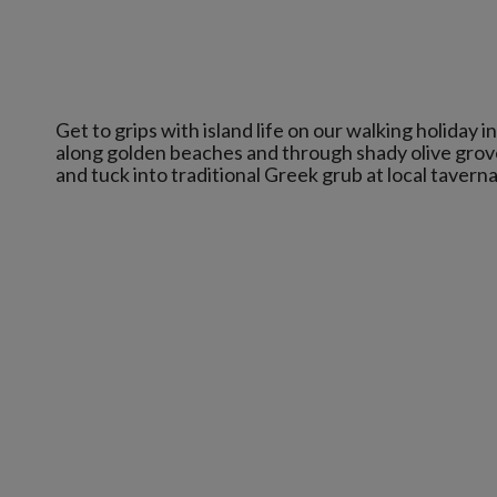
Get to grips with island life on our walking holiday i
along golden beaches and through shady olive groves