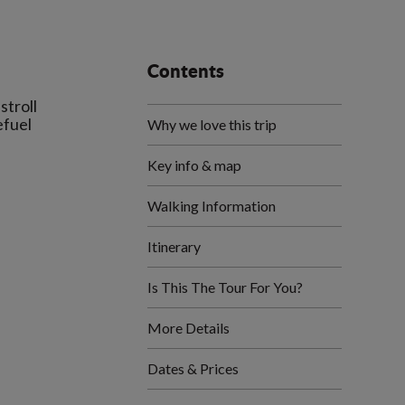
Contents
stroll
efuel
Why we love this trip
Key info & map
Walking Information
Itinerary
Is This The Tour For You?
More Details
Dates & Prices