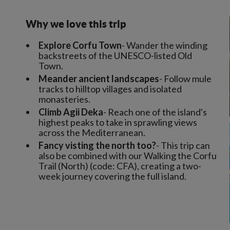
Why we love this trip
Explore Corfu Town
- Wander the winding
backstreets of the UNESCO-listed Old
Town.
Meander ancient landscapes
- Follow mule
tracks to hilltop villages and isolated
monasteries.
Climb Agii Deka
- Reach one of the island's
highest peaks to take in sprawling views
across the Mediterranean.
Fancy visting the north too?
- This trip can
also be combined with our Walking the Corfu
Trail (North) (code: CFA), creating a two-
week journey covering the full island.