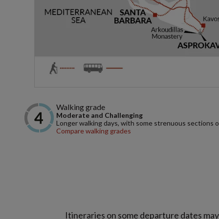
Walking grade
Moderate and Challenging
Longer walking days, with some strenuous sections or d
Compare walking grades
Itineraries on some departure dates may d