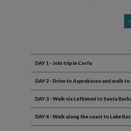
C
DAY 1
- Join trip in Corfu
DAY 2
- Drive to Asprokavos and walk to
DAY 3
- Walk via Lefkimmi to Santa Barb
DAY 4
- Walk along the coast to Lake Ko