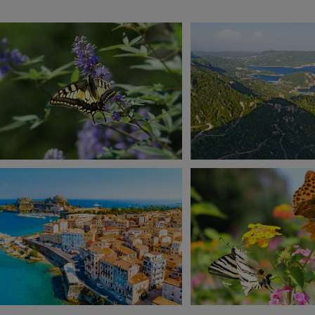
View 13 more