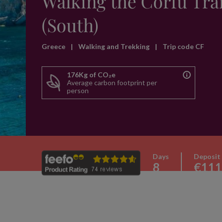
Walking the Corfu Trai
(South)
Greece
|
Walking and Trekking
|
Trip code CF
176Kg of CO₂e
Average carbon footprint per
person
Days
Deposit
8
€111