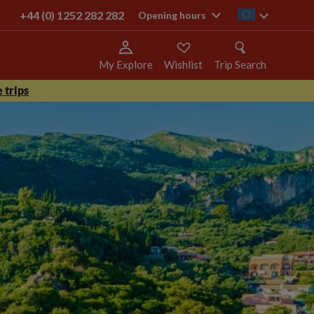
+44 (0) 1252 282 282
ie
Opening hours
My Explore
Wishlist
Trip Search
 trips