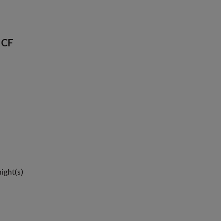
 CF
night(s)