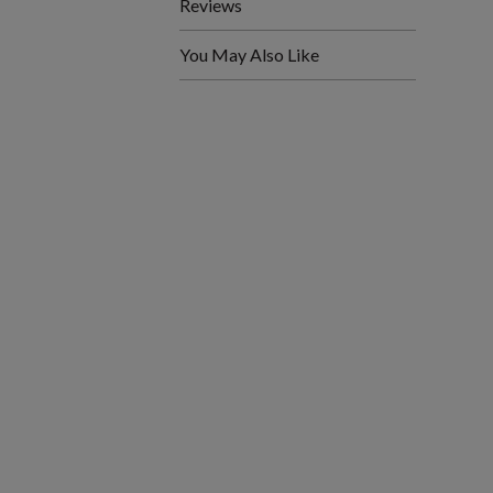
Reviews
You May Also Like