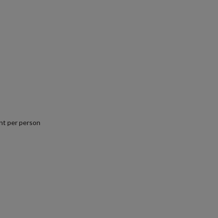
nt per person
.