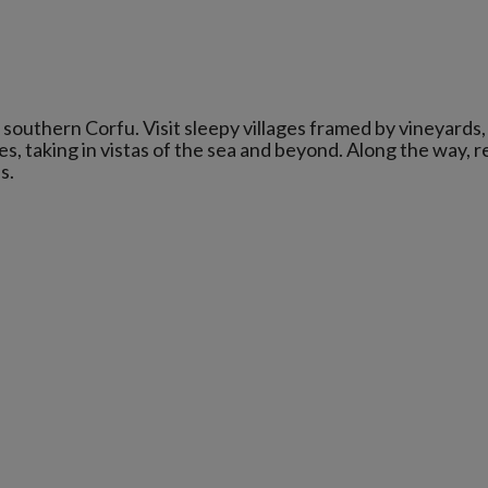
n southern Corfu. Visit sleepy villages framed by vineyards, 
, taking in vistas of the sea and beyond. Along the way, r