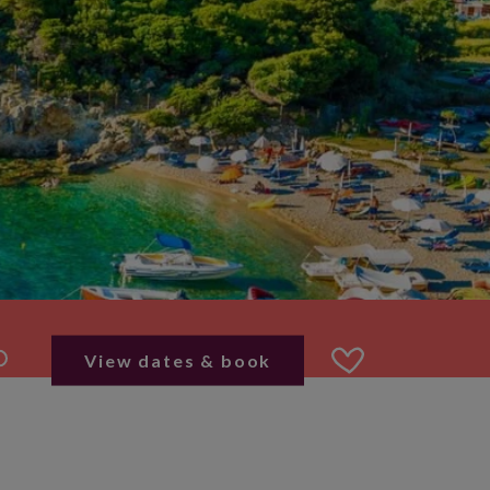
View dates & book