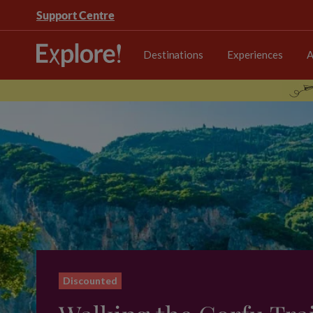
Support Centre
Destinations
Experiences
A
Discounted