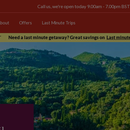
Call us, we're open today 9.00am - 7.00pm BST
bout
Offers
Last Minute Trips
Need a last minute getaway? Great savings on
Last minute