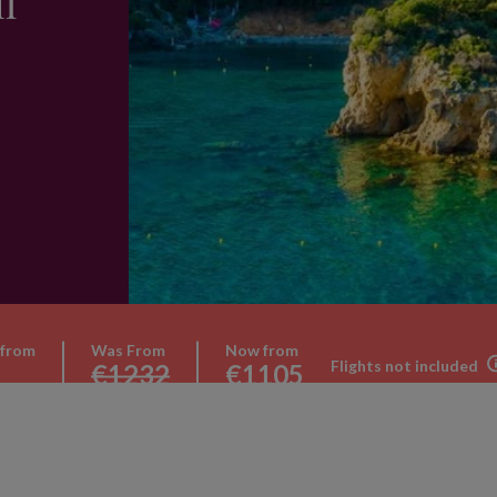
l
 from
Was From
Now from
Flights not included
€1232
€1105