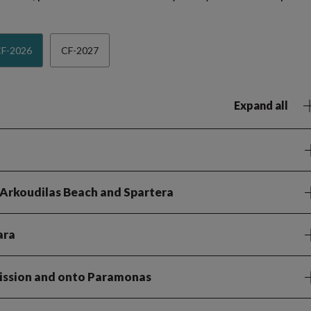
F-2026
CF-2027
Expand all
 Arkoudilas Beach and Spartera
ara
rission and onto Paramonas