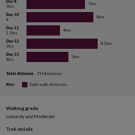
Day 8
7km
3hrs
Day 10
8km
4
Day 11
4km
1.5hrs
Day 12
8.5km
3hrs
Day 13
5km
4hrs
: 73 kilometres
Total distance
Daily walk distances
Key:
Walking grade
Leisurely and Moderate
Trek details