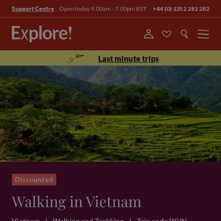
Open today 9.00am - 7.00pm BST
+44 (0) 1252 282 282
Support Centre
Menu
Last minute trips
Discounted
Walking in Vietnam
Vietnam
|
Walking and Trekking
|
Trip code WVN