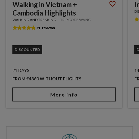
Walking in Vietnam +
I
Cambodia Highlights
DI
WALKING AND TREKKING
TRIP CODE WVNC
DISCOUNTED
21 DAYS
1
FROM €4360 WITHOUT FLIGHTS
F
More info