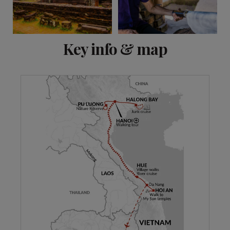
View 11 more
Key info & map