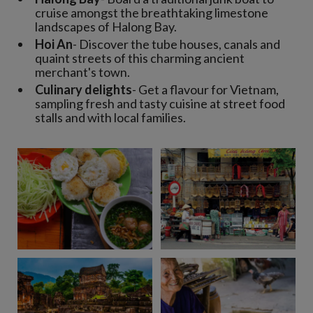
cruise amongst the breathtaking limestone
landscapes of Halong Bay.
Hoi An
- Discover the tube houses, canals and
quaint streets of this charming ancient
merchant's town.
Culinary delights
- Get a flavour for Vietnam,
sampling fresh and tasty cuisine at street food
stalls and with local families.