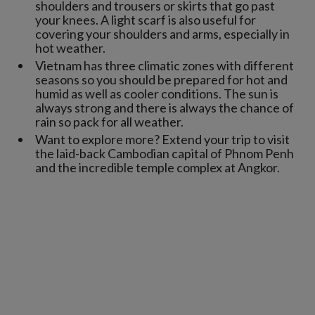
shoulders and trousers or skirts that go past
your knees. A light scarf is also useful for
covering your shoulders and arms, especially in
hot weather.
Vietnam has three climatic zones with different
seasons so you should be prepared for hot and
humid as well as cooler conditions. The sun is
always strong and there is always the chance of
rain so pack for all weather.
Want to explore more? Extend your trip to visit
the laid-back Cambodian capital of Phnom Penh
and the incredible temple complex at Angkor.