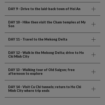
DAY 9
- Drive to the laid-back town of Hoi An
DAY 10
- Hike then visit the Cham temples at My
Son
DAY 11
- Travel to the Mekong Delta
DAY 12
- Walk in the Mekong Delta; drive to Ho
Chi Minh City
DAY 13
- Walking tour of Old Saigon; free
afternoon to explore
DAY 14
- Visit Cu Chi tunnels; return to Ho Chi
Minh City where trip ends