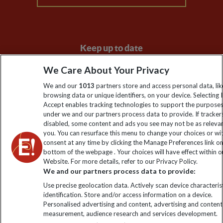
Keep up to date
Sign up to our newsletter for latest news, deals and travel
We Care About Your Privacy
information
We and our
1013
partners store and access personal data, lik
browsing data or unique identifiers, on your device. Selecting I
Accept enables tracking technologies to support the purpose
Click to subscribe
under we and our partners process data to provide. If tracker
disabled, some content and ads you see may not be as releva
you. You can resurface this menu to change your choices or w
consent at any time by clicking the Manage Preferences link o
bottom of the webpage . Your choices will have effect within o
Website. For more details, refer to our Privacy Policy.
We and our partners process data to provide:
Use precise geolocation data. Actively scan device characterist
identification. Store and/or access information on a device.
Personalised advertising and content, advertising and content
Explore Worldwide Ltd. Reg No: 358755213. VAT No: GB 358​755​
measurement, audience research and services development.
213. Reg office: Nelson House, 55 Victoria Rd, Farnborough,