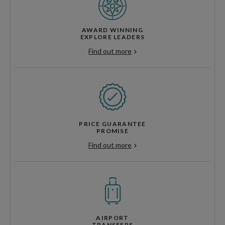
AWARD WINNING
EXPLORE LEADERS
Find out more
PRICE GUARANTEE
PROMISE
Find out more
AIRPORT
TRANSFERS