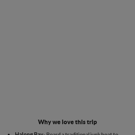
Why we love this trip
Halong Bay
- Board a traditional junk boat to