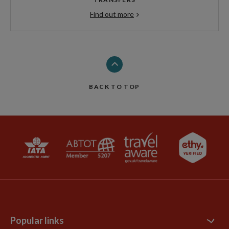
Find out more
BACK TO TOP
Popular links