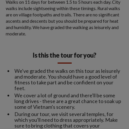
Walks on 11 days for between 1.5 to 5 hours each day. City
walks include sightseeing within these timings. Rural walks
are on village footpaths and trails. There are no significant
ascents and descents but you should be prepared for heat
and humidity. We have graded the walking as leisurely and
moderate.
Is this the tour for you?
We've graded the walks on this tour as leisurely
and moderate. You should have a good level of
fitness to take part and be confident on your
feet.
We cover a lot of ground and there'll be some
long drives - these are a great chance to soak up
some of Vietnam's scenery.
During our tour, we visit several temples, for
which you'll need to dress appropriately. Make
sure to bring clothing that covers your