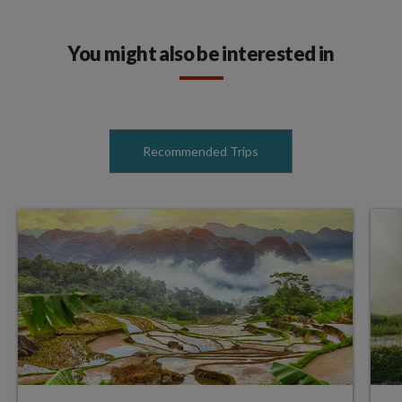
You might also be interested in
Recommended Trips