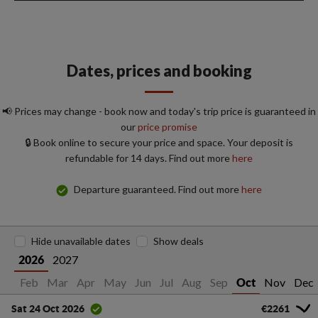
Dates, prices and booking
📢 Prices may change - book now and today's trip price is guaranteed in
our
price promise
🔒 Book online to secure your price and space. Your deposit is
refundable for 14 days. Find out more
here
Departure guaranteed. Find out more
here
Hide unavailable dates
Show deals
2027
2026
Jan
Feb
Mar
Apr
May
Jun
Jul
Aug
Sep
Nov
Dec
Oct
€2261
Sat 24 Oct 2026