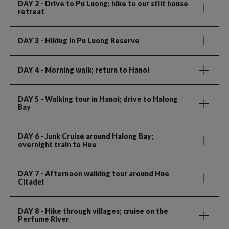
DAY 2
- Drive to Pu Luong; hike to our stilt house
retreat
DAY 3
- Hiking in Pu Luong Reserve
DAY 4
- Morning walk; return to Hanoi
DAY 5
- Walking tour in Hanoi; drive to Halong
Bay
DAY 6
- Junk Cruise around Halong Bay;
overnight train to Hue
DAY 7
- Afternoon walking tour around Hue
Citadel
DAY 8
- Hike through villages; cruise on the
Perfume River