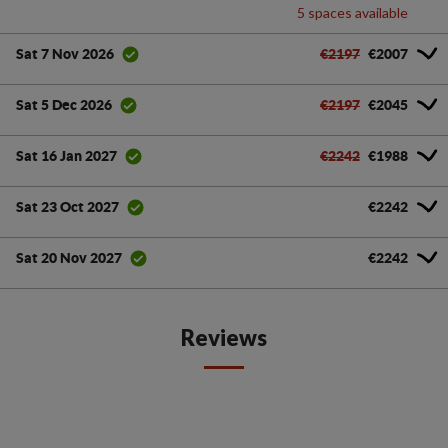
5 spaces available
€2197
€2007
Sat 7 Nov 2026
€2197
€2045
Sat 5 Dec 2026
€2242
€1988
Sat 16 Jan 2027
€2242
Sat 23 Oct 2027
€2242
Sat 20 Nov 2027
Reviews