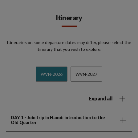
Itinerary
Itineraries on some departure dates may differ, please select the
itinerary that you wish to explore.
WVN-2026
WVN-2027
Expand all
DAY 1
- Join trip in Hanoi: introduction to the
Old Quarter