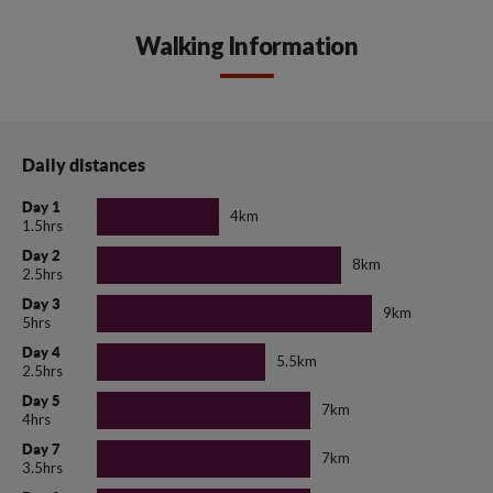
Walking Information
Daily distances
Day 1
4km
1.5hrs
Day 2
8km
2.5hrs
Day 3
9km
5hrs
Day 4
5.5km
2.5hrs
Day 5
7km
4hrs
Day 7
7km
3.5hrs