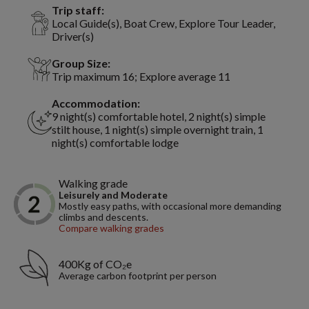
Trip staff:
Local Guide(s), Boat Crew, Explore Tour Leader,
Driver(s)
Group Size:
Trip maximum 16; Explore average 11
Accommodation:
9 night(s) comfortable hotel, 2 night(s) simple
stilt house, 1 night(s) simple overnight train, 1
night(s) comfortable lodge
Walking grade
Leisurely and Moderate
Mostly easy paths, with occasional more demanding
climbs and descents.
Compare walking grades
400Kg of CO₂e
Average carbon footprint per person