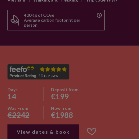
400Kg of CO₂e
Average carbon footprint per
person
Days
Deposit from
14
€199
Was From
Now from
€2242
€1988
View dates & book