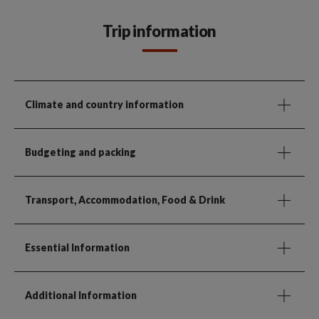
Trip information
Climate and country information
Budgeting and packing
Transport, Accommodation, Food & Drink
Essential Information
Additional Information