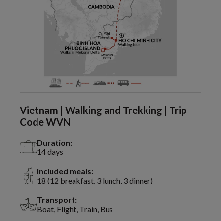
Vietnam | Walking and Trekking | Trip
Code WVN
Duration:
14 days
Included meals:
18 (12 breakfast, 3 lunch, 3 dinner)
Transport:
Boat, Flight, Train, Bus