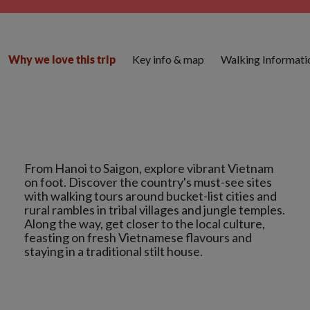
Key info & map
Walking Informati
Why we love this trip
From Hanoi to Saigon, explore vibrant Vietnam
on foot. Discover the country's must-see sites
with walking tours around bucket-list cities and
rural rambles in tribal villages and jungle temples.
Along the way, get closer to the local culture,
feasting on fresh Vietnamese flavours and