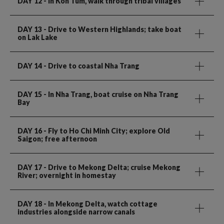
DAY 12
- In Kon Tum, walk through tribal villages
DAY 13
- Drive to Western Highlands; take boat
on Lak Lake
DAY 14
- Drive to coastal Nha Trang
DAY 15
- In Nha Trang, boat cruise on Nha Trang
Bay
DAY 16
- Fly to Ho Chi Minh City; explore Old
Saigon; free afternoon
DAY 17
- Drive to Mekong Delta; cruise Mekong
River; overnight in homestay
DAY 18
- In Mekong Delta, watch cottage
industries alongside narrow canals