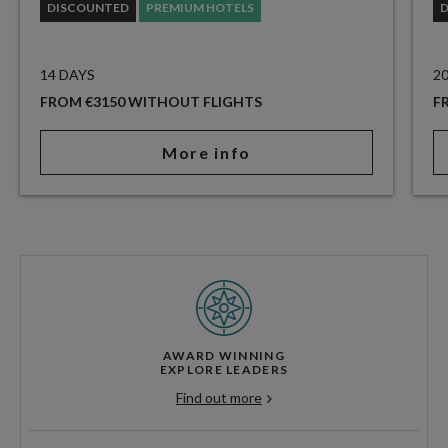
DISCOUNTED
PREMIUM HOTELS
14 DAYS
2
FROM €3150 WITHOUT FLIGHTS
F
More info
AWARD WINNING
EXPLORE LEADERS
Find out more