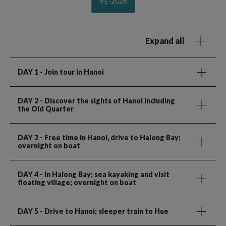
VE-2026
Expand all
DAY 1
- Join tour in Hanoi
DAY 2
- Discover the sights of Hanoi including
the Old Quarter
DAY 3
- Free time in Hanoi, drive to Halong Bay;
overnight on boat
DAY 4
- In Halong Bay; sea kayaking and visit
floating village; overnight on boat
DAY 5
- Drive to Hanoi; sleeper train to Hue