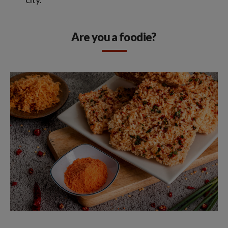
Are you a foodie?