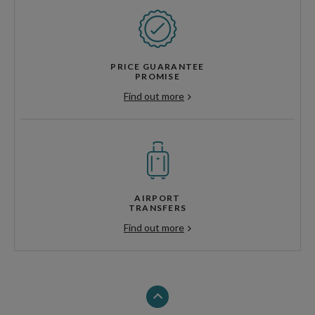
PRICE GUARANTEE
PROMISE
Find out more
AIRPORT
TRANSFERS
Find out more