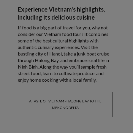
Experience Vietnam's highlights,
including its delicious cuisine
If food is a big part of travel for you, why not
consider our Vietnam food tour? It combines
some of the best cultural highlights with
authentic culinary experiences. Visit the
bustling city of Hanoi, take a junk boat cruise
through Halong Bay, and embrace rural life in
Ninh Binh. Along the way you’ll sample fresh
street food, learn to cultivate produce, and
enjoy home cooking with a local family.
A TASTE OF VIETNAM - HALONG BAY TO THE
MEKONG DELTA