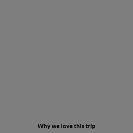
Why we love this trip