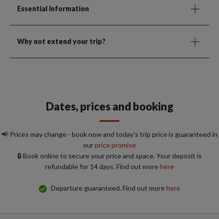
Essential Information
Why not extend your trip?
Dates, prices and booking
📢 Prices may change - book now and today's trip price is guaranteed in
our
price promise
🔒 Book online to secure your price and space. Your deposit is
refundable for 14 days. Find out more
here
Departure guaranteed. Find out more
here