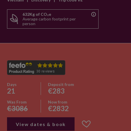
632Kg of CO₂e
Average carbon footprint per
person
Days
Deposit from
21
€283
Was From
Now from
€3086
€2832
View dates & book