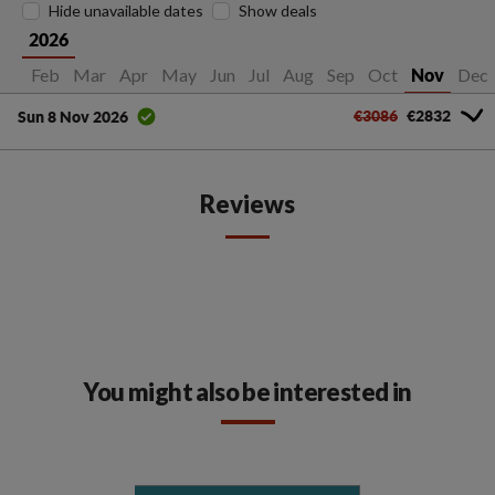
Hide unavailable dates
Show deals
2026
Jan
Feb
Mar
Apr
May
Jun
Jul
Aug
Sep
Oct
Dec
Nov
€3086
€2832
Sun 8 Nov 2026
Reviews
You might also be interested in