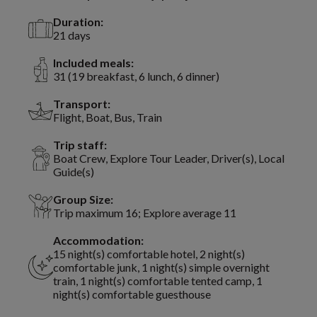
Duration:
21 days
Included meals:
31 (19 breakfast, 6 lunch, 6 dinner)
Transport:
Flight, Boat, Bus, Train
Trip staff:
Boat Crew, Explore Tour Leader, Driver(s), Local
Guide(s)
Group Size:
Trip maximum 16; Explore average 11
Accommodation:
15 night(s) comfortable hotel, 2 night(s)
comfortable junk, 1 night(s) simple overnight
train, 1 night(s) comfortable tented camp, 1
night(s) comfortable guesthouse