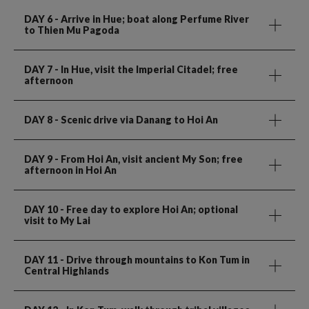
DAY 6
- Arrive in Hue; boat along Perfume River
to Thien Mu Pagoda
DAY 7
- In Hue, visit the Imperial Citadel; free
afternoon
DAY 8
- Scenic drive via Danang to Hoi An
DAY 9
- From Hoi An, visit ancient My Son; free
afternoon in Hoi An
DAY 10
- Free day to explore Hoi An; optional
visit to My Lai
DAY 11
- Drive through mountains to Kon Tum in
Central Highlands