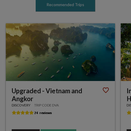
Recommended Trips
Upgraded - Vietnam and
I
Angkor
H
DISCOVERY
TRIP CODE DVA
DI