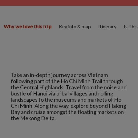
Key info & map
Itinerary
Is Thi
Why we love this trip
Take an in-depth journey across Vietnam
following part of the Ho Chi Minh Trail through
the Central Highlands. Travel from the noise and
bustle of Hanoi via tribal villages and rolling
landscapes to the museums and markets of Ho
Chi Minh. Along the way, explore beyond Halong
Bay and cruise amongst the floating markets on