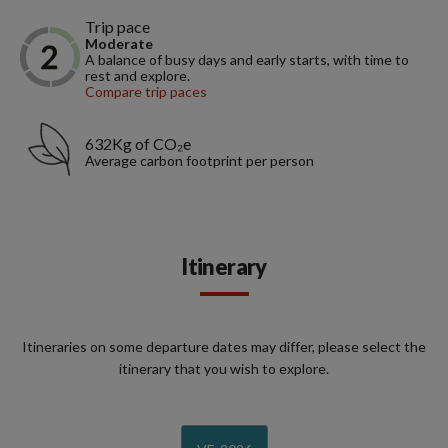
Trip pace
Moderate
A balance of busy days and early starts, with time to
rest and explore.
Compare trip paces
632Kg of CO₂e
Average carbon footprint per person
Itinerary
Itineraries on some departure dates may differ, please select the
itinerary that you wish to explore.