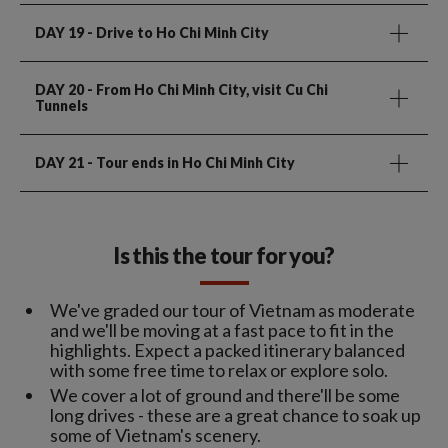
DAY 19
- Drive to Ho Chi Minh City
DAY 20
- From Ho Chi Minh City, visit Cu Chi
Tunnels
DAY 21
- Tour ends in Ho Chi Minh City
Is this the tour for you?
We've graded our tour of Vietnam as moderate
and we'll be moving at a fast pace to fit in the
highlights. Expect a packed itinerary balanced
with some free time to relax or explore solo.
We cover a lot of ground and there'll be some
long drives - these are a great chance to soak up
some of Vietnam's scenery.