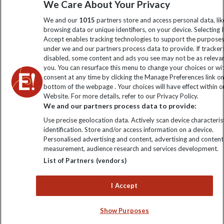
We Care About Your Privacy
information
We and our
1015
partners store and access personal data, lik
browsing data or unique identifiers, on your device. Selecting I
Click to subscribe
Accept enables tracking technologies to support the purpose
under we and our partners process data to provide. If tracker
disabled, some content and ads you see may not be as releva
you. You can resurface this menu to change your choices or w
consent at any time by clicking the Manage Preferences link o
bottom of the webpage . Your choices will have effect within o
Website. For more details, refer to our Privacy Policy.
We and our partners process data to provide:
Use precise geolocation data. Actively scan device characterist
identification. Store and/or access information on a device.
Explore Worldwide Ltd is registered in England & Wales.
Personalised advertising and content, advertising and content
Registered No: 01577018. VAT No: GB 358755213. Registered
measurement, audience research and services development.
office: Nelson House, 55 Victoria Road, Farnborough, Hampshire,
List of Partners (vendors)
GU14 7PA
I Accept
Show Purposes