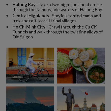
Halong Bay
- Take a two-night junk boat cruise
through the famous jade waters of Halong Bay.
Central Highlands
- Stay in a tented camp and
trek and raft to visit tribal villages.
Ho Chi Minh City
- Crawl through the Cu Chi
Tunnels and walk through the twisting alleys of
Old Saigon.