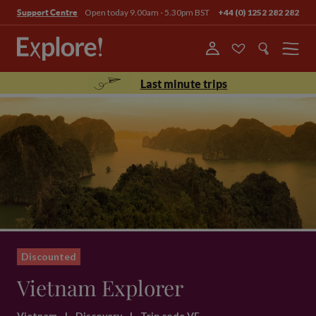
Open today 9.00am - 5.30pm BST
+44 (0) 1252 282 282
Support Centre
Menu
Last minute trips
Discounted
Vietnam Explorer
Vietnam
|
Discovery
|
Trip code VE