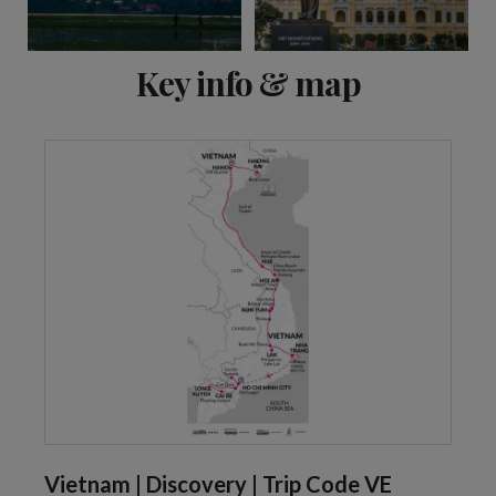
View 8 more
Key info & map
Vietnam | Discovery | Trip Code VE