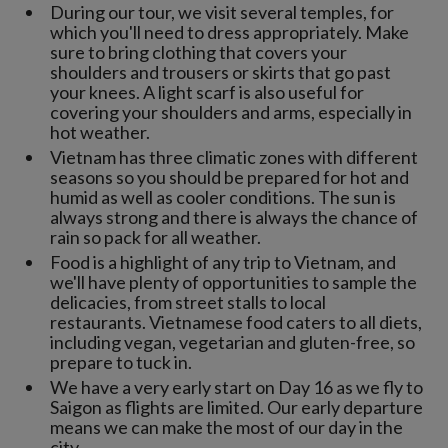
During our tour, we visit several temples, for
which you'll need to dress appropriately. Make
sure to bring clothing that covers your
shoulders and trousers or skirts that go past
your knees. A light scarf is also useful for
covering your shoulders and arms, especially in
hot weather.
Vietnam has three climatic zones with different
seasons so you should be prepared for hot and
humid as well as cooler conditions. The sun is
always strong and there is always the chance of
rain so pack for all weather.
Food is a highlight of any trip to Vietnam, and
we'll have plenty of opportunities to sample the
delicacies, from street stalls to local
restaurants. Vietnamese food caters to all diets,
including vegan, vegetarian and gluten-free, so
prepare to tuck in.
We have a very early start on Day 16 as we fly to
Saigon as flights are limited. Our early departure
means we can make the most of our day in the
city.