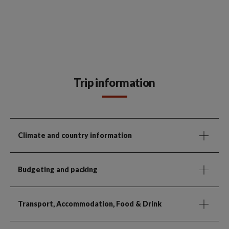
Trip information
Climate and country information
Budgeting and packing
Transport, Accommodation, Food & Drink