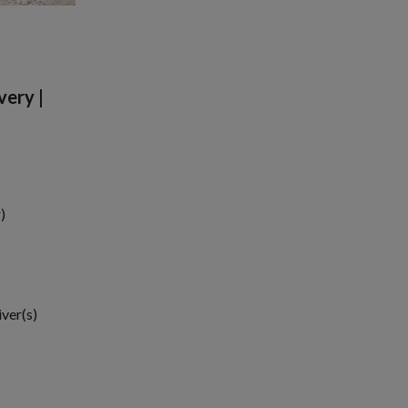
very |
)
iver(s)
1