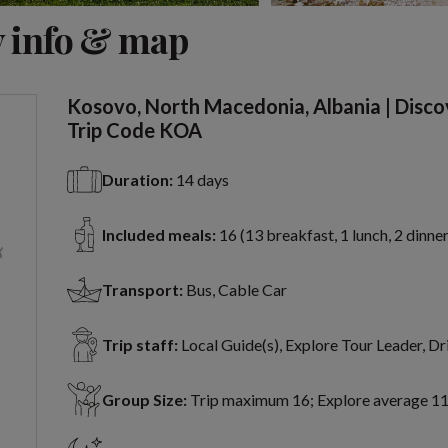
View 11 more
 info & map
Kosovo, North Macedonia, Albania | Disco
Trip Code KOA
Duration:
14 days
Included meals:
16 (13 breakfast, 1 lunch, 2 dinner
Transport:
Bus, Cable Car
Trip staff:
Local Guide(s), Explore Tour Leader, Dr
Group Size:
Trip maximum 16; Explore average 1