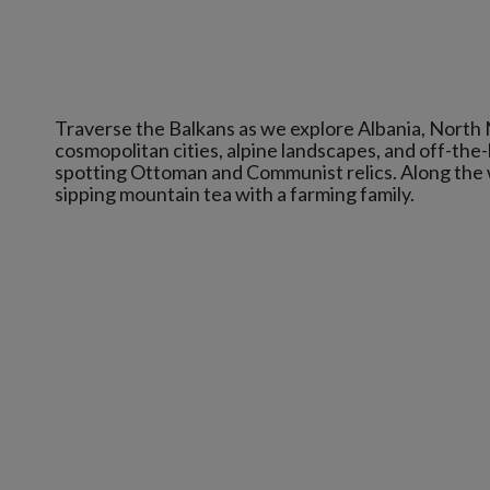
Traverse the Balkans as we explore Albania, North 
cosmopolitan cities, alpine landscapes, and off-the-
spotting Ottoman and Communist relics. Along the way