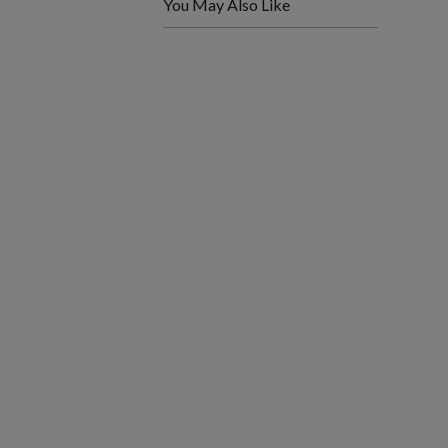
You May Also Like