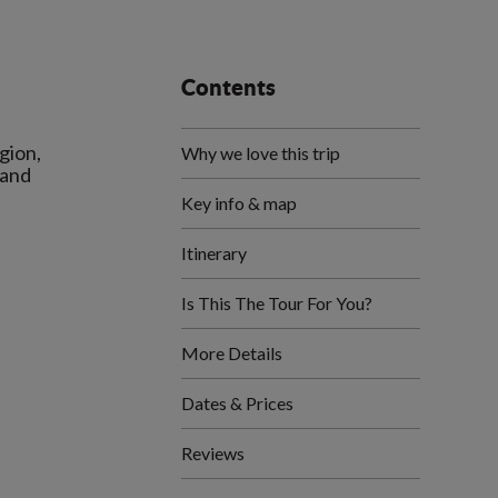
Contents
gion,
Why we love this trip
 and
Key info & map
Itinerary
Is This The Tour For You?
More Details
Dates & Prices
Reviews