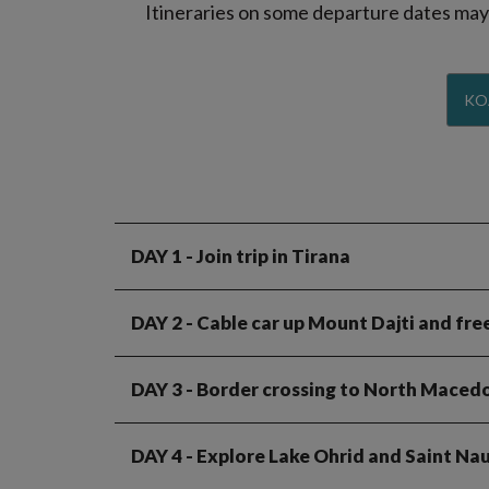
Itineraries on some departure dates may d
KO
DAY 1
- Join trip in Tirana
DAY 2
- Cable car up Mount Dajti and fre
DAY 3
- Border crossing to North Macedo
DAY 4
- Explore Lake Ohrid and Saint N