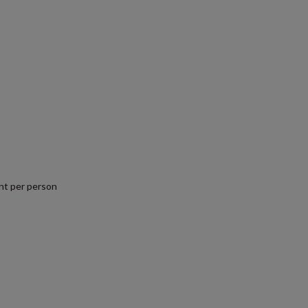
nt per person