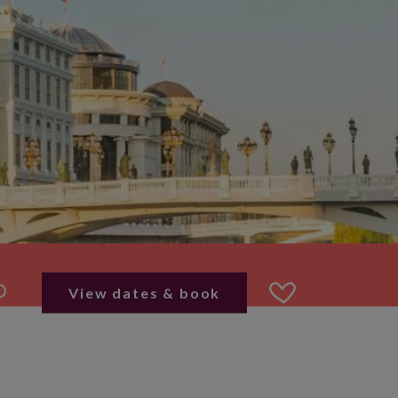
View dates & book