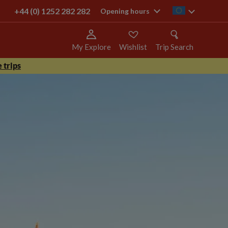
+44 (0) 1252 282 282
ie
Opening hours
My Explore
Wishlist
Trip Search
 trips