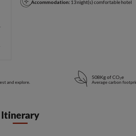
Accommodation:
13 night(s) comfortable hotel
508Kg of CO₂e
rest and explore.
Average carbon footpri
Itinerary