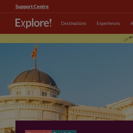
Support Centre
Destinations
Experiences
A