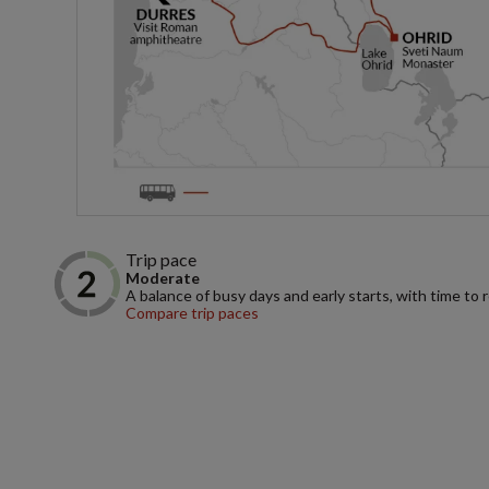
Trip pace
Moderate
A balance of busy days and early starts, with time to 
Compare trip paces