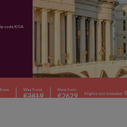
rip code KOA
 from
Was From
Now from
Flights not included
€2819
€2629