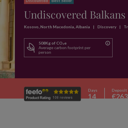
Discounted
Best Seller
Undiscovered Balkans
Kosovo, North Macedonia, Albania
|
Discovery
|
T
508Kg of CO₂e
Average carbon footprint per
person
Days
Deposit
14
€263