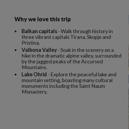
Why we love this trip
Balkan capitals
- Walk through history in
three vibrant capitals Tirana, Skopje and
Pristina.
Valbona Valley
- Soak in the scenery on a
hike in the dramatic alpine valley, surrounded
by the jagged peaks of the Accursed
Mountains.
Lake Ohrid
- Explore the peaceful lake and
mountain setting, boasting many cultural
monuments including the Saint Naum
Monastery.