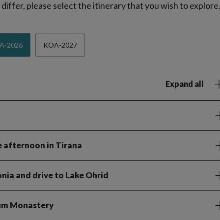
iffer, please select the itinerary that you wish to explore
A-2026
KOA-2027
Expand all
e afternoon in Tirana
nia and drive to Lake Ohrid
aum Monastery