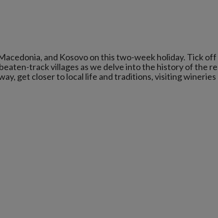
Macedonia, and Kosovo on this two-week holiday. Tick off
beaten-track villages as we delve into the history of the re
, get closer to local life and traditions, visiting wineries