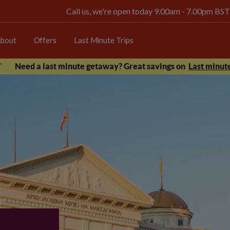
Call us, we're open today 9.00am - 7.00pm BST
bout
Offers
Last Minute Trips
Need a last minute getaway? Great savings on
Last minute