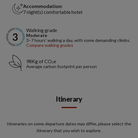
Accommodation:
7 night(s) comfortable hotel
Walking grade
Moderate
3–7 hours’ walking a day, with some demanding climbs.
Compare walking grades
98Kg of CO₂e
Average carbon footprint per person
Itinerary
Itineraries on some departure dates may differ, please select the
itinerary that you wish to explore.