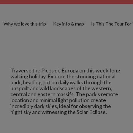
Why we love this trip
Key info & map
Is This The Tour For
Traverse the Picos de Europa on this week-long
walking holiday. Explore the stunning national
park, heading out on daily walks through the
unspoilt and wild landscapes of the western,
central and eastern massifs. The park's remote
location and minimal light pollution create
incredibly dark skies, ideal for observing the