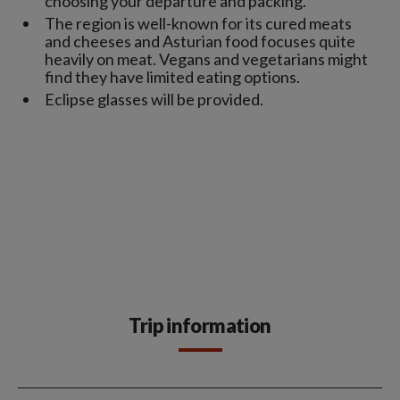
choosing your departure and packing.
The region is well-known for its cured meats
and cheeses and Asturian food focuses quite
heavily on meat. Vegans and vegetarians might
find they have limited eating options.
Eclipse glasses will be provided.
Trip information