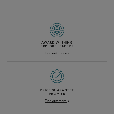
AWARD WINNING
EXPLORE LEADERS
Find out more
PRICE GUARANTEE
PROMISE
Find out more