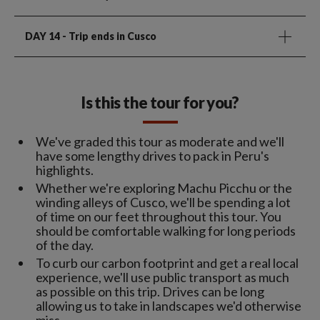
DAY 14
- Trip ends in Cusco
Is this the tour for you?
We've graded this tour as moderate and we'll
have some lengthy drives to pack in Peru's
highlights.
Whether we're exploring Machu Picchu or the
winding alleys of Cusco, we'll be spending a lot
of time on our feet throughout this tour. You
should be comfortable walking for long periods
of the day.
To curb our carbon footprint and get a real local
experience, we'll use public transport as much
as possible on this trip. Drives can be long
allowing us to take in landscapes we'd otherwise