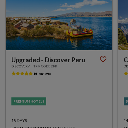
Upgraded - Discover Peru
C
DISCOVERY
TRIP CODE DPR
DI
PREMIUM HOTELS
B
15 DAYS
1