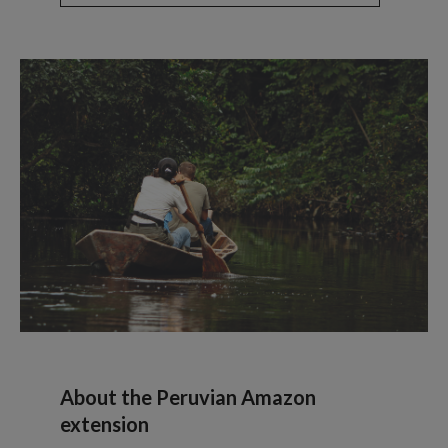
About the Peruvian Amazon
extension