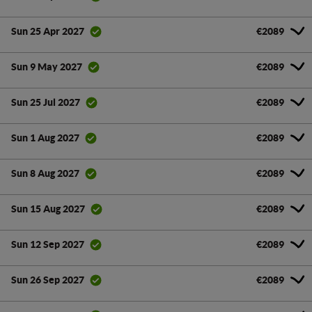
€2089
Sun 25 Apr 2027
€2089
Sun 9 May 2027
€2089
Sun 25 Jul 2027
€2089
Sun 1 Aug 2027
€2089
Sun 8 Aug 2027
€2089
Sun 15 Aug 2027
€2089
Sun 12 Sep 2027
€2089
Sun 26 Sep 2027