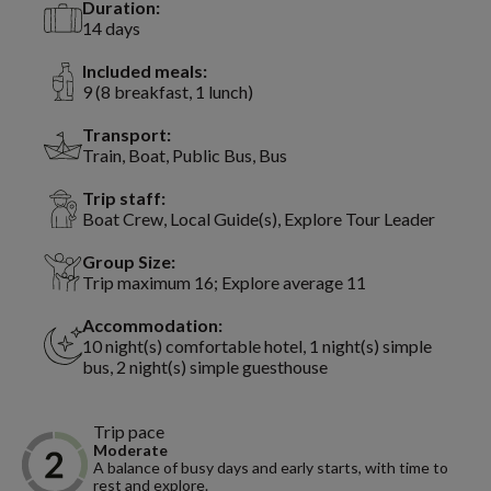
Duration:
14 days
Included meals:
9 (8 breakfast, 1 lunch)
Transport:
Train, Boat, Public Bus, Bus
Trip staff:
Boat Crew, Local Guide(s), Explore Tour Leader
Group Size:
Trip maximum 16; Explore average 11
Accommodation:
10 night(s) comfortable hotel, 1 night(s) simple
bus, 2 night(s) simple guesthouse
Trip pace
Moderate
A balance of busy days and early starts, with time to
rest and explore.