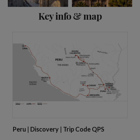
View 8 more
Key info & map
Peru | Discovery | Trip Code QPS