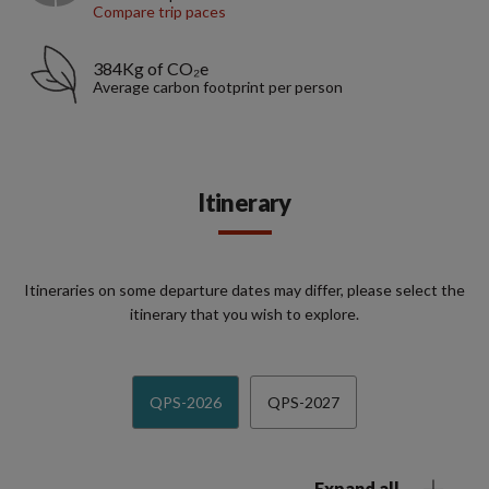
Compare trip paces
384Kg of CO₂e
Average carbon footprint per person
Itinerary
Itineraries on some departure dates may differ, please select the
itinerary that you wish to explore.
QPS-2026
QPS-2027
Expand all