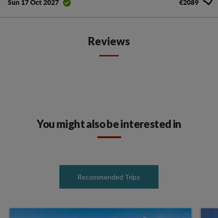
€2089
Sun 17 Oct 2027
Reviews
You might also be interested in
Recommended Trips