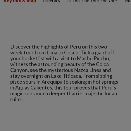
Itinerary
Is This The Tour For You?
Mo
Key info & map
Discover the highlights of Peru on this two-
week tour from Lima to Cusco. Tick a giant off
your bucket list with a visit to Machu Picchu,
witness the astounding beauty of the Colca
Canyon, see the mysterious Nazca Lines and
stay overnight on Lake Titicaca. From sipping
pisco sours in Arequipa to soaking in hot springs
in Aguas Calientes, this tour proves that Peru's
magic runs much deeper than its majestic Incan