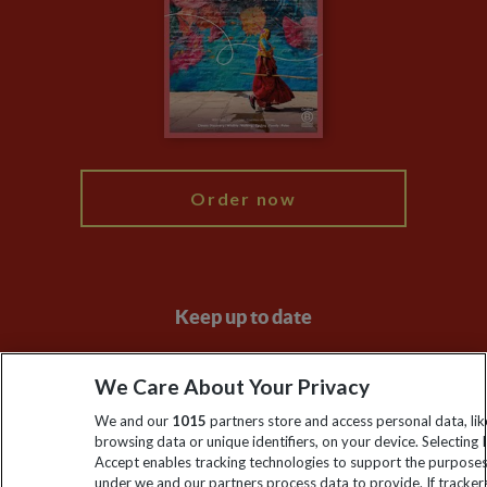
Compliance
Travel Agents
The Explore Foundation
Booking Conditions
Modern Slavery Statement
Blog
My Explore
Order now
Keep up to date
Sign up to our newsletter for latest news, deals and travel
We Care About Your Privacy
information
We and our
1015
partners store and access personal data, lik
browsing data or unique identifiers, on your device. Selecting I
Click to subscribe
Accept enables tracking technologies to support the purpose
under we and our partners process data to provide. If tracker