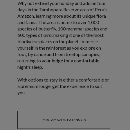
Why not extend your holiday and add on four
days in the Tambopata Reserve area of Peru's
Amazon, learning more about its unique flora
and fauna. The area is home to over 1,000
species of butterfly, 100 mammal species and
600 types of bird, making it one of the most
biodiverse places on the planet. Immerse
yourself in the rainforest as you explore on
foot, by canoe and from treetop canopies,
returning to your lodge for a comfortable
night's sleep.
With options to stay in either a comfortable or
a premium lodge, get the experience to suit
you.
PERU AMAZON EXTENSION