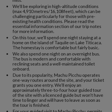
miss.
We'll be exploring in high-altitude conditions
(max 4,910 metres/16,108feet), which can be
challenging particularly for those with pre-
existing health conditions. Please read the
essential information section of our trip notes
for more information.
On this tour, we'll spend one night staying at a
home on the island of Taquile on Lake Titicaca.
The homestay is comfortable but fairly basic.
We also spend one night on an overnight bus.
The bus is modern and comfortable with
reclining seats and a well-maintained toilet
onboard.
Due to its popularity, Machu Picchu operates
one-way routes around the site, and your ticket
grants you one entry. We'll enjoy an
approximately three-to-four hour guided tour
of the site with a licenced guide but won't have
time to linger and will have to leave as soon as
the tour is finished.
For your guided visit to Machu Picchu, permits