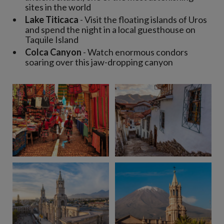
sites in the world
Lake Titicaca
- Visit the floating islands of Uros
and spend the night in a local guesthouse on
Taquile Island
Colca Canyon
- Watch enormous condors
soaring over this jaw-dropping canyon