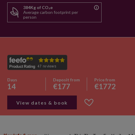
384Kg of CO₂e
Average carbon footprint per
person
Days
Deposit from
Price from
14
€177
€1772
View dates & book