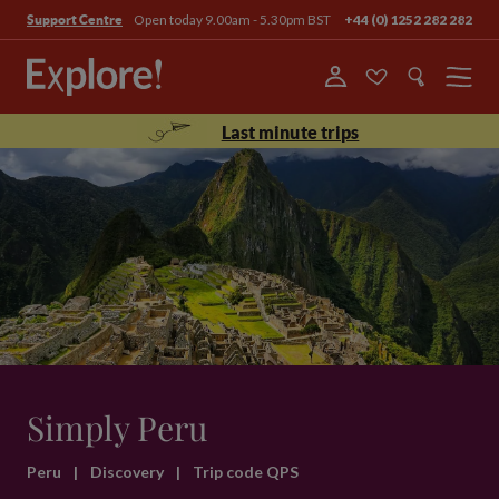
Open today 9.00am - 5.30pm BST
+44 (0) 1252 282 282
Support Centre
Menu
Last minute trips
Simply Peru
Peru
|
Discovery
|
Trip code QPS