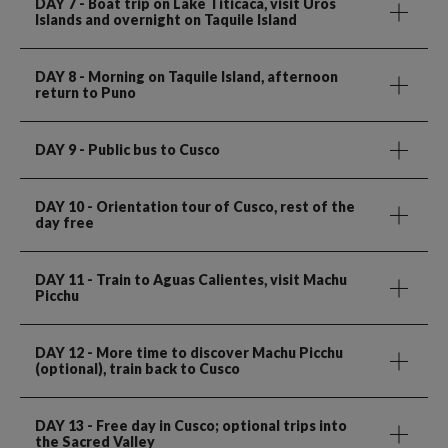
DAY 7
- Boat trip on Lake Titicaca, visit Uros
Islands and overnight on Taquile Island
DAY 8
- Morning on Taquile Island, afternoon
return to Puno
DAY 9
- Public bus to Cusco
DAY 10
- Orientation tour of Cusco, rest of the
day free
DAY 11
- Train to Aguas Calientes, visit Machu
Picchu
DAY 12
- More time to discover Machu Picchu
(optional), train back to Cusco
DAY 13
- Free day in Cusco; optional trips into
the Sacred Valley