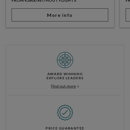
FROM €3600 WITHOUT FLIGHTS
F
More info
AWARD WINNING
EXPLORE LEADERS
Find out more
PRICE GUARANTEE