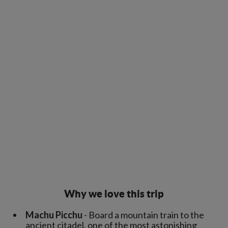
Why we love this trip
Machu Picchu
- Board a mountain train to the
ancient citadel, one of the most astonishing