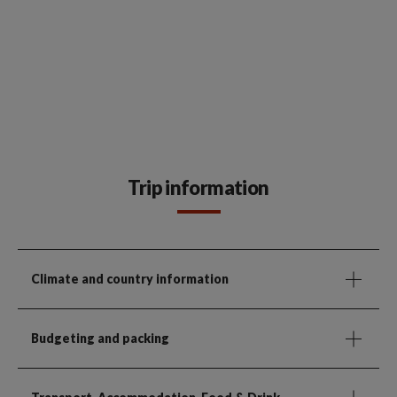
Trip information
Climate and country information
Budgeting and packing