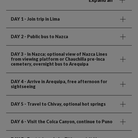
DAY 1
- Join trip in Lima
DAY 2
- Public bus to Nazca
DAY 3
- In Nazca; optional view of Nazca Lines
from viewing platform or Chauchilla pre-Inca
cemetery, overnight bus to Arequipa
DAY 4
- Arrive in Arequipa, free afternoon for
sightseeing
DAY 5
- Travel to Chivay, optional hot springs
DAY 6
- Visit the Colca Canyon, continue to Puno