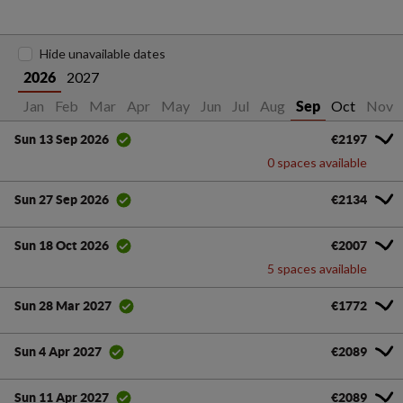
Hide unavailable dates
2027
2026
Jan
Feb
Mar
Apr
May
Jun
Jul
Aug
Oct
Nov
Sep
€2197
Sun 13 Sep 2026
0 spaces available
€2134
Sun 27 Sep 2026
€2007
Sun 18 Oct 2026
5 spaces available
€1772
Sun 28 Mar 2027
€2089
Sun 4 Apr 2027
€2089
Sun 11 Apr 2027