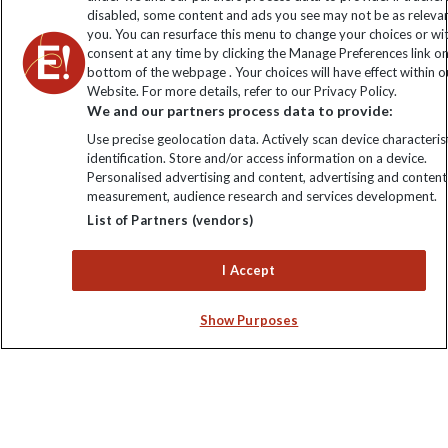
disabled, some content and ads you see may not be as releva
you. You can resurface this menu to change your choices or w
consent at any time by clicking the Manage Preferences link o
bottom of the webpage . Your choices will have effect within o
Website. For more details, refer to our Privacy Policy.
We and our partners process data to provide:
Use precise geolocation data. Actively scan device characterist
identification. Store and/or access information on a device.
Explore Worldwide Ltd is registered in England & Wales.
Personalised advertising and content, advertising and content
Registered No: 01577018. VAT No: GB 358755213. Registered
measurement, audience research and services development.
office: Nelson House, 55 Victoria Road, Farnborough, Hampshire,
List of Partners (vendors)
GU14 7PA
I Accept
Show Purposes