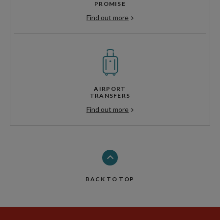
PROMISE
Find out more
AIRPORT
TRANSFERS
Find out more
BACK TO TOP