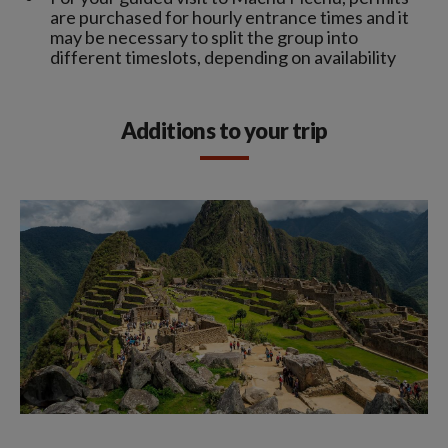
are purchased for hourly entrance times and it
may be necessary to split the group into
different timeslots, depending on availability
Additions to your trip