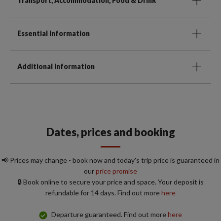
Transport, Accommodation, Food & Drink
Essential Information
Additional Information
Dates, prices and booking
📢 Prices may change - book now and today's trip price is guaranteed in
our
price promise
🔒 Book online to secure your price and space. Your deposit is
refundable for 14 days. Find out more
here
Departure guaranteed. Find out more
here