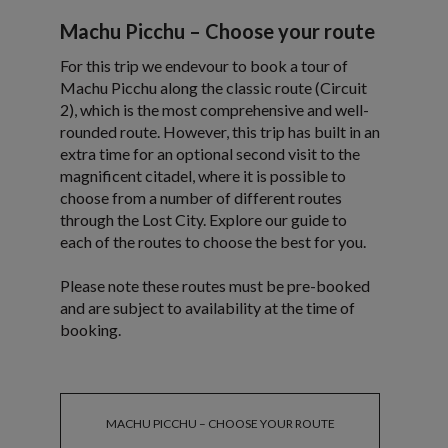
Machu Picchu – Choose your route
For this trip we endevour to book a tour of
Machu Picchu along the classic route (Circuit
2), which is the most comprehensive and well-
rounded route. However, this trip has built in an
extra time for an optional second visit to the
magnificent citadel, where it is possible to
choose from a number of different routes
through the Lost City. Explore our guide to
each of the routes to choose the best for you.
Please note these routes must be pre-booked
and are subject to availability at the time of
booking.
MACHU PICCHU – CHOOSE YOUR ROUTE