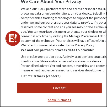
We Care About Your Privacy
€6217
€5772
Fri 19 Mar 2027
We and our
1015
partners store and access personal data, lik
browsing data or unique identifiers, on your device. Selecting I
€6217
€5772
Sat 20 Mar 2027
Accept enables tracking technologies to support the purpose
under we and our partners process data to provide. If tracker
disabled, some content and ads you see may not be as releva
€6217
€6026
Sun 21 Mar 2027
you. You can resurface this menu to change your choices or w
consent at any time by clicking the Manage Preferences link o
€6217
Tue 23 Mar 2027
bottom of the webpage . Your choices will have effect within o
Website. For more details, refer to our Privacy Policy.
We and our partners process data to provide:
€6217
Wed 24 Mar 2027
Use precise geolocation data. Actively scan device characterist
identification. Store and/or access information on a device.
€6217
Thu 25 Mar 2027
Personalised advertising and content, advertising and content
measurement, audience research and services development.
List of Partners (vendors)
€6217
Fri 26 Mar 2027
I Accept
€6217
Sat 27 Mar 2027
Show Purposes
€6217
€5899
Sun 28 Mar 2027