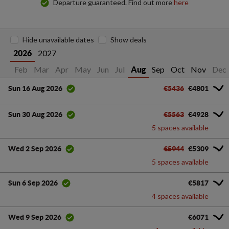
Departure guaranteed. Find out more
here
Hide unavailable dates
Show deals
2027
2026
Jan
Feb
Mar
Apr
May
Jun
Jul
Sep
Oct
Nov
Dec
Aug
€5436
€4801
Sun 16 Aug 2026
€5563
€4928
Sun 30 Aug 2026
5 spaces available
€5944
€5309
Wed 2 Sep 2026
5 spaces available
€5817
Sun 6 Sep 2026
4 spaces available
€6071
Wed 9 Sep 2026