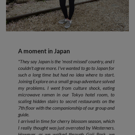
A moment in Japan
"They say Japan is the 'most missed' country, and I
couldn't agree more. I've wanted to go to Japan for
such a long time but had no idea where to start.
Joining Explore on a small group adventure solved
my problems. I went from culture shock, eating
microwave ramen in our Tokyo hotel room, to
scaling hidden stairs to secret restaurants on the
7th floor with the companionship of our group and
guide.
I arrived in time for cherry blossom season, which
I really thought was just overrated by Westerners.
However, as we walked through Goji Park, we