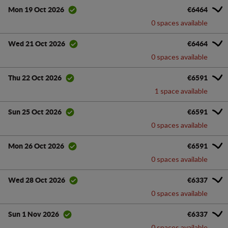
€6464
Mon 19 Oct 2026
0 spaces available
€6464
Wed 21 Oct 2026
0 spaces available
€6591
Thu 22 Oct 2026
1 space available
€6591
Sun 25 Oct 2026
0 spaces available
€6591
Mon 26 Oct 2026
0 spaces available
€6337
Wed 28 Oct 2026
0 spaces available
€6337
Sun 1 Nov 2026
0 spaces available