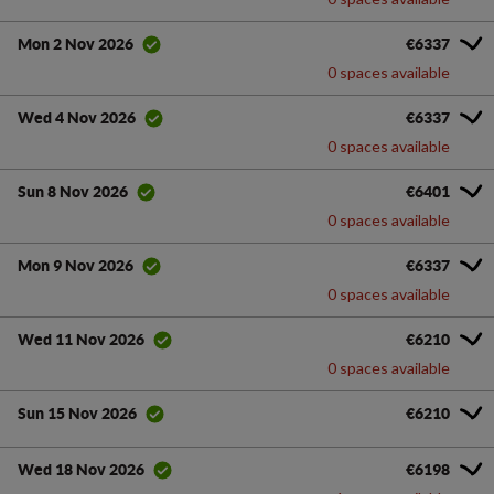
€6337
Mon 2 Nov 2026
0 spaces available
€6337
Wed 4 Nov 2026
0 spaces available
€6401
Sun 8 Nov 2026
0 spaces available
€6337
Mon 9 Nov 2026
0 spaces available
€6210
Wed 11 Nov 2026
0 spaces available
€6210
Sun 15 Nov 2026
€6198
Wed 18 Nov 2026