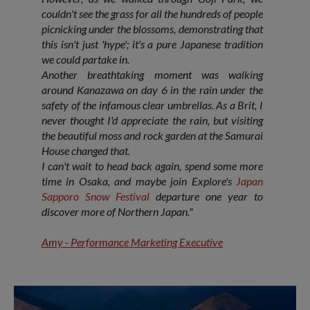
couldn't see the grass for all the hundreds of people
picnicking under the blossoms, demonstrating that
this isn't just 'hype'; it's a pure Japanese tradition
we could partake in.
Another breathtaking moment was walking
around Kanazawa on day 6 in the rain under the
safety of the infamous clear umbrellas. As a Brit, I
never thought I'd appreciate the rain, but visiting
the beautiful moss and rock garden at the Samurai
House changed that.
I can't wait to head back again, spend some more
time in Osaka, and maybe join Explore's
Japan
Sapporo
Snow Festival
departure one year to
discover more of Northern Japan."
Amy - Performance Marketing Executive