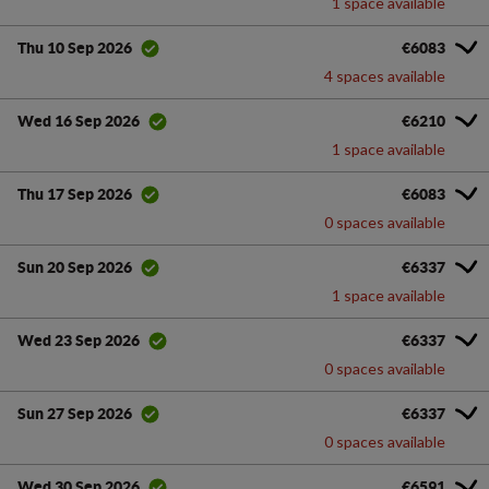
1 space available
€6083
Thu 10 Sep 2026
4 spaces available
€6210
Wed 16 Sep 2026
1 space available
€6083
Thu 17 Sep 2026
0 spaces available
€6337
Sun 20 Sep 2026
1 space available
€6337
Wed 23 Sep 2026
0 spaces available
€6337
Sun 27 Sep 2026
0 spaces available
€6591
Wed 30 Sep 2026