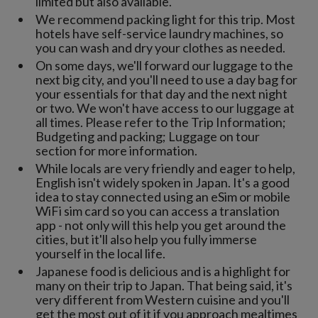
limited but also available.
We recommend packing light for this trip. Most
hotels have self-service laundry machines, so
you can wash and dry your clothes as needed.
On some days, we'll forward our luggage to the
next big city, and you'll need to use a day bag for
your essentials for that day and the next night
or two. We won't have access to our luggage at
all times. Please refer to the Trip Information;
Budgeting and packing; Luggage on tour
section for more information.
While locals are very friendly and eager to help,
English isn't widely spoken in Japan. It's a good
idea to stay connected using an eSim or mobile
WiFi sim card so you can access a translation
app - not only will this help you get around the
cities, but it'll also help you fully immerse
yourself in the local life.
Japanese food is delicious and is a highlight for
many on their trip to Japan. That being said, it's
very different from Western cuisine and you'll
get the most out of it if you approach mealtimes