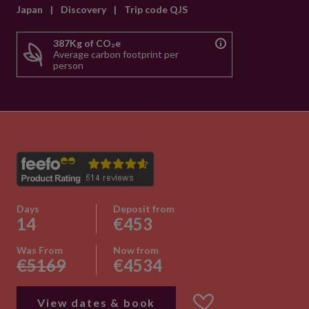
Japan
|
Discovery
|
Trip code QJS
387Kg of CO₂e
Average carbon footprint per
person
Days
Deposit from
14
€453
Was From
Now from
€5169
€4534
View dates & book