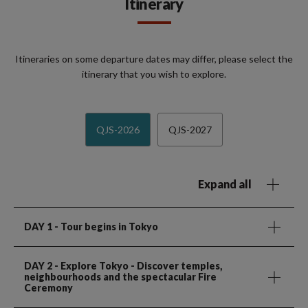
Itinerary
Itineraries on some departure dates may differ, please select the
itinerary that you wish to explore.
QJS-2026
QJS-2027
Expand all
DAY 1
- Tour begins in Tokyo
DAY 2
- Explore Tokyo - Discover temples,
neighbourhoods and the spectacular Fire
Ceremony