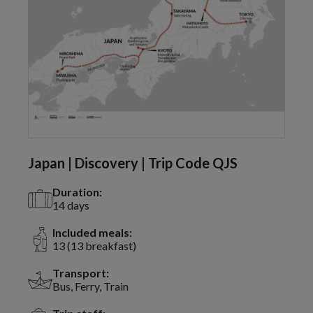
Japan | Discovery | Trip Code QJS
Duration:
14 days
Included meals:
13 (13 breakfast)
Transport:
Bus, Ferry, Train