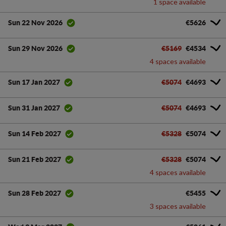
1 space available
€5626
Sun 22 Nov 2026
€5169
€4534
Sun 29 Nov 2026
4 spaces available
€5074
€4693
Sun 17 Jan 2027
€5074
€4693
Sun 31 Jan 2027
€5328
€5074
Sun 14 Feb 2027
€5328
€5074
Sun 21 Feb 2027
4 spaces available
€5455
Sun 28 Feb 2027
3 spaces available