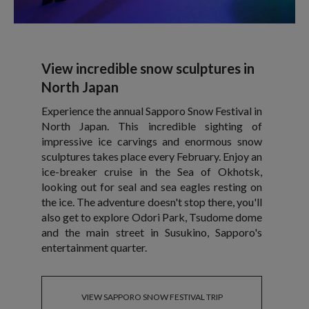
View incredible snow sculptures in
North Japan
Experience the annual Sapporo Snow Festival in
North Japan. This incredible sighting of
impressive ice carvings and enormous snow
sculptures takes place every February. Enjoy an
ice-breaker cruise in the Sea of Okhotsk,
looking out for seal and sea eagles resting on
the ice. The adventure doesn't stop there, you'll
also get to explore Odori Park, Tsudome dome
and the main street in Susukino, Sapporo's
entertainment quarter.
VIEW SAPPORO SNOW FESTIVAL TRIP