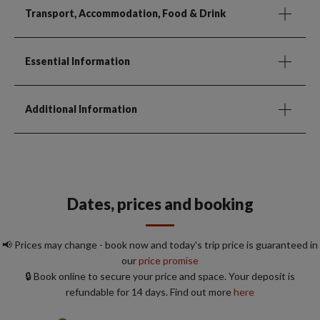
Transport, Accommodation, Food & Drink
Essential Information
Additional Information
Dates, prices and booking
📢 Prices may change - book now and today's trip price is guaranteed in
our
price promise
🔒 Book online to secure your price and space. Your deposit is
refundable for 14 days. Find out more
here