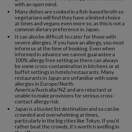
with an open mind.
Many dishes are cooked in a fish-based broth so
vegetarians will find they have a limited choice
at times and vegans even more so, as this is not a
common dietary preference in Japan.
It can also be difficult to cater for those with
severe allergies. If you have an allergy, you must
inform us at the time of booking. Even when
informed in advance we cannot guarantee a
100% allergy free setting as there can always
be some cross-contamination in kitchens or at
buffet settings in hotels/restaurants. Many
restaurants in Japan are unfamiliar with some
allergies in Europe/North
America/Australia/NZ and are reluctant or
unable to make provisions for serious cross-
contact allergy risk.
Japan is a bucket list destination and so can be
crowded and overwhelming at times,
particularly in the big cities like Tokyo. If you'd
rather beat the crowds, it's worth travelling in