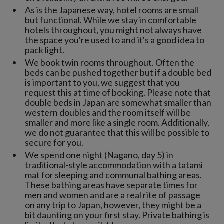
As is the Japanese way, hotel rooms are small
but functional. While we stay in comfortable
hotels throughout, you might not always have
the space you're used to and it's a good idea to
pack light.
We book twin rooms throughout. Often the
beds can be pushed together but if a double bed
is important to you, we suggest that you
request this at time of booking. Please note that
double beds in Japan are somewhat smaller than
western doubles and the room itself will be
smaller and more like a single room. Additionally,
we do not guarantee that this will be possible to
secure for you.
We spend one night (Nagano, day 5) in
traditional-style accommodation with a tatami
mat for sleeping and communal bathing areas.
These bathing areas have separate times for
men and women and are a real rite of passage
on any trip to Japan, however, they might be a
bit daunting on your first stay. Private bathing is