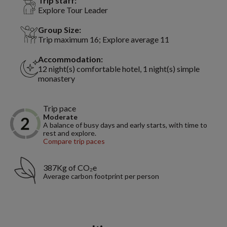
Trip staff:
Explore Tour Leader
Group Size:
Trip maximum 16; Explore average 11
Accommodation:
12 night(s) comfortable hotel, 1 night(s) simple
monastery
Trip pace
Moderate
A balance of busy days and early starts, with time to
rest and explore.
Compare trip paces
387Kg of CO₂e
Average carbon footprint per person