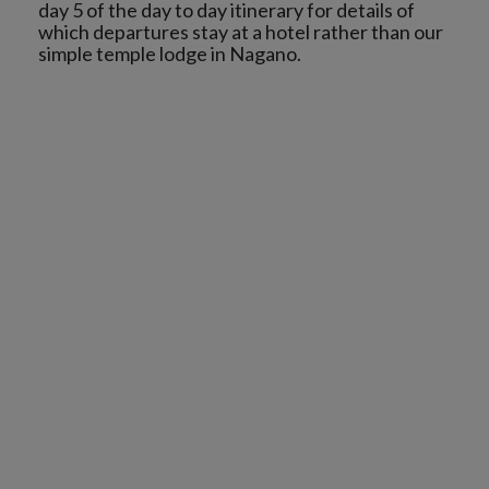
day 5 of the day to day itinerary for details of
which departures stay at a hotel rather than our
simple temple lodge in Nagano.