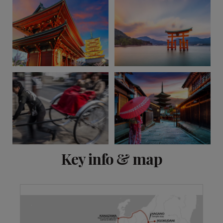
View 14 more
Key info & map