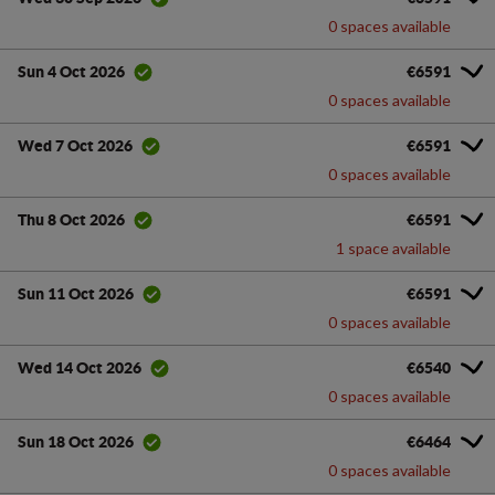
0 spaces available
€6591
Sun 4 Oct 2026
0 spaces available
€6591
Wed 7 Oct 2026
0 spaces available
€6591
Thu 8 Oct 2026
1 space available
€6591
Sun 11 Oct 2026
0 spaces available
€6540
Wed 14 Oct 2026
0 spaces available
€6464
Sun 18 Oct 2026
0 spaces available