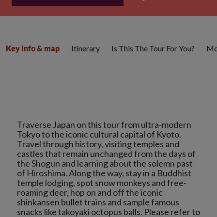
Itinerary
Is This The Tour For You?
Mo
Key info & map
Traverse Japan on this tour from ultra-modern
Tokyo to the iconic cultural capital of Kyoto.
Travel through history, visiting temples and
castles that remain unchanged from the days of
the Shogun and learning about the solemn past
of Hiroshima. Along the way, stay in a Buddhist
temple lodging, spot snow monkeys and free-
roaming deer, hop on and off the iconic
shinkansen bullet trains and sample famous
snacks like takoyaki octopus balls. Please refer to