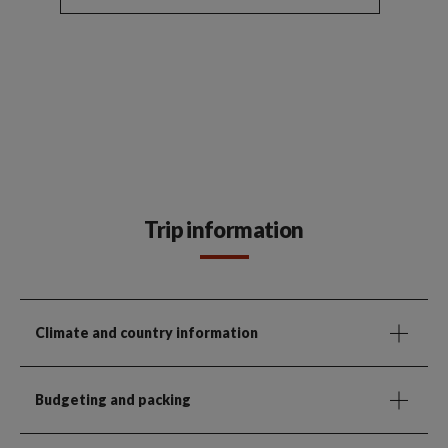
Trip information
Climate and country information
Budgeting and packing