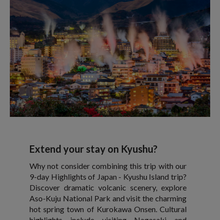
Extend your stay on Kyushu?
Why not consider combining this trip with our
9-day Highlights of Japan - Kyushu Island trip?
Discover dramatic volcanic scenery, explore
Aso-Kuju National Park and visit the charming
hot spring town of Kurokawa Onsen. Cultural
highlights include visiting Nagasaki and