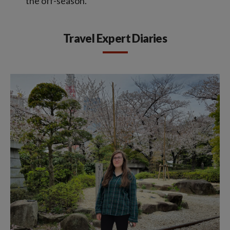
the off-season.
Travel Expert Diaries