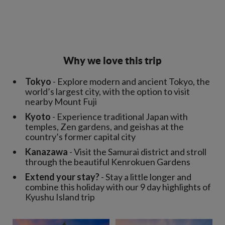
Why we love this trip
Tokyo
- Explore modern and ancient Tokyo, the
world’s largest city, with the option to visit
nearby Mount Fuji
Kyoto
- Experience traditional Japan with
temples, Zen gardens, and geishas at the
country’s former capital city
Kanazawa
- Visit the Samurai district and stroll
through the beautiful Kenrokuen Gardens
Extend your stay?
- Stay a little longer and
combine this holiday with our 9 day highlights of
Kyushu Island trip