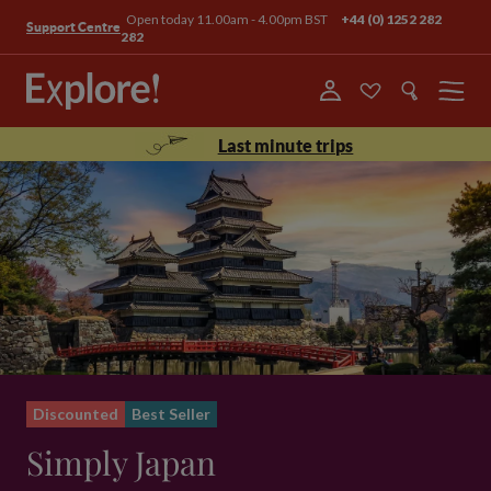
Open today 11.00am - 4.00pm BST
+44 (0) 1252 282
Support Centre
282
Menu
Last minute trips
Discounted
Best Seller
Simply Japan