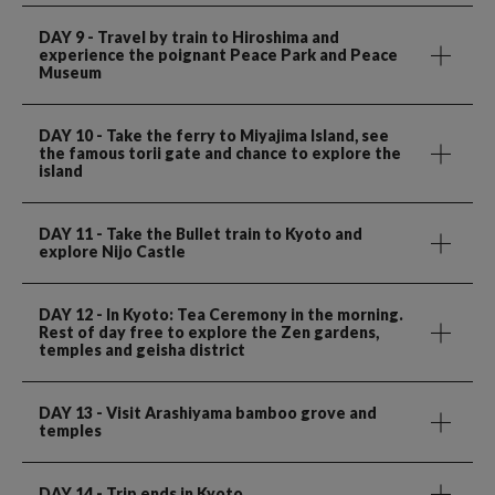
DAY 9
- Travel by train to Hiroshima and
experience the poignant Peace Park and Peace
Museum
DAY 10
- Take the ferry to Miyajima Island, see
the famous torii gate and chance to explore the
island
DAY 11
- Take the Bullet train to Kyoto and
explore Nijo Castle
DAY 12
- In Kyoto: Tea Ceremony in the morning.
Rest of day free to explore the Zen gardens,
temples and geisha district
DAY 13
- Visit Arashiyama bamboo grove and
temples
DAY 14
- Trip ends in Kyoto