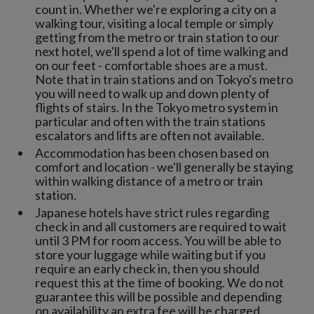
count in. Whether we're exploring a city on a
walking tour, visiting a local temple or simply
getting from the metro or train station to our
next hotel, we'll spend a lot of time walking and
on our feet - comfortable shoes are a must.
Note that in train stations and on Tokyo's metro
you will need to walk up and down plenty of
flights of stairs. In the Tokyo metro system in
particular and often with the train stations
escalators and lifts are often not available.
Accommodation has been chosen based on
comfort and location - we'll generally be staying
within walking distance of a metro or train
station.
Japanese hotels have strict rules regarding
check in and all customers are required to wait
until 3 PM for room access. You will be able to
store your luggage while waiting but if you
require an early check in, then you should
request this at the time of booking. We do not
guarantee this will be possible and depending
on availability an extra fee will be charged.