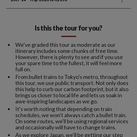
Is this the tour for you?
We've graded this tour as moderate as our
itinerary includes some chunks of free time.
However, there is plenty to see and if you use
your spare time to the fullest, it will feel more
full on.
From bullet trains to Tokyo's metro, throughout
this tour, we use public transport. Not only does
this help to curb our carbon footprint, but it also
brings us closer to local life and lets us soak in
awe-inspiring landscapes as we go.
It's worth noting that depending on train
schedules, we won't always catch a bullet train.
On some routes, we'll be using regional services
and occasionally will have to change trains.
As we explore Japan, we'll be getting our step