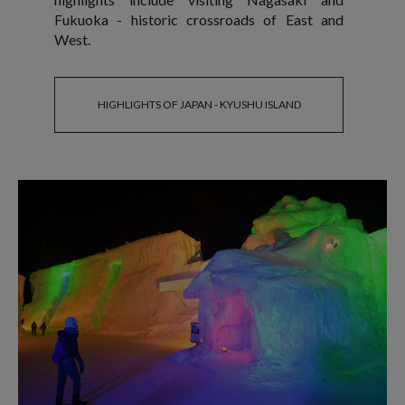
Fukuoka - historic crossroads of East and
West.
HIGHLIGHTS OF JAPAN - KYUSHU ISLAND