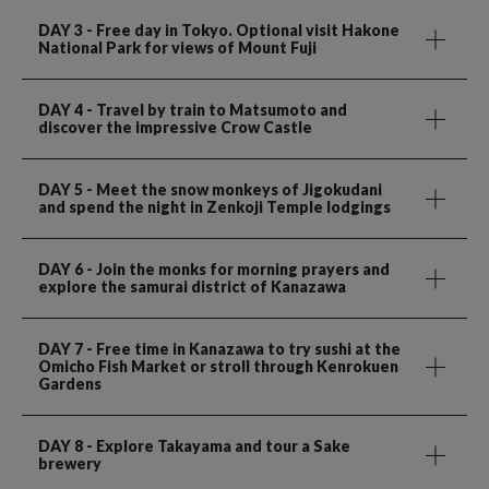
DAY 3
- Free day in Tokyo. Optional visit Hakone
National Park for views of Mount Fuji
DAY 4
- Travel by train to Matsumoto and
discover the impressive Crow Castle
DAY 5
- Meet the snow monkeys of Jigokudani
and spend the night in Zenkoji Temple lodgings
DAY 6
- Join the monks for morning prayers and
explore the samurai district of Kanazawa
DAY 7
- Free time in Kanazawa to try sushi at the
Omicho Fish Market or stroll through Kenrokuen
Gardens
DAY 8
- Explore Takayama and tour a Sake
brewery