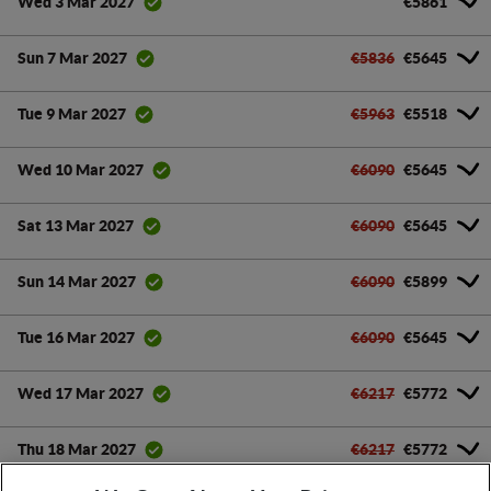
€5861
Wed 3 Mar 2027
€5836
€5645
Sun 7 Mar 2027
€5963
€5518
Tue 9 Mar 2027
€6090
€5645
Wed 10 Mar 2027
€6090
€5645
Sat 13 Mar 2027
€6090
€5899
Sun 14 Mar 2027
€6090
€5645
Tue 16 Mar 2027
€6217
€5772
Wed 17 Mar 2027
€6217
€5772
Thu 18 Mar 2027