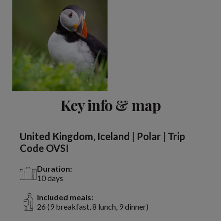
Key info & map
United Kingdom, Iceland | Polar | Trip
Code OVSI
Duration:
10 days
Included meals:
26 (9 breakfast, 8 lunch, 9 dinner)