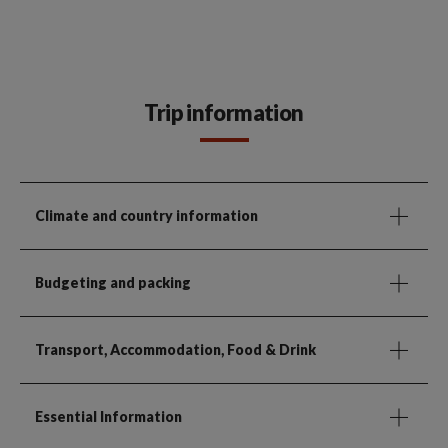
Trip information
Climate and country information
Budgeting and packing
Transport, Accommodation, Food & Drink
Essential Information