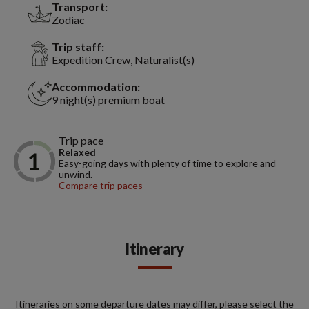
Transport:
Zodiac
Trip staff:
Expedition Crew, Naturalist(s)
Accommodation:
9 night(s) premium boat
Trip pace
Relaxed
Easy-going days with plenty of time to explore and
unwind.
Compare trip paces
Itinerary
Itineraries on some departure dates may differ, please select the