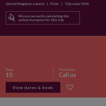
United Kingdom, Iceland
|
Polar
|
Trip code OVSI
We are currently calculating the
carbon footprint for this trip
Days
Price from
10
Call us
View dates & book