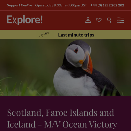
Open today 9.00am - 7.00pm BST
+44 (0) 1252 282 282
Support Centre
Menu
Last minute trips
Scotland, Faroe Islands and
Iceland - M/V Ocean Victory