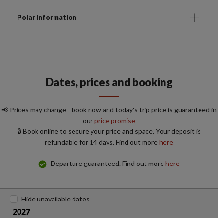
Polar information
Dates, prices and booking
📢 Prices may change - book now and today's trip price is guaranteed in
our
price promise
🔒 Book online to secure your price and space. Your deposit is
refundable for 14 days. Find out more
here
Departure guaranteed. Find out more
here
Hide unavailable dates
2027