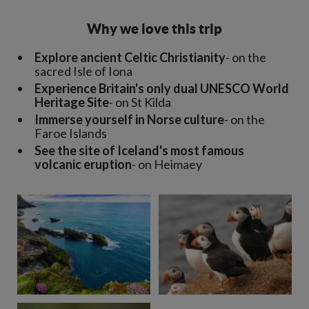
Why we love this trip
Explore ancient Celtic Christianity
- on the
sacred Isle of Iona
Experience Britain's only dual UNESCO World
Heritage Site
- on St Kilda
Immerse yourself in Norse culture
- on the
Faroe Islands
See the site of Iceland's most famous
volcanic eruption
- on Heimaey