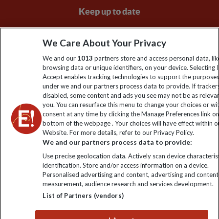
Keep up to date
Sign up to our newsletter for latest news, deals and travel
We Care About Your Privacy
information
We and our
1013
partners store and access personal data, lik
browsing data or unique identifiers, on your device. Selecting I
Click to subscribe
Accept enables tracking technologies to support the purpose
under we and our partners process data to provide. If tracker
disabled, some content and ads you see may not be as releva
you. You can resurface this menu to change your choices or w
consent at any time by clicking the Manage Preferences link o
bottom of the webpage . Your choices will have effect within o
Website. For more details, refer to our Privacy Policy.
We and our partners process data to provide:
Use precise geolocation data. Actively scan device characterist
identification. Store and/or access information on a device.
Explore Worldwide Ltd is registered in England & Wales.
Personalised advertising and content, advertising and content
Registered No: 01577018. VAT No: GB 358755213. Registered
measurement, audience research and services development.
office: Nelson House, 55 Victoria Road, Farnborough, Hampshire,
List of Partners (vendors)
GU14 7PA