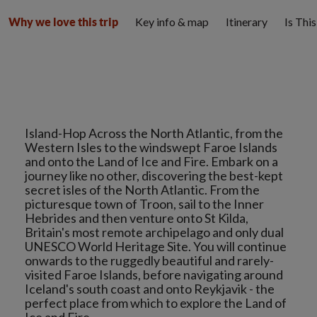
Key info & map
Itinerary
Is Thi
Why we love this trip
Island-Hop Across the North Atlantic, from the
Western Isles to the windswept Faroe Islands
and onto the Land of Ice and Fire. Embark on a
journey like no other, discovering the best-kept
secret isles of the North Atlantic. From the
picturesque town of Troon, sail to the Inner
Hebrides and then venture onto St Kilda,
Britain's most remote archipelago and only dual
UNESCO World Heritage Site. You will continue
onwards to the ruggedly beautiful and rarely-
visited Faroe Islands, before navigating around
Iceland's south coast and onto Reykjavik - the
perfect place from which to explore the Land of