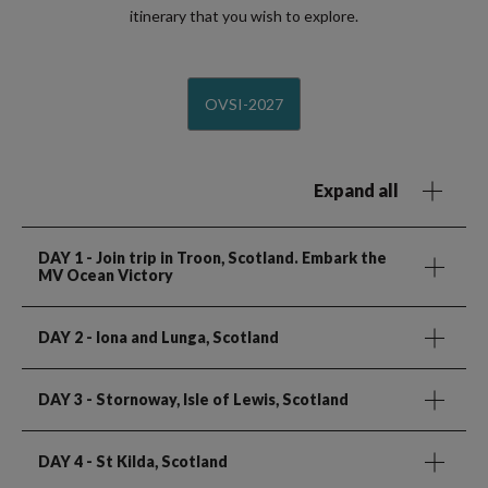
itinerary that you wish to explore.
OVSI-2027
Expand all
DAY 1
- Join trip in Troon, Scotland. Embark the
MV Ocean Victory
DAY 2
- Iona and Lunga, Scotland
DAY 3
- Stornoway, Isle of Lewis, Scotland
DAY 4
- St Kilda, Scotland