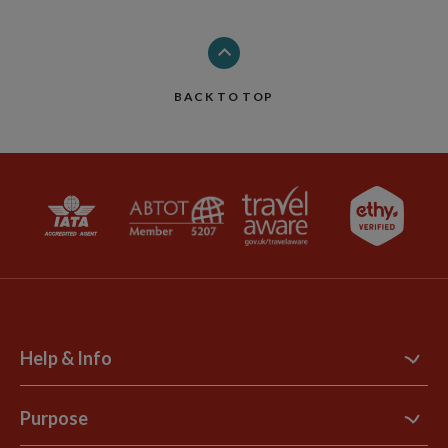
BACK TO TOP
Help & Info
Contact Us
Purpose