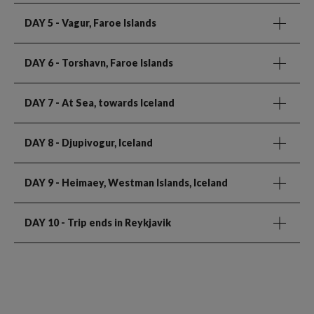
DAY 5
- Vagur, Faroe Islands
DAY 6
- Torshavn, Faroe Islands
DAY 7
- At Sea, towards Iceland
DAY 8
- Djupivogur, Iceland
DAY 9
- Heimaey, Westman Islands, Iceland
DAY 10
- Trip ends in Reykjavik