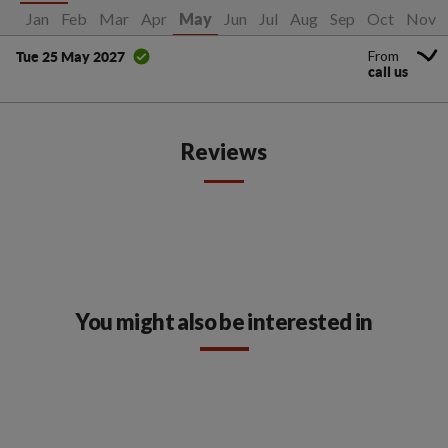
Jan
Feb
Mar
Apr
Jun
Jul
Aug
Sep
Oct
Nov
May
From
Tue 25 May 2027
call us
Reviews
You might also be interested in