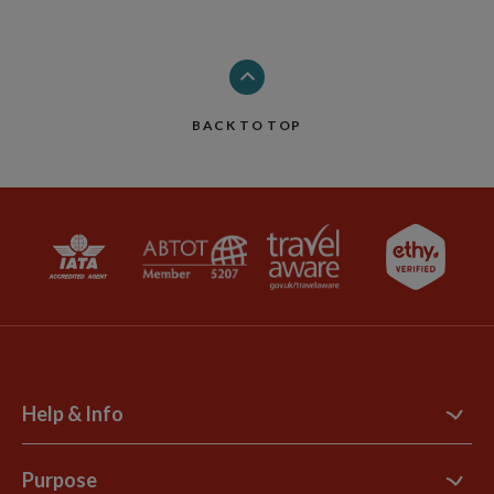
BACK TO TOP
Help & Info
Contact Us
Purpose