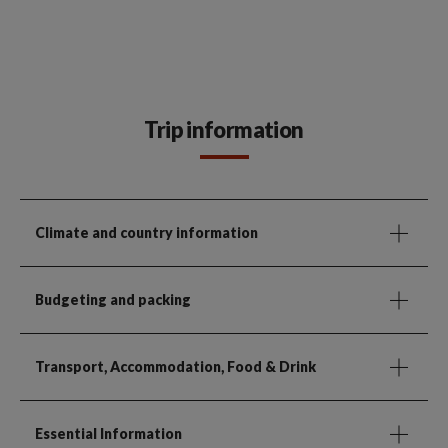
Trip information
Climate and country information
Budgeting and packing
Transport, Accommodation, Food & Drink
Essential Information