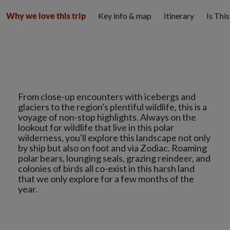
Key info & map
Itinerary
Is Thi
Why we love this trip
From close-up encounters with icebergs and
glaciers to the region's plentiful wildlife, this is a
voyage of non-stop highlights. Always on the
lookout for wildlife that live in this polar
wilderness, you'll explore this landscape not only
by ship but also on foot and via Zodiac. Roaming
polar bears, lounging seals, grazing reindeer, and
colonies of birds all co-exist in this harsh land
that we only explore for a few months of the