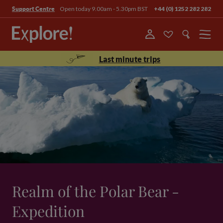
Open today 9.00am - 5.30pm BST
+44 (0) 1252 282 282
Support Centre
Menu
Last minute trips
Realm of the Polar Bear -
Expedition