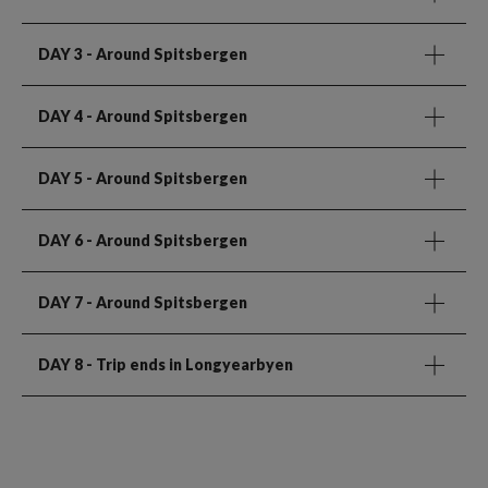
DAY 3
- Around Spitsbergen
DAY 4
- Around Spitsbergen
DAY 5
- Around Spitsbergen
DAY 6
- Around Spitsbergen
DAY 7
- Around Spitsbergen
DAY 8
- Trip ends in Longyearbyen