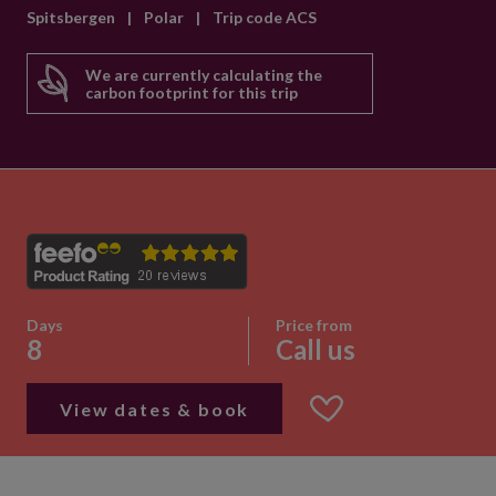
Spitsbergen
|
Polar
|
Trip code ACS
We are currently calculating the
carbon footprint for this trip
Days
Price from
8
Call us
View dates & book