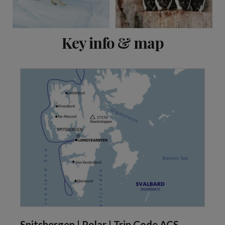
View 2 more
Key info & map
Spitsbergen | Polar | Trip Code ACS