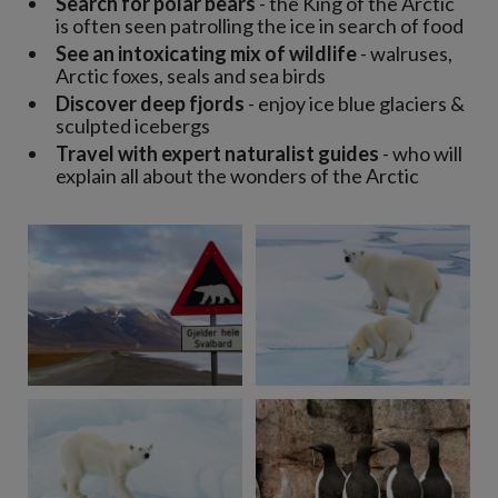
Search for polar bears
- the King of the Arctic
is often seen patrolling the ice in search of food
See an intoxicating mix of wildlife
- walruses,
Arctic foxes, seals and sea birds
Discover deep fjords
- enjoy ice blue glaciers &
sculpted icebergs
Travel with expert naturalist guides
- who will
explain all about the wonders of the Arctic