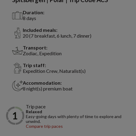
Duration:
8 days
Included meals:
20 (7 breakfast, 6 lunch, 7 dinner)
Transport:
Zodiac, Expedition
Trip staff:
Expedition Crew, Naturalist(s)
Accommodation:
8 night(s) premium boat
Trip pace
Relaxed
Easy-going days with plenty of time to explore and
unwind.
Compare trip paces