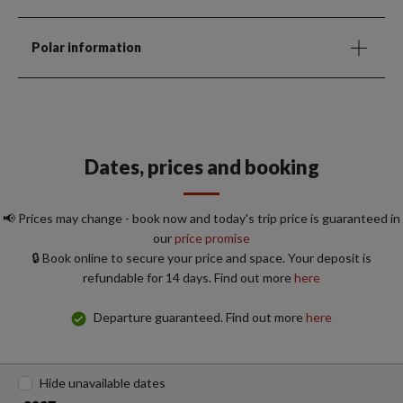
Polar information
Dates, prices and booking
📢 Prices may change - book now and today's trip price is guaranteed in
our
price promise
🔒 Book online to secure your price and space. Your deposit is
refundable for 14 days. Find out more
here
Departure guaranteed. Find out more
here
Hide unavailable dates