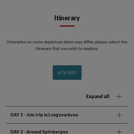
Itinerary
Itineraries on some departure dates may differ, please select the
itinerary that you wish to explore.
ACS-2027
Expand all
DAY 1
- Join trip in Longyearbyen
DAY 2
- Around Spitsbergen