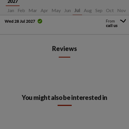
2027
Jan
Feb
Mar
Apr
May
Jun
Aug
Sep
Oct
Nov
Jul
From
Wed 28 Jul 2027
call us
Reviews
You might also be interested in