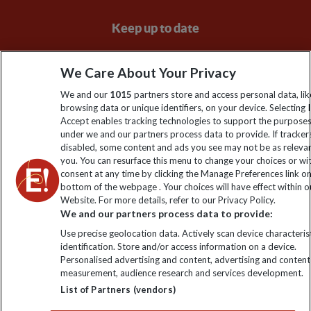
Keep up to date
Sign up to our newsletter for latest news, deals and travel
We Care About Your Privacy
information
We and our
1015
partners store and access personal data, lik
browsing data or unique identifiers, on your device. Selecting I
Click to subscribe
Accept enables tracking technologies to support the purpose
under we and our partners process data to provide. If tracker
disabled, some content and ads you see may not be as releva
you. You can resurface this menu to change your choices or w
consent at any time by clicking the Manage Preferences link o
bottom of the webpage . Your choices will have effect within o
Website. For more details, refer to our Privacy Policy.
We and our partners process data to provide:
Use precise geolocation data. Actively scan device characterist
identification. Store and/or access information on a device.
Explore Worldwide Ltd is registered in England & Wales.
Personalised advertising and content, advertising and content
Registered No: 01577018. VAT No: GB 358755213. Registered
measurement, audience research and services development.
office: Nelson House, 55 Victoria Road, Farnborough, Hampshire,
List of Partners (vendors)
GU14 7PA