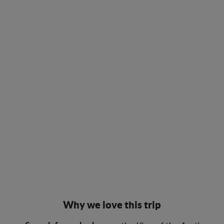
Why we love this trip