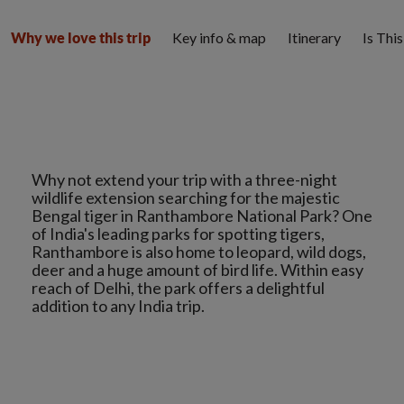
Key info & map
Itinerary
Is Thi
Why we love this trip
Why not extend your trip with a three-night
wildlife extension searching for the majestic
Bengal tiger in Ranthambore National Park? One
of India's leading parks for spotting tigers,
Ranthambore is also home to leopard, wild dogs,
deer and a huge amount of bird life. Within easy
reach of Delhi, the park offers a delightful