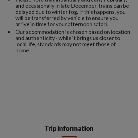
and occasionally in late December, trains can be
delayed due to winter fog. If this happens, you
will be transferred by vehicle to ensure you
arrive in time for your afternoon safari.
Our accommodation is chosen based on location
and authenticity - while it brings us closer to
local life, standards may not meet those of
home.
Trip information