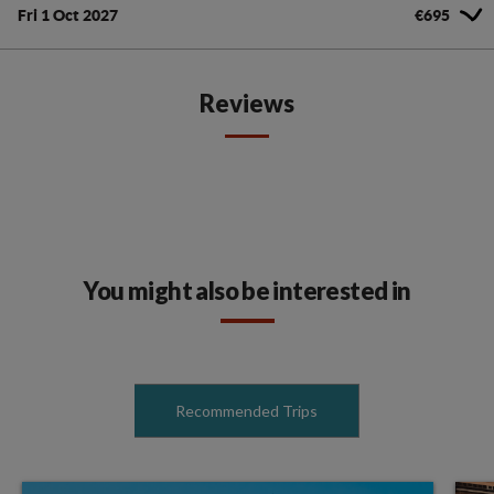
Fri 1 Oct 2027
€695
Reviews
You might also be interested in
Recommended Trips