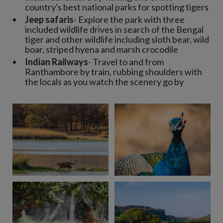
country's best national parks for spotting tigers
Jeep safaris
- Explore the park with three
included wildlife drives in search of the Bengal
tiger and other wildlife including sloth bear, wild
boar, striped hyena and marsh crocodile
Indian Railways
- Travel to and from
Ranthambore by train, rubbing shoulders with
the locals as you watch the scenery go by