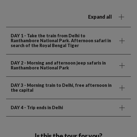
Expand all
DAY 1
- Take the train from Delhi to
Ranthambore National Park. Afternoon safari in
search of the Royal Bengal Tiger
DAY 2
- Morning and afternoon jeep safaris in
Ranthambore National Park
DAY 3
- Morning train to Delhi, free afternoon in
the capital
DAY 4
- Trip ends in Delhi
Is this the tour for you?