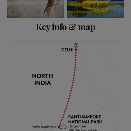
View 5 more
Key info & map