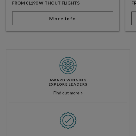
FROM €1190 WITHOUT FLIGHTS
F
More info
AWARD WINNING
EXPLORE LEADERS
Find out more