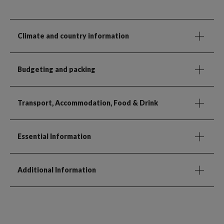
Climate and country information
Budgeting and packing
Transport, Accommodation, Food & Drink
Essential Information
Additional Information