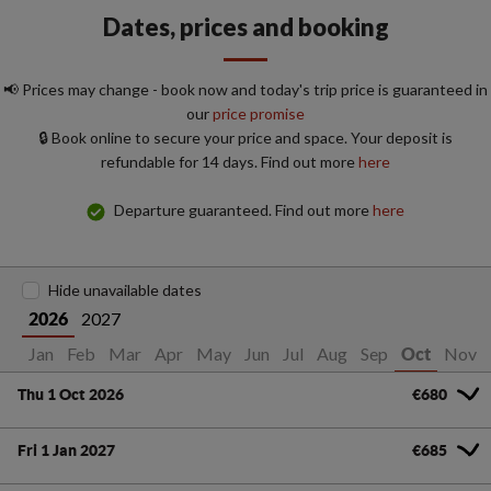
Dates, prices and booking
📢 Prices may change - book now and today's trip price is guaranteed in
our
price promise
🔒 Book online to secure your price and space. Your deposit is
refundable for 14 days. Find out more
here
Departure guaranteed. Find out more
here
Hide unavailable dates
2027
2026
Jan
Feb
Mar
Apr
May
Jun
Jul
Aug
Sep
Nov
Oct
Thu 1 Oct 2026
€680
Fri 1 Jan 2027
€685