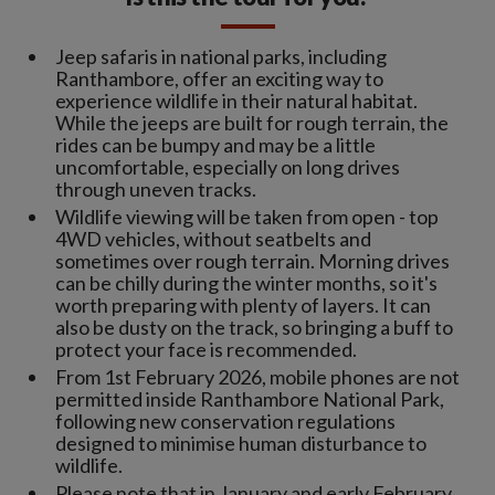
Jeep safaris in national parks, including
Ranthambore, offer an exciting way to
experience wildlife in their natural habitat.
While the jeeps are built for rough terrain, the
rides can be bumpy and may be a little
uncomfortable, especially on long drives
through uneven tracks.
Wildlife viewing will be taken from open - top
4WD vehicles, without seatbelts and
sometimes over rough terrain. Morning drives
can be chilly during the winter months, so it's
worth preparing with plenty of layers. It can
also be dusty on the track, so bringing a buff to
protect your face is recommended.
From 1st February 2026, mobile phones are not
permitted inside Ranthambore National Park,
following new conservation regulations
designed to minimise human disturbance to
wildlife.
Please note that in January and early February,