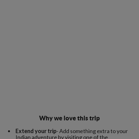
Why we love this trip
Extend your trip
- Add something extra to your
Indian adventure by visiting one of the