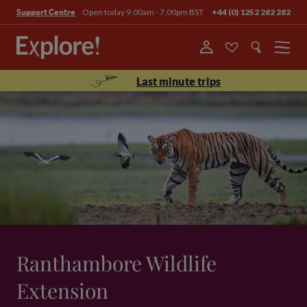
Open today 9.00am - 7.00pm BST
+44 (0) 1252 282 282
Support Centre
Menu
Last minute trips
Ranthambore Wildlife
Extension