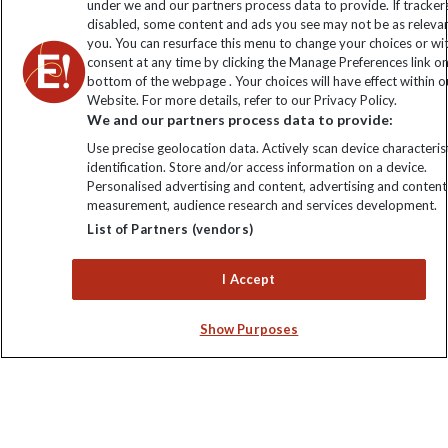
under we and our partners process data to provide. If tracker
disabled, some content and ads you see may not be as releva
you. You can resurface this menu to change your choices or w
consent at any time by clicking the Manage Preferences link o
bottom of the webpage . Your choices will have effect within o
Website. For more details, refer to our Privacy Policy.
We and our partners process data to provide:
Use precise geolocation data. Actively scan device characterist
identification. Store and/or access information on a device.
Explore Worldwide Ltd is registered in England & Wales.
Personalised advertising and content, advertising and content
Registered No: 01577018. VAT No: GB 358755213. Registered
measurement, audience research and services development.
office: Nelson House, 55 Victoria Road, Farnborough, Hampshire,
List of Partners (vendors)
GU14 7PA
I Accept
Show Purposes