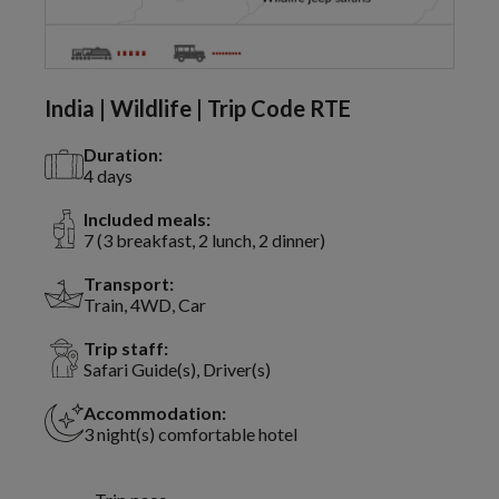
India | Wildlife | Trip Code RTE
Duration:
4 days
Included meals:
7 (3 breakfast, 2 lunch, 2 dinner)
Transport:
Train, 4WD, Car
Trip staff:
Safari Guide(s), Driver(s)
Accommodation:
3 night(s) comfortable hotel