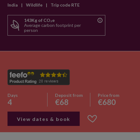
India
|
Wildlife
|
Trip code RTE
143Kg of CO₂e
Average carbon footprint per
person
Days
Deposit from
Price from
4
€68
€680
View dates & book