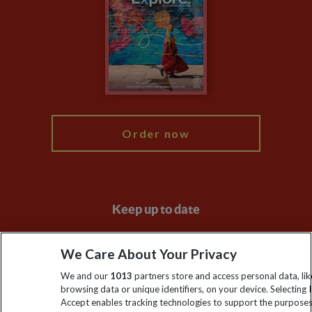
Animal Protection Policy
Compliance
Travel Agents
The Explore Foundation
Booking Conditions
Modern Slavery Statement
Blog
My Explore
Order now
Keep up to date
Sign up to our newsletter for latest news, deals and travel
We Care About Your Privacy
information
We and our
1013
partners store and access personal data, lik
browsing data or unique identifiers, on your device. Selecting I
Click to subscribe
Accept enables tracking technologies to support the purpose