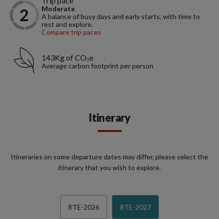
Trip pace
Moderate
A balance of busy days and early starts, with time to
rest and explore.
Compare trip paces
143Kg of CO₂e
Average carbon footprint per person
Itinerary
Itineraries on some departure dates may differ, please select the
itinerary that you wish to explore.
RTE-2026
RTE-2027