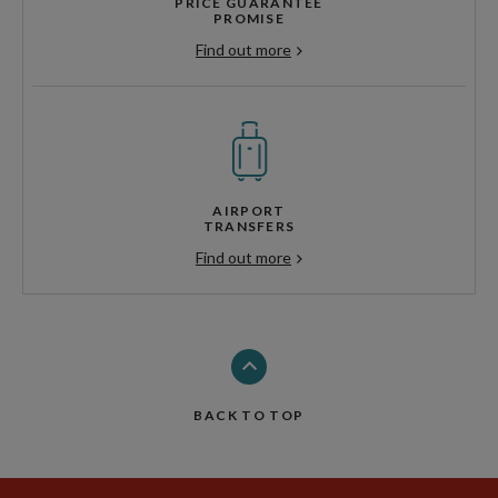
PRICE GUARANTEE
PROMISE
Find out more
AIRPORT
TRANSFERS
Find out more
BACK TO TOP