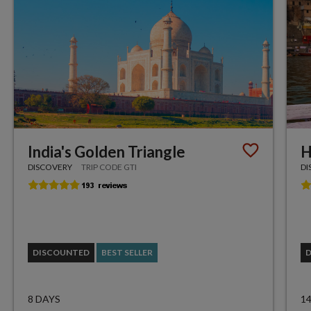
India's Golden Triangle
H
DISCOVERY
TRIP CODE GTI
DI
DISCOUNTED
BEST SELLER
8 DAYS
1